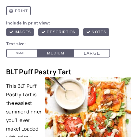
BLT Puff Pastry Tart
This BLT Puff
Pastry Tart is
the easiest
summer dinner
you’ll ever
make! Loaded