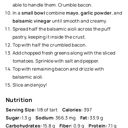
able to handle them. Crumble bacon.
In a
small bowl
combine
mayo
,
garlic powder
, and
balsamic vinegar
until smooth and creamy.
Spread half the balsamic aioli across the puff
pastry, keeping it inside the crust.
Top with half the crumbled bacon.
Add chopped fresh greens along with the sliced
tomatoes. Sprinkle with salt and pepper.
Top with remaining bacon and drizzle with
balsamic aioli.
Slice and enjoy!
Nutrition
Serving Size:
1/8 of tart
Calories:
397
Sugar:
1.3 g
Sodium:
366.3 mg
Fat:
33.9 g
Carbohydrates:
15.8 g
Fiber:
0.9 g
Protein:
7.1 g