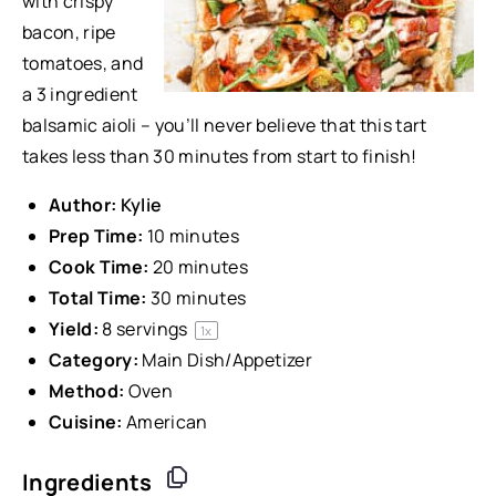
with crispy
bacon, ripe
tomatoes, and
a 3 ingredient
balsamic aioli – you’ll never believe that this tart
takes less than 30 minutes from start to finish!
Author:
Kylie
Prep Time:
10 minutes
Cook Time:
20 minutes
Total Time:
30 minutes
Yield:
8
servings
1
x
Category:
Main Dish/Appetizer
Method:
Oven
Cuisine:
American
Ingredients