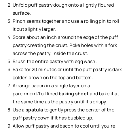
Unfold puff pastry dough onto a lightly floured
surface.
Pinch seams together and use a rolling pin to roll
it out slightly larger.
Score about an inch around the edge of the puff
pastry creating the crust. Poke holes with a fork
across the pastry, inside the crust.
Brush the entire pastry with egg wash.
Bake for 20 minutes or until the puff pastry is dark
golden brown on the top and bottom.
Arrange bacon in a single layer on a
parchment/foil lined
baking sheet
and bake it at
the same time as the pastry until it’s crispy.
Use a
spatula
to gently press the center of the
puff pastry down if it has bubbled up.
Allow puff pastry and bacon to cool until you’re