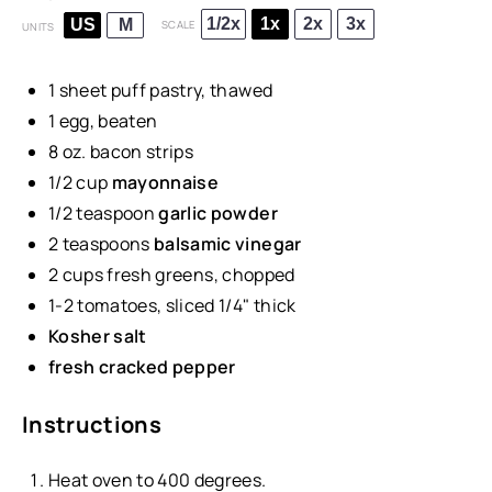
1/2x
1x
2x
3x
US
M
SCALE
UNITS
1
sheet puff pastry, thawed
1
egg, beaten
8
oz
.
bacon strips
1/2
cup
mayonnaise
1/2 teaspoon
garlic powder
2 teaspoons
balsamic vinegar
2
cups
fresh
greens
, chopped
1
-
2
tomatoes, sliced 1/4" thick
Kosher salt
fresh cracked pepper
Instructions
Heat oven to 400 degrees.