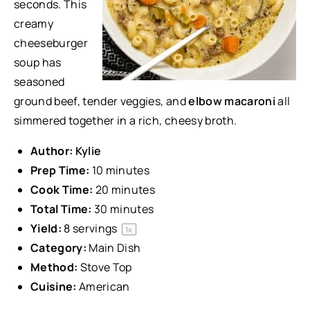
seconds. This
creamy
cheeseburger
soup has
seasoned
ground beef, tender veggies, and
elbow macaroni
all
simmered together in a rich, cheesy broth.
Author:
Kylie
Prep Time:
10 minutes
Cook Time:
20 minutes
Total Time:
30 minutes
Yield:
8
servings
1
x
Category:
Main Dish
Method:
Stove Top
Cuisine:
American