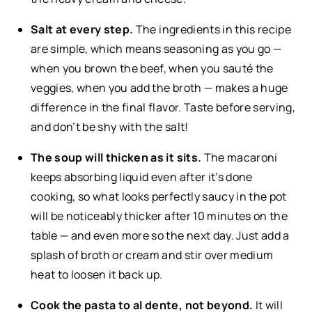
Salt at every step.
The ingredients in this recipe
are simple, which means seasoning as you go —
when you brown the beef, when you sauté the
veggies, when you add the broth — makes a huge
difference in the final flavor. Taste before serving,
and don’t be shy with the salt!
The soup will thicken as it sits.
The macaroni
keeps absorbing liquid even after it’s done
cooking, so what looks perfectly saucy in the pot
will be noticeably thicker after 10 minutes on the
table — and even more so the next day. Just add a
splash of broth or cream and stir over medium
heat to loosen it back up.
Cook the pasta to al dente, not beyond.
It will