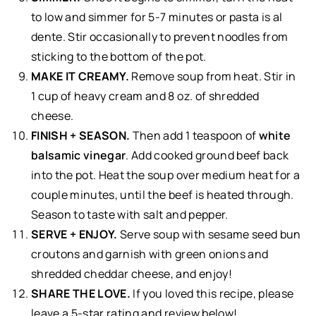
to low and simmer for 5-7 minutes or pasta is al
dente. Stir occasionally to prevent noodles from
sticking to the bottom of the pot.
MAKE IT CREAMY.
Remove soup from heat. Stir in
1 cup of heavy cream and 8 oz. of shredded
cheese.
FINISH + SEASON.
Then add 1 teaspoon of
white
balsamic vinegar
. Add cooked ground beef back
into the pot. Heat the soup over medium heat for a
couple minutes, until the beef is heated through.
Season to taste with salt and pepper.
SERVE + ENJOY.
Serve soup with sesame seed bun
croutons and garnish with green onions and
shredded cheddar cheese, and enjoy!
SHARE THE LOVE.
If you loved this recipe, please
leave a 5-star rating and review below!