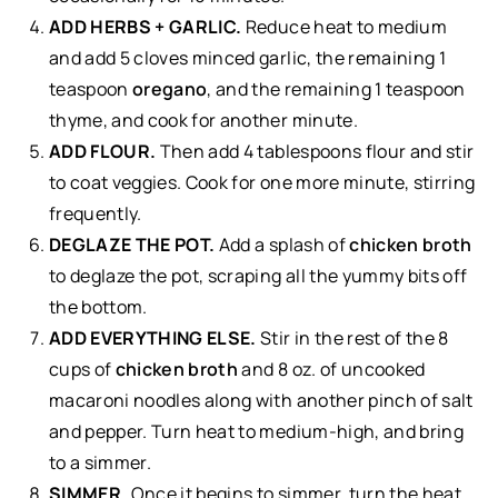
ADD HERBS + GARLIC.
Reduce heat to medium
and add 5 cloves minced garlic, the remaining 1
teaspoon
oregano
, and the remaining 1 teaspoon
thyme, and cook for another minute.
ADD FLOUR.
Then add 4 tablespoons flour and stir
to coat veggies. Cook for one more minute, stirring
frequently.
DEGLAZE THE POT.
Add a splash of
chicken broth
to deglaze the pot, scraping all the yummy bits off
the bottom.
ADD EVERYTHING ELSE.
Stir in the rest of the 8
cups of
chicken broth
and 8 oz. of uncooked
macaroni noodles along with another pinch of salt
and pepper. Turn heat to medium-high, and bring
to a simmer.
SIMMER.
Once it begins to simmer, turn the heat