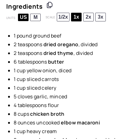
Ingredients
1/2x
1x
2x
3x
US
M
SCALE
UNITS
1
pound
ground beef
2 teaspoons
dried oregano
, divided
2 teaspoons
dried thyme
, divided
6 tablespoons
butter
1
cup
yellow onion
, diced
1
cup
sliced
carrots
1
cup
sliced
celery
5
cloves garlic, minced
4 tablespoons
flour
8
cups
chicken broth
8
ounces
uncooked
elbow macaroni
1
cup
heavy cream