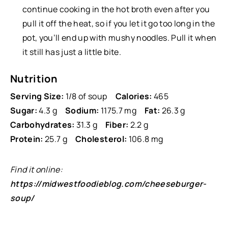
continue cooking in the hot broth even after you
pull it off the heat, so if you let it go too long in the
pot, you’ll end up with mushy noodles. Pull it when
it still has just a little bite.
Nutrition
Serving Size:
1/8 of soup
Calories:
465
Sugar:
4.3 g
Sodium:
1175.7 mg
Fat:
26.3 g
Carbohydrates:
31.3 g
Fiber:
2.2 g
Protein:
25.7 g
Cholesterol:
106.8 mg
Find it online
:
https://midwestfoodieblog.com/cheeseburger-
soup/