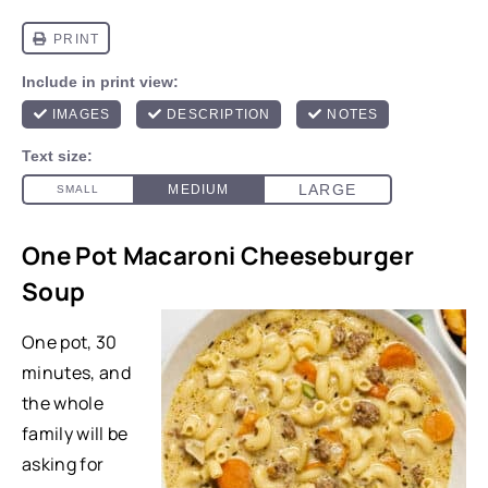
One Pot Macaroni Cheeseburger
Soup
One pot, 30
minutes, and
the whole
family will be
asking for