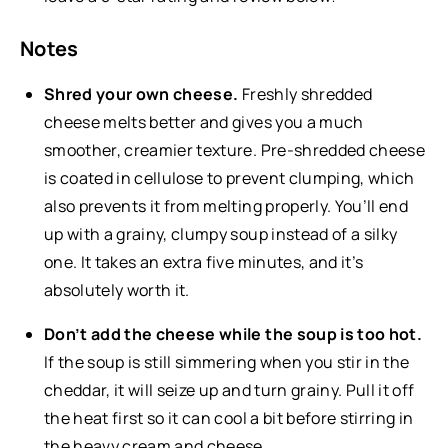
Notes
Shred your own cheese.
Freshly shredded
cheese melts better and gives you a much
smoother, creamier texture. Pre-shredded cheese
is coated in cellulose to prevent clumping, which
also prevents it from melting properly. You’ll end
up with a grainy, clumpy soup instead of a silky
one. It takes an extra five minutes, and it’s
absolutely worth it.
Don’t add the cheese while the soup is too hot.
If the soup is still simmering when you stir in the
cheddar, it will seize up and turn grainy. Pull it off
the heat first so it can cool a bit before stirring in
the heavy cream and cheese.