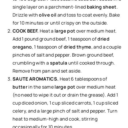
single layer on a parchment-lined
baking sheet
.
Drizzle with
olive oil
and toss to coat evenly. Bake
for 10 minutes or until crispy on the outside.
COOK BEEF.
Heat a
large pot
over medium heat.
Add 1 pound ground beef, 1 teaspoon of
dried
oregano
, 1 teaspoon of
dried thyme
, and a couple
pinches of salt and pepper. Brown ground beef,
crumbling with a
spatula
until cooked through.
Remove from pan and set aside.
SAUTE AROMATICS.
Heat 6 tablespoons of
butter
in the same
large pot
over medium heat
(no need to wipe it out or drain the grease). Add 1
cup diced onion, 1 cup sliced carrots, 1 cup sliced
celery, and a large pinch of salt and pepper. Turn
heat to medium-high and cook, stirring
occasionally for 10 minutes.