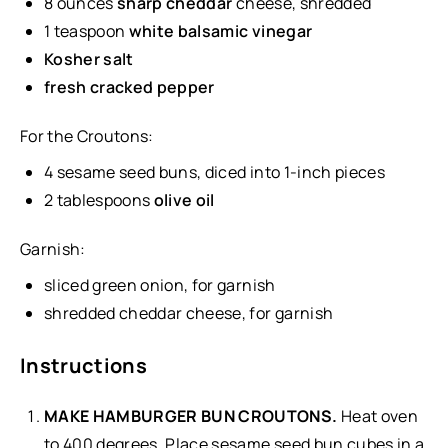
8
ounces
sharp cheddar
cheese
, shredded
1 teaspoon
white balsamic vinegar
Kosher salt
fresh cracked pepper
For the Croutons:
4
sesame seed buns, diced into
1
-inch pieces
2 tablespoons
olive oil
Garnish:
sliced green onion, for garnish
shredded cheddar cheese, for garnish
Instructions
MAKE HAMBURGER BUN CROUTONS.
Heat oven
to 400 degrees. Place sesame seed bun cubes in a