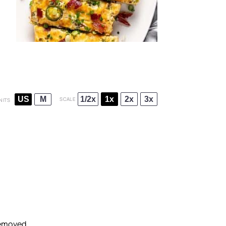
1/2x
1x
2x
3x
US
M
SCALE
NITS
removed