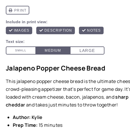
Jalapeno Popper Cheese Bread
This jalapeno popper cheese bread is the ultimate chees
crowd-pleasing appetizer that’s perfect for game day. It’
loaded with cream cheese, bacon, jalapenos, and
sharp
cheddar
and takes just minutes to throw together!
Author:
Kylie
Prep Time:
15 minutes