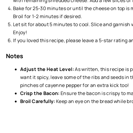
with remaining shredded cheese. Add a few slices of fr
Bake for 25-30 minutes or until the cheese on top is 
Broil for 1-2 minutes if desired.
Let sit for about 5 minutes to cool. Slice and garnish
Enjoy!
If you loved this recipe, please leave a 5-star rating 
Notes
Adjust the Heat Level:
As written, this recipe is 
want it spicy, leave some of the ribs and seeds in
pinches of cayenne pepper for an extra kick too!
Crisp the Bacon:
Ensure the bacon is crispy to mai
Broil Carefully:
Keep an eye on the bread while bro