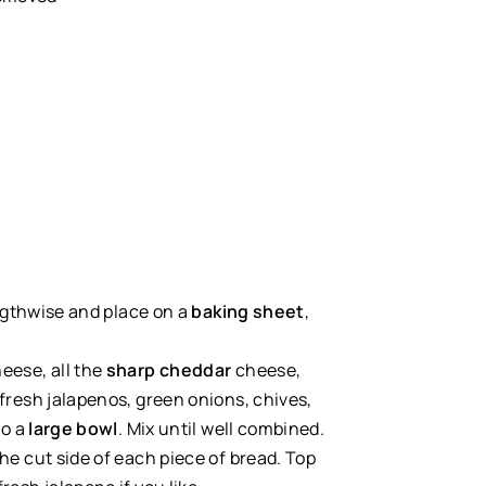
engthwise and place on a
baking sheet
,
eese, all the
sharp cheddar
cheese,
fresh jalapenos, green onions, chives,
to a
large bowl
. Mix until well combined.
he cut side of each piece of bread. Top