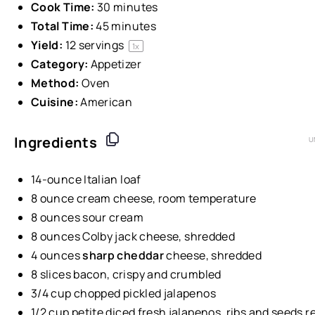
Cook Time:
30 minutes
Total Time:
45 minutes
Yield:
12
servings
1
x
Category:
Appetizer
Method:
Oven
Cuisine:
American
Ingredients
U
14
-
ounce
Italian loaf
8
ounce
cream cheese
, room temperature
8
ounces
sour cream
8
ounces
Colby jack cheese
, shredded
4
ounces
sharp cheddar
cheese
, shredded
8
slices bacon, crispy and crumbled
3/4
cup
chopped pickled
jalapenos
1/2
cup
petite diced fresh jalapenos
, ribs and seeds 