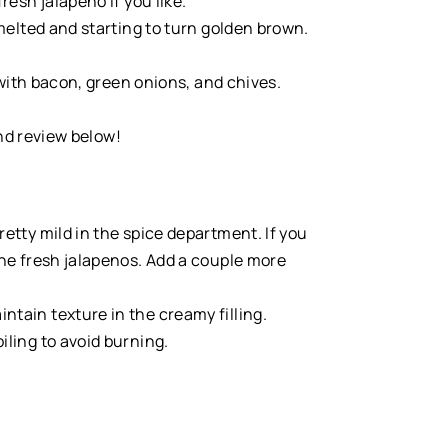
esh jalapeno if you like.
melted and starting to turn golden brown.
 with bacon, green onions, and chives.
and review below!
pretty mild in the spice department. If you
 the fresh jalapenos. Add a couple more
ntain texture in the creamy filling.
iling to avoid burning.