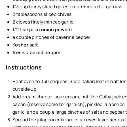
1/3
cup
thinly sliced
green onion
+ more for garnish
2 tablespoons
sliced chives
2
cloves finely minced garlic
1/2 teaspoon
onion powder
a couple pinches of cayenne pepper
Kosher salt
fresh cracked pepper
Instructions
Heat oven to 350 degrees. Slice Italian loaf in half l
cut side up.
Add cream cheese, sour cream, half the Colby jack ch
bacon (reserve some for garnish), pickled jalapenos, 
garlic, and a couple large pinches of salt and pepper 
Spread the jalapeno mixture in an even layer across t