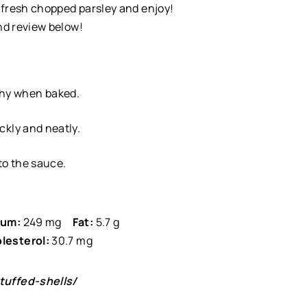
h fresh chopped parsley and enjoy!
and review below!
shy when baked.
ickly and neatly.
 to the sauce.
ium:
249 mg
Fat:
5.7 g
lesterol:
30.7 mg
uffed-shells/