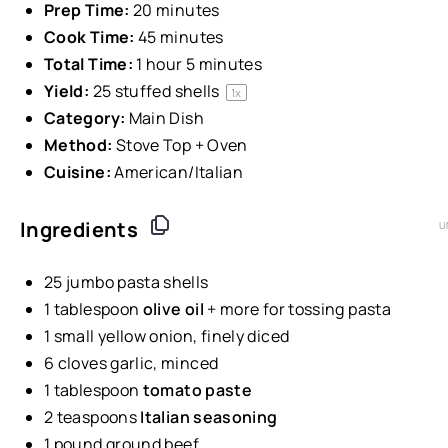
Prep Time:
20 minutes
Cook Time:
45 minutes
Total Time:
1 hour 5 minutes
Yield:
25
stuffed shells
1
x
Category:
Main Dish
Method:
Stove Top + Oven
Cuisine:
American/Italian
Ingredients
U
25
jumbo pasta shells
1 tablespoon
olive oil
+ more for tossing pasta
1
small yellow onion, finely diced
6
cloves garlic, minced
1 tablespoon
tomato paste
2 teaspoons
Italian seasoning
1
pound
ground beef