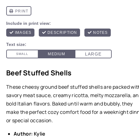
Beef Stuffed Shells
These cheesy ground beef stuffed shells are packed wit
savory meat sauce, creamy ricotta, melty mozzarella, a
bold Italian flavors. Baked until warm and bubbly, they
make the perfect cozy comfort food for a weeknight din
or special occasion.
Author:
Kylie