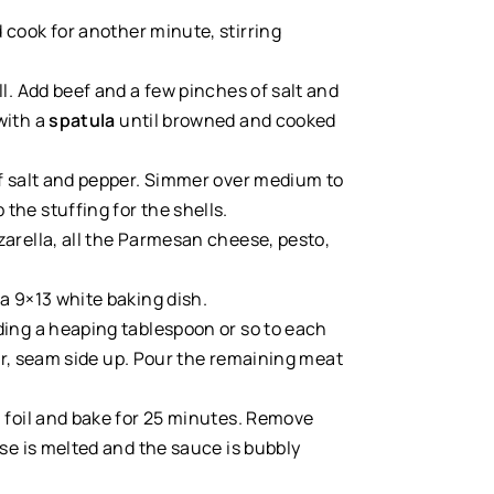
d cook for another minute, stirring
ll. Add beef and a few pinches of salt and
with a
spatula
until browned and cooked
of salt and pepper. Simmer over medium to
the stuffing for the shells.
arella, all the Parmesan cheese, pesto,
a 9×13 white baking dish.
ding a heaping tablespoon or so to each
ayer, seam side up. Pour the remaining meat
h foil and bake for 25 minutes. Remove
ese is melted and the sauce is bubbly