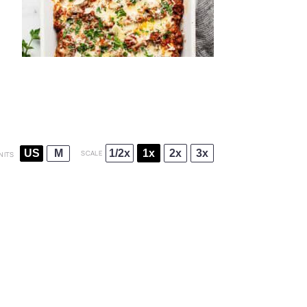
1/2x
1x
2x
3x
US
M
SCALE
NITS