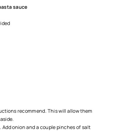
asta sauce
vided
ructions recommend. This will allow them
aside.
 Add onion and a couple pinches of salt