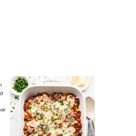
h
nd
ner