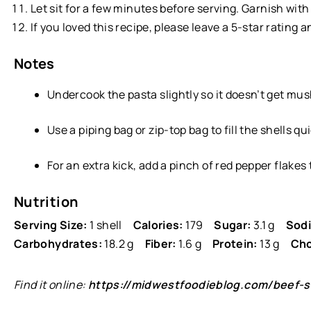
Let sit for a few minutes before serving. Garnish wit
If you loved this recipe, please leave a 5-star rating 
Notes
Undercook the pasta slightly so it doesn’t get mu
Use a piping bag or zip-top bag to fill the shells qu
For an extra kick, add a pinch of red pepper flakes
Nutrition
Serving Size:
1 shell
Calories:
179
Sugar:
3.1 g
Sod
Carbohydrates:
18.2 g
Fiber:
1.6 g
Protein:
13 g
Cho
Find it online
:
https://midwestfoodieblog.com/beef-st