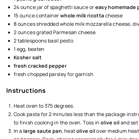
24 ounce
jar of spaghetti sauce or
easy homemade p
15 ounce
container
whole milk ricotta
cheese
8
ounces
shredded whole
milk mozzarella cheese
, di
2
ounces
grated
Parmesan cheese
2 tablespoons
basil pesto
1
egg, beaten
Kosher salt
fresh cracked pepper
fresh chopped parsley for garnish
Instructions
Heat oven to 375 degrees.
Cook pasta for 2 minutes less than the package inst
to finish cooking in the oven. Toss in
olive oil
and set 
In a
large saute pan
, heat
olive oil
over medium heat.