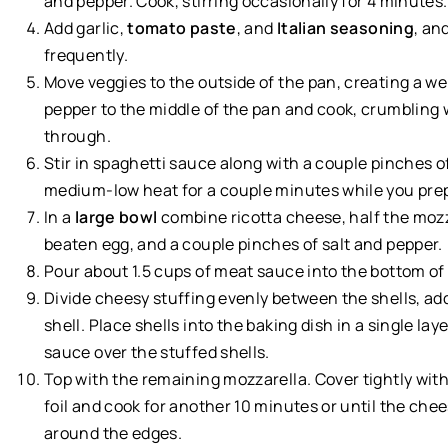
and pepper. Cook, stirring occasionally for 4 minutes.
Add garlic,
tomato paste
, and
Italian seasoning
, an
frequently.
Move veggies to the outside of the pan, creating a we
pepper to the middle of the pan and cook, crumbling 
through.
Stir in spaghetti sauce along with a couple pinches 
medium-low heat for a couple minutes while you prep 
In a
large bowl
combine ricotta cheese, half the mozz
beaten egg, and a couple pinches of salt and pepper.
Pour about 1.5 cups of meat sauce into the bottom of 
Divide cheesy stuffing evenly between the shells, ad
shell. Place shells into the baking dish in a single l
sauce over the stuffed shells.
Top with the remaining mozzarella. Cover tightly wit
foil and cook for another 10 minutes or until the che
around the edges.