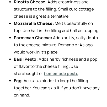
Ricotta Cheese:
Adds creaminess and
structure to the filling. Small curd cottage
cheese is a great alternative.
Mozzarella Cheese:
Melts beautifully on
top. Use half in the filling and half as topping.
Parmesan Cheese:
Adds nutty, salty depth
to the cheese mixture. Romano or Asiago
would work in it’s place.
Basil Pesto:
Adds herby richness and a pop
of flavor to the cheese filling. Use
storebought or
homemade pesto
.
Egg:
Acts as a binder to keep the filling
together. You can skip it if you don’t have any
on hand.