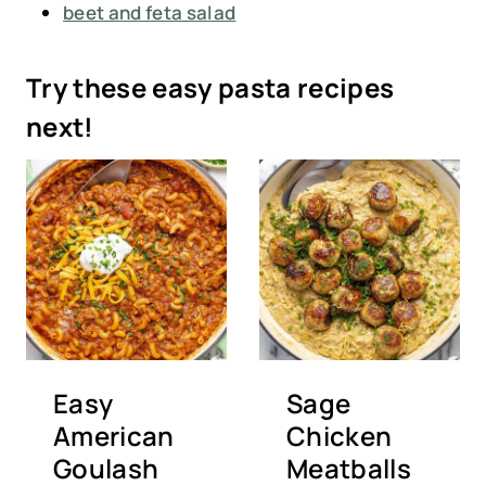
beet and feta salad
Try these easy pasta recipes
next!
Easy
Sage
American
Chicken
Goulash
Meatballs