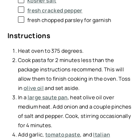
Kosher salt
fresh cracked pepper
fresh chopped parsley for garnish
Instructions
Heat oven to 375 degrees.
Cook pasta for 2 minutes less than the
package instructions recommend. This will
allow them to finish cooking in the oven. Toss
in
olive oil
and set aside.
In a
large saute pan
, heat olive oil over
medium heat. Add onion and a couple pinches
of salt and pepper. Cook, stirring occasionally
for 4 minutes.
Add garlic,
tomato paste
, and
Italian