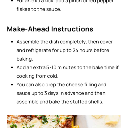
For an extra kick, add a pinch of red pepper
flakes to the sauce.
Make-Ahead Instructions
Assemble the dish completely, then cover
and refrigerate for up to 24 hours before
baking.
Add an extra 5-10 minutes to the bake time if
cooking from cold.
You can also prep the cheese filling and
sauce up to 3 days in advance and then
assemble and bake the stuffed shells.