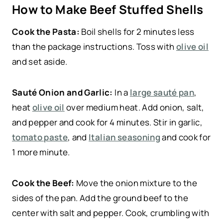
How to Make Beef Stuffed Shells
Cook the Pasta:
Boil shells for 2 minutes less
than the package instructions. Toss with
olive oil
and set aside.
Sauté Onion and Garlic:
In a
large sauté pan
,
heat
olive oil
over medium heat. Add onion, salt,
and pepper and cook for 4 minutes. Stir in garlic,
tomato paste
, and
Italian seasoning
and cook for
1 more minute.
Cook the Beef:
Move the onion mixture to the
sides of the pan. Add the ground beef to the
center with salt and pepper. Cook, crumbling with