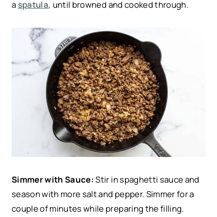
a
spatula
, until browned and cooked through.
Simmer with Sauce:
Stir in spaghetti sauce and
season with more salt and pepper. Simmer for a
couple of minutes while preparing the filling.