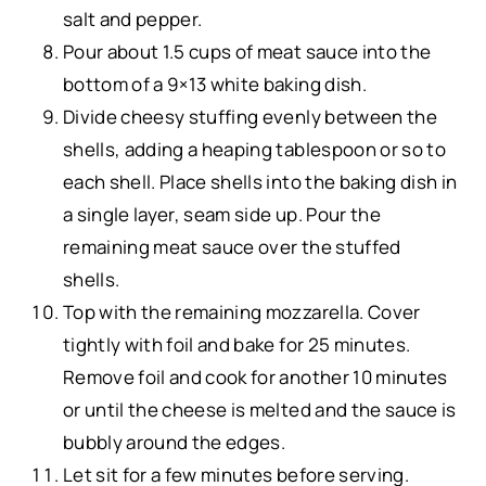
salt and pepper.
Pour about 1.5 cups of meat sauce into the
bottom of a 9×13 white baking dish.
Divide cheesy stuffing evenly between the
shells, adding a heaping tablespoon or so to
each shell. Place shells into the baking dish in
a single layer, seam side up. Pour the
remaining meat sauce over the stuffed
shells.
Top with the remaining mozzarella. Cover
tightly with foil and bake for 25 minutes.
Remove foil and cook for another 10 minutes
or until the cheese is melted and the sauce is
bubbly around the edges.
Let sit for a few minutes before serving.