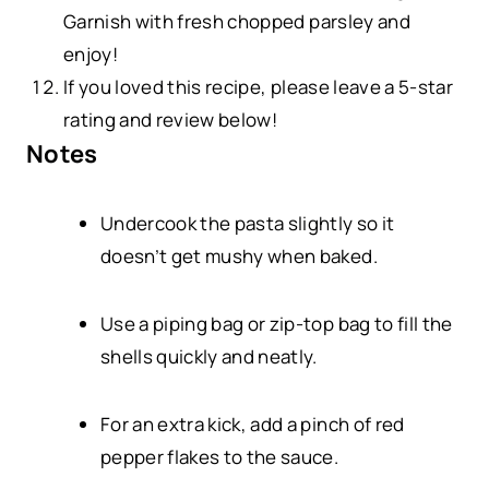
Garnish with fresh chopped parsley and
enjoy!
If you loved this recipe, please leave a 5-star
rating and review below!
Notes
Undercook the pasta slightly so it
doesn’t get mushy when baked.
Use a piping bag or zip-top bag to fill the
shells quickly and neatly.
For an extra kick, add a pinch of red
pepper flakes to the sauce.