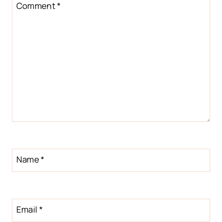
Star
Stars
Stars
Stars
Stars
Comment
*
Name
*
Email
*