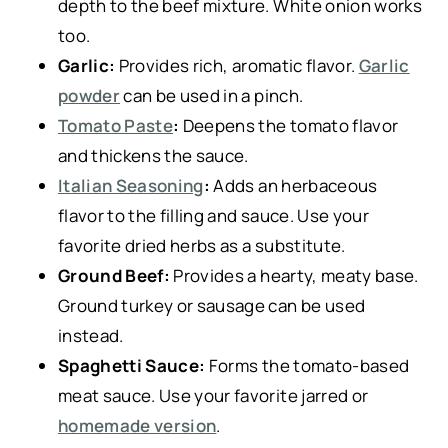
depth to the beef mixture. White onion works
too.
Garlic:
Provides rich, aromatic flavor.
Garlic
powder
can be used in a pinch.
Tomato Paste
:
Deepens the tomato flavor
and thickens the sauce.
Italian Seasoning
:
Adds an herbaceous
flavor to the filling and sauce. Use your
favorite dried herbs as a substitute.
Ground Beef:
Provides a hearty, meaty base.
Ground turkey or sausage can be used
instead.
Spaghetti Sauce:
Forms the tomato-based
meat sauce. Use your favorite jarred or
homemade version
.