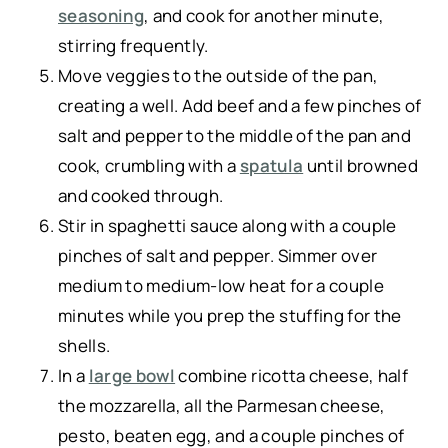
seasoning
, and cook for another minute,
stirring frequently.
Move veggies to the outside of the pan,
creating a well. Add beef and a few pinches of
salt and pepper to the middle of the pan and
cook, crumbling with a
spatula
until browned
and cooked through.
Stir in spaghetti sauce along with a couple
pinches of salt and pepper. Simmer over
medium to medium-low heat for a couple
minutes while you prep the stuffing for the
shells.
In a
large bowl
combine ricotta cheese, half
the mozzarella, all the Parmesan cheese,
pesto, beaten egg, and a couple pinches of