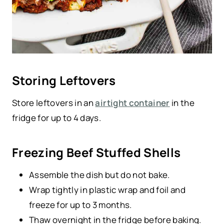
Storing Leftovers
Store leftovers in an
airtight container
in the
fridge for up to 4 days.
Freezing Beef Stuffed Shells
Assemble the dish but do not bake.
Wrap tightly in plastic wrap and foil and
freeze for up to 3 months.
Thaw overnight in the fridge before baking.