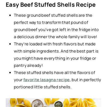
Easy Beef Stuffed Shells Recipe
These ground beef stuffed shells are the
perfect way to transform that pound of
ground beef you’ve got left in the fridge into
a delicious dinner the whole family will love!
They’re loaded with fresh flavors but made
with simple ingredients. And the best part is
you might have everything in your fridge or
pantry already!
These stuffed shells have all the flavors of
your
favorite lasagna recipe
, but in perfectly
portioned little stuffed shells.