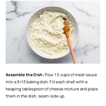
Assemble the Dish:
Pour 1.5 cups of meat sauce
into a 9×13 baking dish. Fill each shell with a
heaping tablespoon of cheese mixture and place
them in the dish, seam-side up.