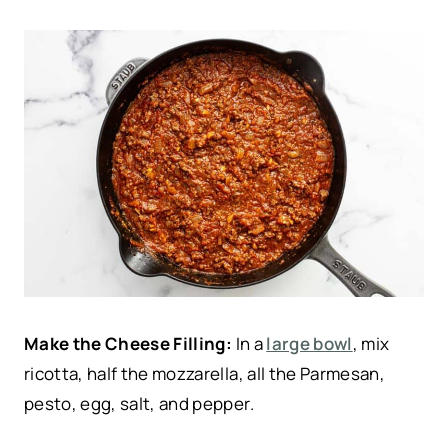
Make the Cheese Filling:
In a
large bowl
, mix
ricotta, half the mozzarella, all the Parmesan,
pesto, egg, salt, and pepper.