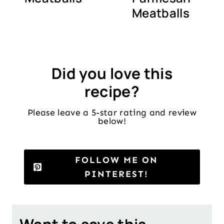
Meatballs
Did you love this
recipe?
Please leave a 5-star rating and review
below!
FOLLOW ME ON
PINTEREST!