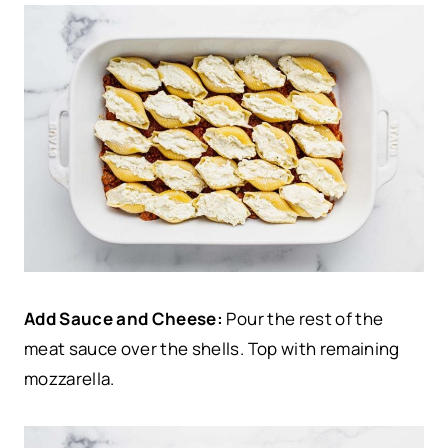
Add Sauce and Cheese:
Pour the rest of the
meat sauce over the shells. Top with remaining
mozzarella.