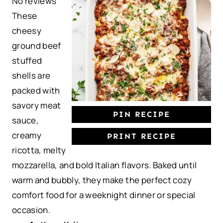
No reviews
t
t
t
t
t
These
a
a
a
a
a
cheesy
r
r
r
r
r
ground beef
s
s
s
s
stuffed
shells are
packed with
savory meat
PIN RECIPE
sauce,
creamy
PRINT RECIPE
ricotta, melty
mozzarella, and bold Italian flavors. Baked until
warm and bubbly, they make the perfect cozy
comfort food for a weeknight dinner or special
occasion.