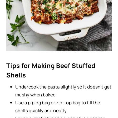
Tips for Making Beef Stuffed
Shells
Undercook the pasta slightly so it doesn’t get
mushy when baked.
Use a piping bag or zip-top bag to fill the
shells quickly and neatly.