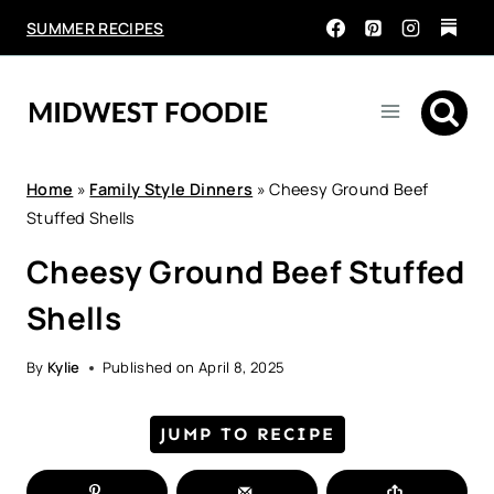
Skip
SUMMER RECIPES
to
content
Home
»
Family Style Dinners
»
Cheesy Ground Beef
Stuffed Shells
Cheesy Ground Beef Stuffed
Shells
By
Kylie
Published on
April 8, 2025
JUMP TO RECIPE