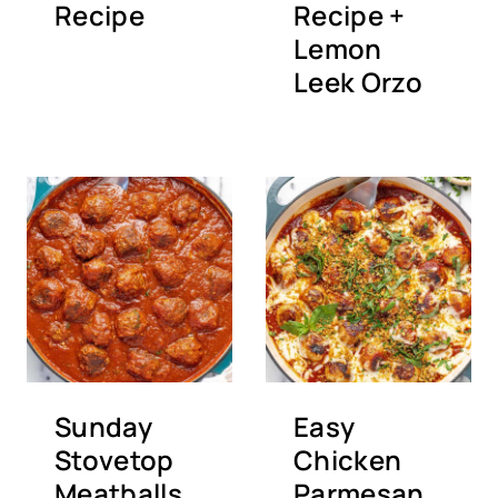
Recipe
Recipe +
Lemon
Leek Orzo
Sunday
Easy
Stovetop
Chicken
Meatballs
Parmesan