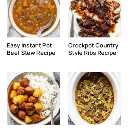
Easy Instant Pot
Crockpot Country
Beef Stew Recipe
Style Ribs Recipe