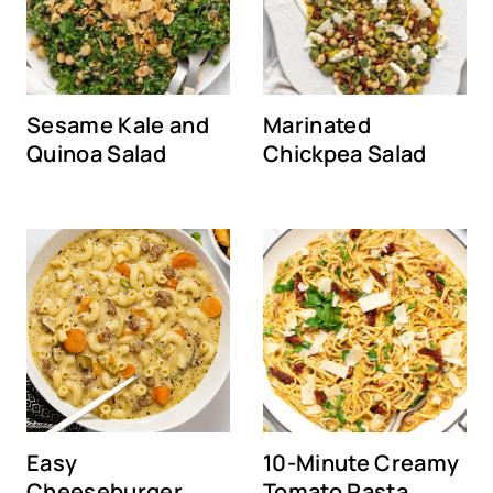
Sesame Kale and
Marinated
Quinoa Salad
Chickpea Salad
Easy
10-Minute Creamy
Cheeseburger
Tomato Pasta