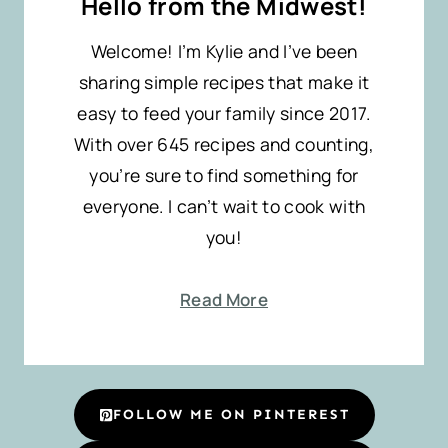
Hello from the Midwest!
Welcome! I’m Kylie and I’ve been
sharing simple recipes that make it
easy to feed your family since 2017.
With over 645 recipes and counting,
you’re sure to find something for
everyone. I can’t wait to cook with
you!
Read More
FOLLOW ME ON PINTEREST