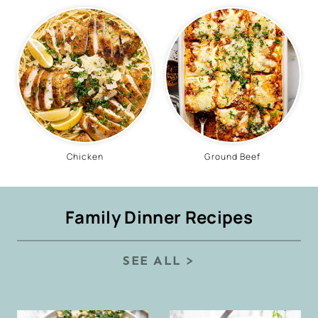
Chicken
Ground Beef
Family Dinner Recipes
SEE ALL >