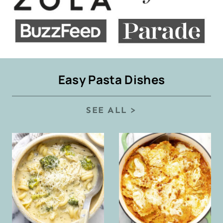
Easy Pasta Dishes
SEE ALL >