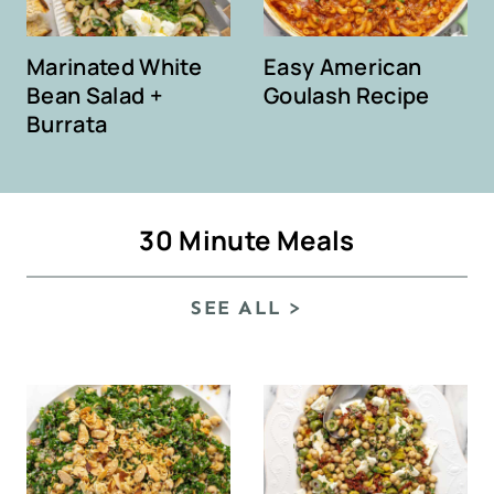
Marinated White
Easy American
Bean Salad +
Goulash Recipe
Burrata
30 Minute Meals
SEE ALL >