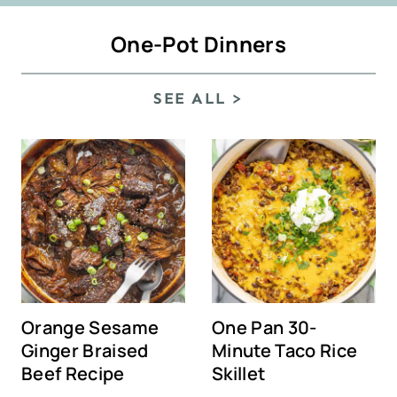
One-Pot Dinners
SEE ALL >
Orange Sesame
One Pan 30-
Ginger Braised
Minute Taco Rice
Beef Recipe
Skillet