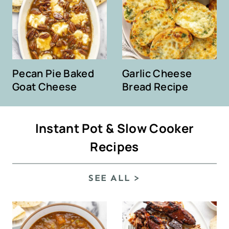
Pecan Pie Baked
Garlic Cheese
Goat Cheese
Bread Recipe
Instant Pot & Slow Cooker
Recipes
SEE ALL >