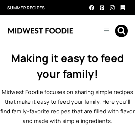
Skip
SUMMER RECIPES
to
content
Making it easy to feed
your family!
Midwest Foodie focuses on sharing simple recipes
that make it easy to feed your family. Here you’ll
find family-favorite recipes that are filled with flavor
and made with simple ingredients.