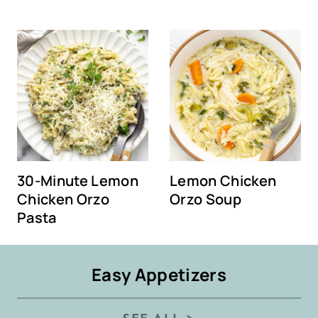
30-Minute Lemon
Lemon Chicken
Chicken Orzo
Orzo Soup
Pasta
Easy Appetizers
SEE ALL >