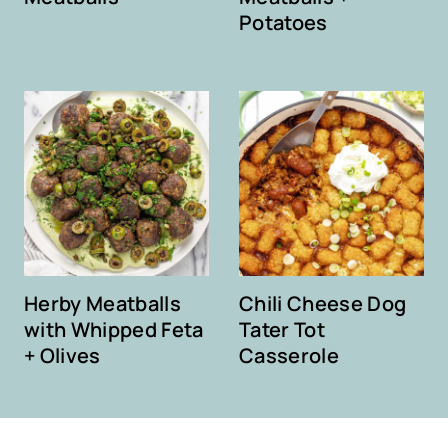
Potatoes
Herby Meatballs
Chili Cheese Dog
with Whipped Feta
Tater Tot
+ Olives
Casserole