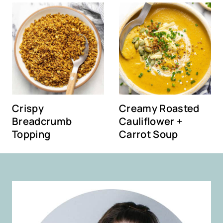
Crispy
Creamy Roasted
Breadcrumb
Cauliflower +
Topping
Carrot Soup