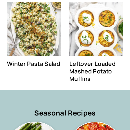
Winter Pasta Salad
Leftover Loaded
Mashed Potato
Muffins
Seasonal Recipes