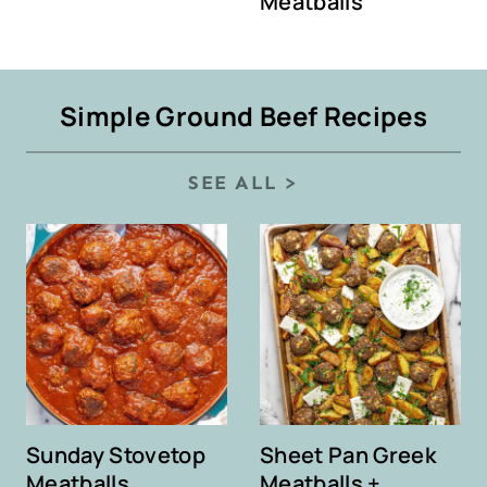
Meatballs
Simple Ground Beef Recipes
SEE ALL >
Sunday Stovetop
Sheet Pan Greek
Meatballs
Meatballs +