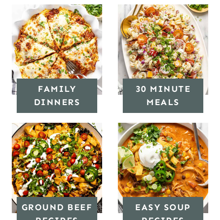
FAMILY
30 MINUTE
DINNERS
MEALS
GROUND BEEF
EASY SOUP