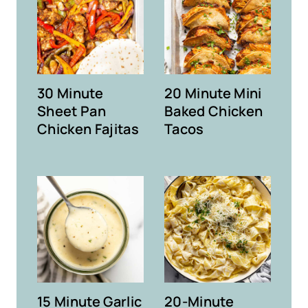
30 Minute
20 Minute Mini
Sheet Pan
Baked Chicken
Chicken Fajitas
Tacos
15 Minute Garlic
20-Minute