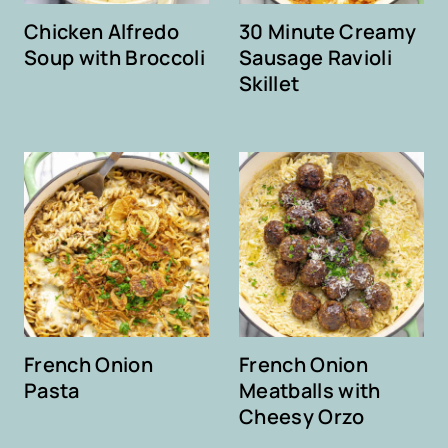
Chicken Alfredo
30 Minute Creamy
Soup with Broccoli
Sausage Ravioli
Skillet
French Onion
French Onion
Pasta
Meatballs with
Cheesy Orzo