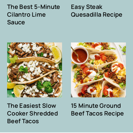
The Best 5-Minute
Easy Steak
Cilantro Lime
Quesadilla Recipe
Sauce
The Easiest Slow
15 Minute Ground
Cooker Shredded
Beef Tacos Recipe
Beef Tacos