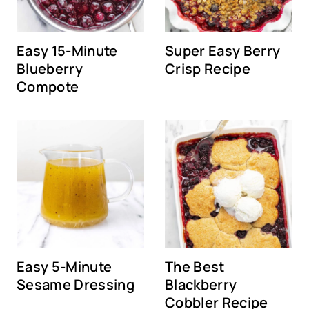
Easy 15-Minute
Super Easy Berry
Blueberry
Crisp Recipe
Compote
Easy 5-Minute
The Best
Sesame Dressing
Blackberry
Cobbler Recipe