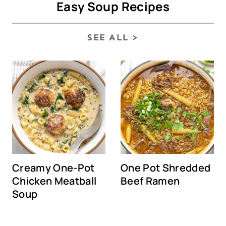
Easy Soup Recipes
SEE ALL >
Creamy One-Pot
One Pot Shredded
Chicken Meatball
Beef Ramen
Soup