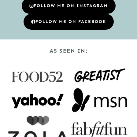
FOLLOW ME ON INSTAGRAM
FOLLOW ME ON FACEBOOK
AS SEEN IN: