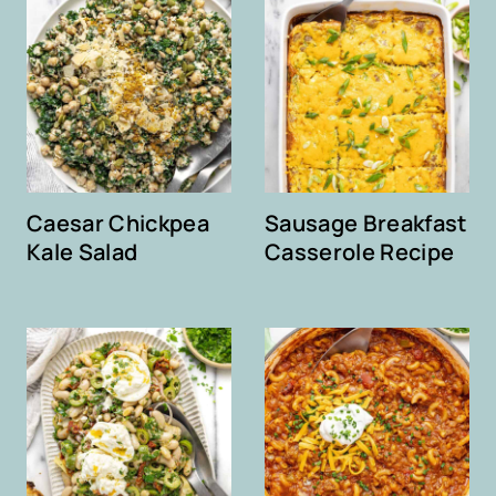
Caesar Chickpea
Sausage Breakfast
Kale Salad
Casserole Recipe