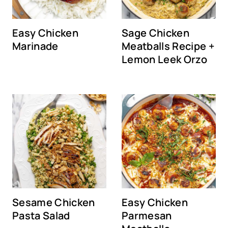
Easy Chicken
Sage Chicken
Marinade
Meatballs Recipe +
Lemon Leek Orzo
Sesame Chicken
Easy Chicken
Pasta Salad
Parmesan