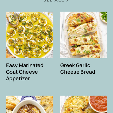
Easy Marinated
Greek Garlic
Goat Cheese
Cheese Bread
Appetizer