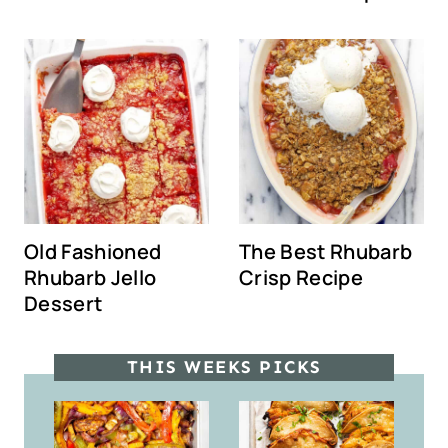
Old Fashioned
The Best Rhubarb
Rhubarb Jello
Crisp Recipe
Dessert
THIS WEEKS PICKS