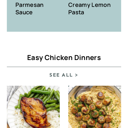
Parmesan
Creamy Lemon
Sauce
Pasta
Easy Chicken Dinners
SEE ALL >