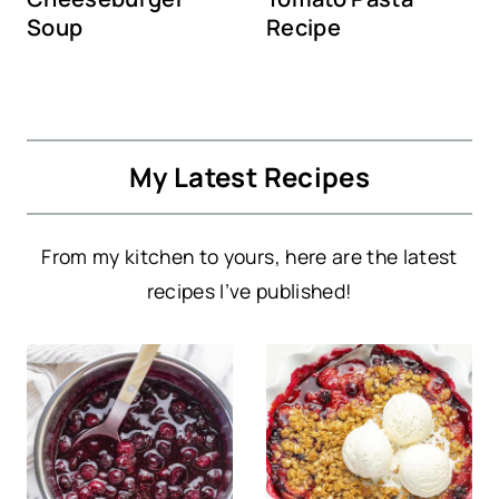
Soup
Recipe
My Latest Recipes
From my kitchen to yours, here are the latest
recipes I’ve published!