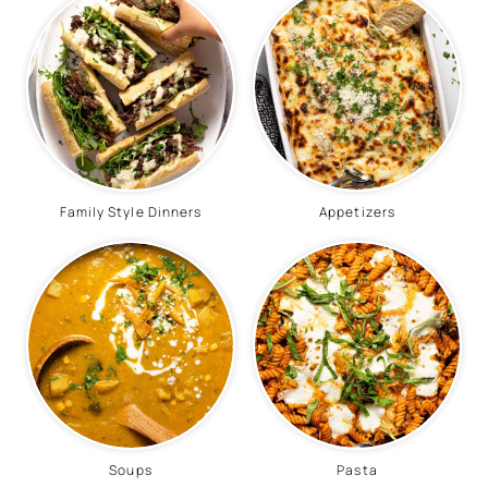
Family Style Dinners
Appetizers
Soups
Pasta