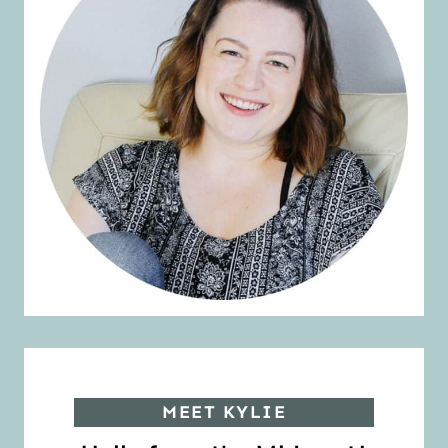
MEET KYLIE