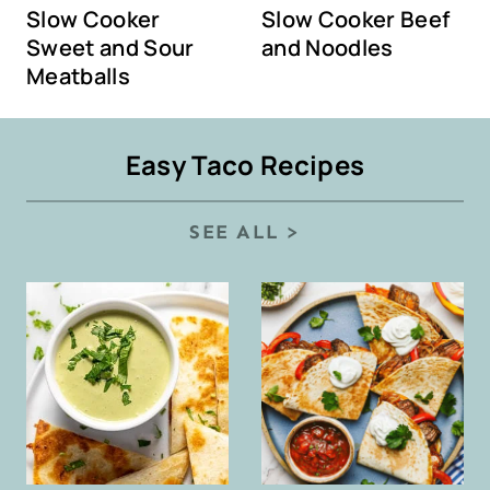
Slow Cooker
Slow Cooker Beef
Sweet and Sour
and Noodles
Meatballs
Easy Taco Recipes
SEE ALL >