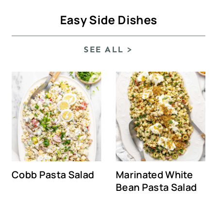
Easy Side Dishes
SEE ALL >
Cobb Pasta Salad
Marinated White
Bean Pasta Salad