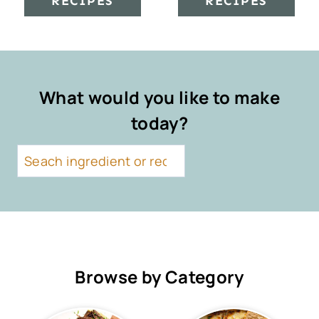
RECIPES
RECIPES
What would you like to make
today?
S
e
a
r
c
h
Browse by Category