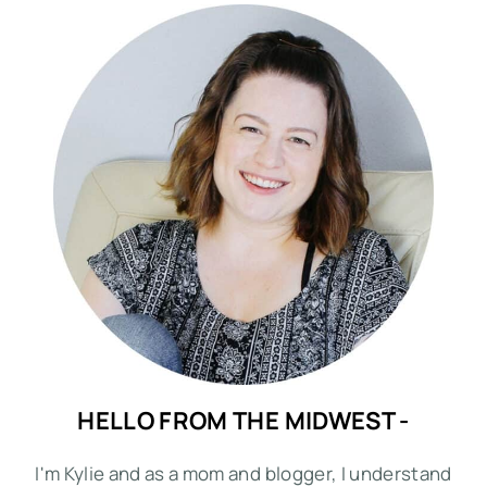
HELLO FROM THE MIDWEST -
I'm Kylie and as a mom and blogger, I understand