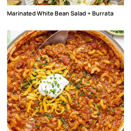
Marinated White Bean Salad + Burrata