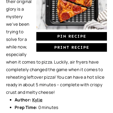
their original
s
s
s
s
glory is a
mystery
we’ve been
trying to
PIN RECIPE
solve for a
while now,
PRINT RECIPE
especially
when it comes to pizza. Luckily, air fryers have
completely changed the game when it comes to
reheating leftover pizza! You can have a hot slice
ready in about 5 minutes – complete with crispy
crust and melty cheese!
Author:
Kylie
Prep Time:
0 minutes