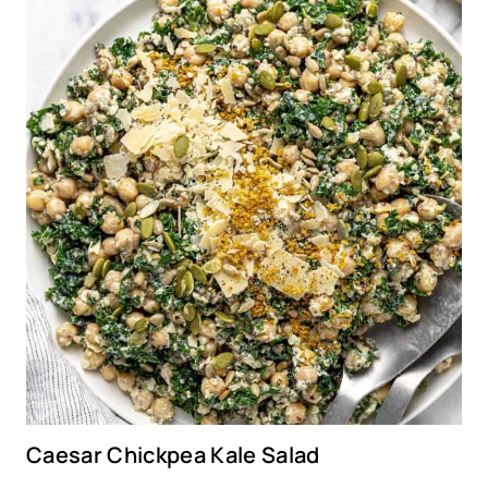
Caesar Chickpea Kale Salad