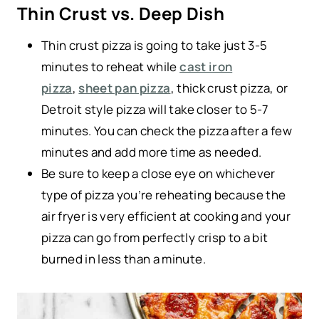
Thin Crust vs. Deep Dish
Thin crust pizza is going to take just 3-5
minutes to reheat while
cast iron
pizza
,
sheet pan pizza
, thick crust pizza, or
Detroit style pizza will take closer to 5-7
minutes. You can check the pizza after a few
minutes and add more time as needed.
Be sure to keep a close eye on whichever
type of pizza you’re reheating because the
air fryer is very efficient at cooking and your
pizza can go from perfectly crisp to a bit
burned in less than a minute.