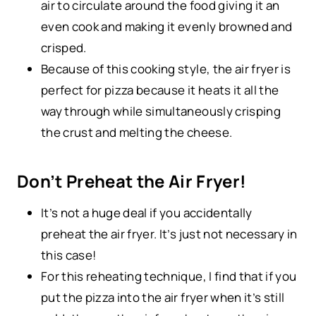
air to circulate around the food giving it an
even cook and making it evenly browned and
crisped.
Because of this cooking style, the air fryer is
perfect for pizza because it heats it all the
way through while simultaneously crisping
the crust and melting the cheese.
Don’t Preheat the Air Fryer!
It’s not a huge deal if you accidentally
preheat the air fryer. It’s just not necessary in
this case!
For this reheating technique, I find that if you
put the pizza into the air fryer when it’s still