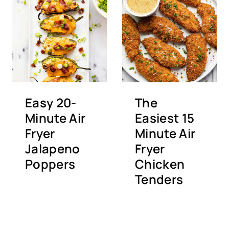
Easy 20-
The
Minute Air
Easiest 15
Fryer
Minute Air
Jalapeno
Fryer
Poppers
Chicken
Tenders