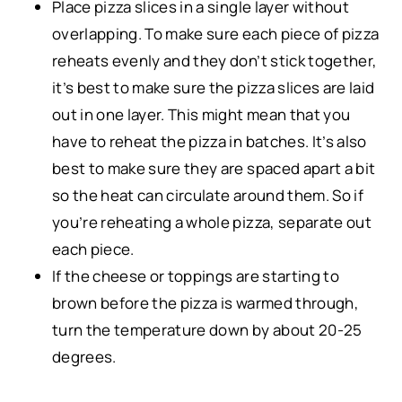
Place pizza slices in a single layer without
overlapping. To make sure each piece of pizza
reheats evenly and they don’t stick together,
it’s best to make sure the pizza slices are laid
out in one layer. This might mean that you
have to reheat the pizza in batches. It’s also
best to make sure they are spaced apart a bit
so the heat can circulate around them. So if
you’re reheating a whole pizza, separate out
each piece.
If the cheese or toppings are starting to
brown before the pizza is warmed through,
turn the temperature down by about 20-25
degrees.