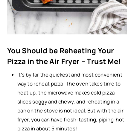
You Should be Reheating Your
Pizza in the Air Fryer – Trust Me!
It’s by far the quickest and most convenient
way to reheat pizza! The oven takes time to
heat up, the microwave makes cold pizza
slices soggy and chewy, and reheating in a
pan on the stove is not ideal. But with the air
fryer, you can have fresh-tasting, piping-hot
pizza in about 5 minutes!