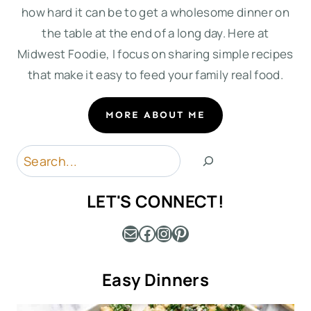
how hard it can be to get a wholesome dinner on
the table at the end of a long day. Here at
Midwest Foodie, I focus on sharing simple recipes
that make it easy to feed your family real food.
MORE ABOUT ME
Search
LET'S CONNECT!
Mail
Facebook
Instagram
Pinterest
Easy Dinners