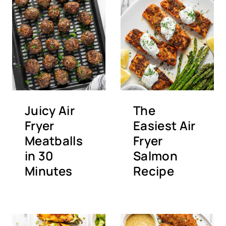
Juicy Air
The
Fryer
Easiest Air
Meatballs
Fryer
in 30
Salmon
Minutes
Recipe