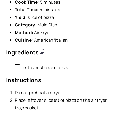
Cook Time:
5 minutes
Total Time:
5 minutes
Yield:
slice of pizza
Category:
Main Dish
Method:
Air Fryer
Cuisine:
American/Italian
Ingredients
leftover slices of pizza
Instructions
Do not preheat air fryer!
Place leftover slice(s) of pizza on the air fryer
tray/basket.