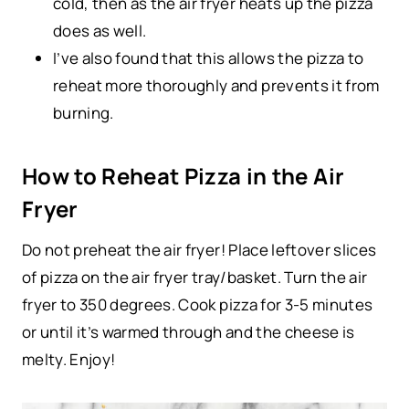
cold, then as the air fryer heats up the pizza
does as well.
I’ve also found that this allows the pizza to
reheat more thoroughly and prevents it from
burning.
How to Reheat Pizza in the Air
Fryer
Do not preheat the air fryer! Place leftover slices
of pizza on the air fryer tray/basket. Turn the air
fryer to 350 degrees. Cook pizza for 3-5 minutes
or until it’s warmed through and the cheese is
melty. Enjoy!