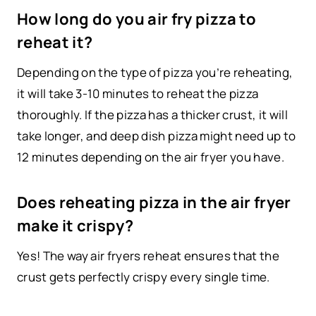
How long do you air fry pizza to
reheat it?
Depending on the type of pizza you’re reheating,
it will take 3-10 minutes to reheat the pizza
thoroughly. If the pizza has a thicker crust, it will
take longer, and deep dish pizza might need up to
12 minutes depending on the air fryer you have.
Does reheating pizza in the air fryer
make it crispy?
Yes! The way air fryers reheat ensures that the
crust gets perfectly crispy every single time.