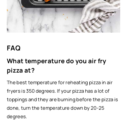
FAQ
What temperature do you air fry
pizza at?
The best temperature for reheating pizza in air
fryers is 350 degrees. If your pizza has a lot of
toppings and they are burning before the pizza is
done, turn the temperature down by 20-25
degrees.