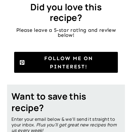
Did you love this
recipe?
Please leave a 5-star rating and review
below!
FOLLOW ME ON
PINTEREST!
Want to save this
recipe?
Enter your email below & we’ll send it straight to
your inbox.
Plus you’ll get great new recipes from
us every week!