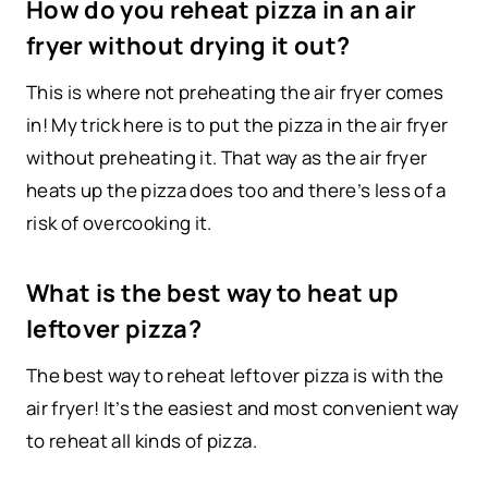
How do you reheat pizza in an air
fryer without drying it out?
This is where not preheating the air fryer comes
in! My trick here is to put the pizza in the air fryer
without preheating it. That way as the air fryer
heats up the pizza does too and there’s less of a
risk of overcooking it.
What is the best way to heat up
leftover pizza?
The best way to reheat leftover pizza is with the
air fryer! It’s the easiest and most convenient way
to reheat all kinds of pizza.