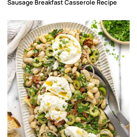
Sausage Breakfast Casserole Recipe