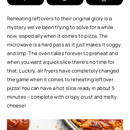
Reheating leftovers to their original glory is a
mystery we’ve been trying to solve for a while
now, especially when it comes to pizza. The
microwave is a hard pass as it just makes it soggy
and limp. The oven takes forever to preheat and
when you want a quick slice there’s no time for
that. Luckily, air fryers have completely changed
the game when it comes to reheating leftover
pizza! You can have a hot slice ready in about 5
minutes – complete with crispy crust and melty
cheese!