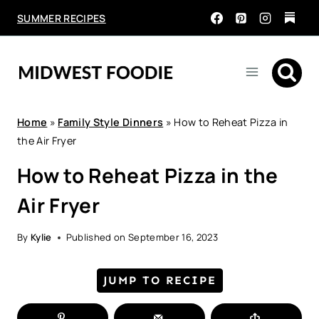
Skip
SUMMER RECIPES
to
content
Home
»
Family Style Dinners
»
How to Reheat Pizza in
the Air Fryer
How to Reheat Pizza in the
Air Fryer
By
Kylie
Published on
September 16, 2023
JUMP TO RECIPE