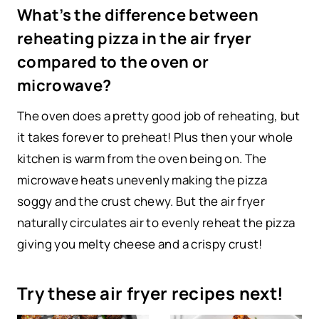
What’s the difference between
reheating pizza in the air fryer
compared to the oven or
microwave?
The oven does a pretty good job of reheating, but
it takes forever to preheat! Plus then your whole
kitchen is warm from the oven being on. The
microwave heats unevenly making the pizza
soggy and the crust chewy. But the air fryer
naturally circulates air to evenly reheat the pizza
giving you melty cheese and a crispy crust!
Try these air fryer recipes next!