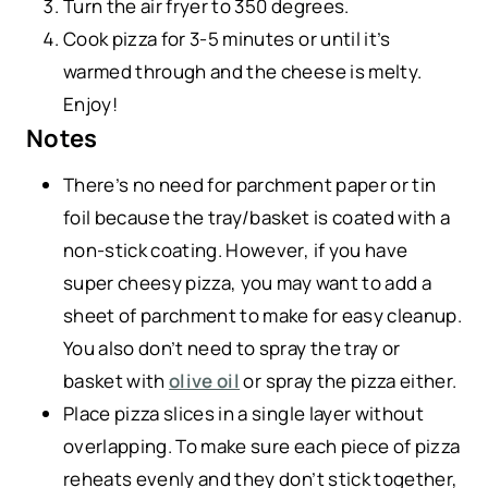
Turn the air fryer to 350 degrees.
Cook pizza for 3-5 minutes or until it’s
warmed through and the cheese is melty.
Enjoy!
Notes
There’s no need for parchment paper or tin
foil because the tray/basket is coated with a
non-stick coating. However, if you have
super cheesy pizza, you may want to add a
sheet of parchment to make for easy cleanup.
You also don’t need to spray the tray or
basket with
olive oil
or spray the pizza either.
Place pizza slices in a single layer without
overlapping. To make sure each piece of pizza
reheats evenly and they don’t stick together,