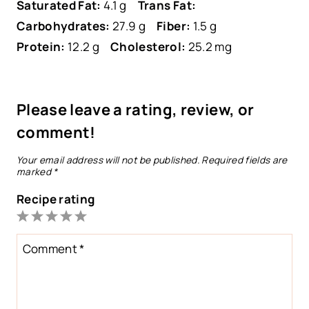
Saturated Fat:
4.1 g
Trans Fat:
Carbohydrates:
27.9 g
Fiber:
1.5 g
Protein:
12.2 g
Cholesterol:
25.2 mg
Please leave a rating, review, or
comment!
Your email address will not be published.
Required fields are
marked
*
Recipe rating
1
2
3
4
5
Star
Stars
Stars
Stars
Stars
Comment
*