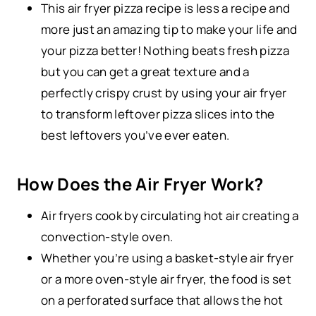
This air fryer pizza recipe is less a recipe and
more just an amazing tip to make your life and
your pizza better! Nothing beats fresh pizza
but you can get a great texture and a
perfectly crispy crust by using your air fryer
to transform leftover pizza slices into the
best leftovers you’ve ever eaten.
How Does the Air Fryer Work?
Air fryers cook by circulating hot air creating a
convection-style oven.
Whether you’re using a basket-style air fryer
or a more oven-style air fryer, the food is set
on a perforated surface that allows the hot