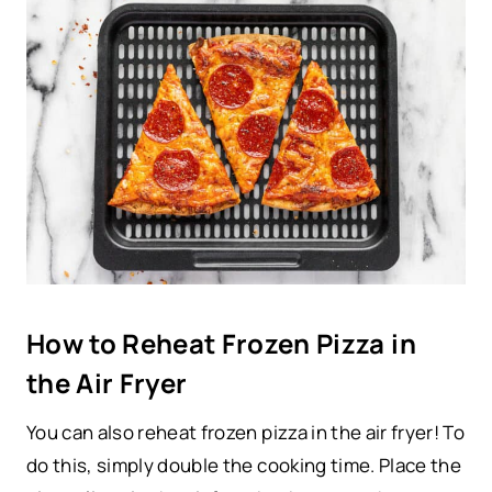
How to Reheat Frozen Pizza in
the Air Fryer
You can also reheat frozen pizza in the air fryer! To
do this, simply double the cooking time. Place the