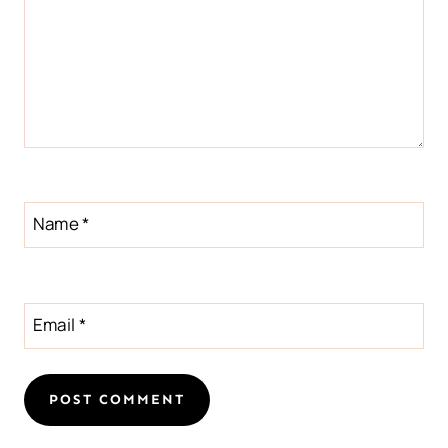
Name
*
Email
*