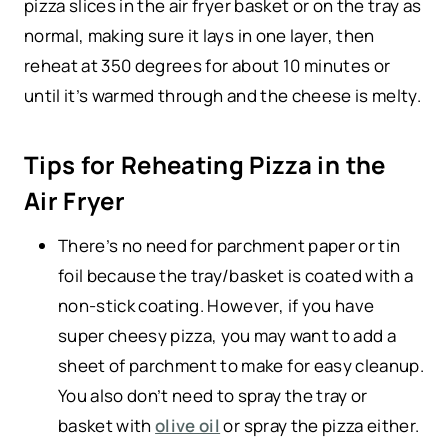
pizza slices in the air fryer basket or on the tray as
normal, making sure it lays in one layer, then
reheat at 350 degrees for about 10 minutes or
until it’s warmed through and the cheese is melty.
Tips for Reheating Pizza in the
Air Fryer
There’s no need for parchment paper or tin
foil because the tray/basket is coated with a
non-stick coating. However, if you have
super cheesy pizza, you may want to add a
sheet of parchment to make for easy cleanup.
You also don’t need to spray the tray or
basket with
olive oil
or spray the pizza either.