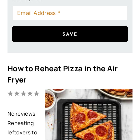
SAVE
How to Reheat Pizza in the Air
Fryer
1
2
3
4
5
S
S
S
S
S
No reviews
t
t
t
t
t
Reheating
a
a
a
a
a
leftovers to
r
r
r
r
r