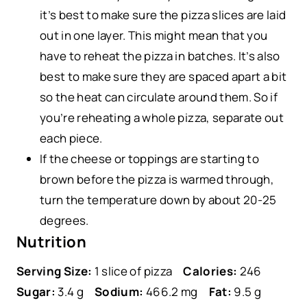
it’s best to make sure the pizza slices are laid
out in one layer. This might mean that you
have to reheat the pizza in batches. It’s also
best to make sure they are spaced apart a bit
so the heat can circulate around them. So if
you’re reheating a whole pizza, separate out
each piece.
If the cheese or toppings are starting to
brown before the pizza is warmed through,
turn the temperature down by about 20-25
degrees.
Nutrition
Serving Size:
1 slice of pizza
Calories:
246
Sugar:
3.4 g
Sodium:
466.2 mg
Fat:
9.5 g