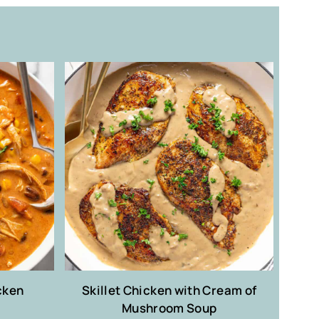
cken
Skillet Chicken with Cream of
Mushroom Soup