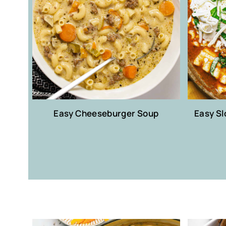
Easy Cheeseburger Soup
Easy S