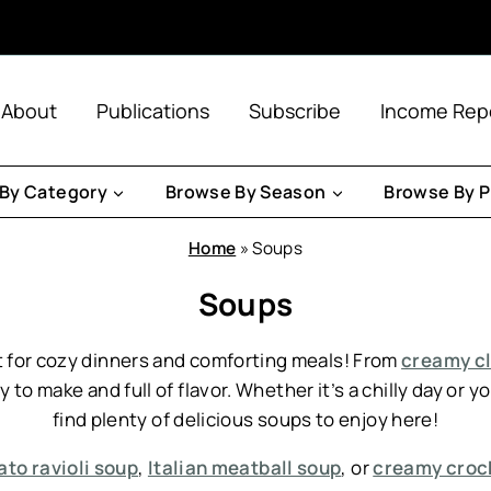
About
Publications
Subscribe
Income Rep
By Category
Browse By Season
Browse By P
Home
»
Soups
Soups
 for cozy dinners and comforting meals! From
creamy cl
 to make and full of flavor. Whether it’s a chilly day or 
find plenty of delicious soups to enjoy here!
to ravioli soup
,
Italian meatball soup
, or
creamy crock