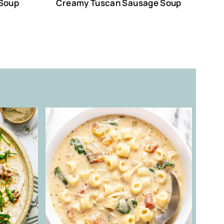
 Soup
Creamy Tuscan Sausage Soup