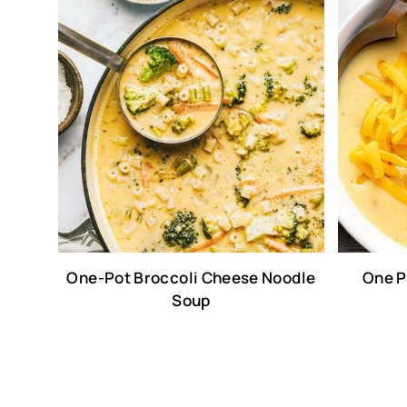
One-Pot Broccoli Cheese Noodle
One P
Soup