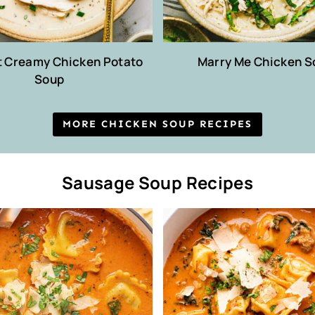
t Creamy Chicken Potato
Marry Me Chicken S
Soup
MORE CHICKEN SOUP RECIPES
Sausage Soup Recipes