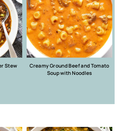
er Stew
Creamy Ground Beef and Tomato
Soup with Noodles