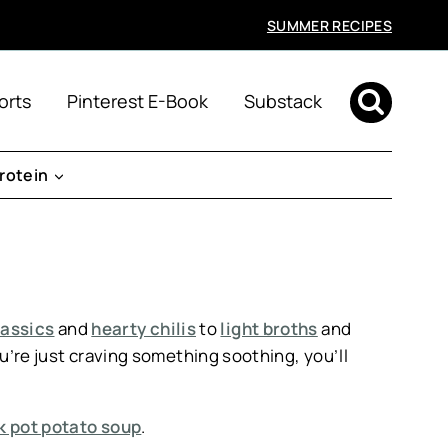
SUMMER RECIPES
orts
Pinterest E-Book
Substack
rotein
assics
and
hearty chilis
to
light broths
and
you’re just craving something soothing, you’ll
 pot potato soup
.