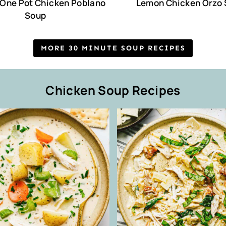
One Pot Chicken Poblano
Lemon Chicken Orzo
Soup
MORE 30 MINUTE SOUP RECIPES
Chicken Soup Recipes