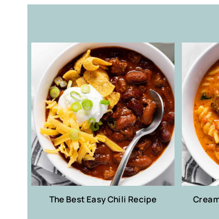
The Best Easy Chili Recipe
Creamy