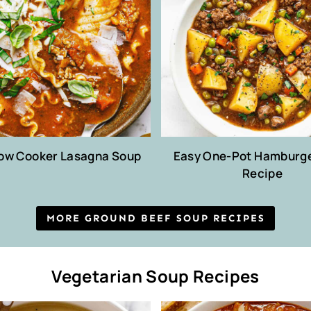
low Cooker Lasagna Soup
Easy One-Pot Hamburg
Recipe
MORE GROUND BEEF SOUP RECIPES
Vegetarian Soup Recipes