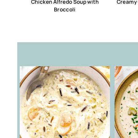
Chicken Alfredo Soup with
Creamy 
Broccoli