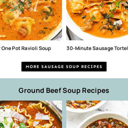
 One Pot Ravioli Soup
30-Minute Sausage Tortel
MORE SAUSAGE SOUP RECIPES
Ground Beef Soup Recipes