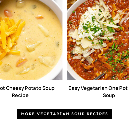
ot Cheesy Potato Soup
Easy Vegetarian One Pot
Recipe
Soup
MORE VEGETARIAN SOUP RECIPES