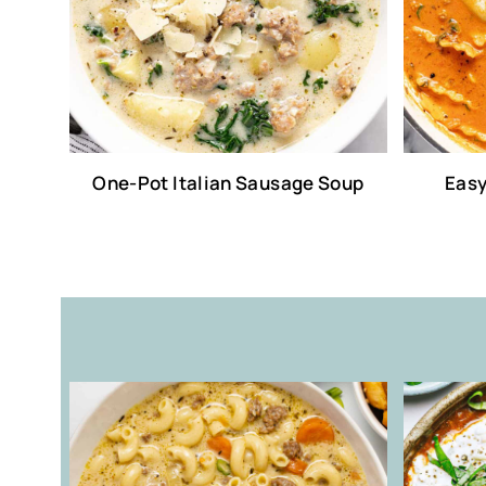
One-Pot Italian Sausage Soup
Easy