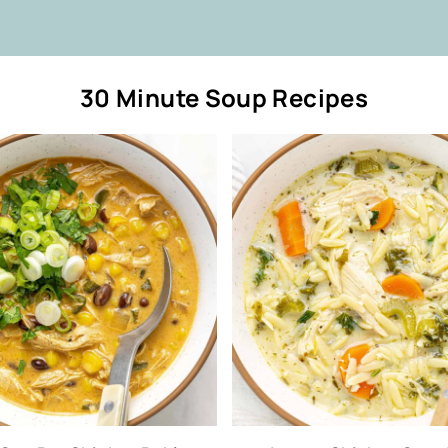
30 Minute Soup Recipes