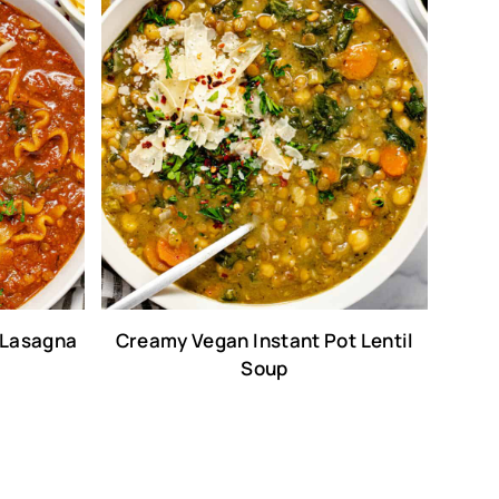
 Lasagna
Creamy Vegan Instant Pot Lentil
Soup