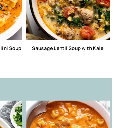
lini Soup
Sausage Lentil Soup with Kale