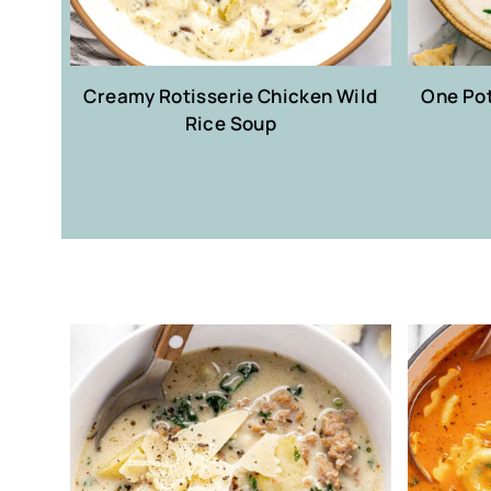
Creamy Rotisserie Chicken Wild
One Po
Rice Soup