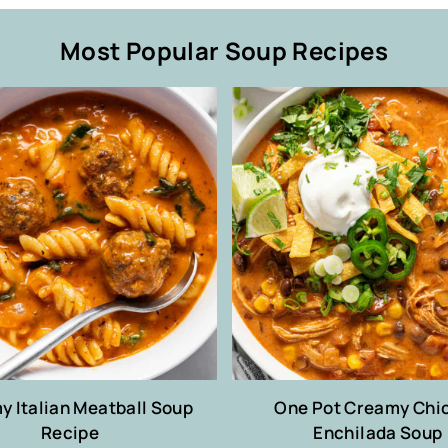
Most Popular Soup Recipes
 Italian Meatball Soup
One Pot Creamy Chi
Recipe
Enchilada Soup