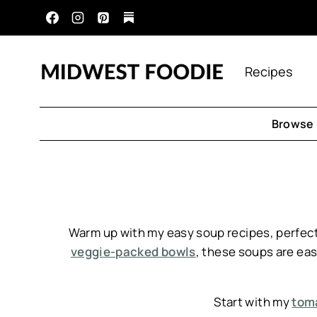
Skip
to
content
Recipes
Browse 
Warm up with my easy soup recipes, perfect
veggie-packed bowls
, these soups are easy
Start with my
toma