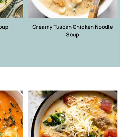
oup
Creamy Tuscan Chicken Noodle
Soup