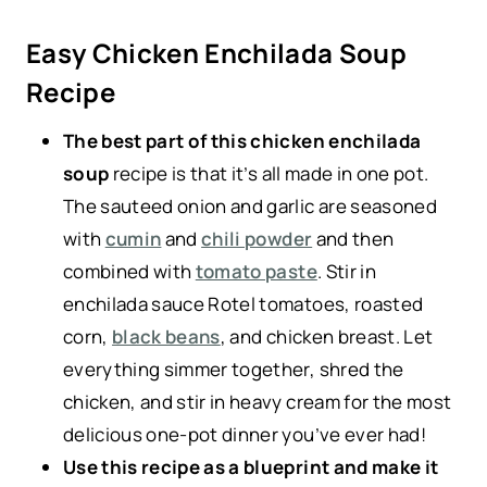
Easy Chicken Enchilada Soup
Recipe
The best part of this chicken enchilada
soup
recipe is that it’s all made in one pot.
The sauteed onion and garlic are seasoned
with
cumin
and
chili powder
and then
combined with
tomato paste
. Stir in
enchilada sauce Rotel tomatoes, roasted
corn,
black beans
, and chicken breast. Let
everything simmer together, shred the
chicken, and stir in heavy cream for the most
delicious one-pot dinner you’ve ever had!
Use this recipe as a blueprint and make it