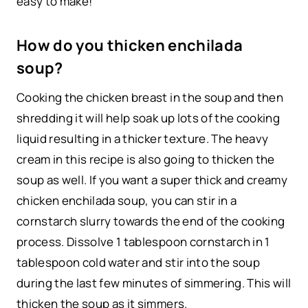
easy to make!
How do you thicken enchilada
soup?
Cooking the chicken breast in the soup and then
shredding it will help soak up lots of the cooking
liquid resulting in a thicker texture. The heavy
cream in this recipe is also going to thicken the
soup as well. If you want a super thick and creamy
chicken enchilada soup, you can stir in a
cornstarch slurry towards the end of the cooking
process. Dissolve 1 tablespoon cornstarch in 1
tablespoon cold water and stir into the soup
during the last few minutes of simmering. This will
thicken the soup as it simmers.