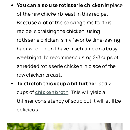
You can also use rotisserie chicken
in place
of the raw chicken breast in this recipe.
Because a lot of the cooking time for this
recipe is braising the chicken, using
rotisserie chicken is my favorite time-saving
hack when I don’t have much time on a busy
weeknight. I’d recommend using 2-3 cups of
shredded rotisserie chicken in place of the
raw chicken breast.
To stretch this soup a bit further,
add 2
cups of
chicken broth
. This will yield a
thinner consistency of soup but it will still be
delicious!