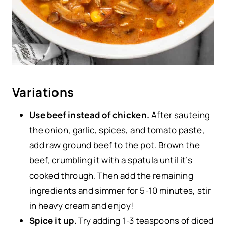
Variations
Use beef instead of chicken.
After sauteing
the onion, garlic, spices, and tomato paste,
add raw ground beef to the pot. Brown the
beef, crumbling it with a spatula until it’s
cooked through. Then add the remaining
ingredients and simmer for 5-10 minutes, stir
in heavy cream and enjoy!
Spice it up.
Try adding 1-3 teaspoons of diced