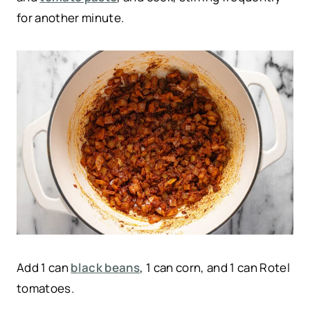
for another minute.
Add 1 can
black beans
, 1 can corn, and 1 can Rotel
tomatoes.