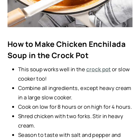
How to Make Chicken Enchilada
Soup in the Crock Pot
This soup works well in the
crock pot
or slow
cooker too!
Combine all ingredients, except heavy cream
in a large slow cooker.
Cook on low for 8 hours or on high for 4 hours.
Shred chicken with two forks. Stir in heavy
cream.
Season to taste with salt and pepper and