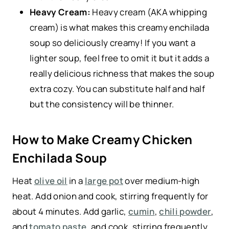
Heavy Cream:
Heavy cream (AKA whipping
cream) is what makes this creamy enchilada
soup so deliciously creamy! If you want a
lighter soup, feel free to omit it but it adds a
really delicious richness that makes the soup
extra cozy. You can substitute half and half
but the consistency will be thinner.
How to Make Creamy Chicken
Enchilada Soup
Heat
olive oil
in a
large pot
over medium-high
heat. Add onion and cook, stirring frequently for
about 4 minutes. Add garlic,
cumin
,
chili powder
,
and
tomato paste
, and cook, stirring frequently