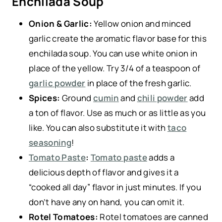
Enchilada Soup
Onion & Garlic:
Yellow onion and minced
garlic create the aromatic flavor base for this
enchilada soup. You can use white onion in
place of the yellow. Try 3/4 of a teaspoon of
garlic powder
in place of the fresh garlic.
Spices:
Ground
cumin
and
chili powder
add
a ton of flavor. Use as much or as little as you
like. You can also substitute it with
taco
seasoning
!
Tomato Paste
:
Tomato paste
adds a
delicious depth of flavor and gives it a
“cooked all day” flavor in just minutes. If you
don’t have any on hand, you can omit it.
Rotel Tomatoes:
Rotel tomatoes are canned