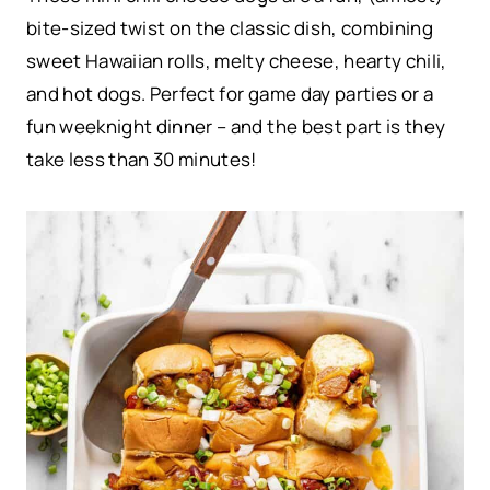
bite-sized twist on the classic dish, combining
sweet Hawaiian rolls, melty cheese, hearty chili,
and hot dogs. Perfect for game day parties or a
fun weeknight dinner – and the best part is they
take less than 30 minutes!