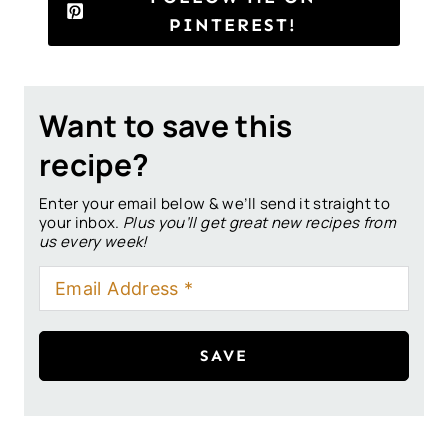
PINTEREST!
Want to save this
recipe?
Enter your email below & we’ll send it straight to
your inbox.
Plus you’ll get great new recipes from
us every week!
SAVE