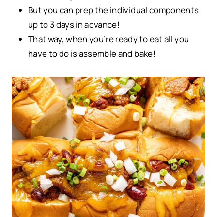
But you can prep the individual components
up to 3 days in advance!
That way, when you’re ready to eat all you
have to do is assemble and bake!