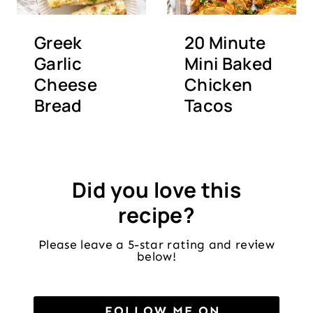
Greek
20 Minute
Garlic
Mini Baked
Cheese
Chicken
Bread
Tacos
Did you love this
recipe?
Please leave a 5-star rating and review
below!
FOLLOW ME ON