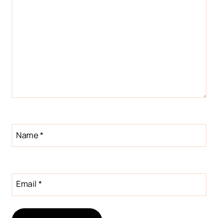
Name
*
Email
*