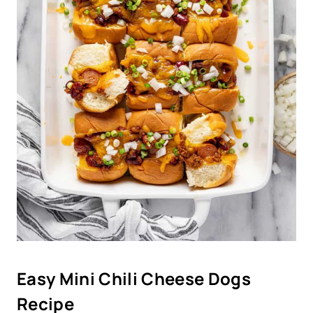
Easy Mini Chili Cheese Dogs
Recipe