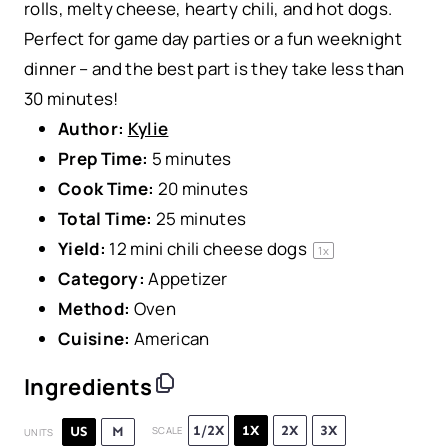
rolls, melty cheese, hearty chili, and hot dogs.
Perfect for game day parties or a fun weeknight
dinner – and the best part is they take less than
30 minutes!
Author:
Kylie
Prep Time:
5 minutes
Cook Time:
20 minutes
Total Time:
25 minutes
Yield:
12
mini chili cheese dogs
1
x
Category:
Appetizer
Method:
Oven
Cuisine:
American
Ingredients
1/2X
1X
2X
3X
US
M
SCALE
UNITS