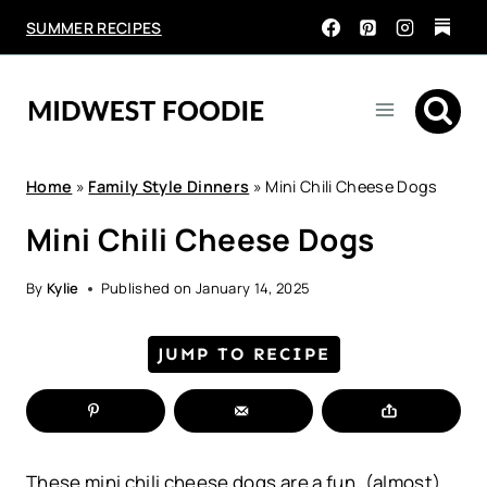
Skip
SUMMER RECIPES
to
content
Home
»
Family Style Dinners
»
Mini Chili Cheese Dogs
Mini Chili Cheese Dogs
By
Kylie
Published on
January 14, 2025
JUMP TO RECIPE
These mini chili cheese dogs are a fun, (almost)