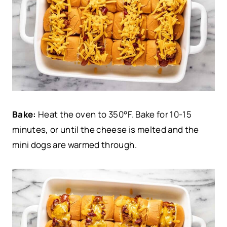
Bake:
Heat the oven to 350°F. Bake for 10-15
minutes, or until the cheese is melted and the
mini dogs are warmed through.