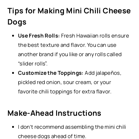
Tips for Making Mini Chili Cheese
Dogs
Use Fresh Rolls:
Fresh Hawaiian rolls ensure
the best texture and flavor. You can use
another brand if you like or any rolls called
“slider rolls”.
Customize the Toppings:
Add jalapeños,
pickled red onion, sour cream, or your
favorite chili toppings for extra flavor.
Make-Ahead Instructions
I don’t recommend assembling the mini chili
cheese dogs ahead of time.