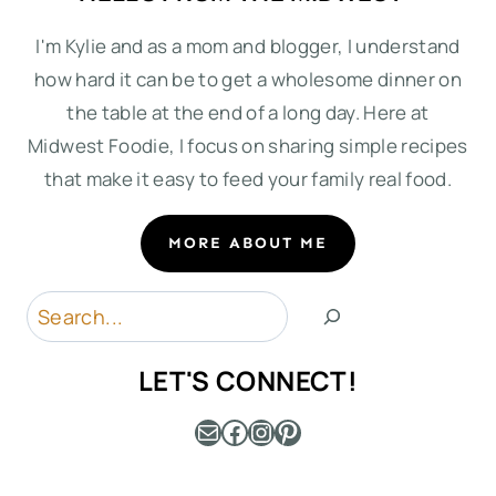
I'm Kylie and as a mom and blogger, I understand
how hard it can be to get a wholesome dinner on
the table at the end of a long day. Here at
Midwest Foodie, I focus on sharing simple recipes
that make it easy to feed your family real food.
MORE ABOUT ME
Search
LET'S CONNECT!
Mail
Facebook
Instagram
Pinterest