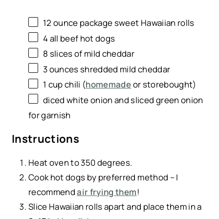
12 ounce
package sweet Hawaiian rolls
4
all beef hot dogs
8
slices of mild cheddar
3
ounces
shredded
mild cheddar
1
cup
chili
(
homemade
or storebought)
diced white onion and sliced green onion
for garnish
Instructions
Heat oven to 350 degrees.
Cook hot dogs by preferred method – I
recommend
air frying them
!
Slice Hawaiian rolls apart and place them in a