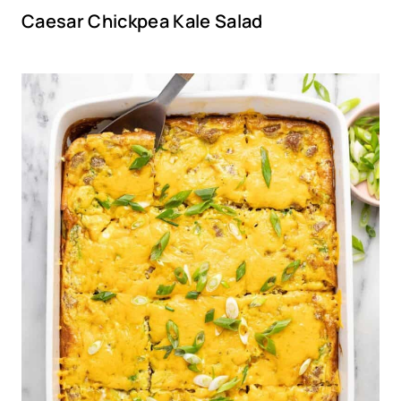
Caesar Chickpea Kale Salad