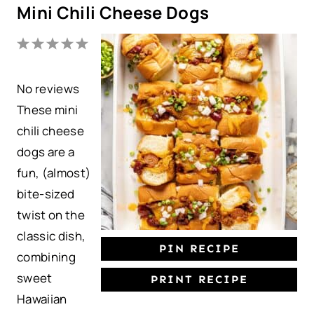
Mini Chili Cheese Dogs
1
2
3
4
5
S
S
S
S
S
No reviews
t
t
t
t
t
These mini
a
a
a
a
a
chili cheese
r
r
r
r
r
dogs are a
s
s
s
s
fun, (almost)
bite-sized
twist on the
classic dish,
PIN RECIPE
combining
sweet
PRINT RECIPE
Hawaiian