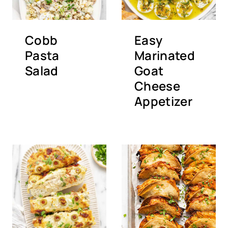
Cobb
Easy
Pasta
Marinated
Salad
Goat
Cheese
Appetizer