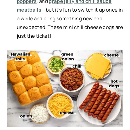
poppers
, and
grape jelly and chili sauce
meatballs
– but it’s fun to switch it up once in
a while and bring something new and
unexpected. These mini chili cheese dogs are
just the ticket!