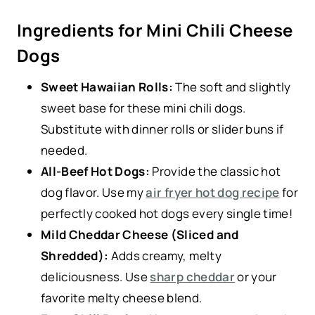
Ingredients for Mini Chili Cheese
Dogs
Sweet Hawaiian Rolls:
The soft and slightly
sweet base for these mini chili dogs.
Substitute with dinner rolls or slider buns if
needed.
All-Beef Hot Dogs:
Provide the classic hot
dog flavor. Use my
air fryer hot dog recipe
for
perfectly cooked hot dogs every single time!
Mild Cheddar Cheese (Sliced and
Shredded):
Adds creamy, melty
deliciousness. Use
sharp cheddar
or your
favorite melty cheese blend.