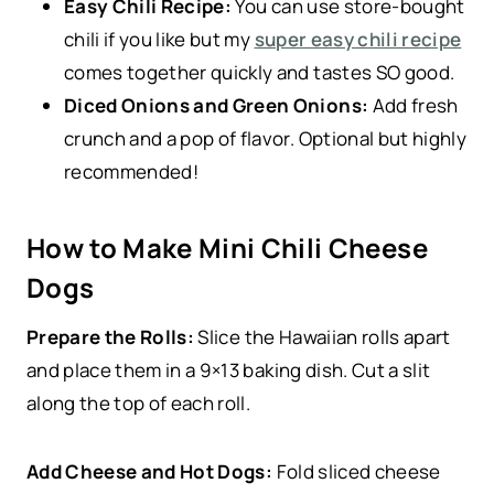
Easy Chili Recipe:
You can use store-bought
chili if you like but my
super easy chili recipe
comes together quickly and tastes SO good.
Diced Onions and Green Onions:
Add fresh
crunch and a pop of flavor. Optional but highly
recommended!
How to Make Mini Chili Cheese
Dogs
Prepare the Rolls:
Slice the Hawaiian rolls apart
and place them in a 9×13 baking dish. Cut a slit
along the top of each roll.
Add Cheese and Hot Dogs:
Fold sliced cheese