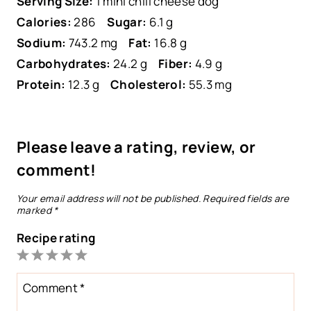
Serving Size:
1 mini chili cheese dog
Calories:
286
Sugar:
6.1 g
Sodium:
743.2 mg
Fat:
16.8 g
Carbohydrates:
24.2 g
Fiber:
4.9 g
Protein:
12.3 g
Cholesterol:
55.3 mg
Please leave a rating, review, or
comment!
Your email address will not be published.
Required fields are
marked
*
Recipe rating
1
2
3
4
5
Star
Stars
Stars
Stars
Stars
Comment
*