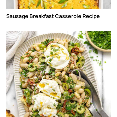
Sausage Breakfast Casserole Recipe