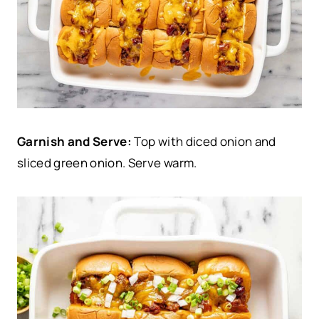
Garnish and Serve:
Top with diced onion and
sliced green onion. Serve warm.