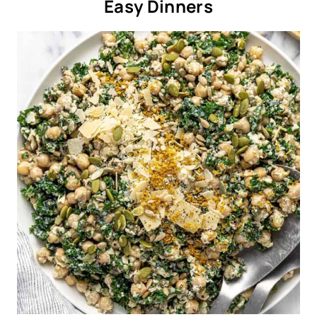
Easy Dinners