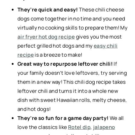
They’re quick and easy!
These chili cheese
dogs come together in no time and you need
virtually no cooking skills to prepare them! My
air fryer hot dog recipe
gives you the most
perfect grilled hot dogs and my
easy chili
recipe
is a breeze to make!
Great way to repurpose leftover chili!
If
your family doesn’t love leftovers, try serving
them in a new way! This chili dog recipe takes
leftover chili and turns it into a whole new
dish with sweet Hawaiian rolls, melty cheese,
and hot dogs!
They’re so fun for a game day party!
We all
love the classics like
Rotel dip
,
jalapeno