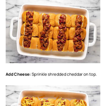
Add Cheese:
Sprinkle shredded cheddar on top.