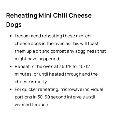
Reheating Mini Chili Cheese
Dogs
I recommend reheating these mini chili
cheese dogs in the oven as this will toast
them up a bit and combat any sogginess that
might have happened.
Reheat in the oven at 350°F for 10-12
minutes, or until heated through and the
cheese is melty.
For quicker reheating, microwave individual
portions in 30-60 second intervals until
warmed through.