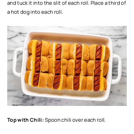
and tuck it into the slit of each roll. Place a third of
a hot dog into each roll.
Top with Chili:
Spoon chili over each roll.