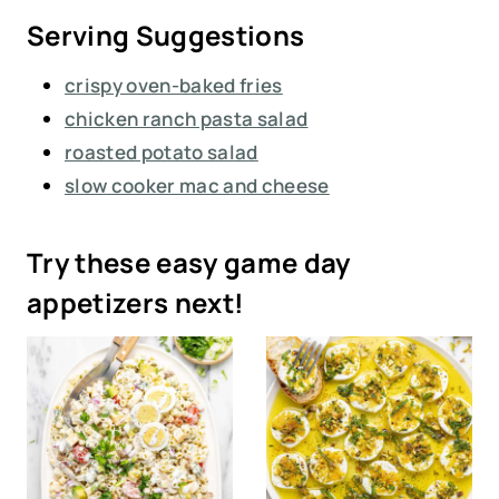
Serving Suggestions
crispy oven-baked fries
chicken ranch pasta salad
roasted potato salad
slow cooker mac and cheese
Try these easy game day
appetizers next!