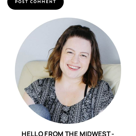
HELLO FROM THE MIDWEST -