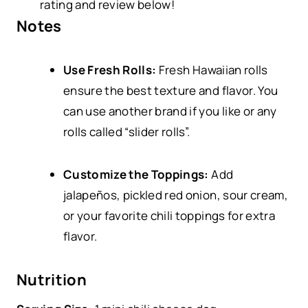
rating and review below!
Notes
Use Fresh Rolls:
Fresh Hawaiian rolls
ensure the best texture and flavor. You
can use another brand if you like or any
rolls called “slider rolls”.
Customize the Toppings:
Add
jalapeños, pickled red onion, sour cream,
or your favorite chili toppings for extra
flavor.
Nutrition