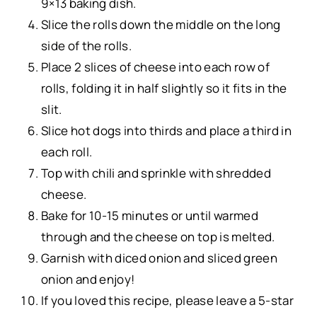
9×13 baking dish.
Slice the rolls down the middle on the long
side of the rolls.
Place 2 slices of cheese into each row of
rolls, folding it in half slightly so it fits in the
slit.
Slice hot dogs into thirds and place a third in
each roll.
Top with chili and sprinkle with shredded
cheese.
Bake for 10-15 minutes or until warmed
through and the cheese on top is melted.
Garnish with diced onion and sliced green
onion and enjoy!
If you loved this recipe, please leave a 5-star