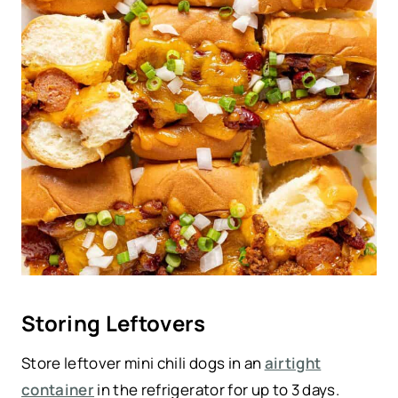
Storing Leftovers
Store leftover mini chili dogs in an
airtight
container
in the refrigerator for up to 3 days.