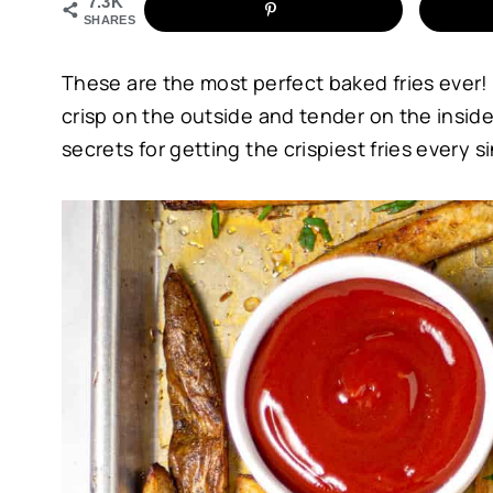
7.3K
SHARES
These are the most perfect baked fries ever! N
crisp on the outside and tender on the inside.
secrets for getting the crispiest fries every s