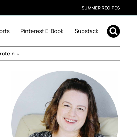
SUMMER RECIPES
orts
Pinterest E-Book
Substack
rotein