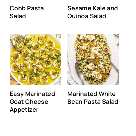
Cobb Pasta
Sesame Kale and
Salad
Quinoa Salad
Easy Marinated
Marinated White
Goat Cheese
Bean Pasta Salad
Appetizer