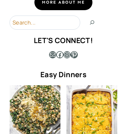
MORE ABOUT ME
Search
LET'S CONNECT!
Mail
Facebook
Instagram
Pinterest
Easy Dinners