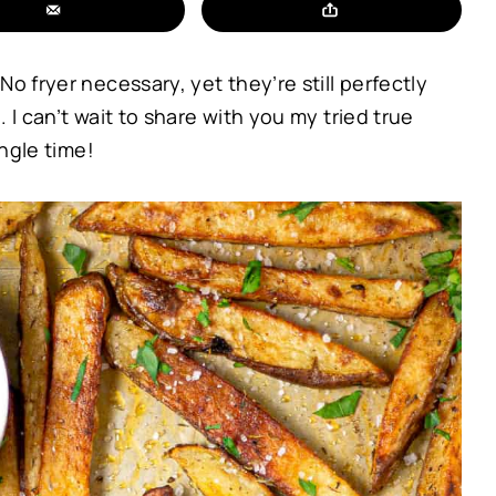
o fryer necessary, yet they’re still perfectly
 I can’t wait to share with you my tried true
ingle time!