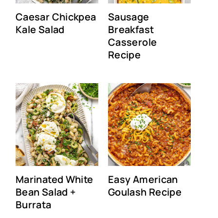
Caesar Chickpea
Sausage
Kale Salad
Breakfast
Casserole
Recipe
Marinated White
Easy American
Bean Salad +
Goulash Recipe
Burrata