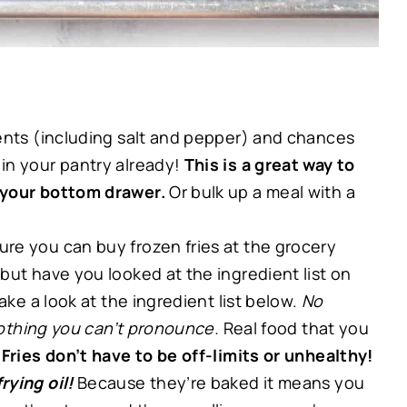
ents (including salt and pepper) and chances
in your pantry already!
This is a great way to
 your bottom drawer.
Or bulk up a meal with a
ure you can buy frozen fries at the grocery
but have you looked at the ingredient list on
ake a look at the ingredient list below.
No
 nothing you can’t pronounce.
Real food that you
!
Fries don’t have to be off-limits or unhealthy!
rying oil!
Because they’re baked it means you