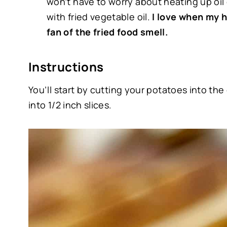
won’t have to worry about heating up oil
with fried vegetable oil.
I love when my h
fan of the fried food smell.
Instructions
You’ll start by cutting your potatoes into the
into 1/2 inch slices.