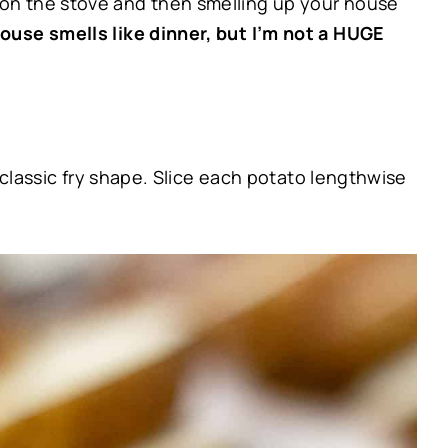
 on the stove and then smelling up your house
ouse smells like dinner, but I’m not a HUGE
 classic fry shape. Slice each potato lengthwise