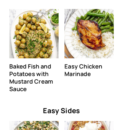
Baked Fish and
Easy Chicken
Potatoes with
Marinade
Mustard Cream
Sauce
Easy Sides