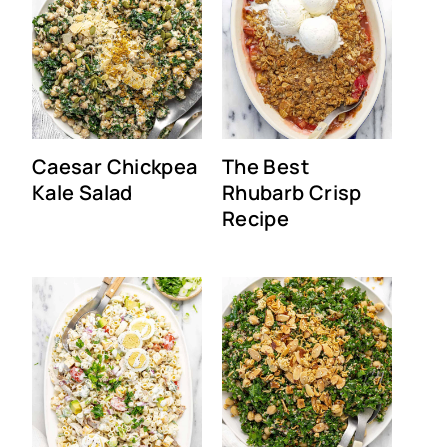
Caesar Chickpea
The Best
Kale Salad
Rhubarb Crisp
Recipe