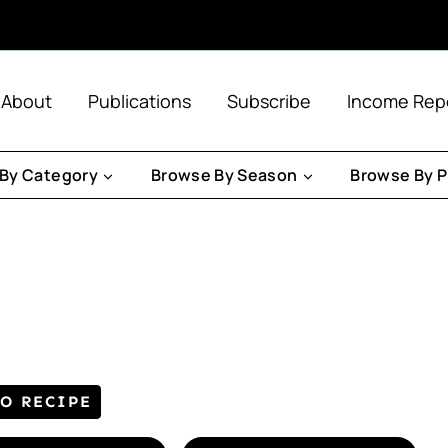
About
Publications
Subscribe
Income Rep
By Category
Browse By Season
Browse By P
TO RECIPE