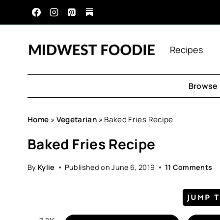
Skip
to
content
Recipes
Browse 
Home
»
Vegetarian
»
Baked Fries Recipe
Baked Fries Recipe
By
Kylie
Published on
June 6, 2019
11 Comments
JUMP 