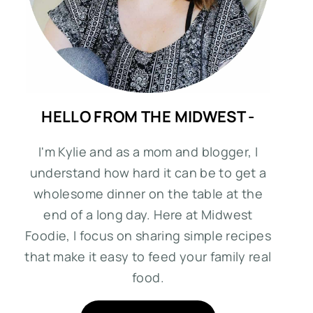
HELLO FROM THE MIDWEST -
I'm Kylie and as a mom and blogger, I
understand how hard it can be to get a
wholesome dinner on the table at the
end of a long day. Here at Midwest
Foodie, I focus on sharing simple recipes
that make it easy to feed your family real
food.