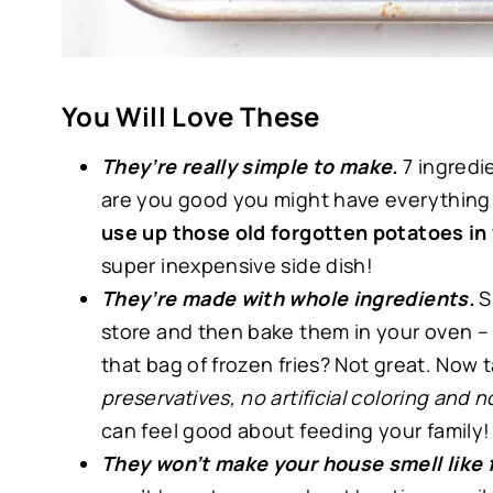
You Will Love These
They’re really simple to make.
7 ingredi
are you good you might have everything 
use up those old forgotten potatoes in
super inexpensive side dish!
They’re made with whole ingredients.
S
store and then bake them in your oven – 
that bag of frozen fries? Not great. Now t
preservatives, no artificial coloring and
can feel good about feeding your family
They won’t make your house smell like f