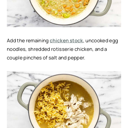
Add the remaining
chicken stock
, uncooked egg
noodles, shredded rotisserie chicken, and a
couple pinches of salt and pepper.