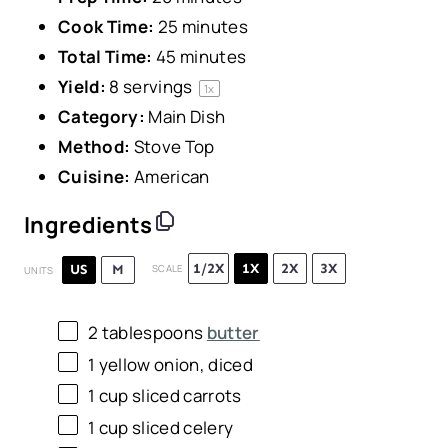
Cook Time:
25 minutes
Total Time:
45 minutes
Yield:
8
servings
1
x
Category:
Main Dish
Method:
Stove Top
Cuisine:
American
Ingredients
1/2X
1X
2X
3X
US
M
SCALE
UNITS
2 tablespoons
butter
1
yellow onion, diced
1
cup
sliced
carrots
1
cup
sliced
celery