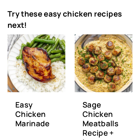
Try these easy chicken recipes
next!
Easy
Sage
Chicken
Chicken
Marinade
Meatballs
Recipe +