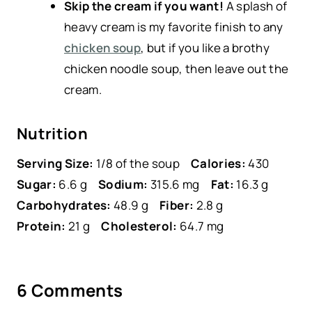
Skip the cream if you want!
A splash of
heavy cream is my favorite finish to any
chicken soup
, but if you like a brothy
chicken noodle soup, then leave out the
cream.
Nutrition
Serving Size:
1/8 of the soup
Calories:
430
Sugar:
6.6 g
Sodium:
315.6 mg
Fat:
16.3 g
Carbohydrates:
48.9 g
Fiber:
2.8 g
Protein:
21 g
Cholesterol:
64.7 mg
6 Comments