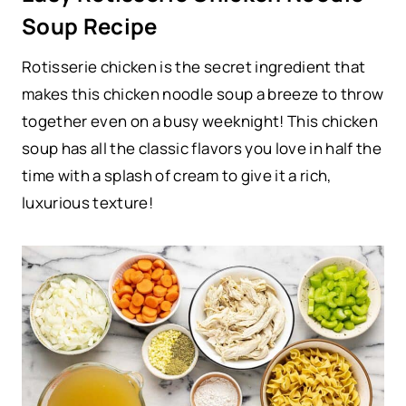
Soup Recipe
Rotisserie chicken is the secret ingredient that
makes this chicken noodle soup a breeze to throw
together even on a busy weeknight! This chicken
soup has all the classic flavors you love in half the
time with a splash of cream to give it a rich,
luxurious texture!