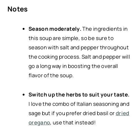
Notes
Season moderately.
The ingredients in
this soup are simple, so be sure to
season with salt and pepper throughout
the cooking process. Salt and pepper will
go a long way in boosting the overall
flavor of the soup.
Switch up the herbs to suit your taste.
I love the combo of Italian seasoning and
sage but if you prefer dried basil or
dried
oregano
, use that instead!