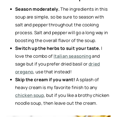
Season moderately.
The ingredients in this
soup are simple, so be sure to season with
salt and pepper throughout the cooking
process. Salt and pepper will go a long way in
boosting the overall flavor of the soup.
Switch up the herbs to suit your taste.
I
love the combo of
Italian seasoning
and
sage but if you prefer dried basil or
dried
oregano
, use that instead!
Skip the cream if you want!
A splash of
heavy cream is my favorite finish to any
chicken soup
, but if you like a brothy chicken
noodle soup, then leave out the cream.