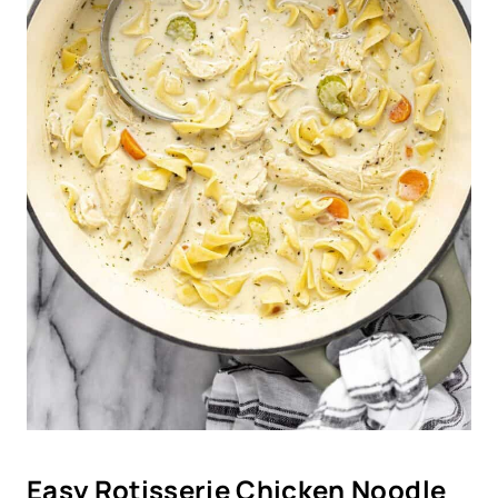
Easy Rotisserie Chicken Noodle