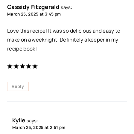
Cassidy Fitzgerald
says:
March 25, 2025 at 3:45 pm
Love this recipe! It was so delicious and easy to
make on a weeknight! Definitely a keeper in my
recipe book!
Reply
Kylie
says:
March 26, 2025 at 2:51 pm