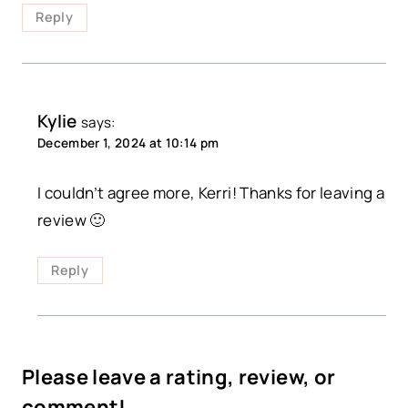
Reply
Kylie
says:
December 1, 2024 at 10:14 pm
I couldn’t agree more, Kerri! Thanks for leaving a
review 🙂
Reply
Please leave a rating, review, or
comment!