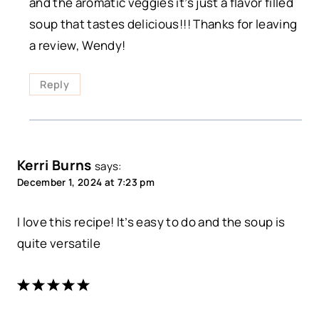
and the aromatic veggies it’s just a flavor filled
soup that tastes delicious!!! Thanks for leaving
a review, Wendy!
Reply
Kerri Burns
says:
December 1, 2024 at 7:23 pm
I love this recipe! It’s easy to do and the soup is
quite versatile