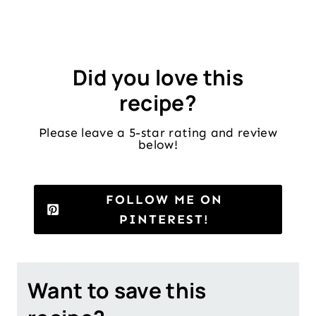
Did you love this
recipe?
Please leave a 5-star rating and review
below!
FOLLOW ME ON
PINTEREST!
Want to save this