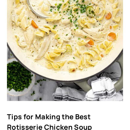
Tips for Making the Best
Rotisserie Chicken Soup