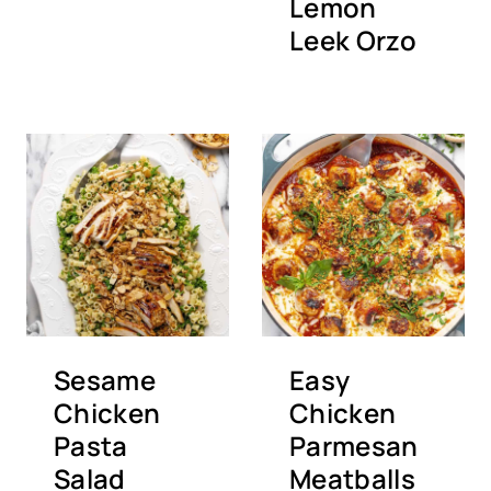
Lemon
Leek Orzo
Sesame
Easy
Chicken
Chicken
Pasta
Parmesan
Salad
Meatballs