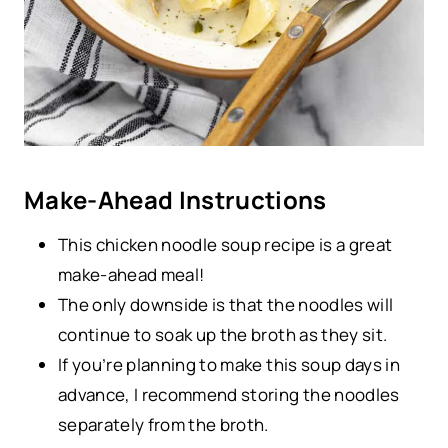
Make-Ahead Instructions
This chicken noodle soup recipe is a great
make-ahead meal!
The only downside is that the noodles will
continue to soak up the broth as they sit.
If you’re planning to make this soup days in
advance, I recommend storing the noodles
separately from the broth.