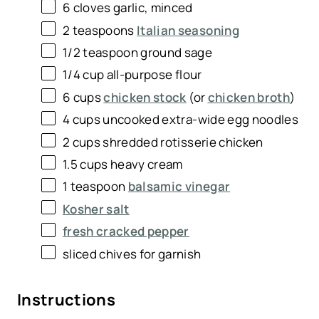
6
cloves garlic, minced
2 teaspoons
Italian seasoning
1/2 teaspoon
ground sage
1/4
cup
all-purpose flour
6
cups
chicken stock
(or
chicken broth
)
4
cups
uncooked
extra-wide egg noodles
2
cups
shredded
rotisserie chicken
1.5
cups
heavy cream
1 teaspoon
balsamic vinegar
Kosher salt
fresh cracked pepper
sliced chives for garnish
Instructions