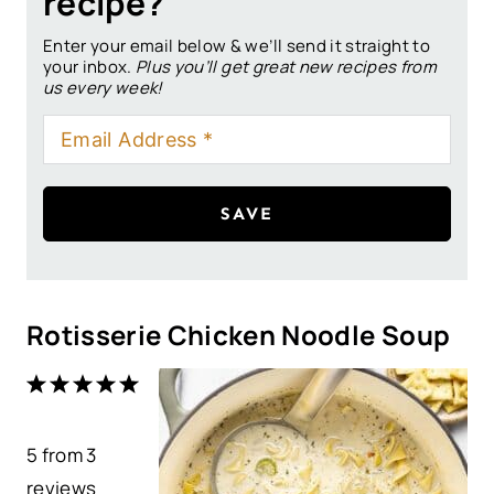
recipe?
Enter your email below & we’ll send it straight to
your inbox.
Plus you’ll get great new recipes from
us every week!
SAVE
Rotisserie Chicken Noodle Soup
1
2
3
4
5
S
S
S
S
S
5
from
t
t
3
t
t
t
reviews
a
a
a
a
a