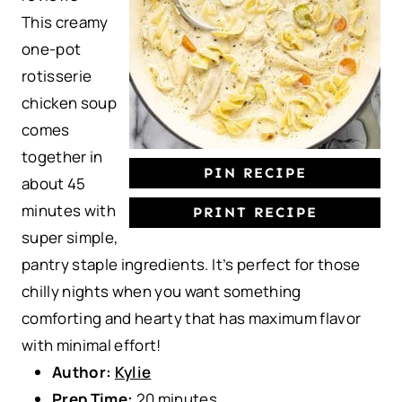
This creamy
r
r
r
r
r
one-pot
s
s
s
s
rotisserie
chicken soup
comes
together in
PIN RECIPE
about 45
minutes with
PRINT RECIPE
super simple,
pantry staple ingredients. It’s perfect for those
chilly nights when you want something
comforting and hearty that has maximum flavor
with minimal effort!
Author:
Kylie
Prep Time:
20 minutes