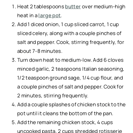
Heat 2 tablespoons
butter
over medium-high
heat in a
large pot
.
Add 1 diced onion, 1 cup sliced carrot, 1 cup
sliced celery, along with a couple pinches of
salt and pepper. Cook, stirring frequently, for
about 7-8 minutes.
Turn down heat to medium-low. Add 6 cloves
minced garlic, 2 teaspoons Italian seasoning,
1/2 teaspoon ground sage, 1/4 cup flour, and
a couple pinches of salt and pepper. Cook for
2 minutes, stirring frequently.
Add a couple splashes of chicken stock to the
pot until it cleans the bottom of the pan.
Add the remaining chicken stock, 4 cups
uncooked pasta, 2 cups shredded rotisserie