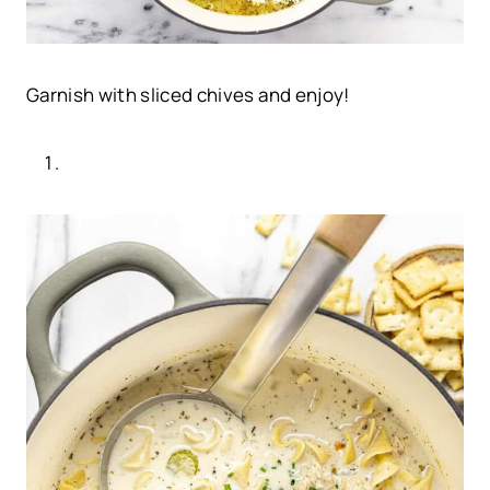
Garnish with sliced chives and enjoy!