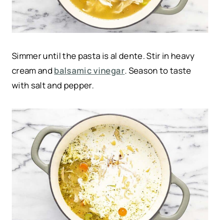
Simmer until the pasta is al dente. Stir in heavy
cream and
balsamic vinegar
. Season to taste
with salt and pepper.