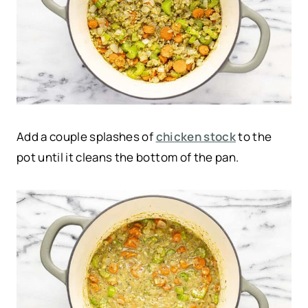
Add a couple splashes of
chicken stock
to the
pot until it cleans the bottom of the pan.