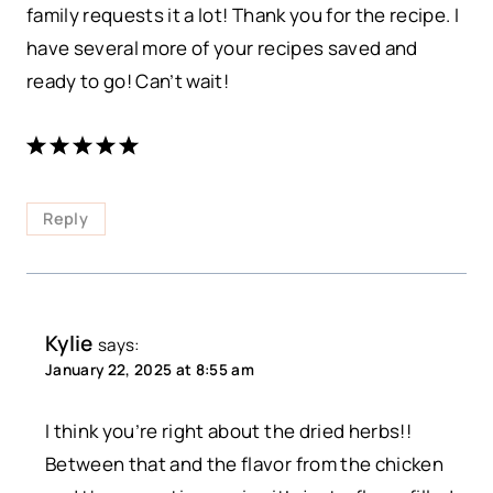
family requests it a lot! Thank you for the recipe. I
have several more of your recipes saved and
ready to go! Can’t wait!
Reply
Kylie
says:
January 22, 2025 at 8:55 am
I think you’re right about the dried herbs!!
Between that and the flavor from the chicken