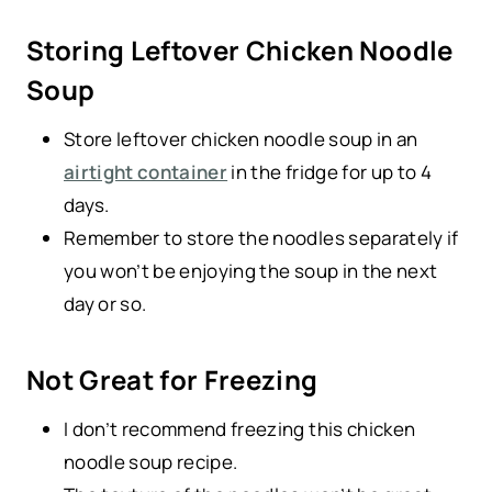
Storing Leftover Chicken Noodle
Soup
Store leftover chicken noodle soup in an
airtight container
in the fridge for up to 4
days.
Remember to store the noodles separately if
you won’t be enjoying the soup in the next
day or so.
Not Great for Freezing
I don’t recommend freezing this chicken
noodle soup recipe.