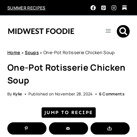
Skip
SUMMER RECIPES
to
content
Home
»
Soups
»
One-Pot Rotisserie Chicken Soup
One-Pot Rotisserie Chicken
Soup
By
Kylie
Published on
November 28, 2024
6 Comments
JUMP TO RECIPE