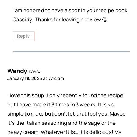
I am honored to have a spot in your recipe book,
Cassidy! Thanks for leaving a review 🙂
Reply
Wendy
says:
January 18, 2025 at 7:14 pm
I love this soup! I only recently found the recipe
but I have made it 3 times in 3 weeks. It is so
simple to make but don’t let that fool you. Maybe
it’s the Italian seasoning and the sage or the
heavy cream. Whatever it is… it is delicious! My