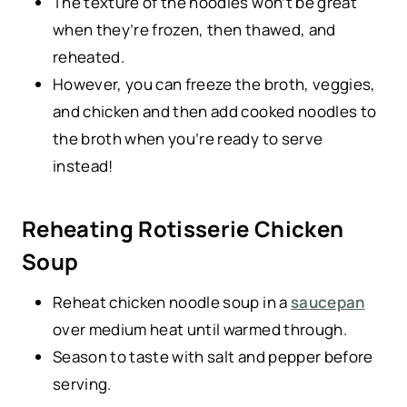
The texture of the noodles won’t be great
when they’re frozen, then thawed, and
reheated.
However, you can freeze the broth, veggies,
and chicken and then add cooked noodles to
the broth when you’re ready to serve
instead!
Reheating Rotisserie Chicken
Soup
Reheat chicken noodle soup in a
saucepan
over medium heat until warmed through.
Season to taste with salt and pepper before
serving.