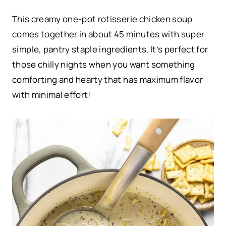
This creamy one-pot rotisserie chicken soup
comes together in about 45 minutes with super
simple, pantry staple ingredients. It’s perfect for
those chilly nights when you want something
comforting and hearty that has maximum flavor
with minimal effort!