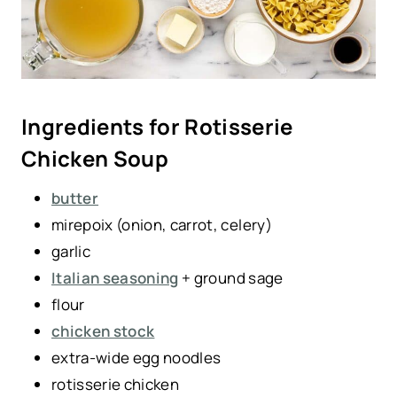
Ingredients for Rotisserie
Chicken Soup
butter
mirepoix (onion, carrot, celery)
garlic
Italian seasoning
+ ground sage
flour
chicken stock
extra-wide egg noodles
rotisserie chicken