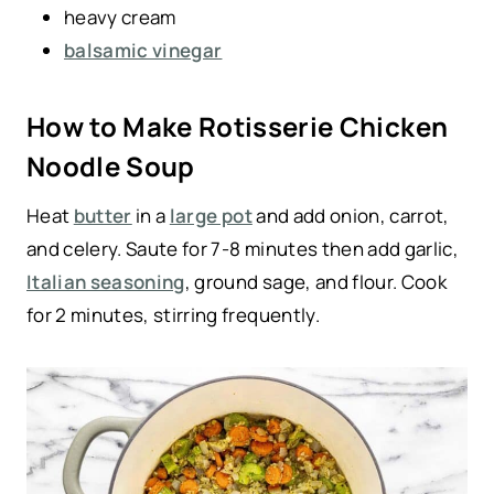
heavy cream
balsamic vinegar
How to Make Rotisserie Chicken
Noodle Soup
Heat
butter
in a
large pot
and add onion, carrot,
and celery. Saute for 7-8 minutes then add garlic,
Italian seasoning
, ground sage, and flour. Cook
for 2 minutes, stirring frequently.