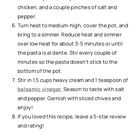
chicken, and a couple pinches of salt and
pepper.
Turn heat to medium-high, cover the pot, and
bring to a simmer. Reduce heat and simmer
over low heat for about 3-5 minutes or until
the pasta is al dente. Stir every couple of
minutes so the pasta doesn’t stick to the
bottom of the pot.
Stir in 1.5 cups heavy cream and 1 teaspoon of
balsamic vinegar
. Season to taste with salt
and pepper. Garnish with sliced chives and
enjoy!
If you loved this recipe, leave a 5-star review
and rating!