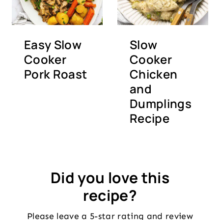
Easy Slow
Slow
Cooker
Cooker
Pork Roast
Chicken
and
Dumplings
Recipe
Did you love this
recipe?
Please leave a 5-star rating and review