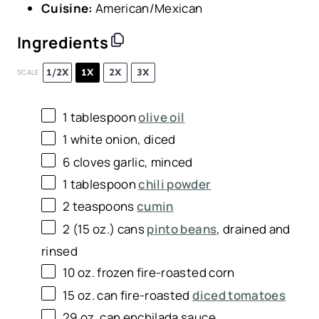
Cuisine:
American/Mexican
Ingredients
1/2X
1X
2X
3X
SCALE
1 tablespoon
olive oil
1
white onion, diced
6
cloves garlic, minced
1 tablespoon
chili powder
2 teaspoons
cumin
2
(15 oz.) cans
pinto beans
, drained and
rinsed
10 oz
. frozen fire-roasted corn
15 oz
. can fire-roasted
diced tomatoes
29 oz
. can enchilada sauce