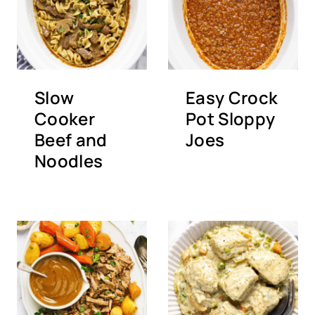
Slow
Easy Crock
Cooker
Pot Sloppy
Beef and
Joes
Noodles