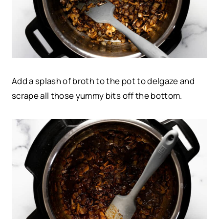
Add a splash of broth to the pot to delgaze and
scrape all those yummy bits off the bottom.