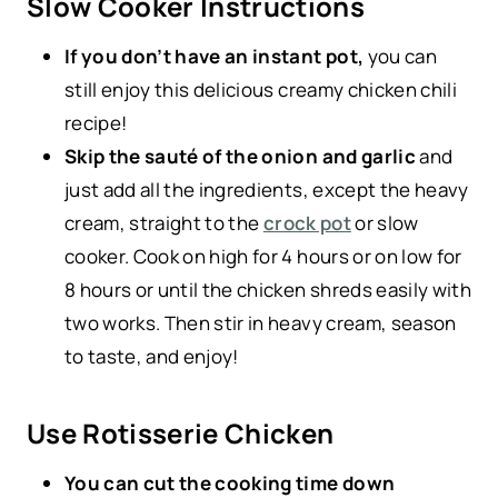
Slow Cooker Instructions
If you don’t have an instant pot,
you can
still enjoy this delicious creamy chicken chili
recipe!
Skip the sauté of the onion and garlic
and
just add all the ingredients, except the heavy
cream, straight to the
crock pot
or slow
cooker. Cook on high for 4 hours or on low for
8 hours or until the chicken shreds easily with
two works. Then stir in heavy cream, season
to taste, and enjoy!
Use Rotisserie Chicken
You can cut the cooking time down