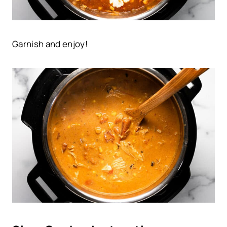
Garnish and enjoy!