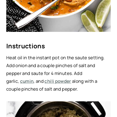
Instructions
Heat oil in the instant pot on the saute setting.
Add onion and a couple pinches of salt and
pepper and saute for 4 minutes. Add
garlic,
cumin
, and
chili powder
along with a
couple pinches of salt and pepper.