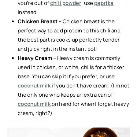
you’re out of
chili powder
, use
paprika
instead.
Chicken Breast
– Chicken breast is the
perfect way to add protein to this chili and
the best part is cooks up perfectly tender
and juicy right in the instant pot!
Heavy Cream
– Heavy cream is commonly
used in chicken, or white, chilis for a thicker
base. You can skip it if you prefer, or use
coconut milk
if you don’t have cream. (I’m not
the only one who keeps an extra can of
coconut milk
on hand for when I forget heavy
cream, right?)