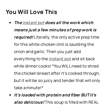
You Will Love This
The
instant pot
does all the work which
means just a few minutes of prep work is
required!
Literally, the only active prep time
for this white chicken chili is sautéing the
onion and garlic. Then you just add
everything to the
instant pot
and sit back
while dinner cooks! *You WILL need to shred
the chicken breast after it’s cooked through,
but it will be so juicy and tender that will only
take a minute!*
It’s loaded with protein and fiber BUT it’s
also delicious!
This soup is filled with REAL