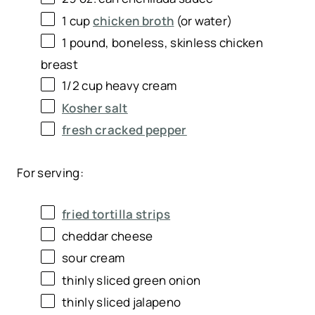
1 cup
chicken broth
(or water)
1
pound, boneless, skinless chicken
breast
1/2 cup
heavy cream
Kosher salt
fresh cracked pepper
For serving:
fried tortilla strips
cheddar cheese
sour cream
thinly sliced green onion
thinly sliced jalapeno