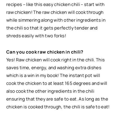
recipes – like this easy chicken chili – start with
raw chicken! The raw chicken will cook through
while simmering along with other ingredients in
the chili so that it gets perfectly tender and
shreds easily with two forks!
Can you cook raw chicken in chili?
Yes! Raw chicken will cook right in the chili. This
saves time, energy, and washing extra dishes
which is a win in my book! The instant pot will
cook the chicken to at least 165 degrees and will
also cook the other ingredients in the chili
ensuring that they are safe to eat. As long as the
chicken is cooked through, the chili is safe to eat!