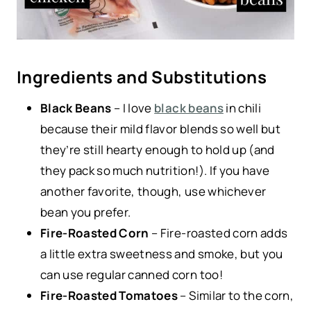
Ingredients and Substitutions
Black Beans
– I love
black beans
in chili
because their mild flavor blends so well but
they’re still hearty enough to hold up (and
they pack so much nutrition!). If you have
another favorite, though, use whichever
bean you prefer.
Fire-Roasted Corn
– Fire-roasted corn adds
a little extra sweetness and smoke, but you
can use regular canned corn too!
Fire-Roasted Tomatoes
– Similar to the corn,