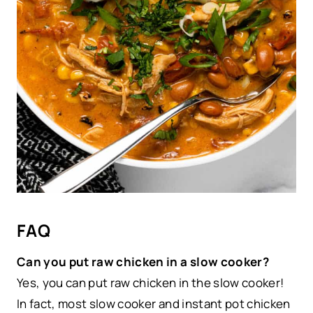
FAQ
Can you put raw chicken in a slow cooker?
Yes, you can put raw chicken in the slow cooker!
In fact, most slow cooker and instant pot chicken