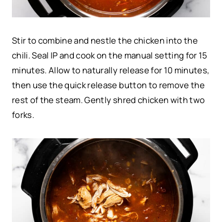
Stir to combine and nestle the chicken into the
chili. Seal IP and cook on the manual setting for 15
minutes. Allow to naturally release for 10 minutes,
then use the quick release button to remove the
rest of the steam. Gently shred chicken with two
forks.