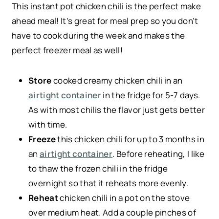
This instant pot chicken chili is the perfect make
ahead meal! It’s great for meal prep so you don’t
have to cook during the week and makes the
perfect freezer meal as well!
Store
cooked creamy chicken chili in an
airtight container
in the fridge for 5-7 days.
As with most chilis the flavor just gets better
with time.
Freeze
this chicken chili for up to 3 months in
an
airtight container
. Before reheating, I like
to thaw the frozen chili in the fridge
overnight so that it reheats more evenly.
Reheat
chicken chili in a pot on the stove
over medium heat. Add a couple pinches of