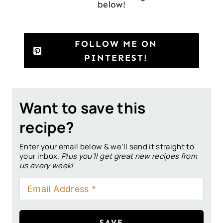
below!
FOLLOW ME ON
PINTEREST!
Want to save this
recipe?
Enter your email below & we’ll send it straight to
your inbox.
Plus you’ll get great new recipes from
us every week!
SAVE