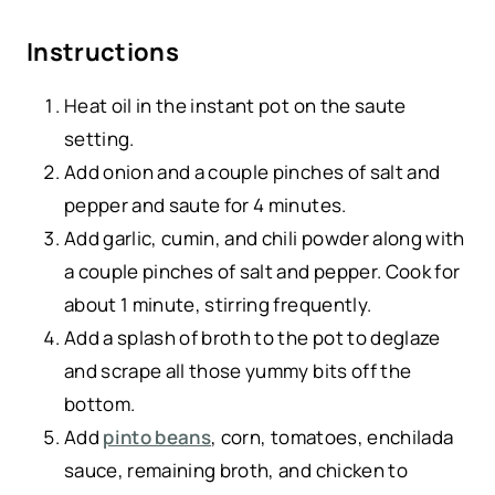
Instructions
Heat oil in the instant pot on the saute
setting.
Add onion and a couple pinches of salt and
pepper and saute for 4 minutes.
Add garlic, cumin, and chili powder along with
a couple pinches of salt and pepper. Cook for
about 1 minute, stirring frequently.
Add a splash of broth to the pot to deglaze
and scrape all those yummy bits off the
bottom.
Add
pinto beans
, corn, tomatoes, enchilada
sauce, remaining broth, and chicken to