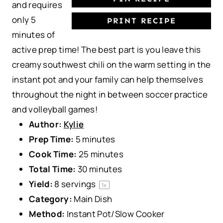
and requires
only 5
PRINT RECIPE
minutes of
active prep time! The best part is you leave this
creamy southwest chili on the warm setting in the
instant pot and your family can help themselves
throughout the night in between soccer practice
and volleyball games!
Author:
Kylie
Prep Time:
5 minutes
Cook Time:
25 minutes
Total Time:
30 minutes
Yield:
8
servings
1
x
Category:
Main Dish
Method:
Instant Pot/Slow Cooker