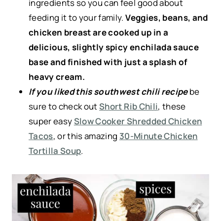
ingredients so you can feel good about
feeding it to your family.
Veggies, beans, and
chicken breast are cooked up in a
delicious, slightly spicy enchilada sauce
base and finished with just a splash of
heavy cream.
If you liked this southwest chili recipe
be
sure to check out
Short Rib Chili
, these
super easy
Slow Cooker Shredded Chicken
Tacos
, or this amazing
30-Minute Chicken
Tortilla Soup
.