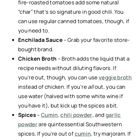
fire-roasted tomatoes add some natural
“char” that’s so signature in good chili. You
can use regular canned tomatoes, though, if
you need to.
Enchilada Sauce
– Grab your favorite store-
bought brand.
Chicken Broth
– Broth adds the liquid that a
recipe needs without diluting flavors. If
you’re out, though, you can use
veggie broth
instead of chicken. If you’re
all
out, you can
use water (halved with some white wine if
you have it), but kick up the spices a bit.
Spices
–
Cumin
,
chili powder
, and
garlic
powder
are quintessential Southwestern
spices. If you’re out of
cumin
, try marjoram. If