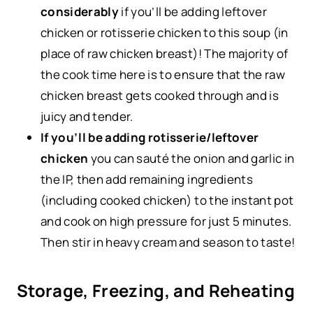
considerably
if you’ll be adding leftover
chicken or rotisserie chicken to this soup (in
place of raw chicken breast)! The majority of
the cook time here is to ensure that the raw
chicken breast gets cooked through and is
juicy and tender.
If you’ll be adding rotisserie/leftover
chicken
you can sauté the onion and garlic in
the IP, then add remaining ingredients
(including cooked chicken) to the instant pot
and cook on high pressure for just 5 minutes.
Then stir in heavy cream and season to taste!
Storage, Freezing, and Reheating