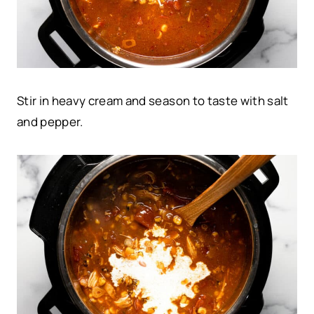
Stir in heavy cream and season to taste with salt
and pepper.