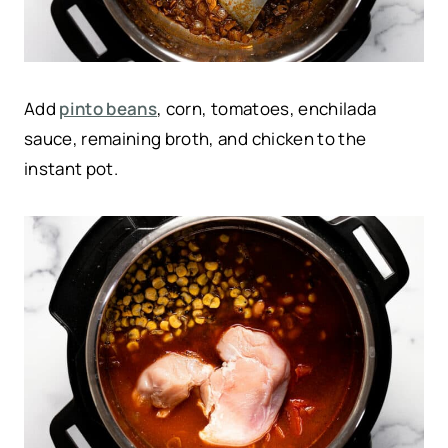
Add
pinto beans
, corn, tomatoes, enchilada
sauce, remaining broth, and chicken to the
instant pot.