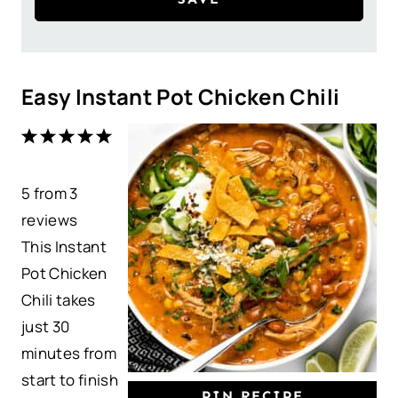
Easy Instant Pot Chicken Chili
1
2
3
4
5
S
S
S
S
S
5
from
t
t
3
t
t
t
reviews
a
a
a
a
a
This Instant
r
r
r
r
r
Pot Chicken
s
s
s
s
Chili takes
just 30
minutes from
start to finish
PIN RECIPE