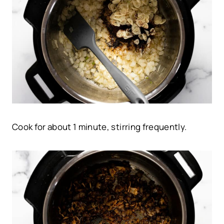
Cook for about 1 minute, stirring frequently.