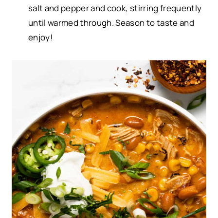
salt and pepper and cook, stirring frequently
until warmed through. Season to taste and
enjoy!