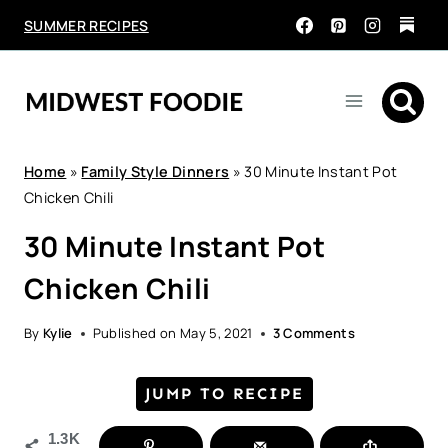
Skip
SUMMER RECIPES
to
content
Home
»
Family Style Dinners
»
30 Minute Instant Pot
Chicken Chili
30 Minute Instant Pot
Chicken Chili
By
Kylie
Published on
May 5, 2021
3 Comments
JUMP TO RECIPE
1.3K