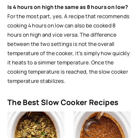
Is 4 hours on high the same as 8 hours on low?
For the most part, yes. A recipe that recommends
cooking 4 hours on low can also be cooked 8
hours on high and vice versa. The difference
between the two settings is not the overall
temperature of the cooker, it’s simply how quickly
it heats to a simmer temperature. Once the
cooking temperature is reached, the slow cooker
temperature stabilizes.
The Best Slow Cooker Recipes