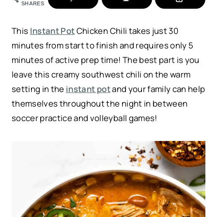
SHARES
This
Instant Pot
Chicken Chili takes just 30
minutes from start to finish and requires only 5
minutes of active prep time! The best part is you
leave this creamy southwest chili on the warm
setting in the
instant pot
and your family can help
themselves throughout the night in between
soccer practice and volleyball games!