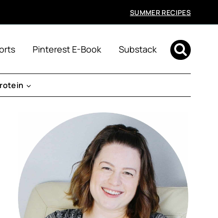
SUMMER RECIPES
orts
Pinterest E-Book
Substack
rotein