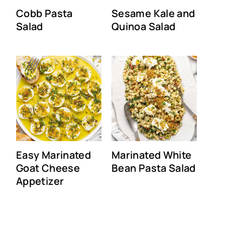
Cobb Pasta
Sesame Kale and
Salad
Quinoa Salad
Easy Marinated
Marinated White
Goat Cheese
Bean Pasta Salad
Appetizer