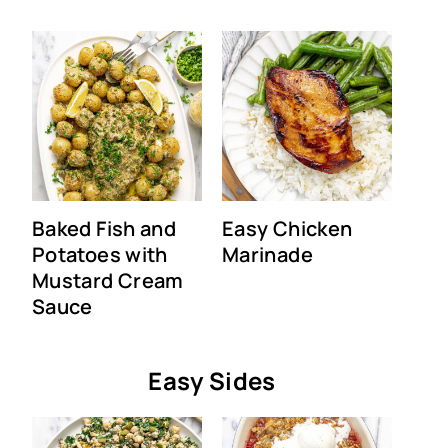
Baked Fish and
Easy Chicken
Potatoes with
Marinade
Mustard Cream
Sauce
Easy Sides