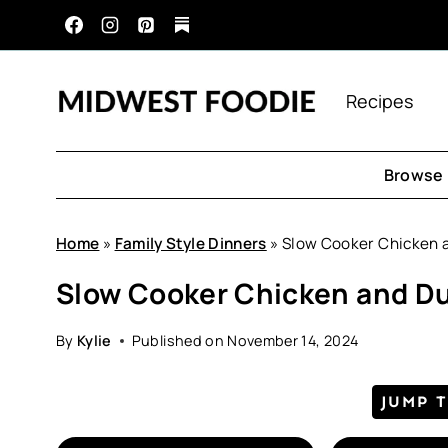
Skip
to
content
Recipes
Browse 
Home
»
Family Style Dinners
»
Slow Cooker Chicken 
Slow Cooker Chicken and D
By
Kylie
Published on
November 14, 2024
JUMP 