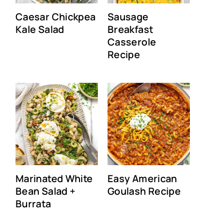
Caesar Chickpea
Sausage
Kale Salad
Breakfast
Casserole
Recipe
Marinated White
Easy American
Bean Salad +
Goulash Recipe
Burrata