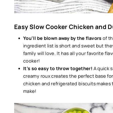
Easy Slow Cooker Chicken and 
You’ll be blown away by the flavors
of th
ingredient list is short and sweet but th
family will love. It has all your favorite 
cooker!
It’s so easy to throw together!
A quick s
creamy roux creates the perfect base for
chicken and refrigerated biscuits makes 
make!