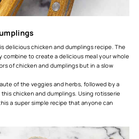
Dumplings
is delicious chicken and dumplings recipe. The
ey combine to create a delicious meal your whole
flavors of chicken and dumplings but in a slow
aute of the veggies and herbs, followed by a
 this chicken and dumplings. Using rotisserie
this a super simple recipe that anyone can