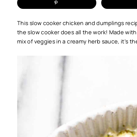
This slow cooker chicken and dumplings reci
the slow cooker does all the work! Made with
mix of veggies in a creamy herb sauce, it’s th