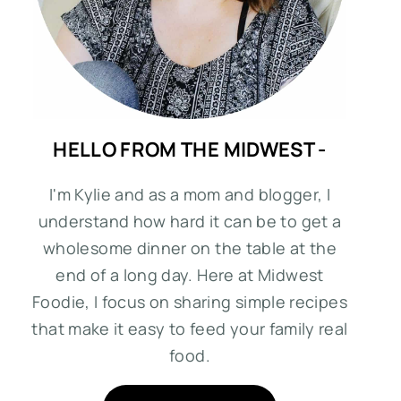
HELLO FROM THE MIDWEST -
I'm Kylie and as a mom and blogger, I
understand how hard it can be to get a
wholesome dinner on the table at the
end of a long day. Here at Midwest
Foodie, I focus on sharing simple recipes
that make it easy to feed your family real
food.