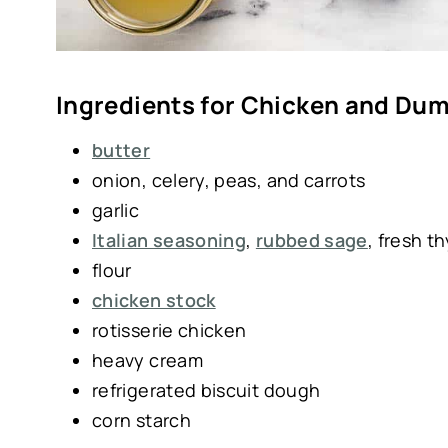
Ingredients for Chicken and Du
butter
onion, celery, peas, and carrots
garlic
Italian seasoning
,
rubbed sage
, fresh t
flour
chicken stock
rotisserie chicken
heavy cream
refrigerated biscuit dough
corn starch