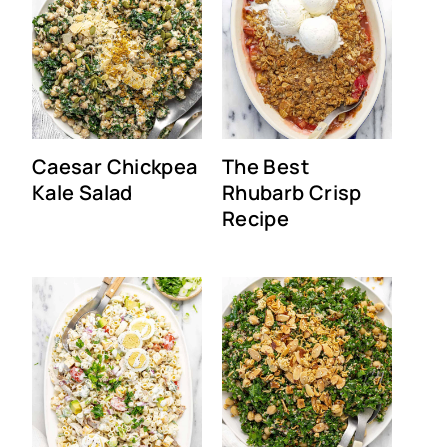
Caesar Chickpea
The Best
Kale Salad
Rhubarb Crisp
Recipe