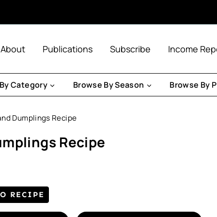
About
Publications
Subscribe
Income Rep
By Category
Browse By Season
Browse By P
and Dumplings Recipe
umplings Recipe
TO RECIPE