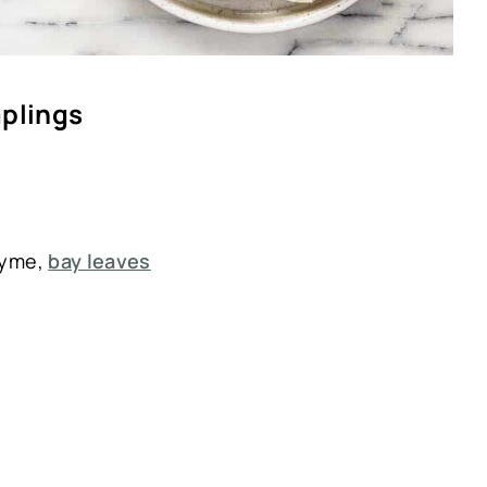
mplings
hyme,
bay leaves