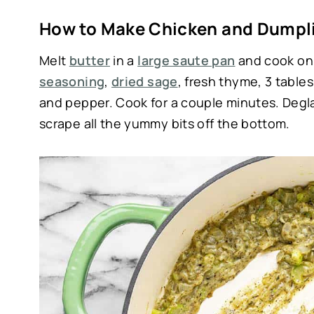
How to Make Chicken and Dumpli
Melt
butter
in a
large saute pan
and cook oni
seasoning
,
dried sage
, fresh thyme, 3 table
and pepper. Cook for a couple minutes. Degl
scrape all the yummy bits off the bottom.