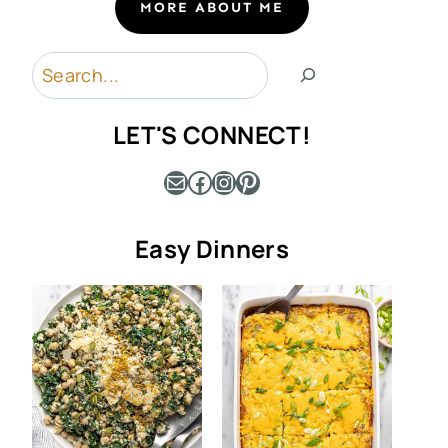
MORE ABOUT ME
Search
LET'S CONNECT!
Mail
Facebook
Instagram
Pinterest
Easy Dinners