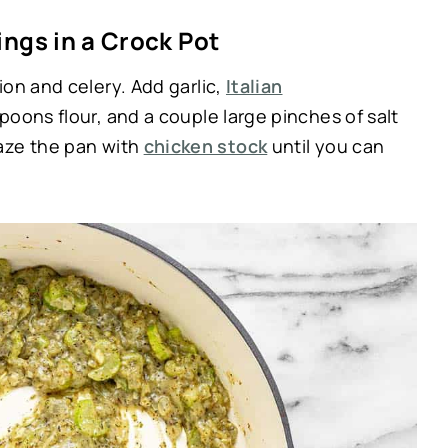
ngs in a Crock Pot
on and celery. Add garlic,
Italian
spoons flour, and a couple large pinches of salt
aze the pan with
chicken stock
until you can