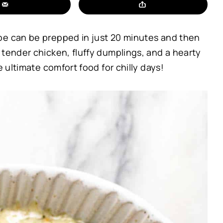
pe can be prepped in just 20 minutes and then
 tender chicken, fluffy dumplings, and a hearty
e ultimate comfort food for chilly days!