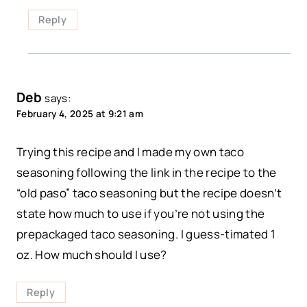
Reply
Deb
says:
February 4, 2025 at 9:21 am
Trying this recipe and I made my own taco
seasoning following the link in the recipe to the
“old paso” taco seasoning but the recipe doesn’t
state how much to use if you’re not using the
prepackaged taco seasoning. I guess-timated 1
oz. How much should I use?
Reply