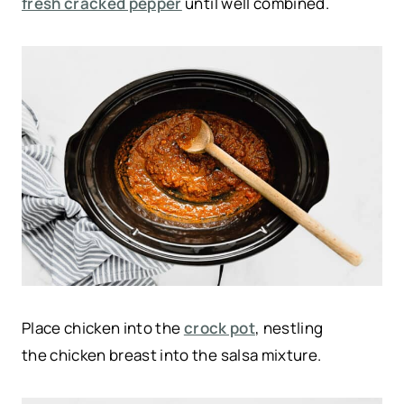
fresh cracked pepper
until well combined.
Place chicken into the
crock pot
, nestling
the chicken breast into the salsa mixture.