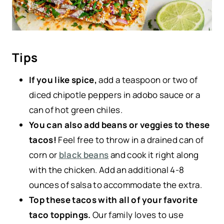
Tips
If you like spice,
add a teaspoon or two of
diced chipotle peppers in adobo sauce or a
can of hot green chiles.
You can also add beans or veggies to these
tacos!
Feel free to throw in a drained can of
corn or
black beans
and cook it right along
with the chicken. Add an additional 4-8
ounces of salsa to accommodate the extra.
Top these tacos with all of your favorite
taco toppings.
Our family loves to use