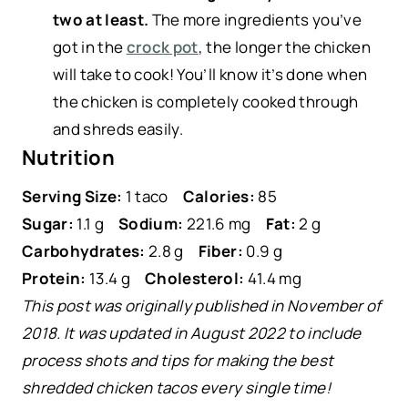
two at least.
The more ingredients you’ve
got in the
crock pot
, the longer the chicken
will take to cook! You’ll know it’s done when
the chicken is completely cooked through
and shreds easily.
Nutrition
Serving Size:
1 taco
Calories:
85
Sugar:
1.1 g
Sodium:
221.6 mg
Fat:
2 g
Carbohydrates:
2.8 g
Fiber:
0.9 g
Protein:
13.4 g
Cholesterol:
41.4 mg
This post was originally published in November of
2018. It was updated in August 2022 to include
process shots and tips for making the best
shredded chicken tacos every single time!