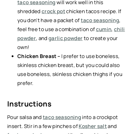
taco seasoning
will work well in this
shredded
crock pot
chicken tacos recipe. If
you don’t have a packet of
taco seasoning
,
feel free to use a combination of
cumin
,
chili
powder
, and
garlic powder
to create your
own!
Chicken Breast –
I prefer to use boneless,
skinless chicken breast, but you could also
use boneless, skinless chicken thighs if you
prefer.
Instructions
Pour salsa and
taco seasoning
into a crockpot
insert. Stir in a few pinches of
Kosher salt
and