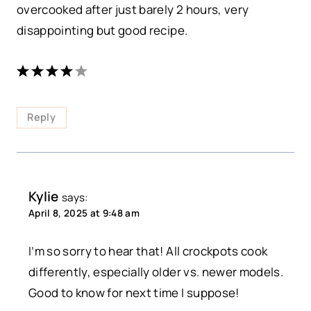
overcooked after just barely 2 hours, very
disappointing but good recipe.
Reply
Kylie
says:
April 8, 2025 at 9:48 am
I’m so sorry to hear that! All crockpots cook
differently, especially older vs. newer models.
Good to know for next time I suppose!