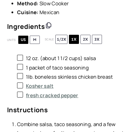
Method:
Slow Cooker
Cuisine:
Mexican
Ingredients
1/2X
1X
2X
3X
US
M
SCALE
UNITS
12
oz
. (about 1 1/2 cups)
salsa
1
packet of taco seasoning
1
lb
.
boneless skinless chicken breast
Kosher salt
fresh cracked pepper
Instructions
Combine salsa, taco seasoning, and a few