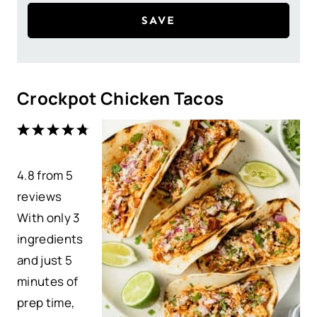
SAVE
Crockpot Chicken Tacos
1
2
3
4
5
S
S
S
S
S
4.8
t
from
t
t
5
t
t
reviews
a
a
a
a
a
With only 3
r
r
r
r
r
ingredients
s
s
s
s
and just 5
minutes of
prep time,