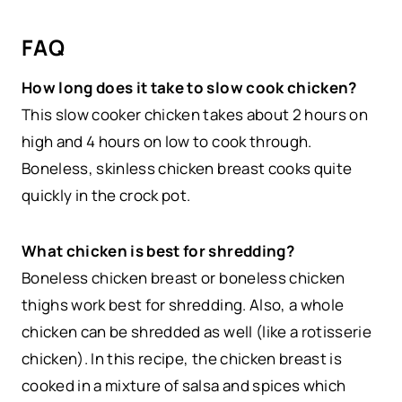
FAQ
How long does it take to slow cook chicken?
This slow cooker chicken takes about 2 hours on
high and 4 hours on low to cook through.
Boneless, skinless chicken breast cooks quite
quickly in the crock pot.
What chicken is best for shredding?
Boneless chicken breast or boneless chicken
thighs work best for shredding. Also, a whole
chicken can be shredded as well (like a rotisserie
chicken). In this recipe, the chicken breast is
cooked in a mixture of salsa and spices which