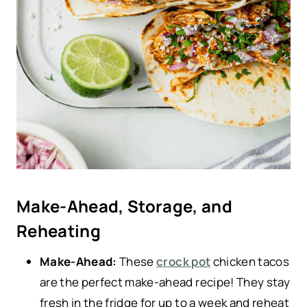
Make-Ahead, Storage, and
Reheating
Make-Ahead:
These
crock pot
chicken tacos
are the perfect make-ahead recipe! They stay
fresh in the fridge for up to a week and reheat