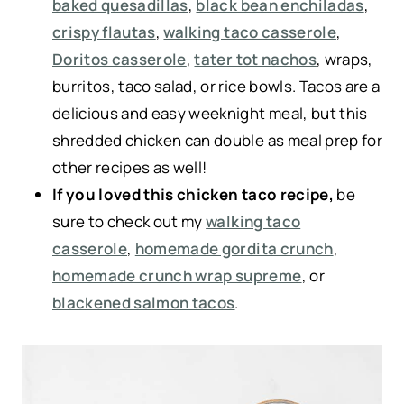
baked quesadillas
,
black bean enchiladas
,
crispy flautas
,
walking taco casserole
,
Doritos casserole
,
tater tot nachos
, wraps,
burritos, taco salad, or rice bowls. Tacos are a
delicious and easy weeknight meal, but this
shredded chicken can double as meal prep for
other recipes as well!
If you loved this chicken taco recipe,
be
sure to check out my
walking taco
casserole
,
homemade gordita crunch
,
homemade crunch wrap supreme
, or
blackened salmon tacos
.