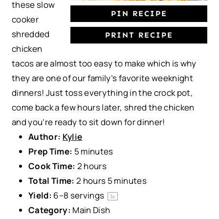
these slow
PIN RECIPE
cooker
shredded
PRINT RECIPE
chicken
tacos are almost too easy to make which is why
they are one of our family’s favorite weeknight
dinners! Just toss everything in the crock pot,
come back a few hours later, shred the chicken
and you’re ready to sit down for dinner!
Author:
Kylie
Prep Time:
5 minutes
Cook Time:
2 hours
Total Time:
2 hours 5 minutes
Yield:
6
–
8
servings
1
x
Category:
Main Dish