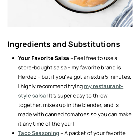
Ingredients and Substitutions
Your Favorite Salsa –
Feel free to use a
store-bought salsa – my favorite brand is
Herdez – but if you’ve got an extra 5 minutes,
I highly recommend trying
my restaurant-
style salsa
! It’s super easy to throw
together, mixes up in the blender, and is
made with canned tomatoes so you can make
it any time of the year!
Taco Seasoning
–
A packet of your favorite