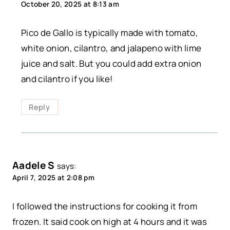
October 20, 2025 at 8:13 am
Pico de Gallo is typically made with tomato,
white onion, cilantro, and jalapeno with lime
juice and salt. But you could add extra onion
and cilantro if you like!
Reply
Aadele S
says:
April 7, 2025 at 2:08 pm
I followed the instructions for cooking it from
frozen. It said cook on high at 4 hours and it was