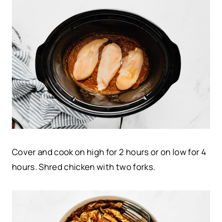
Cover and cook on high for 2 hours or on low for 4
hours. Shred chicken with two forks.