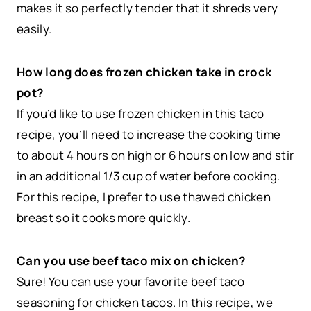
makes it so perfectly tender that it shreds very
easily.
How long does frozen chicken take in crock
pot?
If you’d like to use frozen chicken in this taco
recipe, you’ll need to increase the cooking time
to about 4 hours on high or 6 hours on low and stir
in an additional 1/3 cup of water before cooking.
For this recipe, I prefer to use thawed chicken
breast so it cooks more quickly.
Can you use beef taco mix on chicken?
Sure! You can use your favorite beef taco
seasoning for chicken tacos. In this recipe, we