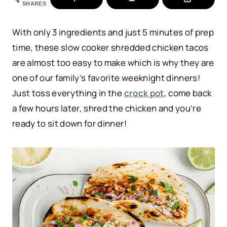
SHARES
With only 3 ingredients and just 5 minutes of prep
time, these slow cooker shredded chicken tacos
are almost too easy to make which is why they are
one of our family’s favorite weeknight dinners!
Just toss everything in the
crock pot
, come back
a few hours later, shred the chicken and you’re
ready to sit down for dinner!