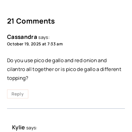
21 Comments
Cassandra
says:
October 19, 2025 at 7:33 am
Do you use pico de gallo and red onion and
cilantro all together or is pico de gallo a different
topping?
Reply
Kylie
says: