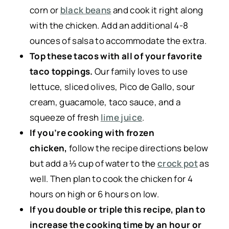
corn or
black beans
and cook it right along
with the chicken. Add an additional 4-8
ounces of salsa to accommodate the extra.
Top these tacos with all of your favorite
taco toppings.
Our family loves to use
lettuce, sliced olives, Pico de Gallo, sour
cream, guacamole, taco sauce, and a
squeeze of fresh
lime juice
.
If you’re cooking with frozen
chicken,
follow the recipe directions below
but add a ⅓ cup of water to the
crock pot
as
well. Then plan to cook the chicken for 4
hours on high or 6 hours on low.
If you double or triple this recipe, plan to
increase the cooking time by an hour or