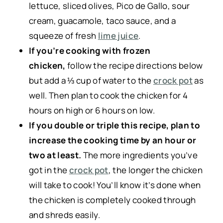
lettuce, sliced olives, Pico de Gallo, sour
cream, guacamole, taco sauce, and a
squeeze of fresh
lime juice
.
If you’re cooking with frozen
chicken,
follow the recipe directions below
but add a ⅓ cup of water to the
crock pot
as
well. Then plan to cook the chicken for 4
hours on high or 6 hours on low.
If you double or triple this recipe, plan to
increase the cooking time by an hour or
two at least.
The more ingredients you’ve
got in the
crock pot
, the longer the chicken
will take to cook! You’ll know it’s done when
the chicken is completely cooked through
and shreds easily.