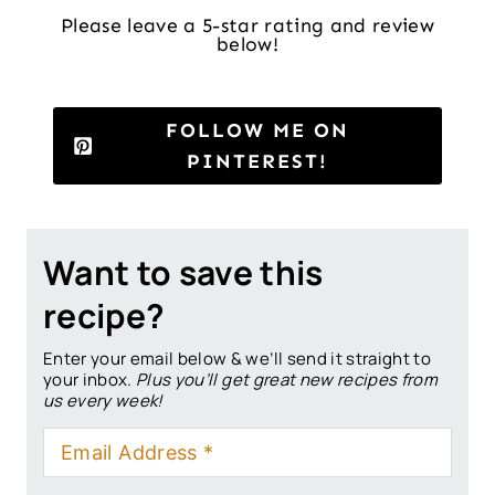
Please leave a 5-star rating and review
below!
FOLLOW ME ON
PINTEREST!
Want to save this
recipe?
Enter your email below & we’ll send it straight to
your inbox.
Plus you’ll get great new recipes from
us every week!