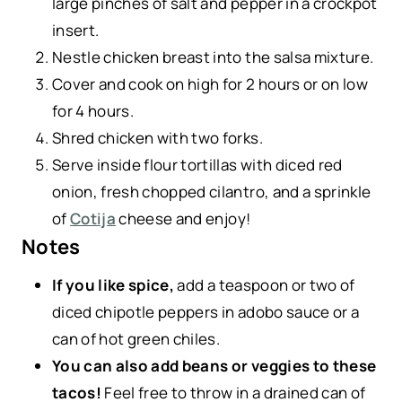
large pinches of salt and pepper in a crockpot
insert.
Nestle chicken breast into the salsa mixture.
Cover and cook on high for 2 hours or on low
for 4 hours.
Shred chicken with two forks.
Serve inside flour tortillas with diced red
onion, fresh chopped cilantro, and a sprinkle
of
Cotija
cheese and enjoy!
Notes
If you like spice,
add a teaspoon or two of
diced chipotle peppers in adobo sauce or a
can of hot green chiles.
You can also add beans or veggies to these
tacos!
Feel free to throw in a drained can of