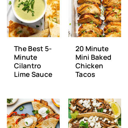
The Best 5-
20 Minute
Minute
Mini Baked
Cilantro
Chicken
Lime Sauce
Tacos