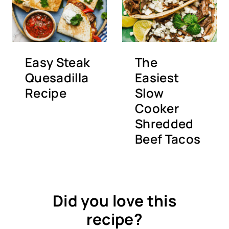
Easy Steak
The
Quesadilla
Easiest
Recipe
Slow
Cooker
Shredded
Beef Tacos
Did you love this
recipe?