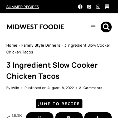
Skip
SUMMER RECIPES
to
content
Home
»
Family Style Dinners
»
3 Ingredient Slow Cooker
Chicken Tacos
3 Ingredient Slow Cooker
Chicken Tacos
By
Kylie
Published on
August 18, 2022
21 Comments
JUMP TO RECIPE
16.1K