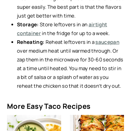
super easily. The best part is that the flavors
just get better with time.
Storage:
Store leftovers in an
airtight
container
in the fridge for up to a week.
Reheating:
Reheat leftovers in a
saucepan
over medium heat until warmed through. Or
zap them in the microwave for 30-60 seconds
at a time until heated. You may need to stir in
a bit of salsa or a splash of water as you
reheat the chicken so that it doesn’t dry out.
More Easy Taco Recipes