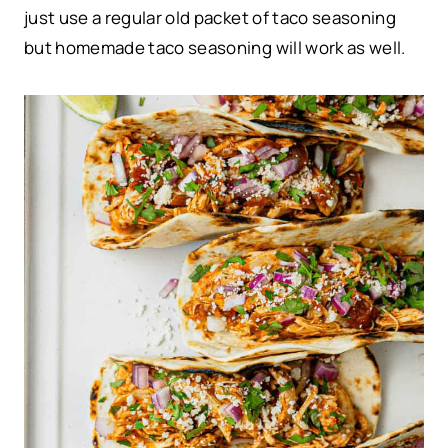
just use a regular old packet of taco seasoning
but homemade taco seasoning will work as well.