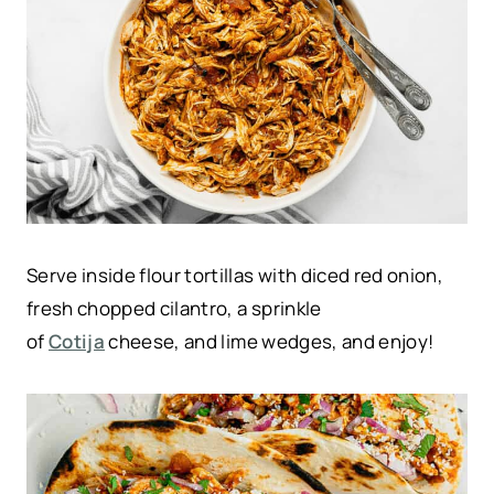
Serve inside flour tortillas with diced red onion,
fresh chopped cilantro, a sprinkle
of
Cotija
cheese, and lime wedges, and enjoy!