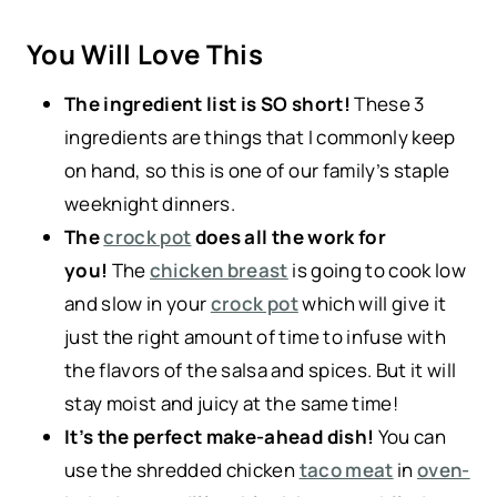
You Will Love This
The ingredient list is SO short!
These 3
ingredients are things that I commonly keep
on hand, so this is one of our family’s staple
weeknight dinners.
The
crock pot
does all the work for
you!
The
chicken breast
is going to cook low
and slow in your
crock pot
which will give it
just the right amount of time to infuse with
the flavors of the salsa and spices. But it will
stay moist and juicy at the same time!
It’s the perfect make-ahead dish!
You can
use the shredded chicken
taco meat
in
oven-