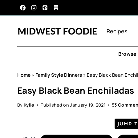
Skip
to
content
Recipes
Browse 
Home
»
Family Style Dinners
»
Easy Black Bean Enchi
Easy Black Bean Enchiladas
By
Kylie
Published on
January 19, 2021
53 Commen
JUMP 