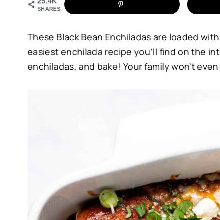
25.4K
SHARES
These Black Bean Enchiladas are loaded with pr
easiest enchilada recipe you’ll find on the int
enchiladas, and bake! Your family won’t even 