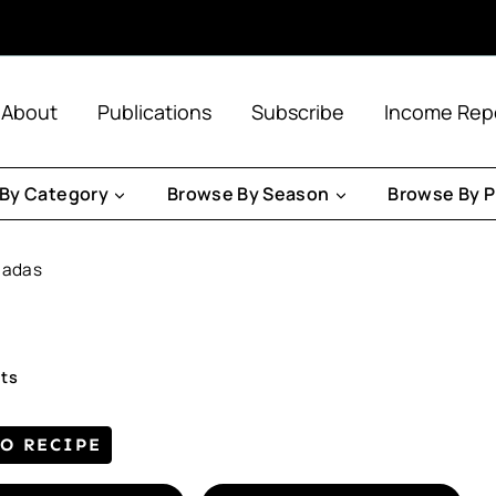
About
Publications
Subscribe
Income Rep
By Category
Browse By Season
Browse By P
ladas
ts
TO RECIPE