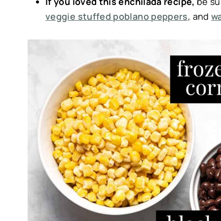
If you loved this enchilada recipe,
be su
veggie stuffed poblano peppers
, and
wa