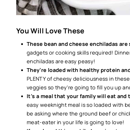
You Will Love These
These bean and cheese enchiladas are 
gadgets or cooking skills required! Dinne
enchiladas are easy peasy!
They’re loaded with healthy protein and
PLENTY of cheesy deliciousness in these
veggies so they’re going to fill you up 
It’s a meal that your family will eat and
easy weeknight meal is so loaded with be
be asking where the ground beef or chicke
meat-eater in your life is going to love!