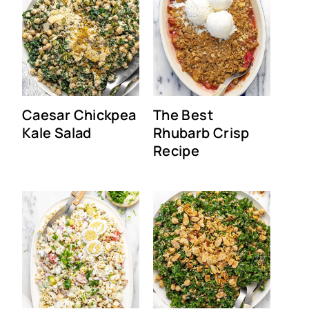
Caesar Chickpea
The Best
Kale Salad
Rhubarb Crisp
Recipe