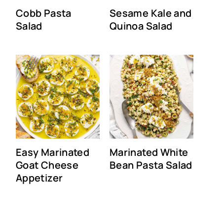
Cobb Pasta
Sesame Kale and
Salad
Quinoa Salad
Easy Marinated
Marinated White
Goat Cheese
Bean Pasta Salad
Appetizer