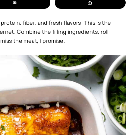
otein, fiber, and fresh flavors! This is the
ernet. Combine the filling ingredients, roll
miss the meat, I promise.