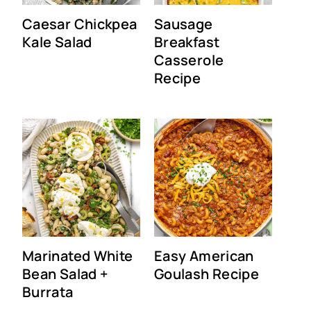
Caesar Chickpea
Sausage
Kale Salad
Breakfast
Casserole
Recipe
Marinated White
Easy American
Bean Salad +
Goulash Recipe
Burrata