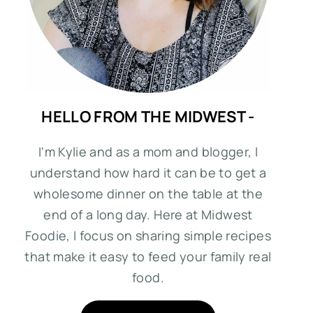
HELLO FROM THE MIDWEST -
I'm Kylie and as a mom and blogger, I
understand how hard it can be to get a
wholesome dinner on the table at the
end of a long day. Here at Midwest
Foodie, I focus on sharing simple recipes
that make it easy to feed your family real
food.