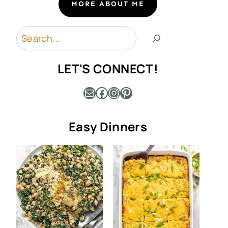
MORE ABOUT ME
Search
LET'S CONNECT!
Mail
Facebook
Instagram
Pinterest
Easy Dinners