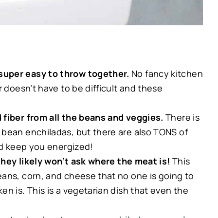
super easy to throw together.
No fancy kitchen
r doesn’t have to be difficult and these
 fiber from all the beans and veggies.
There is
 bean enchiladas, but there are also TONS of
and keep you energized!
 they likely won’t ask where the meat is!
This
ans, corn, and cheese that no one is going to
n is. This is a vegetarian dish that even the