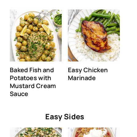
Baked Fish and
Easy Chicken
Potatoes with
Marinade
Mustard Cream
Sauce
Easy Sides