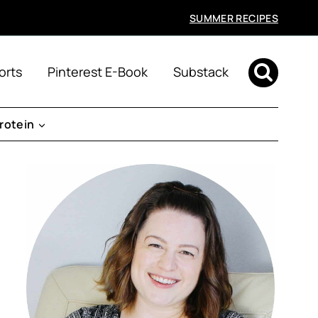
SUMMER RECIPES
orts
Pinterest E-Book
Substack
rotein