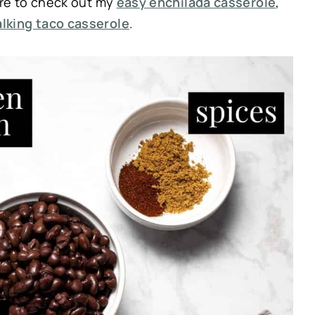
re to check out my
easy enchilada casserole
,
lking taco casserole
.