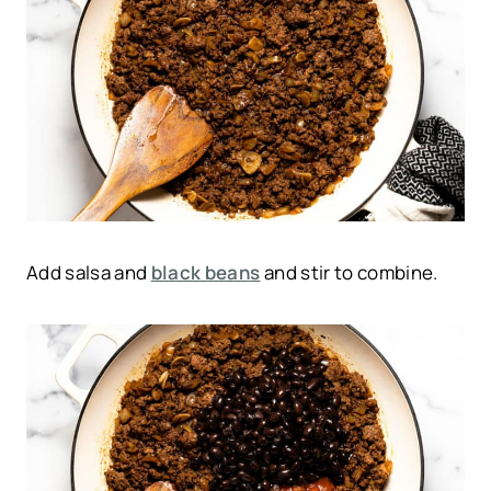
Add salsa and
black beans
and stir to combine.