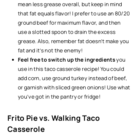
mean less grease overall, but keep in mind
that fat equals flavor! I prefer to use an 80/20
ground beef for maximum flavor, and then
use a slotted spoon to drain the excess
grease. Also, remember fat doesn’t make you
fat and it’s not the enemy!
Feel free to switch up the ingredients
you
use in this taco casserole recipe! You could
add corn, use ground turkey instead of beef,
or garnish with sliced green onions! Use what
you’ve got in the pantry or fridge!
Frito Pie vs. Walking Taco
Casserole