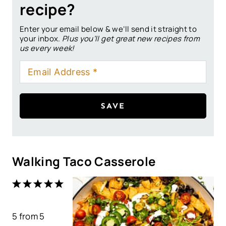
recipe?
Enter your email below & we’ll send it straight to
your inbox.
Plus you’ll get great new recipes from
us every week!
SAVE
Walking Taco Casserole
1
2
3
4
5
S
S
S
S
S
5
from
t
t
5
t
t
t