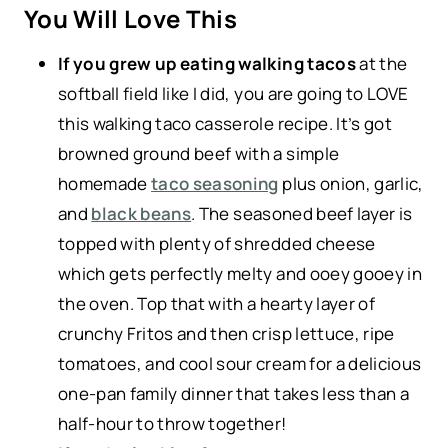
You Will Love This
If you grew up eating walking tacos
at the
softball field like I did, you are going to LOVE
this walking taco casserole recipe. It’s got
browned ground beef with a simple
homemade
taco seasoning
plus onion, garlic,
and
black beans
. The seasoned beef layer is
topped with plenty of shredded cheese
which gets perfectly melty and ooey gooey in
the oven. Top that with a hearty layer of
crunchy Fritos and then crisp lettuce, ripe
tomatoes, and cool sour cream for a delicious
one-pan family dinner that takes less than a
half-hour to throw together!