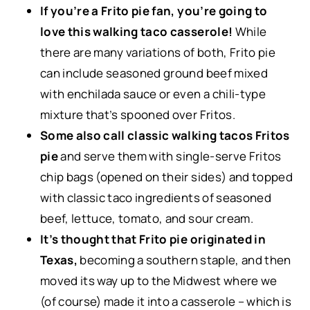
If you’re a Frito pie fan, you’re going to
love this walking taco casserole!
While
there are many variations of both, Frito pie
can include seasoned ground beef mixed
with enchilada sauce or even a chili-type
mixture that’s spooned over Fritos.
Some also call classic walking tacos Fritos
pie
and serve them with single-serve Fritos
chip bags (opened on their sides) and topped
with classic taco ingredients of seasoned
beef, lettuce, tomato, and sour cream.
It’s thought that Frito pie originated in
Texas,
becoming a southern staple, and then
moved its way up to the Midwest where we
(of course) made it into a casserole – which is