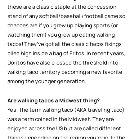
these are a classic staple at the concession
stand of any softball/baseball/football game so
chances are if you grew up playing sports (or
watching them) you grew up eating walking
tacos! They’ve got all the classic tacos fixings
piled high inside a bag of Fritos. In recent years,
Doritos have also crossed the threshold into
walking taco territory becoming a new favorite
among the younger generation.
Are walking tacos a Midwest thing?
Yes! The term walking taco (AKA traveling taco)
was a term coined in the Midwest. They are
enjoyed across the US but are called different
things depending on the region you’re in. In the