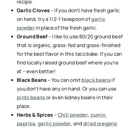
recipe.
Garlic Cloves
– If you don’t have fresh garlic
on hand, try a 1/2-1 teaspoon of
garlic
powder
in place of the fresh garlic.
Ground Beef
– I like to use 80/20 ground beef
that is organic, grass-fed and grass-finished
for the best flavor in this taco bake. If you can
find locally raised ground beef where you’re
at – even better!
Black Beans
– You can omit
black beans
if
you don’t have any on hand. Or you can use
pinto beans
or even kidney beans in their
place.
Herbs & Spices
–
Chili powder
,
cumin
,
paprika
,
garlic powder
, and
dried oregano