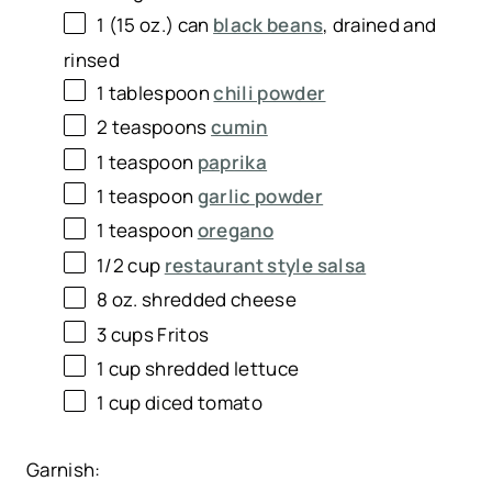
1
(15 oz.) can
black beans
, drained and
rinsed
1 tablespoon
chili powder
2 teaspoons
cumin
1 teaspoon
paprika
1 teaspoon
garlic powder
1 teaspoon
oregano
1/2 cup
restaurant style salsa
8 oz
. shredded cheese
3 cups
Fritos
1 cup
shredded lettuce
1 cup
diced tomato
Garnish: