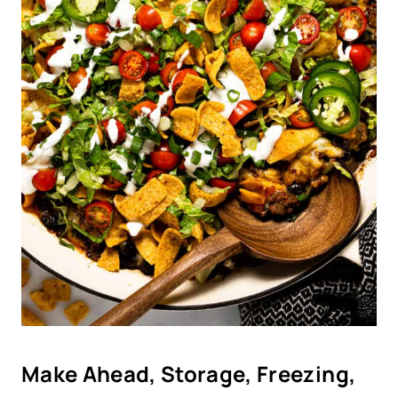
Make Ahead, Storage, Freezing,