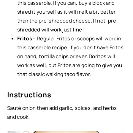
this casserole. If you can, buy a block and
shred it yourself as it will melt a bit better
than the pre-shredded cheese. If not, pre-
shredded will work just fine!
Fritos
– Regular Fritos or scoops will work in
this casserole recipe. If you don’t have Fritos
on hand, tortilla chips or even Doritos will
work as well, but Fritos are going to give you
that classic walking taco flavor.
Instructions
Sauté onion then add garlic, spices, and herbs
and cook.