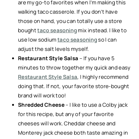
are my go-to favorites when I’m making this
walking taco casserole. If you don’t have
those on hand, you can totally use a store
bought
taco seasoning
mix instead. I like to
use low sodium
taco seasoning
so I can
adjust the salt levels myself.
Restaurant Style Salsa
– If you have 5
minutes to throw together my quick and easy
Restaurant Style Salsa
, I highly recommend
doing that. If not, your favorite store-bought
brand will work too!
Shredded Cheese
– I like to use a Colby jack
for this recipe, but any of your favorite
cheeses will work. Cheddar cheese and
Monterey jack cheese both taste amazing in