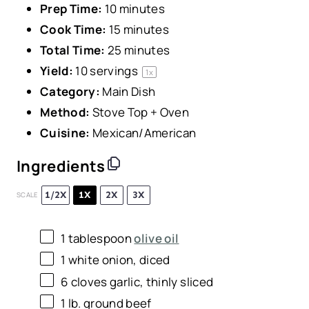
Prep Time:
10 minutes
Cook Time:
15 minutes
Total Time:
25 minutes
Yield:
10
servings
1
x
Category:
Main Dish
Method:
Stove Top + Oven
Cuisine:
Mexican/American
Ingredients
1/2X
1X
2X
3X
SCALE
1 tablespoon
olive oil
1
white onion, diced
6
cloves garlic, thinly sliced
1
lb. ground beef