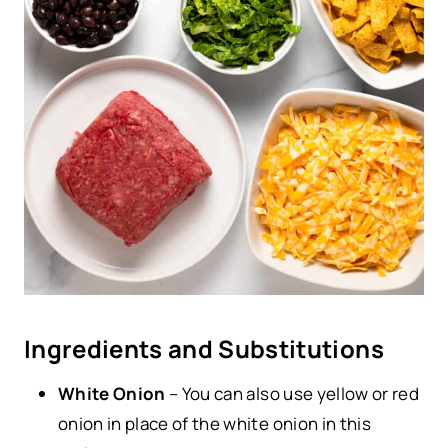
Ingredients and Substitutions
White Onion
– You can also use yellow or red
onion in place of the white onion in this