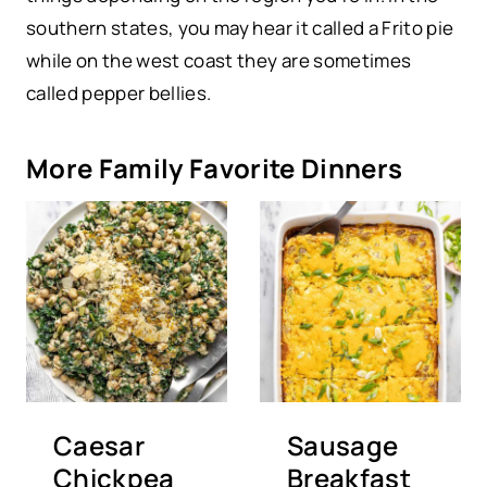
southern states, you may hear it called a Frito pie
while on the west coast they are sometimes
called pepper bellies.
More Family Favorite Dinners
Caesar
Sausage
Chickpea
Breakfast