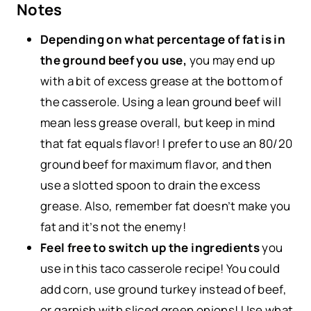
Notes
Depending on what percentage of fat is in
the ground beef you use,
you may end up
with a bit of excess grease at the bottom of
the casserole. Using a lean ground beef will
mean less grease overall, but keep in mind
that fat equals flavor! I prefer to use an 80/20
ground beef for maximum flavor, and then
use a slotted spoon to drain the excess
grease. Also, remember fat doesn’t make you
fat and it’s not the enemy!
Feel free to switch up the ingredients
you
use in this taco casserole recipe! You could
add corn, use ground turkey instead of beef,
or garnish with sliced green onions! Use what