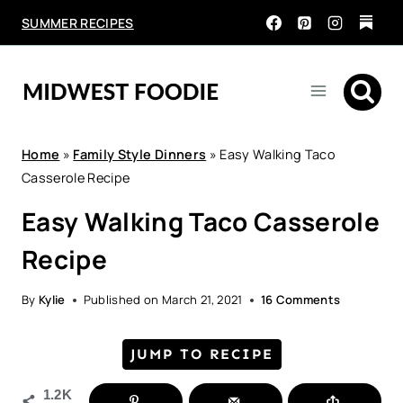
Skip
SUMMER RECIPES
to
content
Home
»
Family Style Dinners
»
Easy Walking Taco
Casserole Recipe
Easy Walking Taco Casserole
Recipe
By
Kylie
Published on
March 21, 2021
16 Comments
JUMP TO RECIPE
1.2K