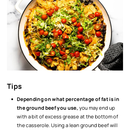
Tips
Depending on what percentage of fat is in
the ground beef you use,
you may end up
with a bit of excess grease at the bottom of
the casserole. Using a lean ground beef will