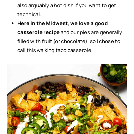
also arguably a hot dish if you want to get
technical.
Here in the Midwest, we love a good
casserole recipe
and our pies are generally
filled with fruit (or chocolate), so I chose to
call this walking taco casserole.