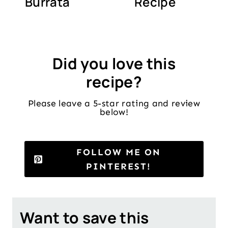
Burrata
Recipe
Did you love this
recipe?
Please leave a 5-star rating and review
below!
FOLLOW ME ON
PINTEREST!
Want to save this