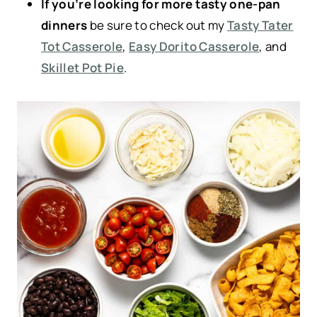
If you’re looking for more tasty one-pan
dinners
be sure to check out my
Tasty Tater
Tot Casserole
,
Easy Dorito Casserole
, and
Skillet Pot Pie
.