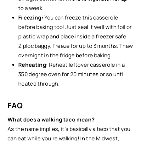
to a week.
Freezing:
You can freeze this casserole
before baking too! Just seal it well with foil or
plastic wrap and place inside a freezer safe
Ziploc baggy. Freeze for up to 3 months. Thaw
overnight in the fridge before baking.
Reheating:
Reheat leftover casserole in a
350 degree oven for 20 minutes or so until
heated through.
FAQ
What does a walking taco mean?
As the name implies, it’s basically a taco that you
can eat while you’re walking! In the Midwest,