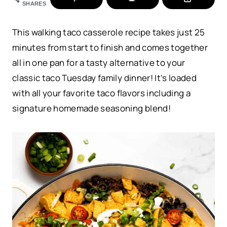
SHARES
This walking taco casserole recipe takes just 25
minutes from start to finish and comes together
all in one pan for a tasty alternative to your
classic taco Tuesday family dinner! It’s loaded
with all your favorite taco flavors including a
signature homemade seasoning blend!