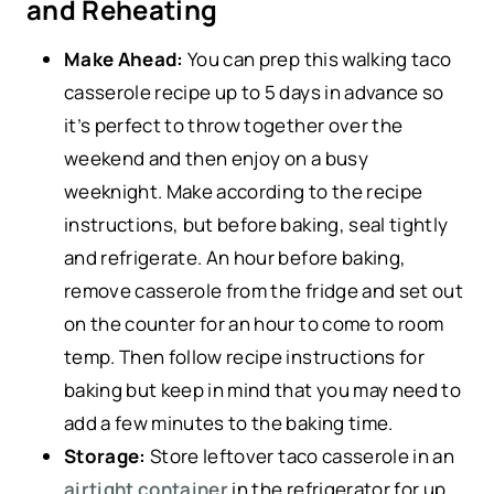
and Reheating
Make Ahead:
You can prep this walking taco
casserole recipe up to 5 days in advance so
it’s perfect to throw together over the
weekend and then enjoy on a busy
weeknight. Make according to the recipe
instructions, but before baking, seal tightly
and refrigerate. An hour before baking,
remove casserole from the fridge and set out
on the counter for an hour to come to room
temp. Then follow recipe instructions for
baking but keep in mind that you may need to
add a few minutes to the baking time.
Storage:
Store leftover taco casserole in an
airtight container
in the refrigerator for up