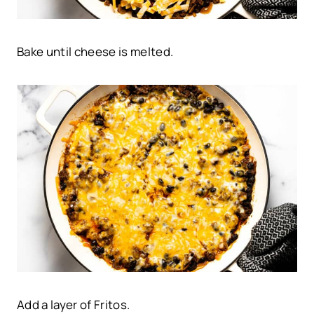
Bake until cheese is melted.
Add a layer of Fritos.