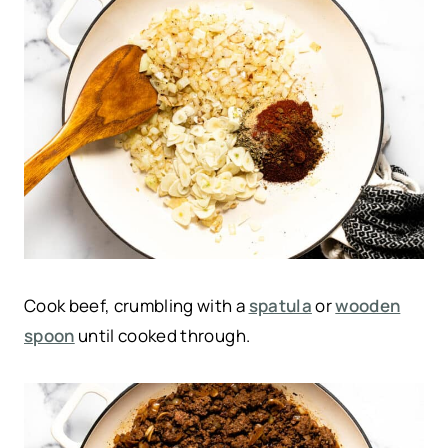
Cook beef, crumbling with a
spatula
or
wooden
spoon
until cooked through.