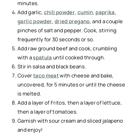
minutes.
Add garlic,
chili powder
,
cumin
,
paprika
,
garlic powder
,
dried oregano
, and a couple
pinches of salt and pepper. Cook, stirring
frequently for 30 seconds or so.
Add raw ground beef and cook, crumbling
with a
spatula
until cooked through.
Stir in salsa and black beans.
Cover
taco meat
with cheese and bake,
uncovered, for 5 minutes or until the cheese
is melted.
Add a layer of Fritos, then a layer of lettuce,
then a layer of tomatoes.
Garnish with sour cream and sliced jalapeno
and enjoy!