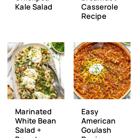
Kale Salad
Casserole
Recipe
Marinated
Easy
White Bean
American
Salad +
Goulash