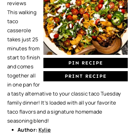
reviews
a
a
a
a
a
This walking
r
r
r
r
r
taco
s
s
s
s
casserole
takes just 25
minutes from
start to finish
PIN RECIPE
and comes
together all
PRINT RECIPE
in one pan for
a tasty alternative to your classic taco Tuesday
family dinner! It’s loaded with all your favorite
taco flavors and a signature homemade
seasoning blend!
Author:
Kylie