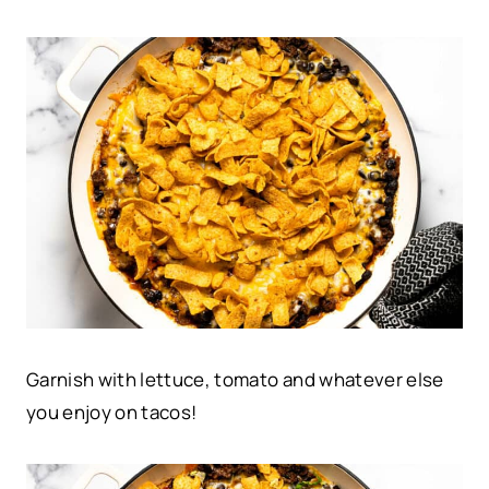
Garnish with lettuce, tomato and whatever else
you enjoy on tacos!