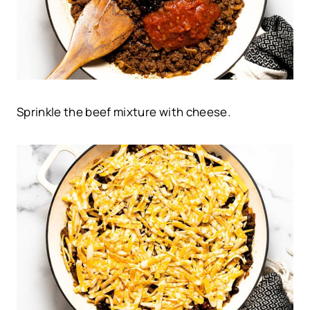
Sprinkle the beef mixture with cheese.