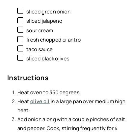
sliced green onion
sliced jalapeno
sour cream
fresh chopped cilantro
taco sauce
sliced black olives
Instructions
Heat oven to 350 degrees.
Heat
olive oil
in a large pan over medium high
heat.
Add onion along with a couple pinches of salt
and pepper. Cook, stirring frequently for 4