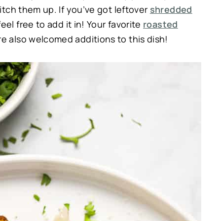
witch them up. If you’ve got leftover
shredded
el free to add it in! Your favorite
roasted
e also welcomed additions to this dish!