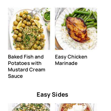
Baked Fish and
Easy Chicken
Potatoes with
Marinade
Mustard Cream
Sauce
Easy Sides