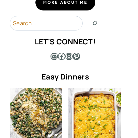
MORE ABOUT ME
Search
LET'S CONNECT!
Mail
Facebook
Instagram
Pinterest
Easy Dinners