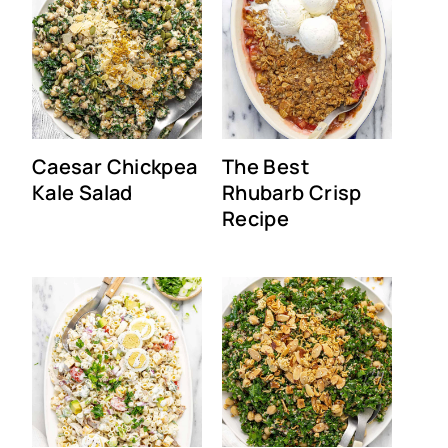
Caesar Chickpea
The Best
Kale Salad
Rhubarb Crisp
Recipe