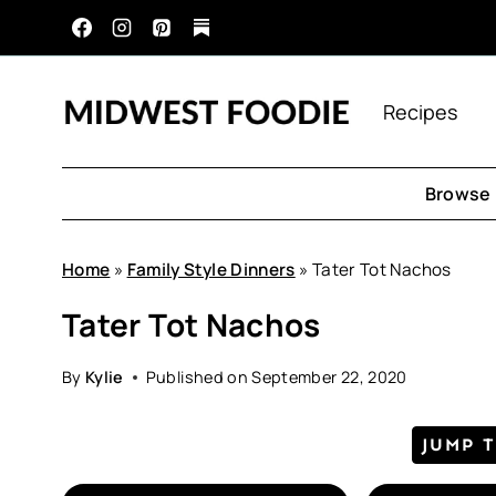
Skip
to
content
Recipes
Browse 
Home
»
Family Style Dinners
»
Tater Tot Nachos
Tater Tot Nachos
By
Kylie
Published on
September 22, 2020
JUMP 