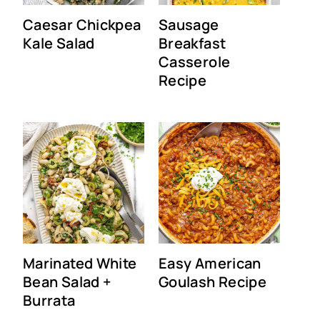
Caesar Chickpea
Sausage
Kale Salad
Breakfast
Casserole
Recipe
Marinated White
Easy American
Bean Salad +
Goulash Recipe
Burrata