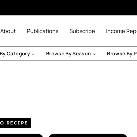
About
Publications
Subscribe
Income Rep
By Category
Browse By Season
Browse By P
TO RECIPE