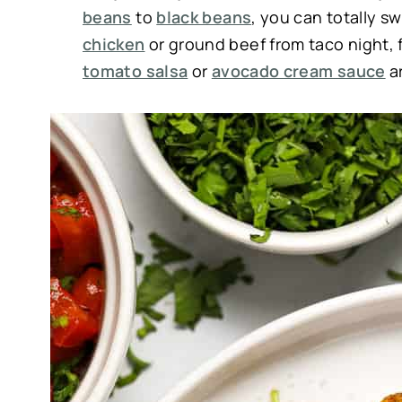
beans
to
black beans
, you can totally s
chicken
or ground beef from taco night, fe
tomato salsa
or
avocado cream sauce
ar