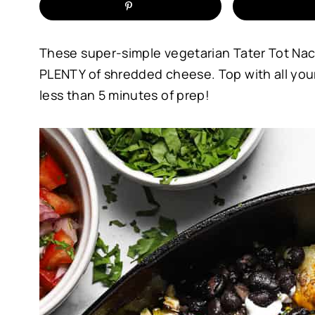
These super-simple vegetarian Tater Tot Nac
PLENTY of shredded cheese. Top with all your 
less than 5 minutes of prep!