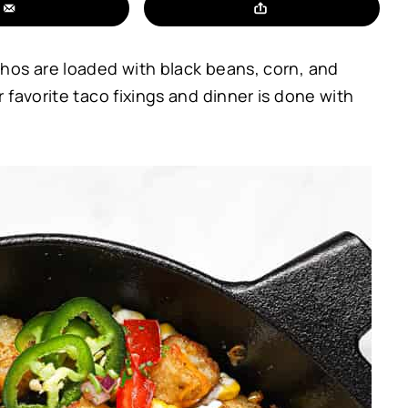
hos are loaded with black beans, corn, and
favorite taco fixings and dinner is done with