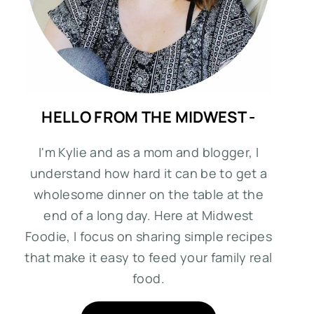
HELLO FROM THE MIDWEST -
I'm Kylie and as a mom and blogger, I
understand how hard it can be to get a
wholesome dinner on the table at the
end of a long day. Here at Midwest
Foodie, I focus on sharing simple recipes
that make it easy to feed your family real
food.