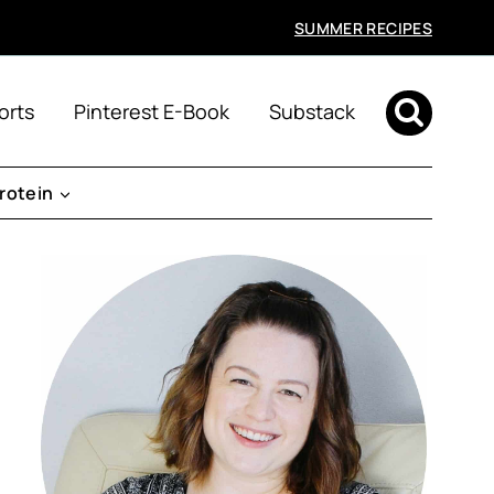
SUMMER RECIPES
orts
Pinterest E-Book
Substack
rotein