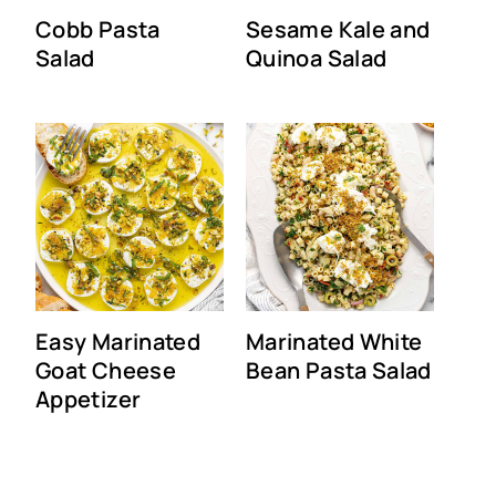
Cobb Pasta
Sesame Kale and
Salad
Quinoa Salad
Easy Marinated
Marinated White
Goat Cheese
Bean Pasta Salad
Appetizer