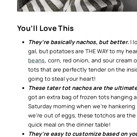
You’ll Love This
They’re basically nachos, but better.
I 
gal, but potatoes are THE WAY to my hea
beans
, corn, red onion, and sour cream o
tots that are perfectly tender on the ins
going to steal your heart!
These tater tot nachos are the ultimate
got an extra bag of frozen tots hanging a
Saturday morning when we’re hankering 
we’re out of eggs, these totchos are the
quick meal on the dinner table!
They’re easy to customize based on you