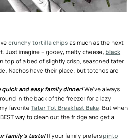
love
crunchy tortilla chips
as much as the next
rt. Just imagine – gooey, melty cheese,
black
n top of a bed of slightly crisp, seasoned tater
ide. Nachos have their place, but totchos are
 quick and easy family dinner!
We’ve always
round in the back of the freezer for a lazy
my favorite
Tater Tot Breakfast Bake
. But when
 BEST way to clean out the fridge and get a
r family’s taste!
If your family prefers
pinto