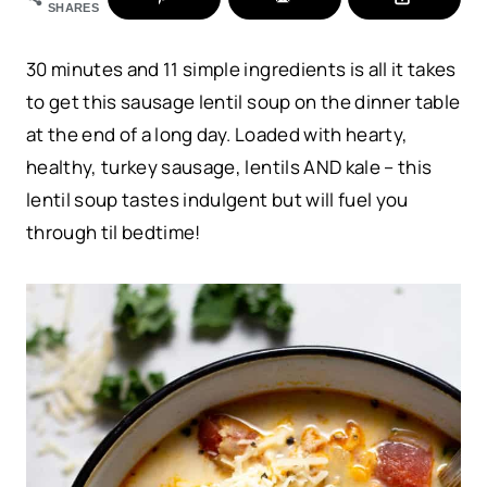
SHARES
30 minutes and 11 simple ingredients is all it takes
to get this sausage lentil soup on the dinner table
at the end of a long day. Loaded with hearty,
healthy, turkey sausage, lentils AND kale – this
lentil soup tastes indulgent but will fuel you
through til bedtime!