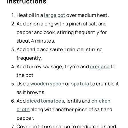
Instructions
Heat oil in a
large pot
over medium heat.
Add onion along with a pinch of salt and
pepper and cook, stirring frequently for
about 4 minutes.
Add garlic and saute 1 minute, stirring
frequently.
Add turkey sausage, thyme and
oregano
to
the pot.
Use a
wooden spoon
or
spatula
to crumble it
as it browns.
Add
diced tomatoes
, lentils and
chicken
broth
along with another pinch of salt and
pepper.
Cover pot, turn heat up to medium high and