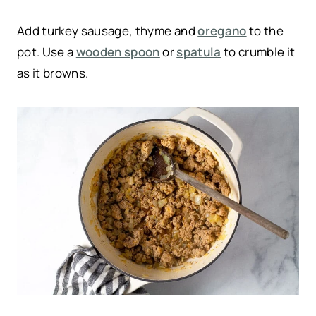
Add turkey sausage, thyme and
oregano
to the
pot. Use a
wooden spoon
or
spatula
to crumble it
as it browns.