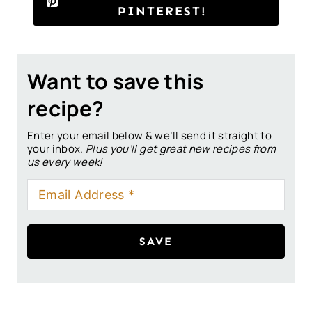
PINTEREST!
Want to save this
recipe?
Enter your email below & we’ll send it straight to
your inbox.
Plus you’ll get great new recipes from
us every week!
SAVE