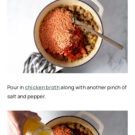
Pour in
chicken broth
along with another pinch of
salt and pepper.