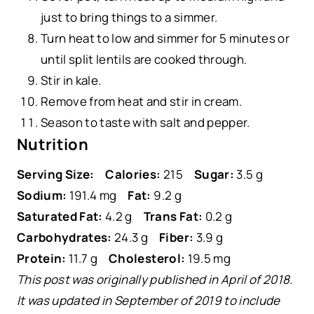
just to bring things to a simmer.
Turn heat to low and simmer for 5 minutes or
until split lentils are cooked through.
Stir in kale.
Remove from heat and stir in cream.
Season to taste with salt and pepper.
Nutrition
Serving Size:
Calories:
215
Sugar:
3.5 g
Sodium:
191.4 mg
Fat:
9.2 g
Saturated Fat:
4.2 g
Trans Fat:
0.2 g
Carbohydrates:
24.3 g
Fiber:
3.9 g
Protein:
11.7 g
Cholesterol:
19.5 mg
This post was originally published in April of 2018.
It was updated in September of 2019 to include