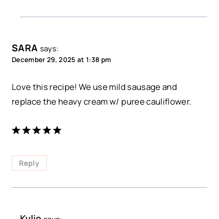
SARA
says:
December 29, 2025 at 1:38 pm
Love this recipe! We use mild sausage and
replace the heavy cream w/ puree cauliflower.
Reply
Kylie