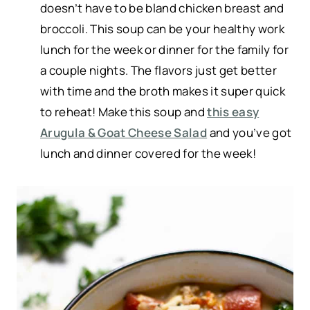
doesn’t have to be bland chicken breast and
broccoli. This soup can be your healthy work
lunch for the week or dinner for the family for
a couple nights. The flavors just get better
with time and the broth makes it super quick
to reheat! Make this soup and
this easy
Arugula & Goat Cheese Salad
and you’ve got
lunch and dinner covered for the week!