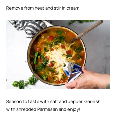
Remove from heat and stir in cream.
Season to taste with salt and pepper. Garnish
with shredded Parmesan and enjoy!