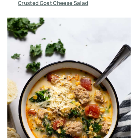
Crusted Goat Cheese Salad
.