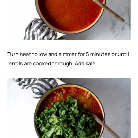
Turn heat to low and simmer for 5 minutes or until
lentils are cooked through. Add kale.