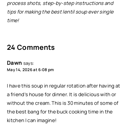
process shots, step-by-step instructions and
tips for making the best lentil soup ever single
time!
24 Comments
Dawn
says:
May 14, 2026 at 6:08 pm
I have this soup in regular rotation after having at
a friend’s house for dinner. It is delicious with or
without the cream. This is 30 minutes of some of
the best bang for the buck cooking time in the
kitchen I can imagine!