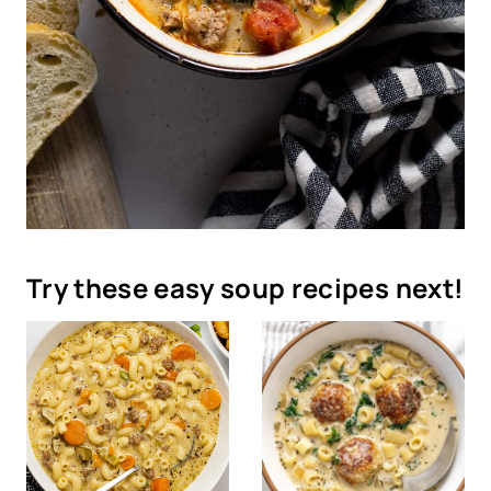
Try these easy soup recipes next!