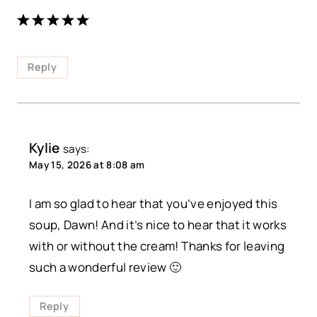
Reply
Kylie
says:
May 15, 2026 at 8:08 am
I am so glad to hear that you’ve enjoyed this
soup, Dawn! And it’s nice to hear that it works
with or without the cream! Thanks for leaving
such a wonderful review 🙂
Reply