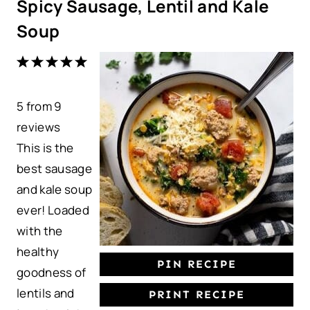
Spicy Sausage, Lentil and Kale
Soup
1
2
3
4
5
S
S
S
S
S
5
from
t
t
9
t
t
t
reviews
a
a
a
a
a
This is the
r
r
r
r
r
best sausage
s
s
s
s
and kale soup
ever! Loaded
with the
healthy
PIN RECIPE
goodness of
lentils and
PRINT RECIPE