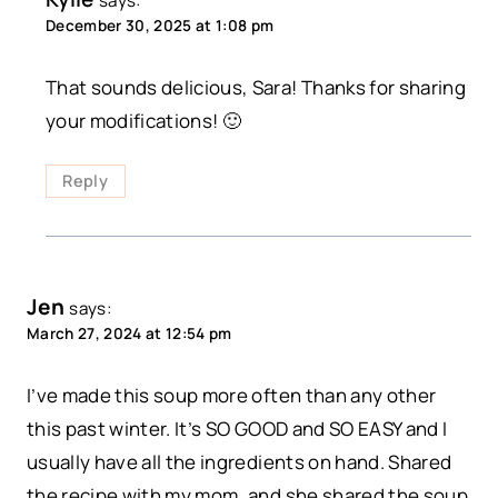
says:
December 30, 2025 at 1:08 pm
That sounds delicious, Sara! Thanks for sharing
your modifications! 🙂
Reply
Jen
says:
March 27, 2024 at 12:54 pm
I’ve made this soup more often than any other
this past winter. It’s SO GOOD and SO EASY and I
usually have all the ingredients on hand. Shared
the recipe with my mom, and she shared the soup