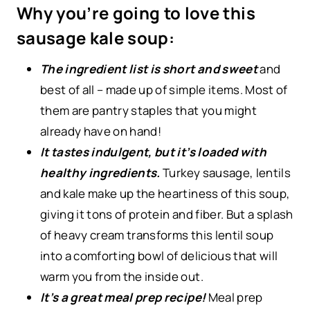
Why you’re going to love this
sausage kale soup:
The ingredient list is short and sweet
and
best of all – made up of simple items. Most of
them are pantry staples that you might
already have on hand!
It tastes indulgent, but it’s loaded with
healthy ingredients.
Turkey sausage, lentils
and kale make up the heartiness of this soup,
giving it tons of protein and fiber. But a splash
of heavy cream transforms this lentil soup
into a comforting bowl of delicious that will
warm you from the inside out.
It’s a great meal prep recipe!
Meal prep