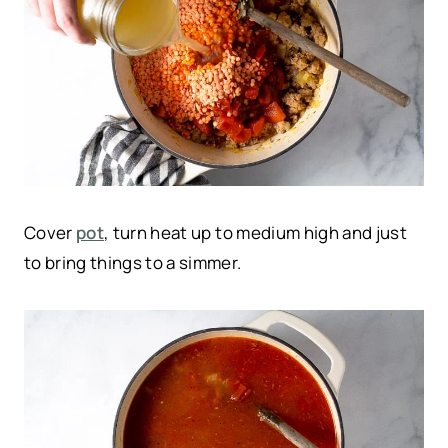
Cover
pot
, turn heat up to medium high and just
to bring things to a simmer.