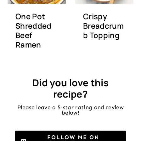
One Pot
Crispy
Shredded
Breadcrum
Beef
b Topping
Ramen
Did you love this
recipe?
Please leave a 5-star rating and review
below!
FOLLOW ME ON