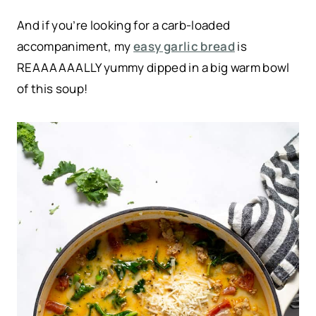
And if you’re looking for a carb-loaded
accompaniment, my
easy garlic bread
is
REAAAAAALLY yummy dipped in a big warm bowl
of this soup!