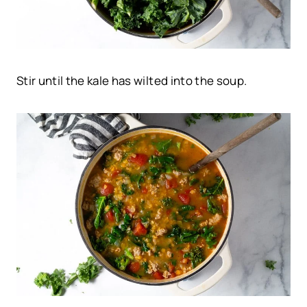
Stir until the kale has wilted into the soup.