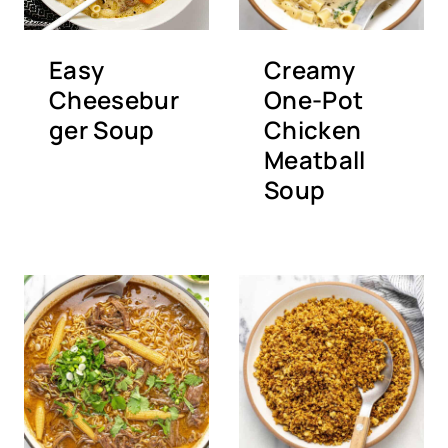
Easy
Creamy
Cheesebur
One-Pot
ger Soup
Chicken
Meatball
Soup