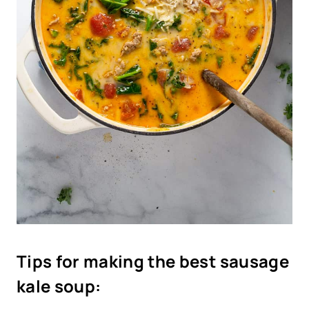
T
ips for making the best sausage
kale soup: