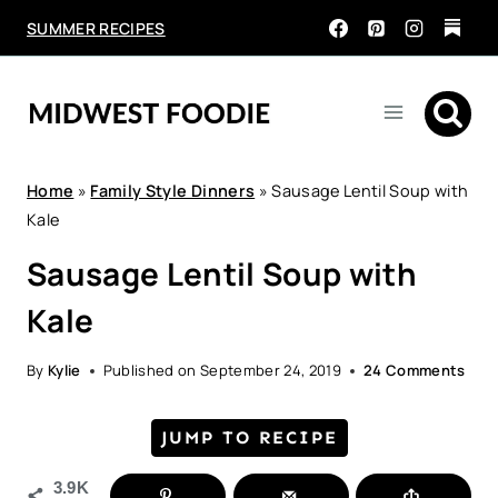
Skip
SUMMER RECIPES
to
content
Home
»
Family Style Dinners
»
Sausage Lentil Soup with
Kale
Sausage Lentil Soup with
Kale
By
Kylie
Published on
September 24, 2019
24 Comments
JUMP TO RECIPE
3.9K