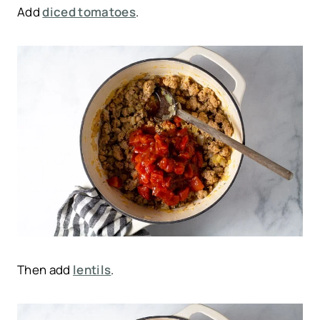
Add
diced tomatoes
.
Then add
lentils
.