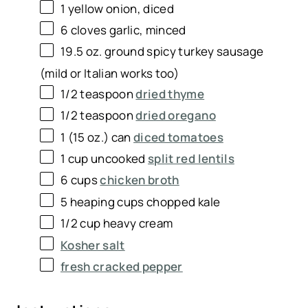
1
yellow onion, diced
6
cloves garlic, minced
19.5 oz
. ground spicy turkey sausage
(mild or Italian works too)
1/2 teaspoon
dried thyme
1/2 teaspoon
dried oregano
1
(15 oz.) can
diced tomatoes
1 cup
uncooked
split red lentils
6 cups
chicken broth
5
heaping cups chopped kale
1/2 cup
heavy cream
Kosher salt
fresh cracked pepper