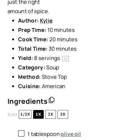
just the right
amount of spice.
Author:
Kylie
Prep Time:
10 minutes
Cook Time:
20 minutes
Total Time:
30 minutes
Yield:
8
servings
1
x
Category:
Soup
Method:
Stove Top
Cuisine:
American
Ingredients
1/2X
1X
2X
3X
SCALE
1 tablespoon
olive oil