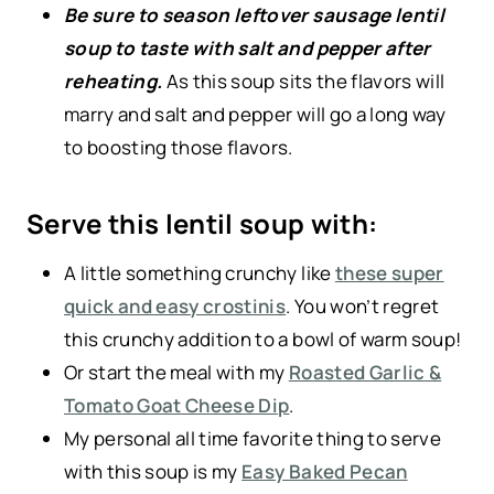
Be sure to season leftover sausage lentil
soup to taste with salt and pepper after
reheating.
As this soup sits the flavors will
marry and salt and pepper will go a long way
to boosting those flavors.
Serve this lentil soup with:
A little something crunchy like
these super
quick and easy crostinis
. You won’t regret
this crunchy addition to a bowl of warm soup!
Or start the meal with my
Roasted Garlic &
Tomato Goat Cheese Dip
.
My personal all time favorite thing to serve
with this soup is my
Easy Baked Pecan