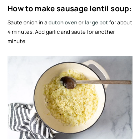
How to make sausage lentil soup:
Saute onion in a
dutch oven
or
large pot
for about
4 minutes. Add garlic and saute for another
minute.