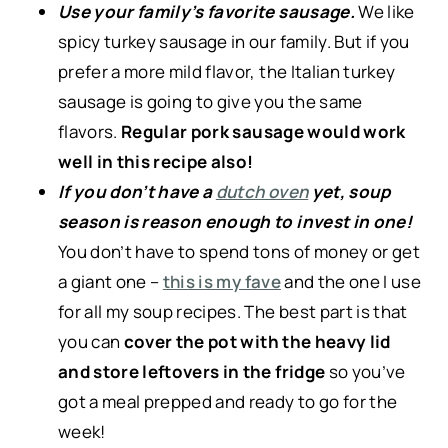
Use your family’s favorite sausage.
We like
spicy turkey sausage in our family. But if you
prefer a more mild flavor, the Italian turkey
sausage is going to give you the same
flavors.
Regular pork sausage would work
well in this recipe also!
If you don’t have a
dutch oven
yet, soup
season is reason enough to invest in one!
You don’t have to spend tons of money or get
a giant one –
this is my fave
and the one I use
for all my soup recipes. The best part is that
you can
cover the pot with the heavy lid
and store leftovers in the fridge
so you’ve
got a meal prepped and ready to go for the
week!