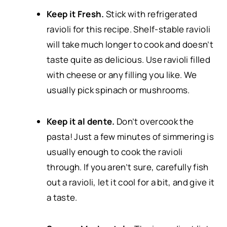
Keep it Fresh.
Stick with refrigerated
ravioli for this recipe. Shelf-stable ravioli
will take much longer to cook and doesn’t
taste quite as delicious. Use ravioli filled
with cheese or any filling you like. We
usually pick spinach or mushrooms.
Keep it al dente.
Don’t overcook the
pasta! Just a few minutes of simmering is
usually enough to cook the ravioli
through. If you aren’t sure, carefully fish
out a ravioli, let it cool for a bit, and give it
a taste.