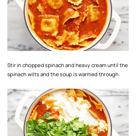
Stir in chopped spinach and heavy cream until the
spinach wilts and the soup is warmed through.