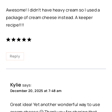
Awesome! I didn’t have heavy cream so I used a
package of cream cheese instead. A keeper
recipe!!!!
Reply
Kylie
says:
December 20, 2025 at 7:48 am
Great idea! Yet another wonderful way to use
cream cheese 🙂 Thank you for sharing that