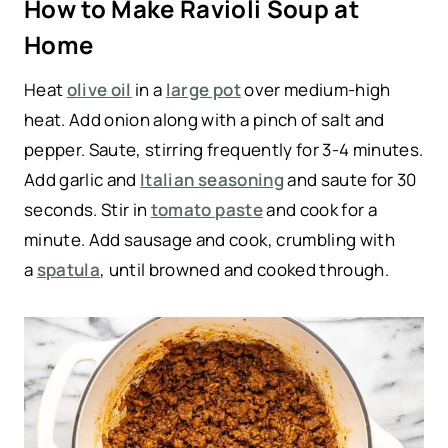
How to Make Ravioli Soup at
Home
Heat
olive oil
in a
large pot
over medium-high
heat. Add onion along with a pinch of salt and
pepper. Saute, stirring frequently for 3-4 minutes.
Add garlic and
Italian seasoning
and saute for 30
seconds. Stir in
tomato paste
and cook for a
minute. Add sausage and cook, crumbling with
a
spatula
, until browned and cooked through.