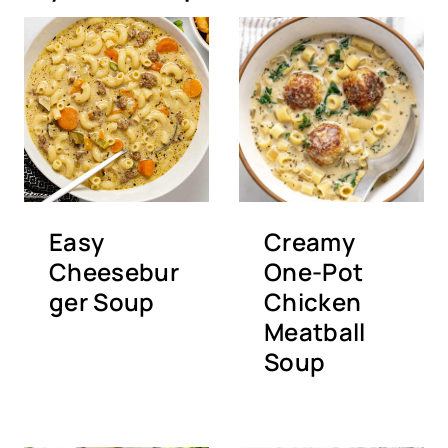
Easy
Creamy
Cheesebur
One-Pot
ger Soup
Chicken
Meatball
Soup