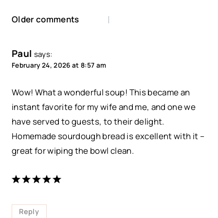
Comments
Older comments
navigation
Paul
says:
February 24, 2026 at 8:57 am
Wow! What a wonderful soup! This became an
instant favorite for my wife and me, and one we
have served to guests, to their delight.
Homemade sourdough bread is excellent with it –
great for wiping the bowl clean.
Reply