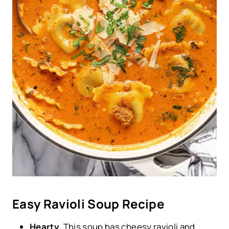
Easy Ravioli Soup Recipe
Hearty.
This soup has cheesy ravioli and