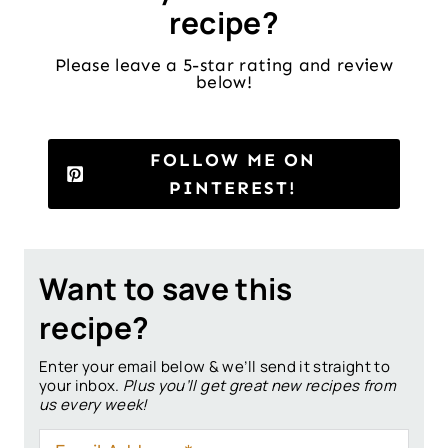
recipe?
Please leave a 5-star rating and review
below!
FOLLOW ME ON
PINTEREST!
Want to save this
recipe?
Enter your email below & we’ll send it straight to
your inbox.
Plus you’ll get great new recipes from
us every week!