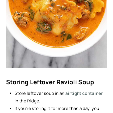
Storing Leftover Ravioli Soup
Store leftover soup in an
airtight container
in the fridge.
If you’re storing it for more than a day, you