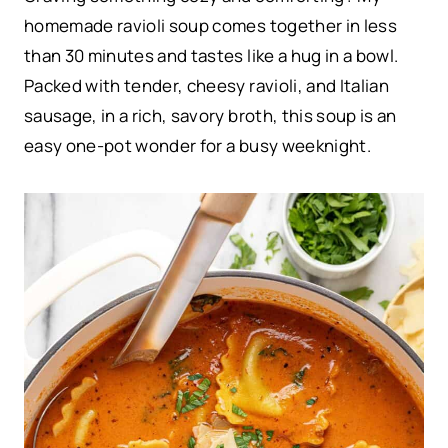
homemade ravioli soup comes together in less
than 30 minutes and tastes like a hug in a bowl.
Packed with tender, cheesy ravioli, and Italian
sausage, in a rich, savory broth, this soup is an
easy one-pot wonder for a busy weeknight.