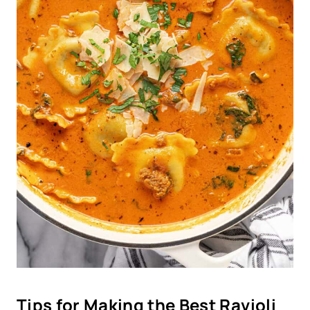
Tips for Making the Best Ravioli