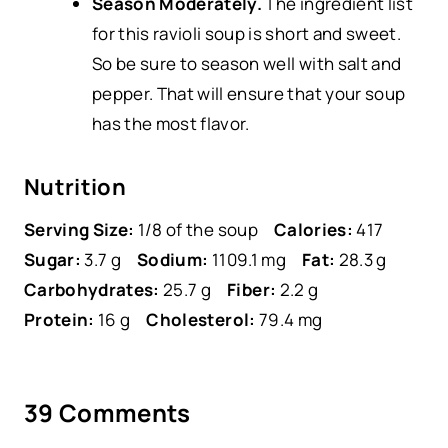
Season Moderately.
The ingredient list
for this ravioli soup is short and sweet.
So be sure to season well with salt and
pepper. That will ensure that your soup
has the most flavor.
Nutrition
Serving Size:
1/8 of the soup
Calories:
417
Sugar:
3.7 g
Sodium:
1109.1 mg
Fat:
28.3 g
Carbohydrates:
25.7 g
Fiber:
2.2 g
Protein:
16 g
Cholesterol:
79.4 mg
39 Comments