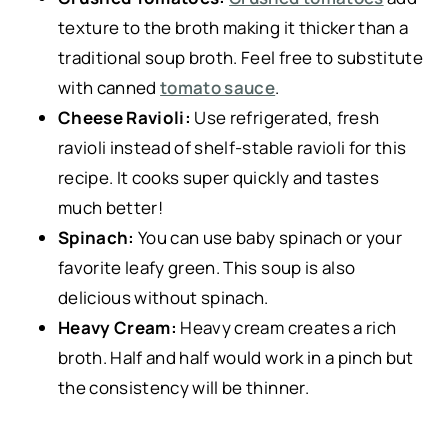
texture to the broth making it thicker than a
traditional soup broth. Feel free to substitute
with canned
tomato sauce
.
Cheese Ravioli:
Use refrigerated, fresh
ravioli instead of shelf-stable ravioli for this
recipe. It cooks super quickly and tastes
much better!
Spinach:
You can use baby spinach or your
favorite leafy green. This soup is also
delicious without spinach.
Heavy Cream:
Heavy cream creates a rich
broth. Half and half would work in a pinch but
the consistency will be thinner.