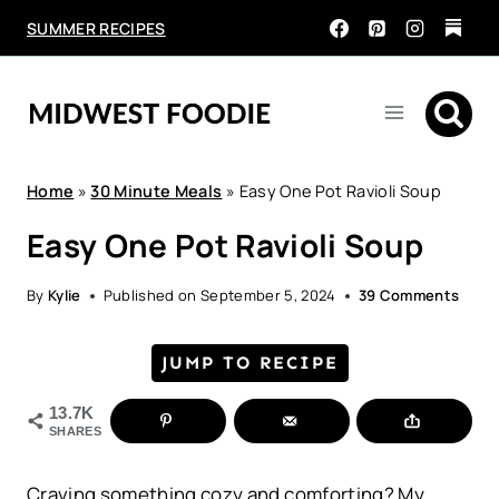
Skip
SUMMER RECIPES
to
content
Home
»
30 Minute Meals
»
Easy One Pot Ravioli Soup
Easy One Pot Ravioli Soup
By
Kylie
Published on
September 5, 2024
39 Comments
JUMP TO RECIPE
13.7K
SHARES
Craving something cozy and comforting? My