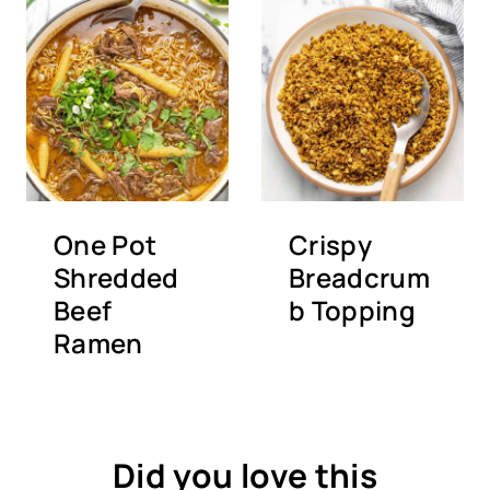
One Pot
Crispy
Shredded
Breadcrum
Beef
b Topping
Ramen
Did you love this