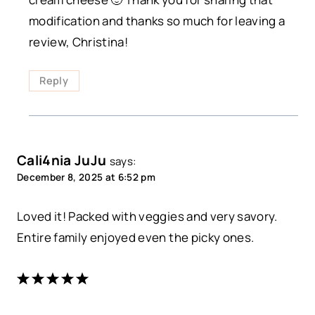
modification and thanks so much for leaving a
review, Christina!
Reply
Cali4nia JuJu
says:
December 8, 2025 at 6:52 pm
Loved it! Packed with veggies and very savory.
Entire family enjoyed even the picky ones.