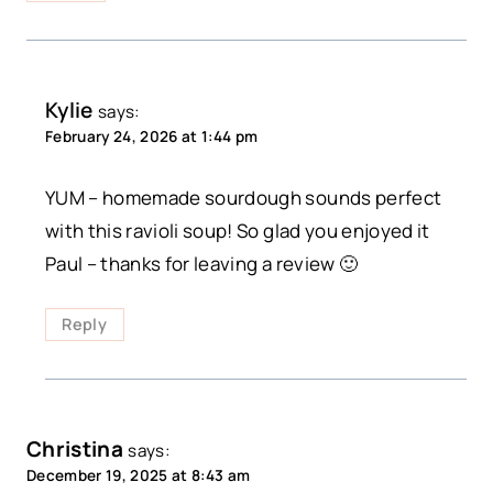
Kylie
says:
February 24, 2026 at 1:44 pm
YUM – homemade sourdough sounds perfect
with this ravioli soup! So glad you enjoyed it
Paul – thanks for leaving a review 🙂
Reply
Christina
says:
December 19, 2025 at 8:43 am