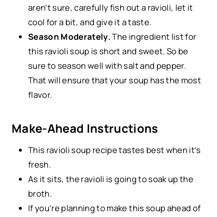
aren’t sure, carefully fish out a ravioli, let it
cool for a bit, and give it a taste.
Season Moderately.
The ingredient list for
this ravioli soup is short and sweet. So be
sure to season well with salt and pepper.
That will ensure that your soup has the most
flavor.
Make-Ahead Instructions
This ravioli soup recipe tastes best when it’s
fresh.
As it sits, the ravioli is going to soak up the
broth.
If you’re planning to make this soup ahead of