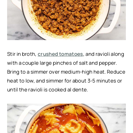
Stir in broth,
crushed tomatoes
, and ravioli along
with a couple large pinches of salt and pepper.
Bring to a simmer over medium-high heat. Reduce
heat to low, and simmer for about 3-5 minutes or
until the ravioli is cooked al dente.