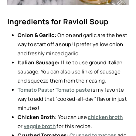
Ingredients for Ravioli Soup
Onion & Garlic:
Onion and garlic are the best
way to start off a soup! I prefer yellow onion
and freshly minced garlic.
Italian Sausage:
I like to use ground Italian
sausage. You can also use links of sausage
and squeeze them from their casing.
Tomato Paste
:
Tomato paste
is my favorite
way to add that “cooked-all-day” flavor in just
minutes!
Chicken Broth:
You can use
chicken broth
or
veggie broth
for this recipe.
Crushed Tomatoes:
Crushed tomatoes
add