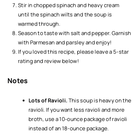
Stir in chopped spinach and heavy cream
until the spinach wilts and the soup is
warmed through.
Season to taste with salt and pepper. Garnish
with Parmesan and parsley and enjoy!
If you loved this recipe, please leave a 5-star
rating and review below!
Notes
Lots of Ravioli.
This soup is heavy on the
ravioli. If you want less ravioli and more
broth, use a 10-ounce package of ravioli
instead of an 18-ounce package.