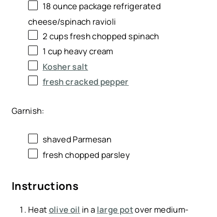
18 ounce
package refrigerated
cheese/spinach ravioli
2
cups
fresh chopped
spinach
1
cup
heavy cream
Kosher salt
fresh cracked pepper
Garnish:
shaved Parmesan
fresh chopped parsley
Instructions
Heat
olive oil
in a
large pot
over medium-