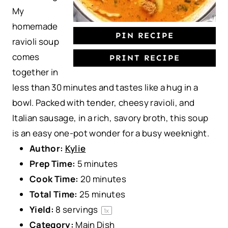
My
homemade
PIN RECIPE
ravioli soup
comes
PRINT RECIPE
together in
less than 30 minutes and tastes like a hug in a
bowl. Packed with tender, cheesy ravioli, and
Italian sausage, in a rich, savory broth, this soup
is an easy one-pot wonder for a busy weeknight.
Author:
Kylie
Prep Time:
5 minutes
Cook Time:
20 minutes
Total Time:
25 minutes
Yield:
8
servings
1
x
Category:
Main Dish