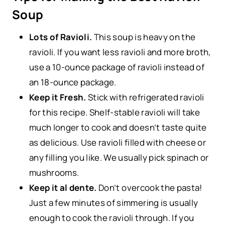
Soup
Lots of Ravioli.
This soup is heavy on the
ravioli. If you want less ravioli and more broth,
use a 10-ounce package of ravioli instead of
an 18-ounce package.
Keep it Fresh.
Stick with refrigerated ravioli
for this recipe. Shelf-stable ravioli will take
much longer to cook and doesn’t taste quite
as delicious. Use ravioli filled with cheese or
any filling you like. We usually pick spinach or
mushrooms.
Keep it al dente.
Don’t overcook the pasta!
Just a few minutes of simmering is usually
enough to cook the ravioli through. If you