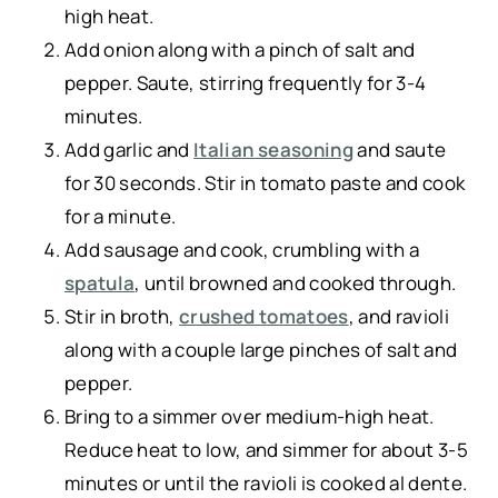
high heat.
Add onion along with a pinch of salt and
pepper. Saute, stirring frequently for 3-4
minutes.
Add garlic and
Italian seasoning
and saute
for 30 seconds. Stir in tomato paste and cook
for a minute.
Add sausage and cook, crumbling with a
spatula
, until browned and cooked through.
Stir in broth,
crushed tomatoes
, and ravioli
along with a couple large pinches of salt and
pepper.
Bring to a simmer over medium-high heat.
Reduce heat to low, and simmer for about 3-5
minutes or until the ravioli is cooked al dente.