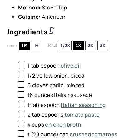
Method:
Stove Top
Cuisine:
American
Ingredients
1/2X
1X
2X
3X
US
M
SCALE
UNITS
1 tablespoon
olive oil
1/2
yellow onion, diced
6
cloves garlic, minced
16
ounces
Italian sausage
1 tablespoon
Italian seasoning
2 tablespoons
tomato paste
4
cups
chicken broth
1
(28 ounce) can
crushed tomatoes