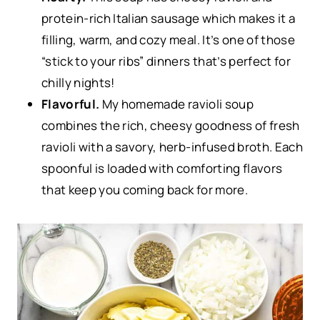
protein-rich Italian sausage which makes it a
filling, warm, and cozy meal. It’s one of those
“stick to your ribs” dinners that’s perfect for
chilly nights!
Flavorful.
My homemade ravioli soup
combines the rich, cheesy goodness of fresh
ravioli with a savory, herb-infused broth. Each
spoonful is loaded with comforting flavors
that keep you coming back for more.