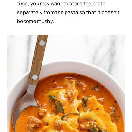
time, you may want to store the broth
separately from the pasta so that it doesn’t
become mushy.