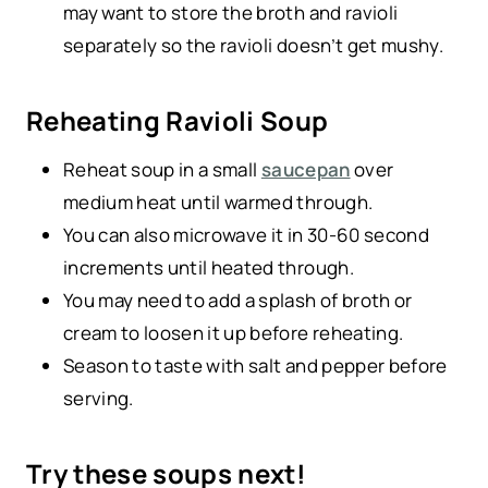
may want to store the broth and ravioli
separately so the ravioli doesn’t get mushy.
Reheating Ravioli Soup
Reheat soup in a small
saucepan
over
medium heat until warmed through.
You can also microwave it in 30-60 second
increments until heated through.
You may need to add a splash of broth or
cream to loosen it up before reheating.
Season to taste with salt and pepper before
serving.
Try these soups next!