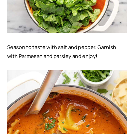
Season to taste with salt and pepper. Garnish
with Parmesan and parsley and enjoy!