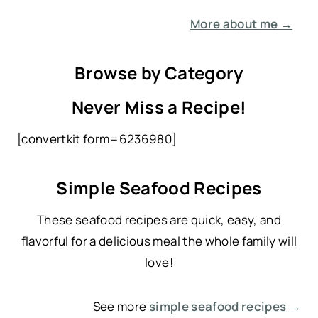
More about me →
Browse by Category
Never Miss a Recipe!
[convertkit form=6236980]
Simple Seafood Recipes
These seafood recipes are quick, easy, and
flavorful for a delicious meal the whole family will
love!
See more
simple seafood recipes →