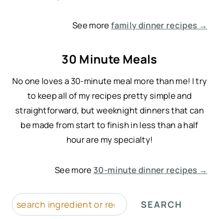
See more
family dinner recipes →
30 Minute Meals
No one loves a 30-minute meal more than me! I try
to keep all of my recipes pretty simple and
straightforward, but weeknight dinners that can
be made from start to finish in less than a half
hour are my specialty!
See more
30-minute dinner recipes →
S
SEARCH
e