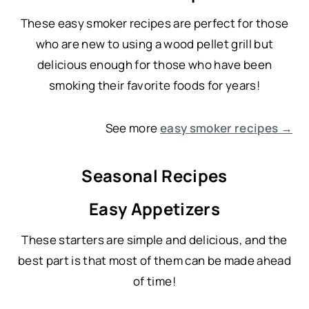
These easy smoker recipes are perfect for those
who are new to using a wood pellet grill but
delicious enough for those who have been
smoking their favorite foods for years!
See more
easy smoker recipes →
Seasonal Recipes
Easy Appetizers
These starters are simple and delicious, and the
best part is that most of them can be made ahead
of time!