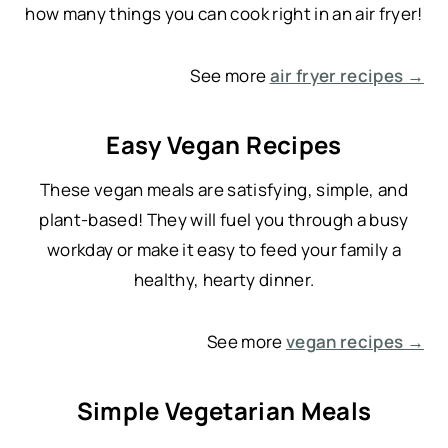
how many things you can cook right in an air fryer!
See more
air fryer recipes →
Easy Vegan Recipes
These vegan meals are satisfying, simple, and
plant-based! They will fuel you through a busy
workday or make it easy to feed your family a
healthy, hearty dinner.
See more
vegan recipes →
Simple Vegetarian Meals