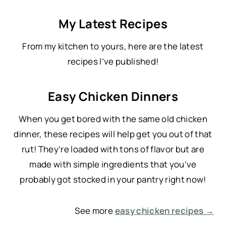
a
My Latest Recipes
r
c
From my kitchen to yours, here are the latest
h
recipes I’ve published!
Easy Chicken Dinners
When you get bored with the same old chicken
dinner, these recipes will help get you out of that
rut! They’re loaded with tons of flavor but are
made with simple ingredients that you’ve
probably got stocked in your pantry right now!
See more
easy chicken recipes →