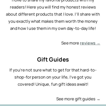
readers! Here you will find my honest reviews
about different products that I love. I’ll share with
you exactly what makes them worth the money
and how I use them in my own day-to-day life!
See more
reviews →
Gift Guides
If you’re not sure what to get for that hard-to-
shop-for person on your life, I’ve got you
covered! Unique, fun gift ideas await!
See more gift guides →