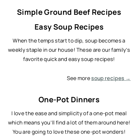
Simple Ground Beef Recipes
Easy Soup Recipes
When the temps start to dip, soup becomes a
weekly staple in our house! These are our family’s
favorite quick and easy soup recipes!
See more
soup recipes →
One-Pot Dinners
I love the ease and simplicity of a one-pot meal
which means you’ll find a lot of them around here!
You are going to love these one-pot wonders!