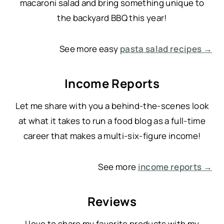
macaroni salad and bring something unique to
the backyard BBQ this year!
See more easy
pasta salad recipes →
Income Reports
Let me share with you a behind-the-scenes look
at what it takes to run a food blog as a full-time
career that makes a multi-six-figure income!
See more
income reports →
Reviews
I love to share my favorite products with my