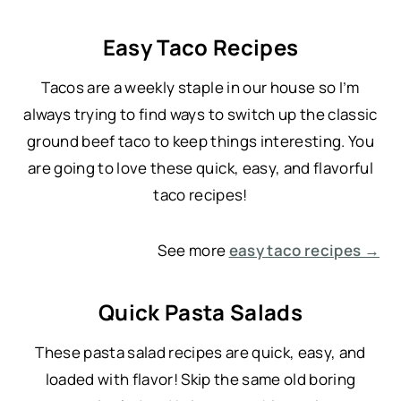
Easy Taco Recipes
Tacos are a weekly staple in our house so I’m
always trying to find ways to switch up the classic
ground beef taco to keep things interesting. You
are going to love these quick, easy, and flavorful
taco recipes!
See more
easy taco recipes →
Quick Pasta Salads
These pasta salad recipes are quick, easy, and
loaded with flavor! Skip the same old boring