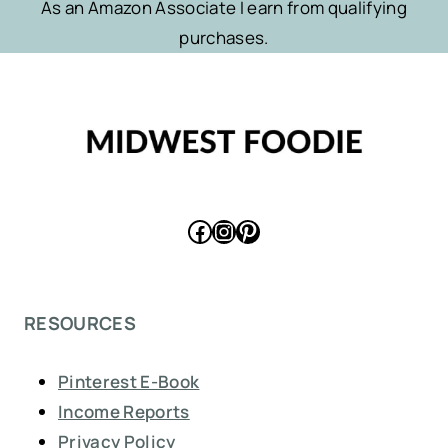
As an Amazon Associate I earn from qualifying
purchases.
Facebook
Instagram
Pinterest
RESOURCES
Pinterest E-Book
Income Reports
Privacy Policy