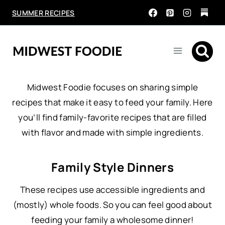
Skip
SUMMER RECIPES
to
content
Midwest Foodie focuses on sharing simple
recipes that make it easy to feed your family. Here
you’ll find family-favorite recipes that are filled
with flavor and made with simple ingredients.
Family Style Dinners
These recipes use accessible ingredients and
(mostly) whole foods. So you can feel good about
feeding your family a wholesome dinner!