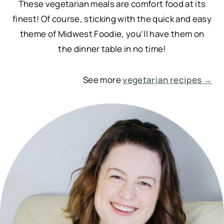
These vegetarian meals are comfort food at its
finest! Of course, sticking with the quick and easy
theme of Midwest Foodie, you’ll have them on
the dinner table in no time!
See more
vegetarian recipes →