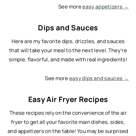
See more
easy appetizers →
Dips and Sauces
Here are my favorite dips, drizzles, and sauces
that will take your meal to the next level. They’re
simple, flavorful, and made with real ingredients!
See more
easy dips and sauces →
Easy Air Fryer Recipes
These recipes rely on the convenience of the air
fryer to get all your favorite main dishes, sides,
and appetizers on the table! You may be surprised