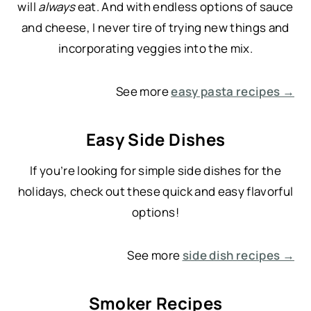
will
always
eat. And with endless options of sauce
and cheese, I never tire of trying new things and
incorporating veggies into the mix.
See more
easy pasta recipes →
Easy Side Dishes
If you’re looking for simple side dishes for the
holidays, check out these quick and easy flavorful
options!
See more
side dish recipes →
Smoker Recipes