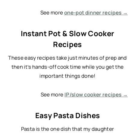
See more
one-pot dinner recipes →
Instant Pot & Slow Cooker
Recipes
These easy recipes take just minutes of prep and
then it’s hands-off cook time while you get the
important things done!
See more
IP/slow cooker recipes →
Easy Pasta Dishes
Pasta is the one dish that my daughter