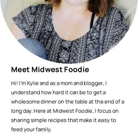
Meet Midwest Foodie
Hi! I’m Kylie and as a mom and blogger, I
understand how hard it can be to get a
wholesome dinner on the table at the end of a
long day. Here at Midwest Foodie, I focus on
sharing simple recipes that make it easy to
feed your family.