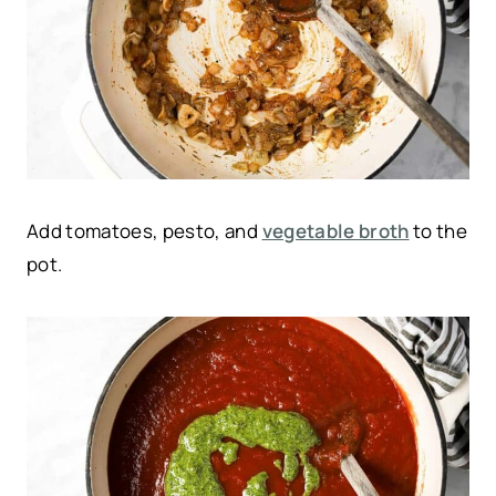
Add tomatoes, pesto, and
vegetable broth
to the
pot.