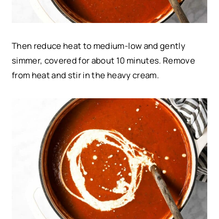
Then reduce heat to medium-low and gently
simmer, covered for about 10 minutes. Remove
from heat and stir in the heavy cream.