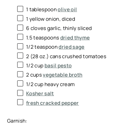
1 tablespoon
olive oil
1
yellow onion, diced
6
cloves garlic, thinly sliced
1.5 teaspoons
dried thyme
1/2 teaspoon
dried sage
2
(28 oz.) cans crushed tomatoes
1/2 cup
basil pesto
2 cups
vegetable broth
1/2 cup
heavy cream
Kosher salt
fresh cracked pepper
Garnish: