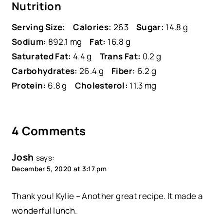
Nutrition
Serving Size:
Calories:
263
Sugar:
14.8 g
Sodium:
892.1 mg
Fat:
16.8 g
Saturated Fat:
4.4 g
Trans Fat:
0.2 g
Carbohydrates:
26.4 g
Fiber:
6.2 g
Protein:
6.8 g
Cholesterol:
11.3 mg
4 Comments
Josh
says:
December 5, 2020 at 3:17 pm
Thank you! Kylie – Another great recipe. It made a
wonderful lunch.