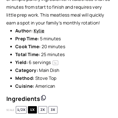
minutes from start to finish and requires very
little prep work. This meatless meal will quickly
earn a spot in your family’s monthly rotation!
Author:
Kylie
Prep Time:
5 minutes
Cook Time:
20 minutes
Total Time:
25 minutes
Yield:
6
servings
1
x
Category:
Main Dish
Method:
Stove Top
Cuisine:
American
Ingredients
1/2X
1X
2X
3X
SCALE