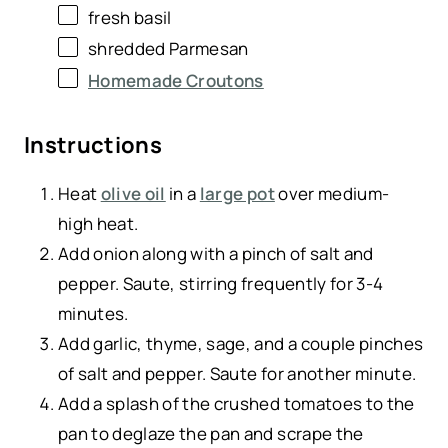
fresh basil
shredded Parmesan
Homemade Croutons
Instructions
Heat
olive oil
in a
large pot
over medium-
high heat.
Add onion along with a pinch of salt and
pepper. Saute, stirring frequently for 3-4
minutes.
Add garlic, thyme, sage, and a couple pinches
of salt and pepper. Saute for another minute.
Add a splash of the crushed tomatoes to the
pan to deglaze the pan and scrape the