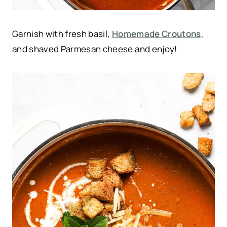
Garnish with fresh basil,
Homemade Croutons
,
and shaved Parmesan cheese and enjoy!