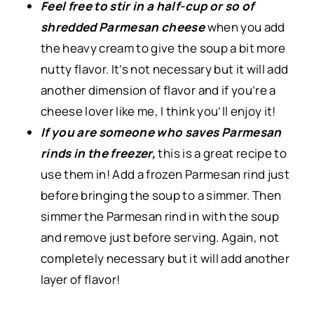
Feel free to stir in a half-cup or so of
shredded Parmesan cheese
when you add
the heavy cream to give the soup a bit more
nutty flavor. It’s not necessary but it will add
another dimension of flavor and if you’re a
cheese lover like me, I think you’ll enjoy it!
If you are someone who saves Parmesan
rinds in the freezer,
this is a great recipe to
use them in! Add a frozen Parmesan rind just
before bringing the soup to a simmer. Then
simmer the Parmesan rind in with the soup
and remove just before serving. Again, not
completely necessary but it will add another
layer of flavor!