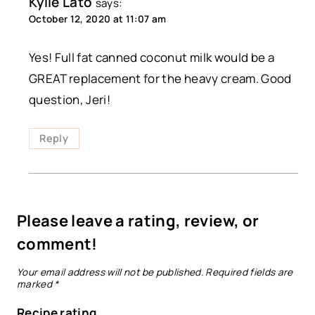
Kylie Lato
says:
October 12, 2020 at 11:07 am
Yes! Full fat canned coconut milk would be a
GREAT replacement for the heavy cream. Good
question, Jeri!
Reply
Please leave a rating, review, or
comment!
Your email address will not be published.
Required fields are
marked
*
Recipe rating