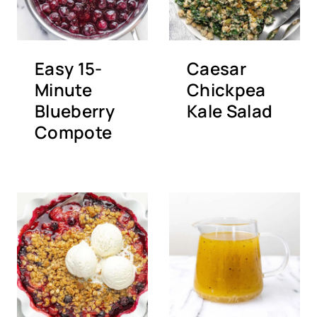
Easy 15-
Caesar
Minute
Chickpea
Blueberry
Kale Salad
Compote