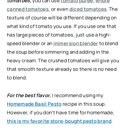
tomatoes,
you can use
tomato puree
,
whole
canned tomatoes
, or even
diced tomatoes
. The
texture of course will be different depending on
what kind of tomato you use. If you use one that
has large pieces of tomatoes, just use a high-
speed blender or an
immersion blender
to blend
the soup before simmering and adding in the
heavy cream. The crushed tomatoes will give you
that smooth texture already so there is no need
to blend.
For the best flavor,
I recommend using my
Homemade Basil Pesto
recipe in this soup.
However, if you don’t have time for homemade,
this is my favorite store-bought pesto brand
.