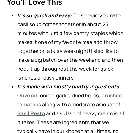
You’ll Love This
It’s so quick and easy!
This creamy tomato
basil soup comes together in about 25
minutes with just a few pantry staples which
makes it one of my favorite meals to throw
together on a busy weeknight! I also like to
make a big batch over the weekend and then
heat it up throughout the week for quick
lunches or easy dinners!
It’s made with mostly pantry ingredients.
Olive oil
, onion, garlic, dried herbs,
crushed
tomatoes
along with a moderate amount of
Basil Pesto
and a splash of heavy cream is all
it takes. These are ingredients that we
typically have in our kitchen at all times, so