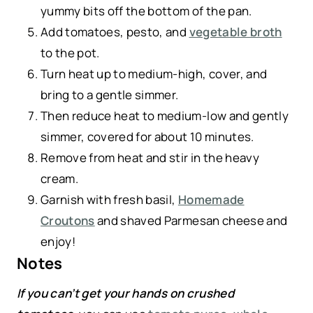
yummy bits off the bottom of the pan.
Add tomatoes, pesto, and
vegetable broth
to the pot.
Turn heat up to medium-high, cover, and
bring to a gentle simmer.
Then reduce heat to medium-low and gently
simmer, covered for about 10 minutes.
Remove from heat and stir in the heavy
cream.
Garnish with fresh basil,
Homemade
Croutons
and shaved Parmesan cheese and
enjoy!
Notes
If you can’t get your hands on crushed