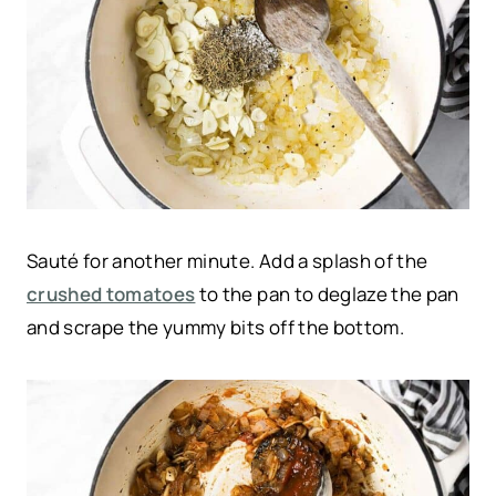
Sauté for another minute. Add a splash of the
crushed tomatoes
to the pan to deglaze the pan
and scrape the yummy bits off the bottom.