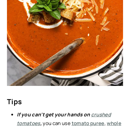
Tips
If you can’t get your hands on
crushed
tomatoes
,
you can use
tomato puree
,
whole