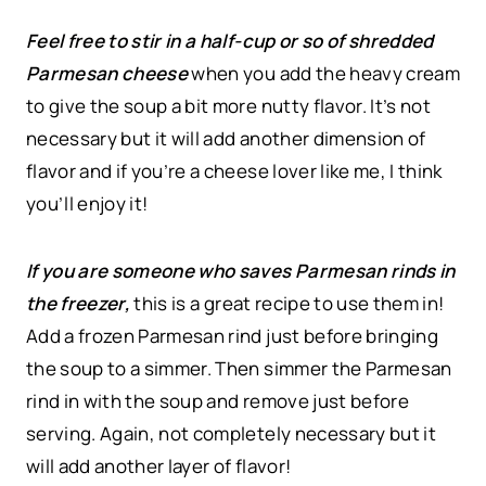
Feel free to stir in a half-cup or so of shredded
Parmesan cheese
when you add the heavy cream
to give the soup a bit more nutty flavor. It’s not
necessary but it will add another dimension of
flavor and if you’re a cheese lover like me, I think
you’ll enjoy it!
If you are someone who saves Parmesan rinds in
the freezer,
this is a great recipe to use them in!
Add a frozen Parmesan rind just before bringing
the soup to a simmer. Then simmer the Parmesan
rind in with the soup and remove just before
serving. Again, not completely necessary but it
will add another layer of flavor!