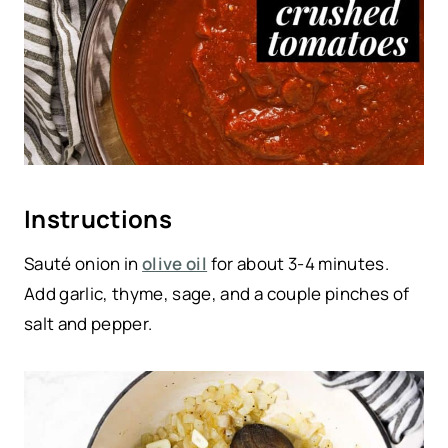
Instructions
Sauté onion in
olive oil
for about 3-4 minutes.
Add garlic, thyme, sage, and a couple pinches of
salt and pepper.