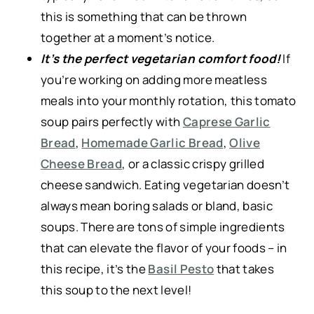
this is something that can be thrown
together at a moment’s notice.
It’s the perfect vegetarian comfort food!
If
you’re working on adding more meatless
meals into your monthly rotation, this tomato
soup pairs perfectly with
Caprese Garlic
Bread
,
Homemade Garlic Bread
,
Olive
Cheese Bread
, or a classic crispy grilled
cheese sandwich. Eating vegetarian doesn’t
always mean boring salads or bland, basic
soups. There are tons of simple ingredients
that can elevate the flavor of your foods – in
this recipe, it’s the
Basil Pesto
that takes
this soup to the next level!