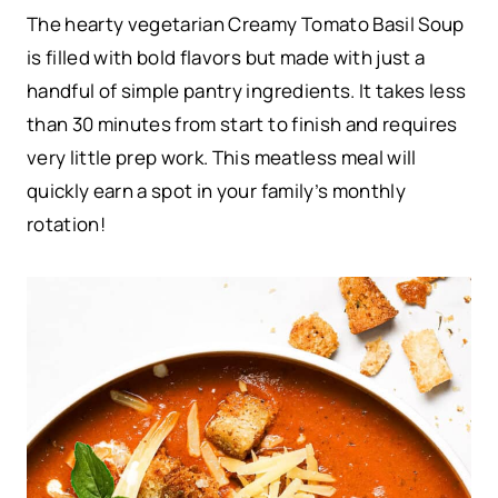
The hearty vegetarian Creamy Tomato Basil Soup
is filled with bold flavors but made with just a
handful of simple pantry ingredients. It takes less
than 30 minutes from start to finish and requires
very little prep work. This meatless meal will
quickly earn a spot in your family’s monthly
rotation!