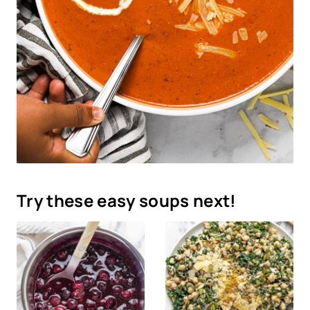
Try these easy soups next!