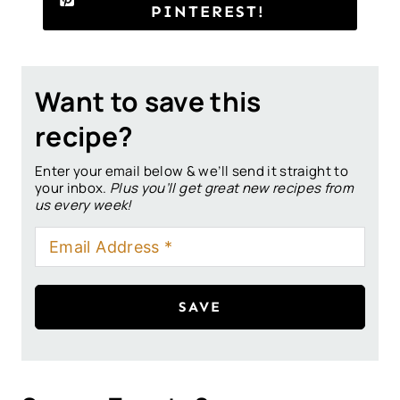
PINTEREST!
Want to save this
recipe?
Enter your email below & we’ll send it straight to
your inbox.
Plus you’ll get great new recipes from
us every week!
SAVE