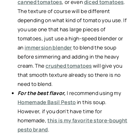
canned tomatoes
, or even
diced tomatoes
.
The texture of course will be different
depending on what kind of tomato you use. If
you use one that has large pieces of
tomatoes, just use a high-speed blender or
an
immersion blender
to blend the soup
before simmering and adding in the heavy
cream. The
crushed tomatoes
will give you
that smooth texture already so there is no
need to blend.
For the best flavor,
I recommend using my
Homemade Basil Pesto
in this soup.
However, if you don’t have time for
homemade,
this is my favorite store-bought
pesto brand
.