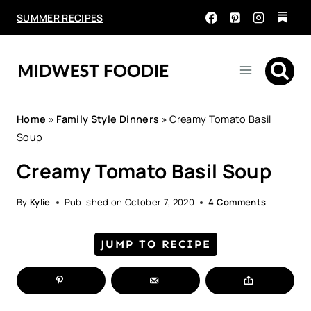
Skip
SUMMER RECIPES
to
content
Home
»
Family Style Dinners
»
Creamy Tomato Basil
Soup
Creamy Tomato Basil Soup
By
Kylie
Published on
October 7, 2020
4 Comments
JUMP TO RECIPE