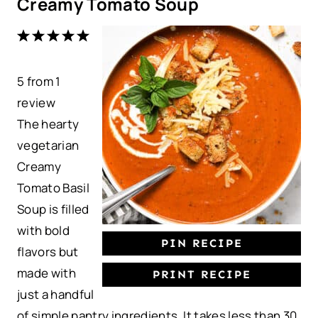
Creamy Tomato Soup
1
2
3
4
5
S
S
S
S
S
5
from
t
t
1
t
t
t
review
a
a
a
a
a
The hearty
r
r
r
r
r
vegetarian
s
s
s
s
Creamy
Tomato Basil
Soup is filled
with bold
PIN RECIPE
flavors but
made with
PRINT RECIPE
just a handful
of simple pantry ingredients. It takes less than 30