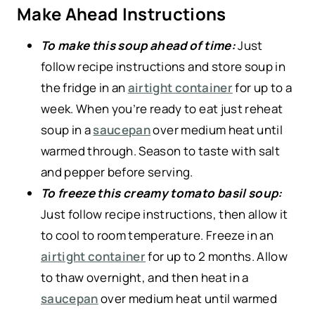
Make Ahead Instructions
To make this soup ahead of time:
Just
follow recipe instructions and store soup in
the fridge in an
airtight container
for up to a
week. When you’re ready to eat just reheat
soup in a
saucepan
over medium heat until
warmed through. Season to taste with salt
and pepper before serving.
To freeze this creamy tomato basil soup:
Just follow recipe instructions, then allow it
to cool to room temperature. Freeze in an
airtight container
for up to 2 months. Allow
to thaw overnight, and then heat in a
saucepan
over medium heat until warmed