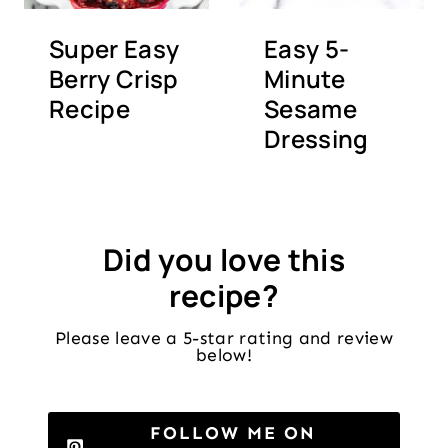
Super Easy
Easy 5-
Berry Crisp
Minute
Recipe
Sesame
Dressing
Did you love this
recipe?
Please leave a 5-star rating and review
below!
FOLLOW ME ON