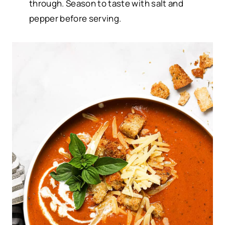
through. Season to taste with salt and
pepper before serving.