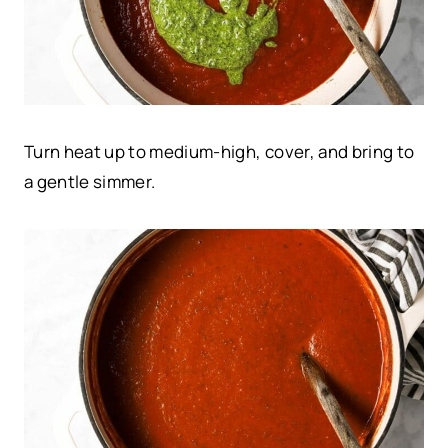
Turn heat up to medium-high, cover, and bring to
a gentle simmer.