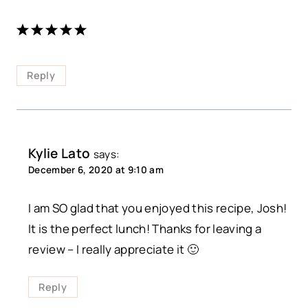
Reply
Kylie Lato
says:
December 6, 2020 at 9:10 am
I am SO glad that you enjoyed this recipe, Josh!
It is the perfect lunch! Thanks for leaving a
review – I really appreciate it 🙂
Reply