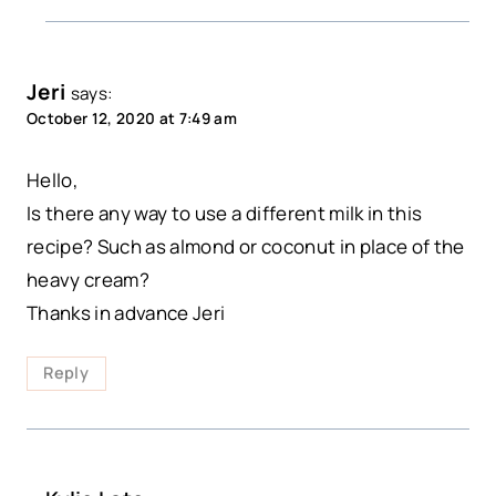
Jeri
says:
October 12, 2020 at 7:49 am
Hello,
Is there any way to use a different milk in this
recipe? Such as almond or coconut in place of the
heavy cream?
Thanks in advance Jeri
Reply