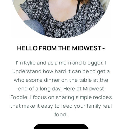
HELLO FROM THE MIDWEST -
I'm Kylie and as a mom and blogger, I
understand how hard it can be to get a
wholesome dinner on the table at the
end of a long day. Here at Midwest
Foodie, I focus on sharing simple recipes
that make it easy to feed your family real
food.