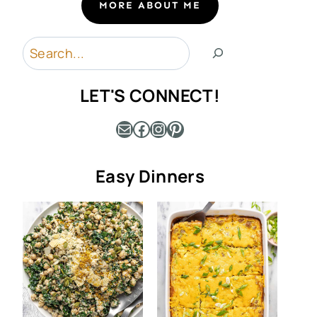
MORE ABOUT ME
Search
LET'S CONNECT!
Mail
Facebook
Instagram
Pinterest
Easy Dinners