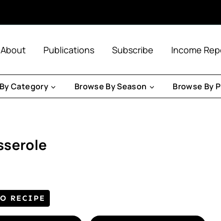
About
Publications
Subscribe
Income Rep
By Category
Browse By Season
Browse By P
sserole
TO RECIPE