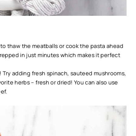
to thaw the meatballs or cook the pasta ahead
prepped in just minutes which makes it perfect
up! Try adding fresh spinach, sauteed mushrooms,
vorite herbs – fresh or dried! You can also use
ef.