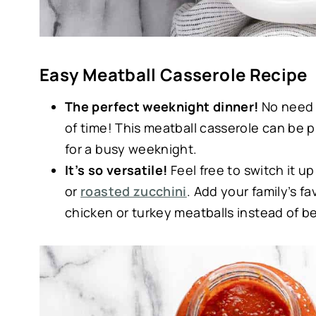
Easy Meatball Casserole Recipe
The perfect weeknight dinner!
No need 
of time! This meatball casserole can be 
for a busy weeknight.
It’s so versatile!
Feel free to switch it 
or
roasted zucchini
. Add your family’s fa
chicken or turkey meatballs instead of be