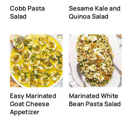
Cobb Pasta
Sesame Kale and
Salad
Quinoa Salad
Easy Marinated
Marinated White
Goat Cheese
Bean Pasta Salad
Appetizer