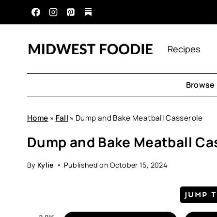
Skip
to
content
Recipes
Browse 
Home
»
Fall
»
Dump and Bake Meatball Casserole
Dump and Bake Meatball Ca
By
Kylie
Published on
October 15, 2024
JUMP 