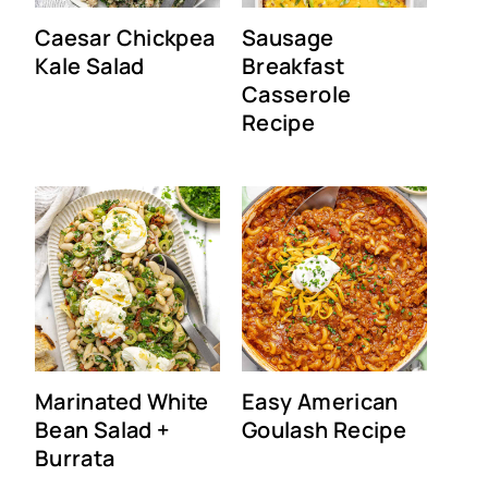
Caesar Chickpea
Sausage
Kale Salad
Breakfast
Casserole
Recipe
Marinated White
Easy American
Bean Salad +
Goulash Recipe
Burrata