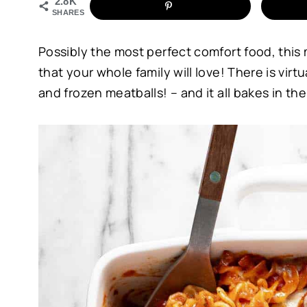
2.8K
SHARES
Possibly the most perfect comfort food, thi
that your whole family will love! There is virt
and frozen meatballs! – and it all bakes in t