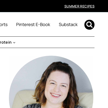
SUMMER RECIPES
orts
Pinterest E-Book
Substack
rotein