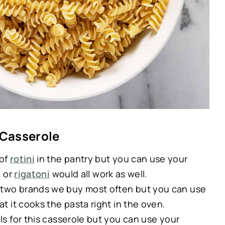
 Casserole
 of
rotini
in the pantry but you can use your
, or
rigatoni
would all work as well.
e two brands we buy most often but you can use
at it cooks the pasta right in the oven.
lls for this casserole but you can use your