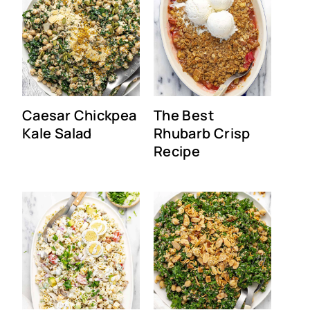
Caesar Chickpea
The Best
Kale Salad
Rhubarb Crisp
Recipe