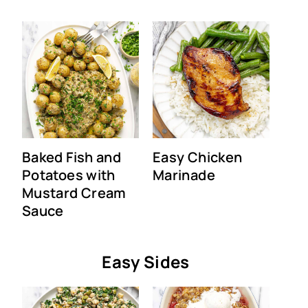
Baked Fish and
Easy Chicken
Potatoes with
Marinade
Mustard Cream
Sauce
Easy Sides