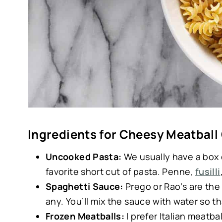
Ingredients for Cheesy Meatball
Uncooked Pasta:
We usually have a box
favorite short cut of pasta. Penne,
fusilli
Spaghetti Sauce:
Prego or Rao’s are th
any. You’ll mix the sauce with water so th
Frozen Meatballs:
I prefer Italian meatba