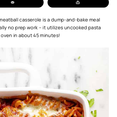
s meatball casserole is a dump-and-bake meal
ually no prep work – it utilizes uncooked pasta
he oven in about 45 minutes!