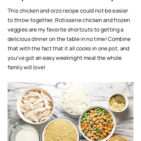
This chicken and orzo recipe could not be easier
to throw together. Rotisserie chicken and frozen
veggies are my favorite shortcuts to getting a
delicious dinner on the table in no time! Combine
that with the fact that it all cooks in one pot, and
you’ve got an easy weeknight meal the whole
family will love!