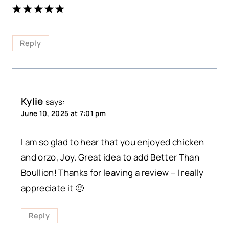
Reply
Kylie
says:
June 10, 2025 at 7:01 pm
I am so glad to hear that you enjoyed chicken
and orzo, Joy. Great idea to add Better Than
Boullion! Thanks for leaving a review – I really
appreciate it 🙂
Reply