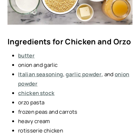
Ingredients for Chicken and Orzo
butter
onion and garlic
Italian seasoning
,
garlic powder
, and
onion
powder
chicken stock
orzo pasta
frozen peas and carrots
heavy cream
rotisserie chicken