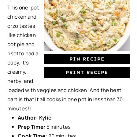
This one-pot
r
r
r
r
r
chicken and
s
s
s
s
orzo tastes
like chicken
pot pie and
risotto had a
PIN RECIPE
baby. It’s
creamy,
PRINT RECIPE
herby, and
loaded with veggies and chicken! And the best
part is that it all cooks in one pot in less than 30
minutes!!
Author:
Kylie
Prep Time:
5 minutes
Cook Time:
20 minutes