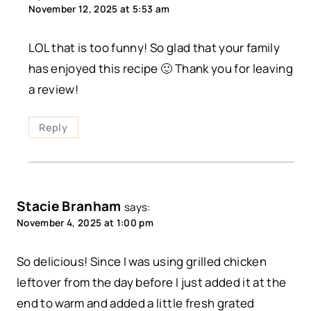
November 12, 2025 at 5:53 am
LOL that is too funny! So glad that your family
has enjoyed this recipe 🙂 Thank you for leaving
a review!
Reply
Stacie Branham
says:
November 4, 2025 at 1:00 pm
So delicious! Since I was using grilled chicken
leftover from the day before I just added it at the
end to warm and added a little fresh grated