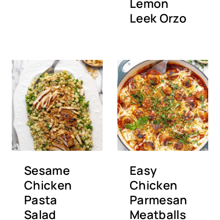
Lemon
Leek Orzo
Sesame
Easy
Chicken
Chicken
Pasta
Parmesan
Salad
Meatballs