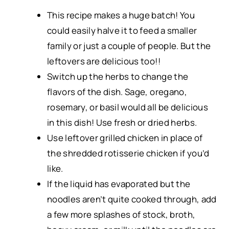
This recipe makes a huge batch! You
could easily halve it to feed a smaller
family or just a couple of people. But the
leftovers are delicious too!!
Switch up the herbs to change the
flavors of the dish. Sage,
oregano
,
rosemary, or basil would all be delicious
in this dish! Use fresh or dried herbs.
Use leftover grilled chicken in place of
the shredded rotisserie chicken if you’d
like.
If the liquid has evaporated but the
noodles aren’t quite cooked through, add
a few more splashes of stock, broth,