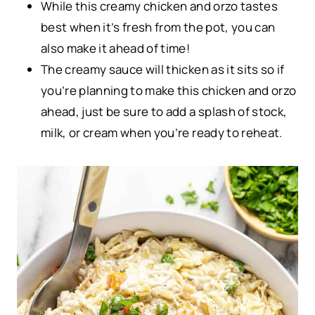
While this creamy chicken and orzo tastes
best when it’s fresh from the pot, you can
also make it ahead of time!
The creamy sauce will thicken as it sits so if
you’re planning to make this chicken and orzo
ahead, just be sure to add a splash of stock,
milk, or cream when you’re ready to reheat.