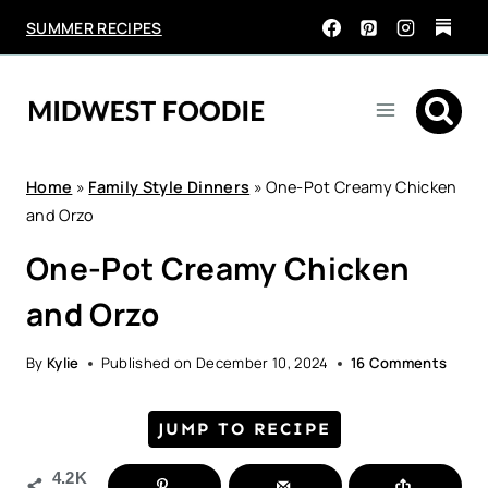
Skip
SUMMER RECIPES
to
content
Home
»
Family Style Dinners
»
One-Pot Creamy Chicken
and Orzo
One-Pot Creamy Chicken
and Orzo
By
Kylie
Published on
December 10, 2024
16 Comments
JUMP TO RECIPE
4.2K