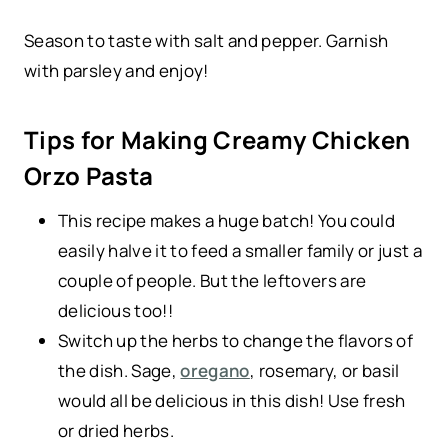
Season to taste with salt and pepper. Garnish
with parsley and enjoy!
Tips for Making Creamy Chicken
Orzo Pasta
This recipe makes a huge batch! You could
easily halve it to feed a smaller family or just a
couple of people. But the leftovers are
delicious too!!
Switch up the herbs to change the flavors of
the dish. Sage,
oregano
, rosemary, or basil
would all be delicious in this dish! Use fresh
or dried herbs.