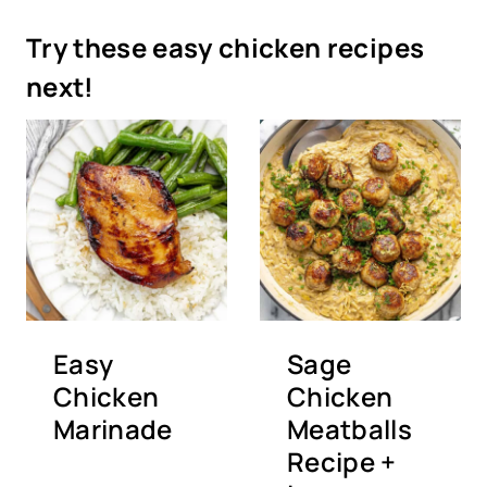
Try these easy chicken recipes
next!
Easy
Sage
Chicken
Chicken
Marinade
Meatballs
Recipe +