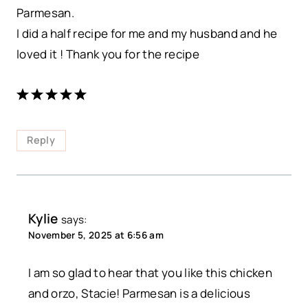
Parmesan.
I did a half recipe for me and my husband and he
loved it ! Thank you for the recipe
Reply
Kylie
says:
November 5, 2025 at 6:56 am
I am so glad to hear that you like this chicken
and orzo, Stacie! Parmesan is a delicious