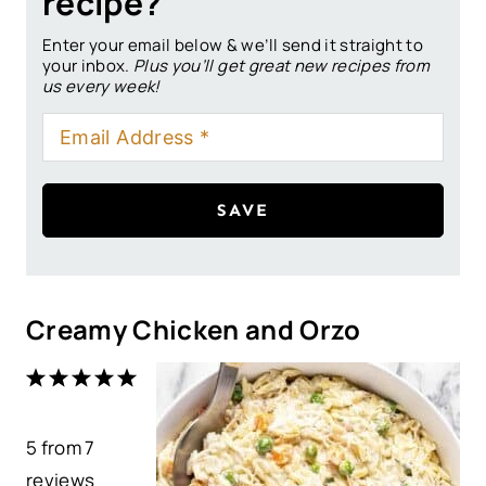
recipe?
Enter your email below & we’ll send it straight to
your inbox.
Plus you’ll get great new recipes from
us every week!
SAVE
Creamy Chicken and Orzo
1
2
3
4
5
S
S
S
S
S
5
from
t
t
7
t
t
t
reviews
a
a
a
a
a