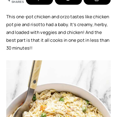
SHARES
This one-pot chicken and orzo tastes like chicken
pot pie and risotto had a baby. It’s creamy, herby,
and loaded with veggies and chicken! And the
best part is that it all cooks in one pot in less than
30 minutes!!