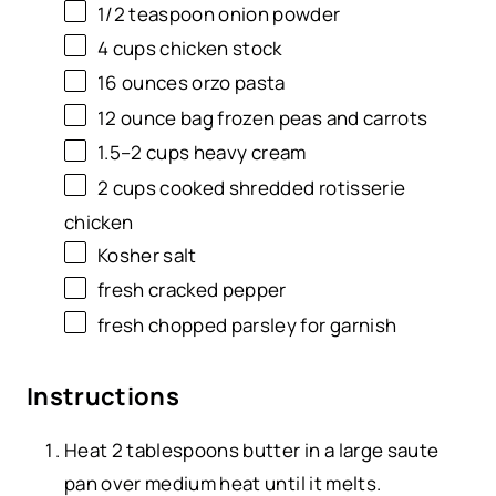
1/2 teaspoon
onion powder
4
cups
chicken stock
16
ounces
orzo pasta
12 ounce
bag frozen peas and carrots
1.5
–
2
cups
heavy cream
2
cups
cooked shredded
rotisserie
chicken
Kosher salt
fresh cracked pepper
fresh chopped parsley for garnish
Instructions
Heat 2 tablespoons
butter
in a
large saute
pan
over medium heat until it melts.