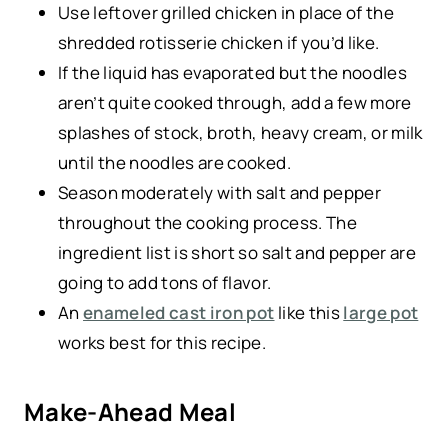
Use leftover grilled chicken in place of the
shredded rotisserie chicken if you’d like.
If the liquid has evaporated but the noodles
aren’t quite cooked through, add a few more
splashes of stock, broth, heavy cream, or milk
until the noodles are cooked.
Season moderately with salt and pepper
throughout the cooking process. The
ingredient list is short so salt and pepper are
going to add tons of flavor.
An
enameled cast iron pot
like this
large pot
works best for this recipe.
Make-Ahead Meal