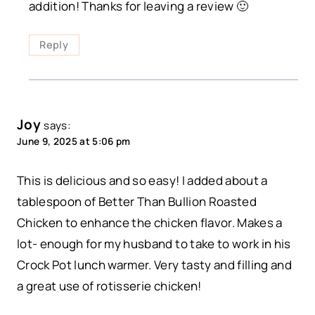
addition! Thanks for leaving a review 🙂
Reply
Joy
says:
June 9, 2025 at 5:06 pm
This is delicious and so easy! I added about a
tablespoon of Better Than Bullion Roasted
Chicken to enhance the chicken flavor. Makes a
lot- enough for my husband to take to work in his
Crock Pot lunch warmer. Very tasty and filling and
a great use of rotisserie chicken!