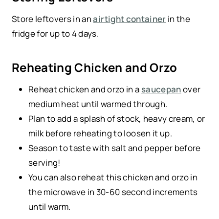
Store leftovers in an
airtight container
in the
fridge for up to 4 days.
Reheating Chicken and Orzo
Reheat chicken and orzo in a
saucepan
over
medium heat until warmed through.
Plan to add a splash of stock, heavy cream, or
milk before reheating to loosen it up.
Season to taste with salt and pepper before
serving!
You can also reheat this chicken and orzo in
the microwave in 30-60 second increments
until warm.