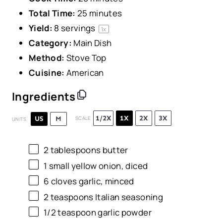
Total Time:
25 minutes
Yield:
8
servings
1
x
Category:
Main Dish
Method:
Stove Top
Cuisine:
American
Ingredients
1/2X
1X
2X
3X
US
M
SCALE
UNITS
2 tablespoons
butter
1
small yellow onion, diced
6
cloves garlic, minced
2 teaspoons
Italian seasoning
1/2 teaspoon
garlic powder