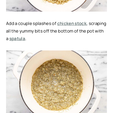
Add a couple splashes of
chicken stock
, scraping
all the yummy bits off the bottom of the pot with
a
spatula
.