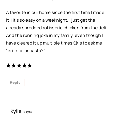
A favorite in our home since the first time I made
it!! It’s so easy on a weeknight, I just get the
already shredded rotisserie chicken from the deli.
And the running joke in my family, even though I
have cleared it up multiple times 🙄 is to ask me
“is it rice or pasta?”
Reply
Kylie
says: