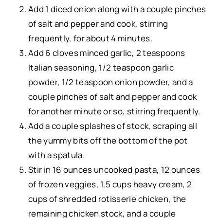
Add 1 diced onion along with a couple pinches
of salt and pepper and cook, stirring
frequently, for about 4 minutes.
Add 6 cloves minced garlic, 2 teaspoons
Italian seasoning
, 1/2 teaspoon
garlic
powder
, 1/2 teaspoon
onion powder
, and a
couple pinches of salt and pepper and cook
for another minute or so, stirring frequently.
Add a couple splashes of stock, scraping all
the yummy bits off the bottom of the pot
with a
spatula
.
Stir in 16 ounces uncooked pasta, 12 ounces
of frozen veggies, 1.5 cups heavy cream, 2
cups of shredded rotisserie chicken, the
remaining chicken stock, and a couple