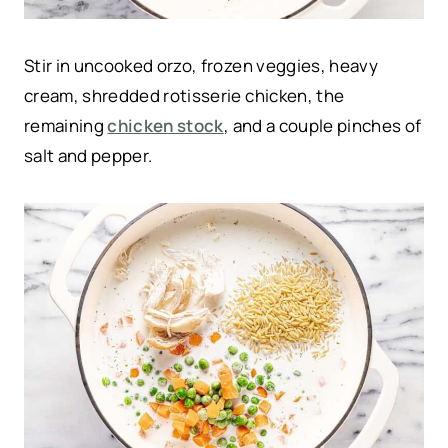
Stir in uncooked orzo, frozen veggies, heavy
cream, shredded rotisserie chicken, the
remaining
chicken stock
, and a couple pinches of
salt and pepper.