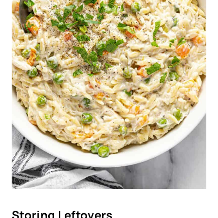
Storing Leftovers