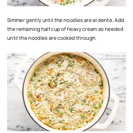
Simmer gently until the noodles are al dente. Add
the remaining half cup of heavy cream as needed
until the noodles are cooked through.