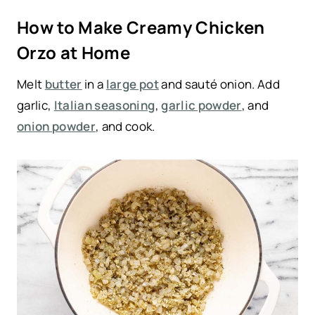
How to Make Creamy Chicken
Orzo at Home
Melt
butter
in a
large pot
and sauté onion. Add
garlic,
Italian seasoning
,
garlic powder
, and
onion powder
, and cook.