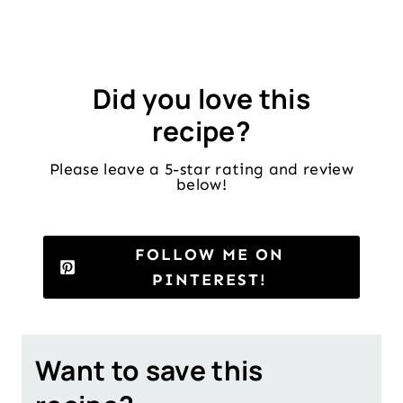
Did you love this
recipe?
Please leave a 5-star rating and review
below!
FOLLOW ME ON
PINTEREST!
Want to save this