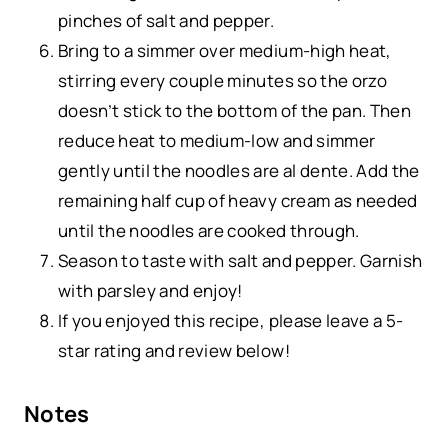
pinches of salt and pepper.
Bring to a simmer over medium-high heat,
stirring every couple minutes so the orzo
doesn’t stick to the bottom of the pan. Then
reduce heat to medium-low and simmer
gently until the noodles are al dente. Add the
remaining half cup of heavy cream as needed
until the noodles are cooked through.
Season to taste with salt and pepper. Garnish
with parsley and enjoy!
If you enjoyed this recipe, please leave a 5-
star rating and review below!
Notes