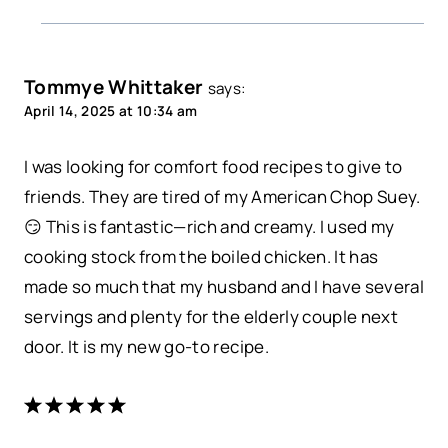
Tommye Whittaker
says:
April 14, 2025 at 10:34 am
I was looking for comfort food recipes to give to
friends. They are tired of my American Chop Suey.
😏 This is fantastic—rich and creamy. I used my
cooking stock from the boiled chicken. It has
made so much that my husband and I have several
servings and plenty for the elderly couple next
door. It is my new go-to recipe.