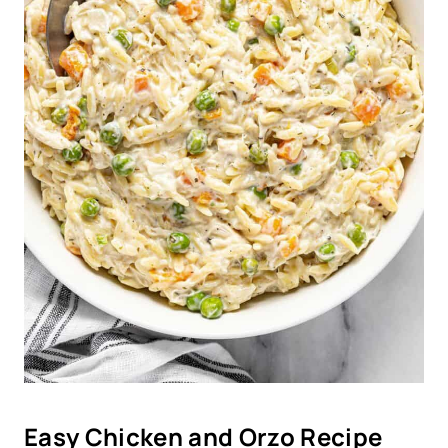
Easy Chicken and Orzo Recipe