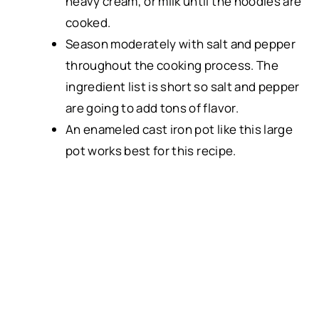
heavy cream, or milk until the noodles are
cooked.
Season moderately with salt and pepper
throughout the cooking process. The
ingredient list is short so salt and pepper
are going to add tons of flavor.
An
enameled cast iron pot
like this
large
pot
works best for this recipe.