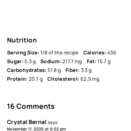
Nutrition
Serving Size:
1/8 of the recipe
Calories:
436
Sugar:
5.3 g
Sodium:
217.7 mg
Fat:
15.7 g
Carbohydrates:
51.8 g
Fiber:
3.3 g
Protein:
20.7 g
Cholesterol:
62.9 mg
16 Comments
Crystal Bernal
says:
November 11, 2025 at 6:02 pm