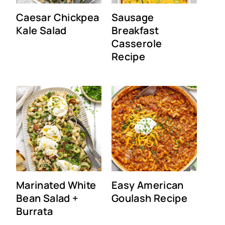
Caesar Chickpea
Sausage
Kale Salad
Breakfast
Casserole
Recipe
Marinated White
Easy American
Bean Salad +
Goulash Recipe
Burrata