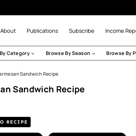
About
Publications
Subscribe
Income Rep
By Category
Browse By Season
Browse By P
Parmesan Sandwich Recipe
san Sandwich Recipe
TO RECIPE