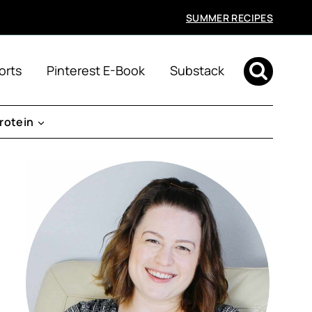
SUMMER RECIPES
orts
Pinterest E-Book
Substack
rotein