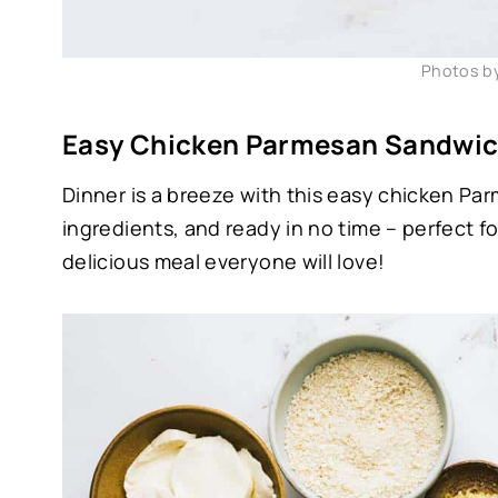
Photos b
Easy Chicken Parmesan Sandwic
Dinner is a breeze with this easy chicken Pa
ingredients, and ready in no time – perfect f
delicious meal everyone will love!