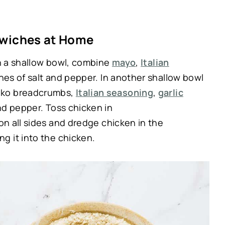
wiches at Home
In a shallow bowl, combine
mayo
,
Italian
hes of salt and pepper. In another shallow bowl
nko breadcrumbs,
Italian seasoning
,
garlic
and pepper. Toss chicken in
on all sides and dredge chicken in the
g it into the chicken.