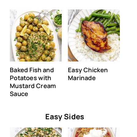
Baked Fish and
Easy Chicken
Potatoes with
Marinade
Mustard Cream
Sauce
Easy Sides