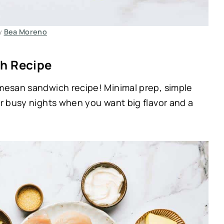
y
Bea Moreno
h Recipe
rmesan sandwich recipe! Minimal prep, simple
or busy nights when you want big flavor and a