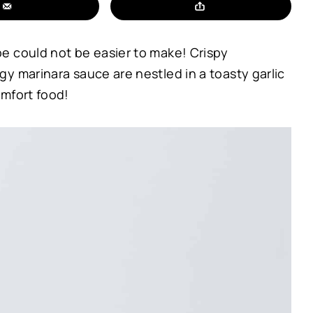
e could not be easier to make! Crispy
y marinara sauce are nestled in a toasty garlic
omfort food!