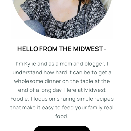
HELLO FROM THE MIDWEST -
I'm Kylie and as a mom and blogger, I
understand how hard it can be to get a
wholesome dinner on the table at the
end of a long day. Here at Midwest
Foodie, I focus on sharing simple recipes
that make it easy to feed your family real
food.