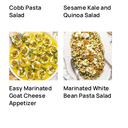
Cobb Pasta
Sesame Kale and
Salad
Quinoa Salad
Easy Marinated
Marinated White
Goat Cheese
Bean Pasta Salad
Appetizer