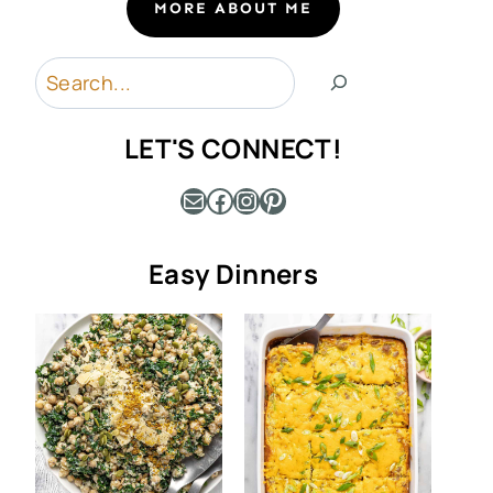
MORE ABOUT ME
Search
LET'S CONNECT!
Mail
Facebook
Instagram
Pinterest
Easy Dinners