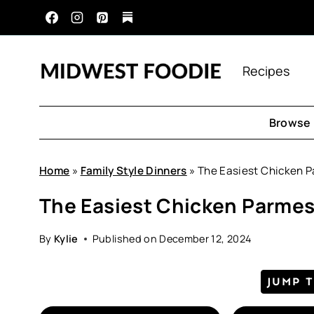
Skip
to
content
Recipes
Browse 
Home
»
Family Style Dinners
»
The Easiest Chicken 
The Easiest Chicken Parme
By
Kylie
Published on
December 12, 2024
JUMP 