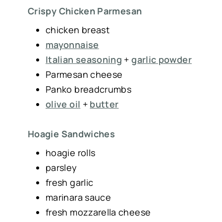
Crispy Chicken Parmesan
chicken breast
mayonnaise
Italian seasoning
+
garlic powder
Parmesan cheese
Panko breadcrumbs
olive oil
+
butter
Hoagie Sandwiches
hoagie rolls
parsley
fresh garlic
marinara sauce
fresh mozzarella cheese