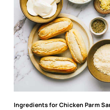
Ingredients for Chicken Parm S