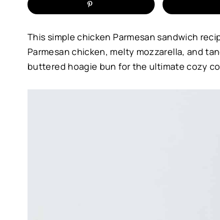
This simple chicken Parmesan sandwich recip
Parmesan chicken, melty mozzarella, and tang
buttered hoagie bun for the ultimate cozy c