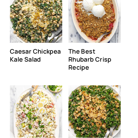
Caesar Chickpea
The Best
Kale Salad
Rhubarb Crisp
Recipe