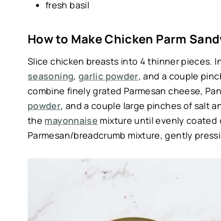
fresh basil
How to Make Chicken Parm Sand
Slice chicken breasts into 4 thinner pieces. 
seasoning
,
garlic powder
, and a couple pinc
combine finely grated Parmesan cheese, Pa
powder
, and a couple large pinches of salt 
the
mayonnaise
mixture until evenly coated 
Parmesan/breadcrumb mixture, gently pressin