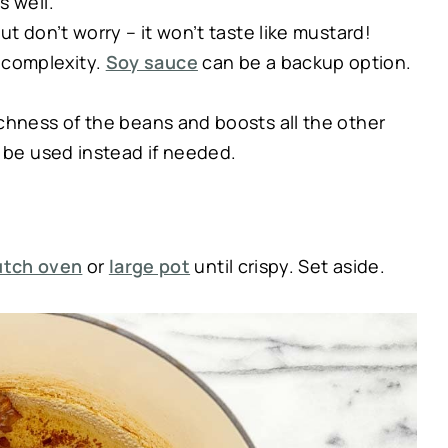
s well.
ut don’t worry – it won’t taste like mustard!
complexity.
Soy sauce
can be a backup option.
chness of the beans and boosts all the other
be used instead if needed.
utch oven
or
large pot
until crispy. Set aside.