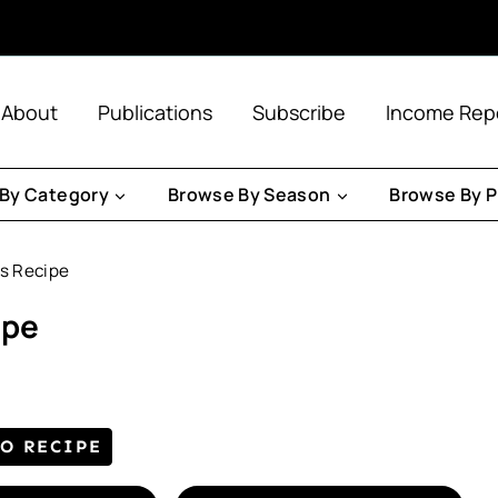
About
Publications
Subscribe
Income Rep
By Category
Browse By Season
Browse By P
s Recipe
ipe
TO RECIPE