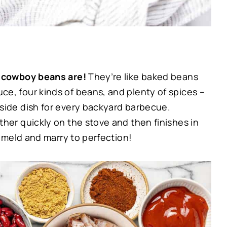
se cowboy beans are!
They’re like baked beans
e, four kinds of beans, and plenty of spices –
side dish for every backyard barbecue.
her quickly on the stove and then finishes in
y meld and marry to perfection!