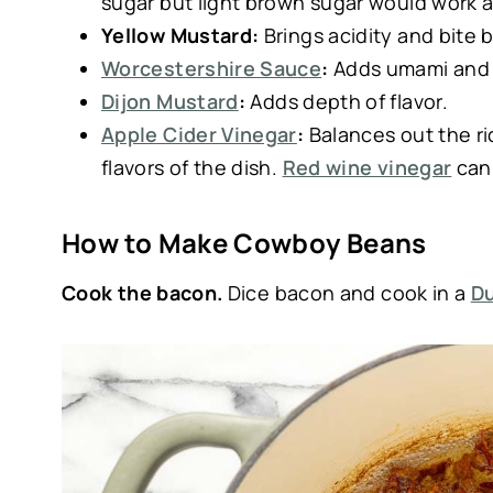
sugar but light brown sugar would work a
Yellow Mustard:
Brings acidity and bite b
Worcestershire Sauce
:
Adds umami and 
Dijon Mustard
:
Adds depth of flavor.
Apple Cider Vinegar
:
Balances out the ri
flavors of the dish.
Red wine vinegar
can 
How to Make Cowboy Beans
Cook the bacon.
Dice bacon and cook in a
D