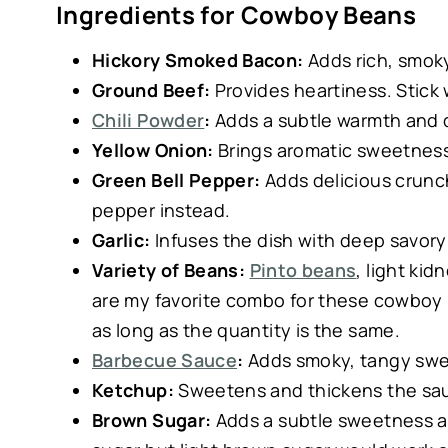
Ingredients for Cowboy Beans
Hickory Smoked Bacon:
Adds rich, smoky
Ground Beef:
Provides heartiness. Stick w
Chili Powder
:
Adds a subtle warmth and 
Yellow Onion:
Brings aromatic sweetness
Green Bell Pepper:
Adds delicious crunch.
pepper instead.
Garlic:
Infuses the dish with deep savory 
Variety of Beans:
Pinto beans
, light ki
are my favorite combo for these cowboy
as long as the quantity is the same.
Barbecue Sauce
:
Adds smoky, tangy swee
Ketchup:
Sweetens and thickens the sa
Brown Sugar:
Adds a subtle sweetness an