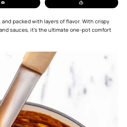
nd packed with layers of flavor. With crispy
and sauces, it’s the ultimate one-pot comfort