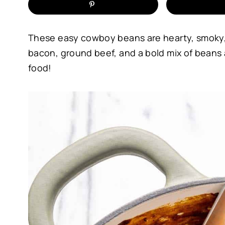
These easy cowboy beans are hearty, smoky, a
bacon, ground beef, and a bold mix of beans 
food!