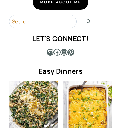
MORE ABOUT ME
Search
LET'S CONNECT!
Mail
Facebook
Instagram
Pinterest
Easy Dinners