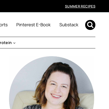
SUMMER RECIPES
orts
Pinterest E-Book
Substack
rotein