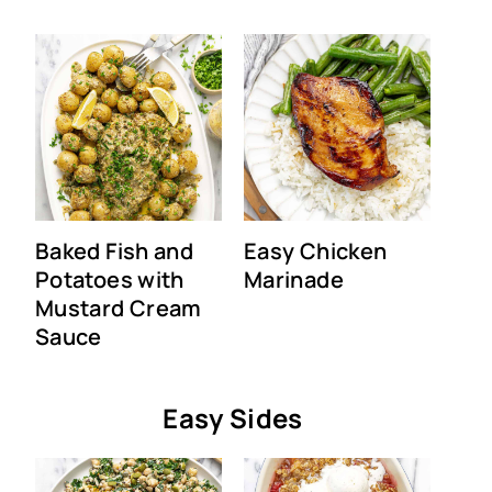
Baked Fish and
Easy Chicken
Potatoes with
Marinade
Mustard Cream
Sauce
Easy Sides