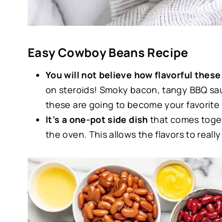
Easy Cowboy Beans Recipe
You will not believe how flavorful the
on steroids! Smoky bacon, tangy BBQ sauc
these are going to become your favorite 
It’s a one-pot side dish
that comes toget
the oven. This allows the flavors to reall