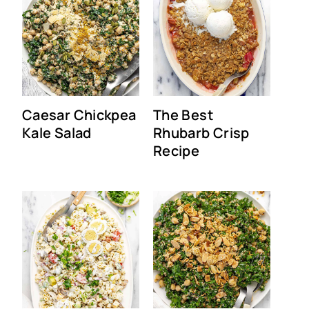
Caesar Chickpea
The Best
Kale Salad
Rhubarb Crisp
Recipe