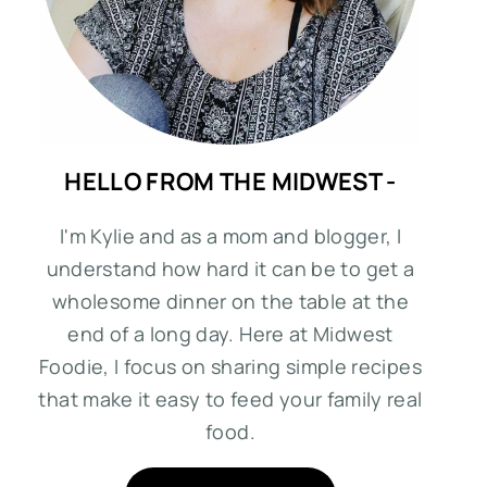
HELLO FROM THE MIDWEST -
I'm Kylie and as a mom and blogger, I
understand how hard it can be to get a
wholesome dinner on the table at the
end of a long day. Here at Midwest
Foodie, I focus on sharing simple recipes
that make it easy to feed your family real
food.