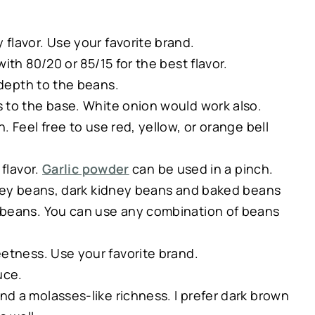
 flavor. Use your favorite brand.
ith 80/20 or 85/15 for the best flavor.
depth to the beans.
 to the base. White onion would work also.
 Feel free to use red, yellow, or orange bell
flavor.
Garlic powder
can be used in a pinch.
dney beans, dark kidney beans and baked beans
 beans. You can use any combination of beans
tness. Use your favorite brand.
uce.
d a molasses-like richness. I prefer dark brown