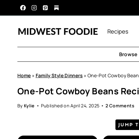
Skip
to
content
Recipes
Browse 
Home
»
Family Style Dinners
»
One-Pot Cowboy Bean
One-Pot Cowboy Beans Rec
By
Kylie
Published on
April 24, 2025
2 Comments
JUMP 