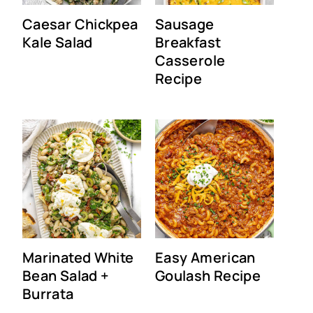
Caesar Chickpea
Sausage
Kale Salad
Breakfast
Casserole
Recipe
Marinated White
Easy American
Bean Salad +
Goulash Recipe
Burrata