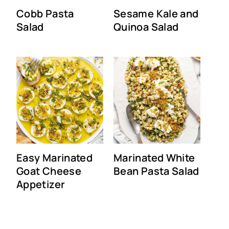
Cobb Pasta
Sesame Kale and
Salad
Quinoa Salad
Easy Marinated
Marinated White
Goat Cheese
Bean Pasta Salad
Appetizer