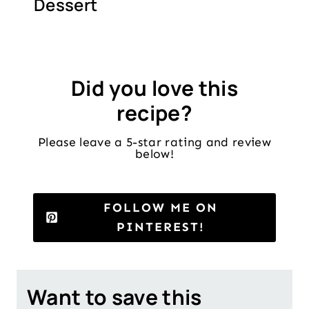
Dessert
Did you love this
recipe?
Please leave a 5-star rating and review
below!
FOLLOW ME ON
PINTEREST!
Want to save this