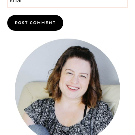
Email
*