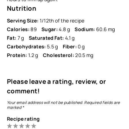
Nutrition
Serving Size:
1/12th of the recipe
Calories:
89
Sugar:
4.8 g
Sodium:
60.6 mg
Fat:
7 g
Saturated Fat:
4.1 g
Carbohydrates:
5.5 g
Fiber:
0 g
Protein:
1.2 g
Cholesterol:
20.5 mg
Please leave a rating, review, or
comment!
Your email address will not be published.
Required fields are
marked
*
Recipe rating