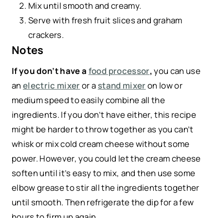
Mix until smooth and creamy.
Serve with fresh fruit slices and graham
crackers.
Notes
If you don’t have a
food processor
,
you can use
an
electric mixer
or a
stand mixer
on low or
medium speed to easily combine all the
ingredients. If you don’t have either, this recipe
might be harder to throw together as you can’t
whisk or mix cold cream cheese without some
power. However, you could let the cream cheese
soften until it’s easy to mix, and then use some
elbow grease to stir all the ingredients together
until smooth. Then refrigerate the dip for a few
hours to firm up again.