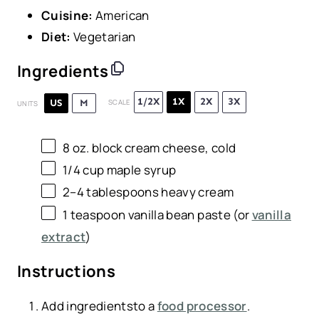
Cuisine:
American
Diet:
Vegetarian
Ingredients
1/2X
1X
2X
3X
US
M
SCALE
UNITS
8 oz
. block cream cheese, cold
1/4
cup
maple syrup
2
–
4
tablespoons heavy cream
1 teaspoon
vanilla bean paste (or
vanilla
extract
)
Instructions
Add ingredientsto a
food processor
.