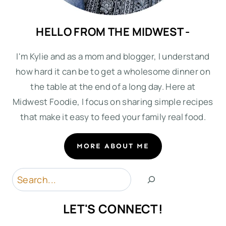
HELLO FROM THE MIDWEST -
I'm Kylie and as a mom and blogger, I understand
how hard it can be to get a wholesome dinner on
the table at the end of a long day. Here at
Midwest Foodie, I focus on sharing simple recipes
that make it easy to feed your family real food.
MORE ABOUT ME
Search
LET'S CONNECT!