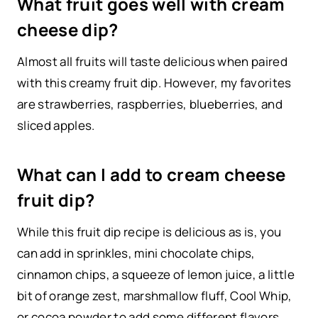
What fruit goes well with cream
cheese dip?
Almost all fruits will taste delicious when paired
with this creamy fruit dip. However, my favorites
are strawberries, raspberries, blueberries, and
sliced apples.
What can I add to cream cheese
fruit dip?
While this fruit dip recipe is delicious as is, you
can add in sprinkles, mini chocolate chips,
cinnamon chips, a squeeze of lemon juice, a little
bit of orange zest, marshmallow fluff, Cool Whip,
or cocoa powder to add some different flavors.