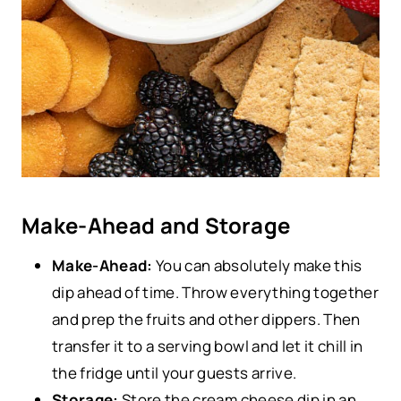
Make-Ahead and Storage
Make-Ahead:
You can absolutely make this
dip ahead of time. Throw everything together
and prep the fruits and other dippers. Then
transfer it to a serving bowl and let it chill in
the fridge until your guests arrive.
Storage:
Store the cream cheese dip in an