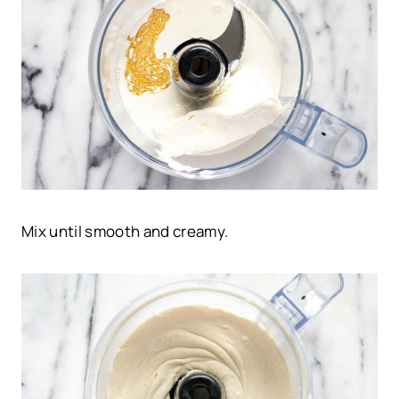
Mix until smooth and creamy.