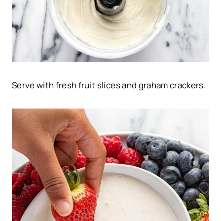
Serve with fresh fruit slices and graham crackers.