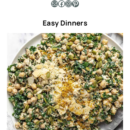
Mail
Facebook
Instagram
Pinterest
Easy Dinners