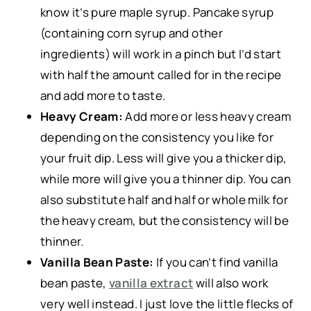
know it’s pure maple syrup. Pancake syrup
(containing corn syrup and other
ingredients) will work in a pinch but I’d start
with half the amount called for in the recipe
and add more to taste.
Heavy Cream:
Add more or less heavy cream
depending on the consistency you like for
your fruit dip. Less will give you a thicker dip,
while more will give you a thinner dip. You can
also substitute half and half or whole milk for
the heavy cream, but the consistency will be
thinner.
Vanilla Bean Paste:
If you can’t find vanilla
bean paste,
vanilla extract
will also work
very well instead. I just love the little flecks of