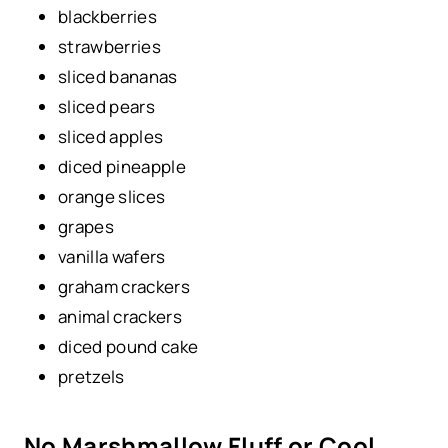
blackberries
strawberries
sliced bananas
sliced pears
sliced apples
diced pineapple
orange slices
grapes
vanilla wafers
graham crackers
animal crackers
diced pound cake
pretzels
No Marshmallow Fluff or Cool