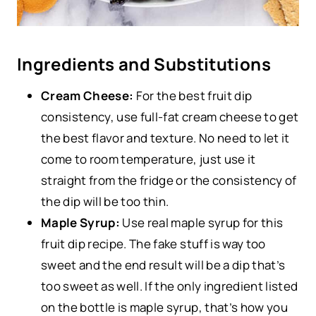
Ingredients and Substitutions
Cream Cheese:
For the best fruit dip
consistency, use full-fat cream cheese to get
the best flavor and texture. No need to let it
come to room temperature, just use it
straight from the fridge or the consistency of
the dip will be too thin.
Maple Syrup:
Use real maple syrup for this
fruit dip recipe. The fake stuff is way too
sweet and the end result will be a dip that’s
too sweet as well. If the only ingredient listed
on the bottle is maple syrup, that’s how you