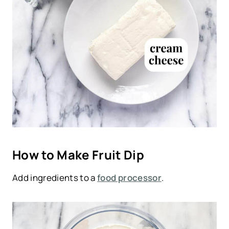
How to Make Fruit Dip
Add ingredients to a
food processor
.