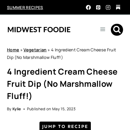
Skip
SUMMER RECIPES
to
content
Home
»
Vegetarian
»
4 Ingredient Cream Cheese Fruit
Dip (No Marshmallow Fluff!)
4 Ingredient Cream Cheese
Fruit Dip (No Marshmallow
Fluff!)
By
Kylie
Published on
May 15, 2023
JUMP TO RECIPE