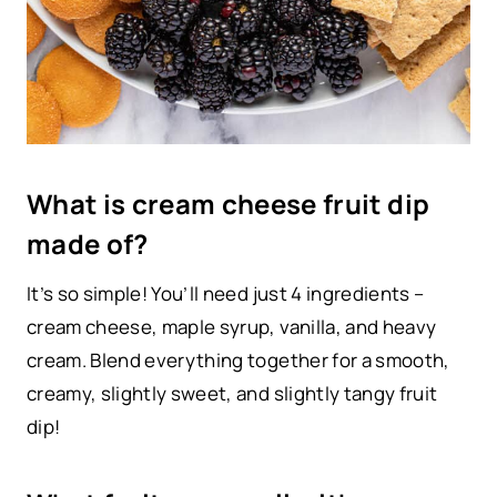
What is cream cheese fruit dip
made of?
It’s so simple! You’ll need just 4 ingredients –
cream cheese, maple syrup, vanilla, and heavy
cream. Blend everything together for a smooth,
creamy, slightly sweet, and slightly tangy fruit
dip!