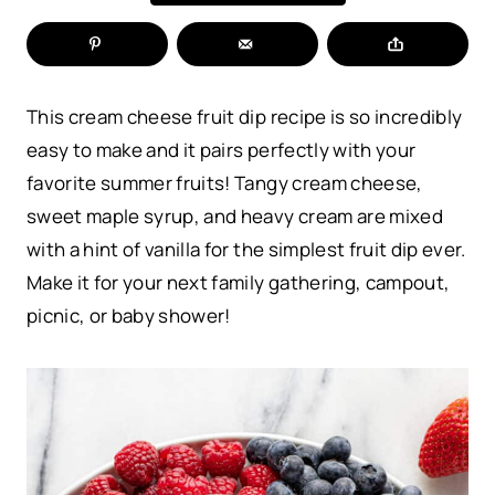
This cream cheese fruit dip recipe is so incredibly
easy to make and it pairs perfectly with your
favorite summer fruits! Tangy cream cheese,
sweet maple syrup, and heavy cream are mixed
with a hint of vanilla for the simplest fruit dip ever.
Make it for your next family gathering, campout,
picnic, or baby shower!