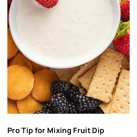
Pro Tip for Mixing Fruit Dip