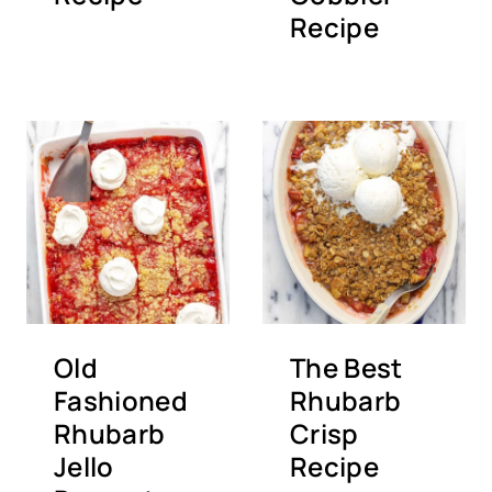
Recipe
Old
The Best
Fashioned
Rhubarb
Rhubarb
Crisp
Jello
Recipe