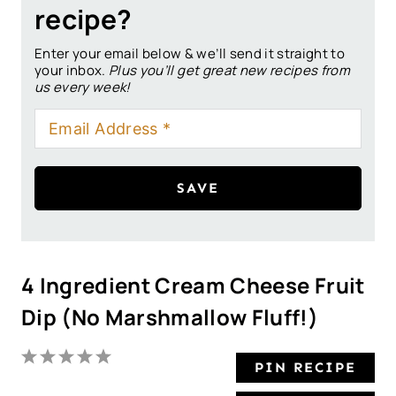
recipe?
Enter your email below & we’ll send it straight to
your inbox.
Plus you’ll get great new recipes from
us every week!
SAVE
4 Ingredient Cream Cheese Fruit
Dip (No Marshmallow Fluff!)
1
2
3
4
5
PIN RECIPE
S
S
S
S
S