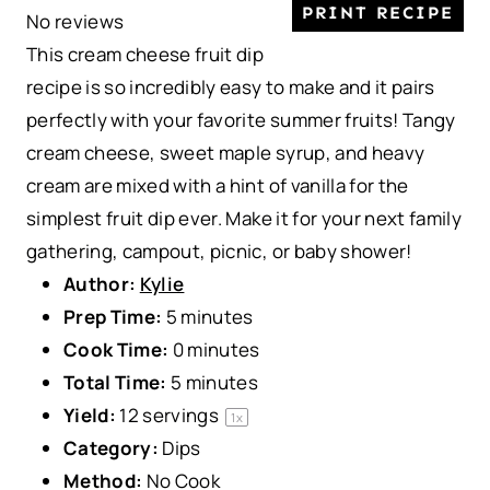
PRINT RECIPE
No reviews
t
t
t
t
t
This cream cheese fruit dip
a
a
a
a
a
recipe is so incredibly easy to make and it pairs
r
r
r
r
r
perfectly with your favorite summer fruits! Tangy
s
s
s
s
cream cheese, sweet maple syrup, and heavy
cream are mixed with a hint of vanilla for the
simplest fruit dip ever. Make it for your next family
gathering, campout, picnic, or baby shower!
Author:
Kylie
Prep Time:
5 minutes
Cook Time:
0 minutes
Total Time:
5 minutes
Yield:
12
servings
1
x
Category:
Dips
Method:
No Cook