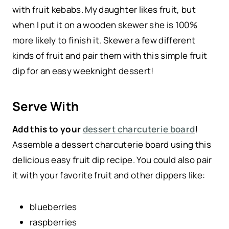
with fruit kebabs. My daughter likes fruit, but
when I put it on a wooden skewer she is 100%
more likely to finish it. Skewer a few different
kinds of fruit and pair them with this simple fruit
dip for an easy weeknight dessert!
Serve With
Add this to your
dessert charcuterie board
!
Assemble a dessert charcuterie board using this
delicious easy fruit dip recipe. You could also pair
it with your favorite fruit and other dippers like:
blueberries
raspberries