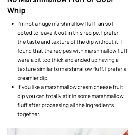
Whip
I’m not a huge marshmallow fluff fan so I
opted to leave it out in this recipe. I prefer
the taste and texture of the dip without it. I
found that the recipes with marshmallow fluff
were a bit too thick and ended up having a
texture similar to marshmallow fluff. I prefer a
creamier dip.
If you like a marshmallow cream cheese fruit
dip you can totally stir in some marshmallow
fluff after processing all the ingredients
together.