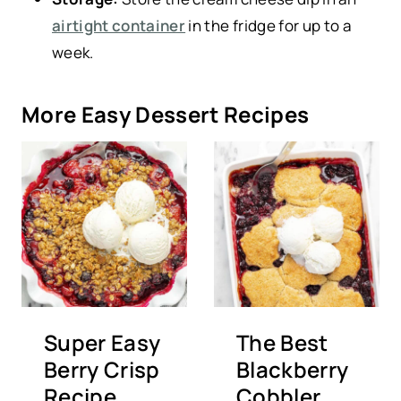
airtight container
in the fridge for up to a
week.
More Easy Dessert Recipes
Super Easy
The Best
Berry Crisp
Blackberry
Recipe
Cobbler