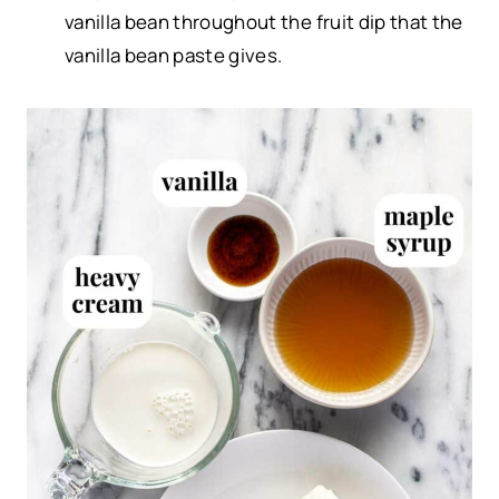
vanilla bean throughout the fruit dip that the
vanilla bean paste gives.