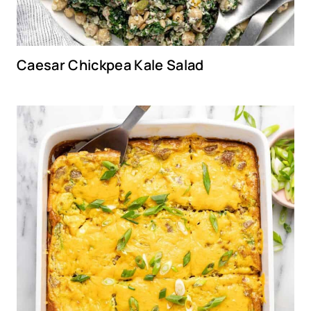
Caesar Chickpea Kale Salad