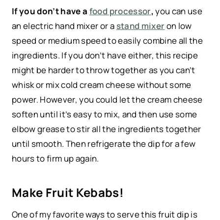
If you don’t have a
food processor
,
you can use
an electric hand mixer or a
stand mixer
on low
speed or medium speed to easily combine all the
ingredients. If you don’t have either, this recipe
might be harder to throw together as you can’t
whisk or mix cold cream cheese without some
power. However, you could let the cream cheese
soften until it’s easy to mix, and then use some
elbow grease to stir all the ingredients together
until smooth. Then refrigerate the dip for a few
hours to firm up again.
Make Fruit Kebabs!
One of my favorite ways to serve this fruit dip is