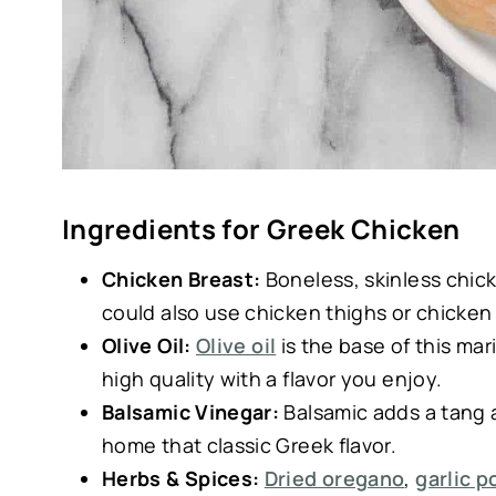
Ingredients for Greek Chicken
Chicken Breast:
Boneless, skinless chick
could also use chicken thighs or chicken
Olive Oil:
Olive oil
is the base of this mar
high quality with a flavor you enjoy.
Balsamic Vinegar:
Balsamic adds a tang 
home that classic Greek flavor.
Herbs & Spices:
Dried oregano
,
garlic 