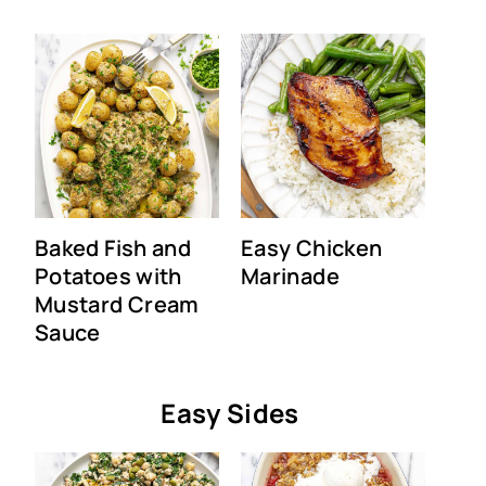
Baked Fish and
Easy Chicken
Potatoes with
Marinade
Mustard Cream
Sauce
Easy Sides