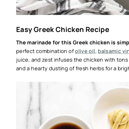
Easy Greek Chicken Recipe
The marinade for this Greek chicken is sim
perfect combination of
olive oil
,
balsamic vi
juice, and zest infuses the chicken with tons o
and a hearty dusting of fresh herbs for a brig