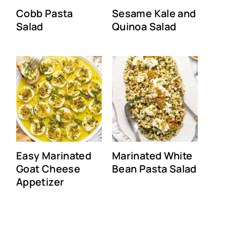
Cobb Pasta
Sesame Kale and
Salad
Quinoa Salad
Easy Marinated
Marinated White
Goat Cheese
Bean Pasta Salad
Appetizer