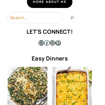
MORE ABOUT ME
Search
LET'S CONNECT!
Mail
Facebook
Instagram
Pinterest
Easy Dinners