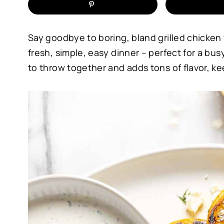
Say goodbye to boring, bland grilled chicken w
fresh, simple, easy dinner – perfect for a b
to throw together and adds tons of flavor, ke