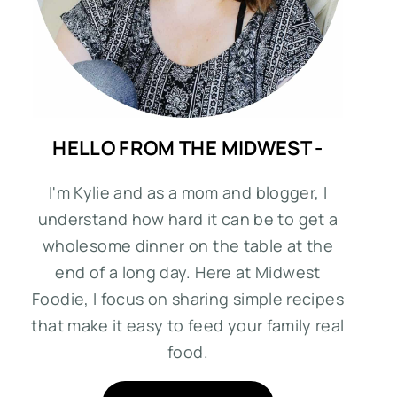
HELLO FROM THE MIDWEST -
I'm Kylie and as a mom and blogger, I
understand how hard it can be to get a
wholesome dinner on the table at the
end of a long day. Here at Midwest
Foodie, I focus on sharing simple recipes
that make it easy to feed your family real
food.