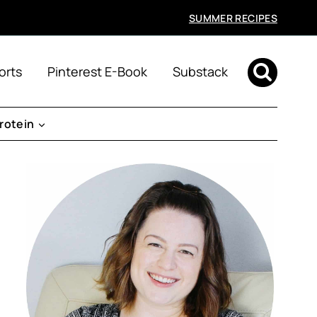
SUMMER RECIPES
orts
Pinterest E-Book
Substack
rotein