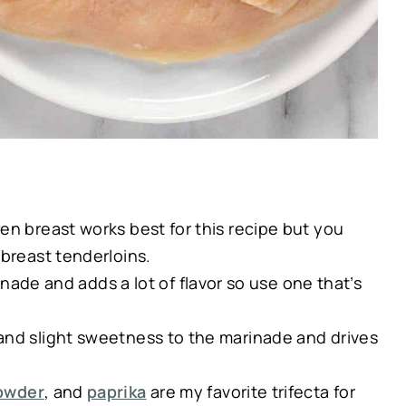
en breast works best for this recipe but you
 breast tenderloins.
inade and adds a lot of flavor so use one that’s
and slight sweetness to the marinade and drives
powder
, and
paprika
are my favorite trifecta for