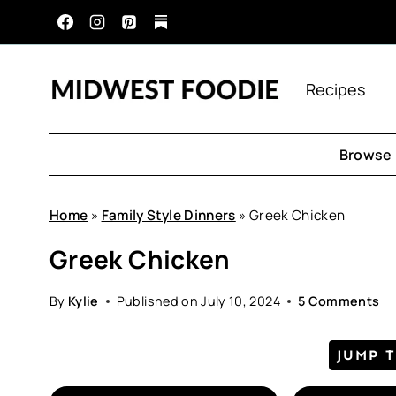
Skip
to
content
Recipes
Browse 
Home
»
Family Style Dinners
»
Greek Chicken
Greek Chicken
By
Kylie
Published on
July 10, 2024
5 Comments
JUMP 