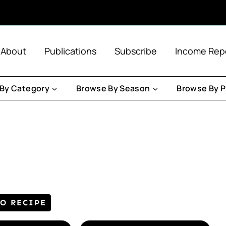
About
Publications
Subscribe
Income Rep
By Category
Browse By Season
Browse By P
TO RECIPE