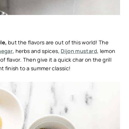
ple,
but the flavors are out of this world! The
negar
, herbs and spices,
Dijon mustard
, lemon
f flavor. Then give it a quick char on the grill
ht finish to a summer classic!