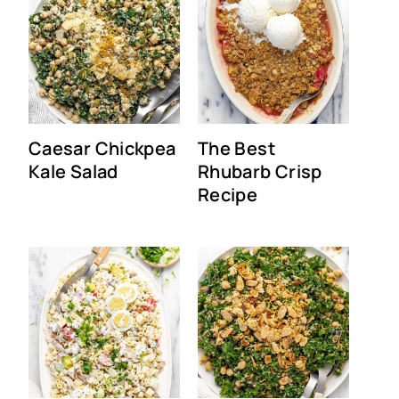
Caesar Chickpea
The Best
Kale Salad
Rhubarb Crisp
Recipe