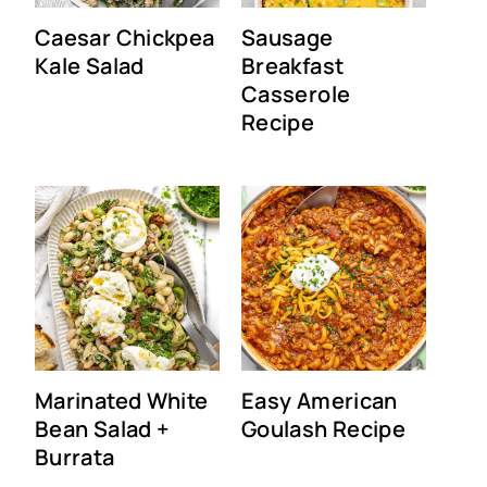
Caesar Chickpea
Sausage
Kale Salad
Breakfast
Casserole
Recipe
Marinated White
Easy American
Bean Salad +
Goulash Recipe
Burrata