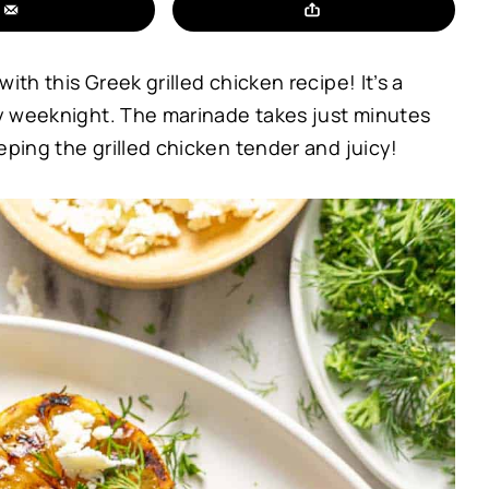
ith this Greek grilled chicken recipe! It’s a
usy weeknight. The marinade takes just minutes
eping the grilled chicken tender and juicy!