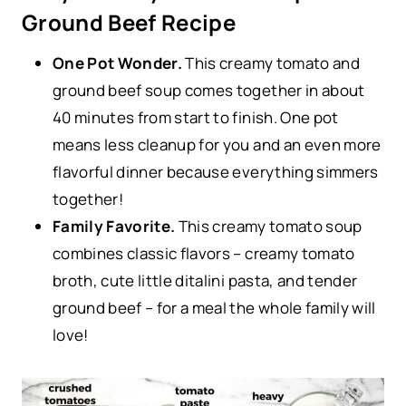
Ground Beef Recipe
One Pot Wonder.
This creamy tomato and
ground beef soup comes together in about
40 minutes from start to finish. One pot
means less cleanup for you and an even more
flavorful dinner because everything simmers
together!
Family Favorite.
This creamy tomato soup
combines classic flavors – creamy tomato
broth, cute little ditalini pasta, and tender
ground beef – for a meal the whole family will
love!