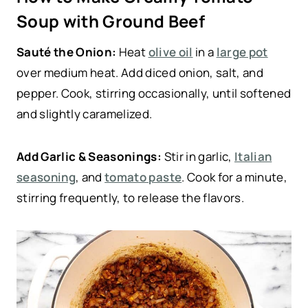
Soup with Ground Beef
Sauté the Onion:
Heat
olive oil
in a
large pot
over medium heat. Add diced onion, salt, and
pepper. Cook, stirring occasionally, until softened
and slightly caramelized.
Add Garlic & Seasonings:
Stir in garlic,
Italian
seasoning
, and
tomato paste
. Cook for a minute,
stirring frequently, to release the flavors.