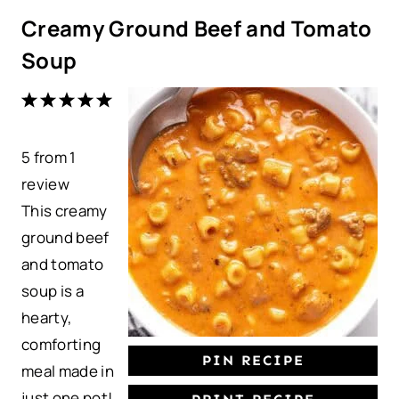
Creamy Ground Beef and Tomato
Soup
1
2
3
4
5
S
S
S
S
S
5
from
t
t
1
t
t
t
review
a
a
a
a
a
This creamy
r
r
r
r
r
ground beef
s
s
s
s
and tomato
soup is a
hearty,
comforting
PIN RECIPE
meal made in
just one pot!