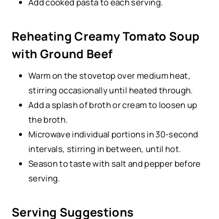
Add cooked pasta to each serving.
Reheating Creamy Tomato Soup
with Ground Beef
Warm on the stovetop over medium heat,
stirring occasionally until heated through.
Add a splash of broth or cream to loosen up
the broth.
Microwave individual portions in 30-second
intervals, stirring in between, until hot.
Season to taste with salt and pepper before
serving.
Serving Suggestions