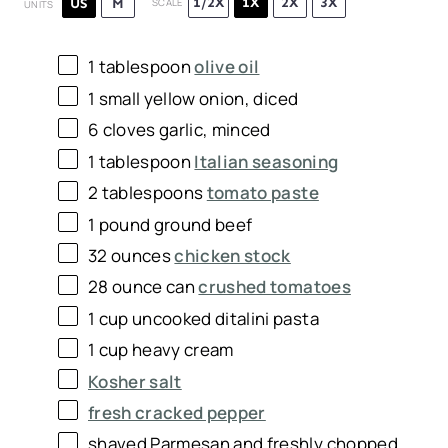
1/2X
1X
2X
3X
US
M
SCALE
UNITS
1 tablespoon
olive oil
1
small yellow onion, diced
6
cloves garlic, minced
1 tablespoon
Italian seasoning
2 tablespoons
tomato paste
1
pound
ground beef
32 ounces
chicken stock
28 ounce
can
crushed tomatoes
1 cup uncooked ditalini pasta
1
cup
heavy cream
Kosher salt
fresh cracked pepper
shaved Parmesan and freshly chopped