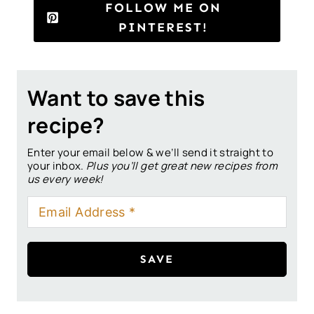
FOLLOW ME ON
PINTEREST!
Want to save this
recipe?
Enter your email below & we’ll send it straight to
your inbox.
Plus you’ll get great new recipes from
us every week!
SAVE