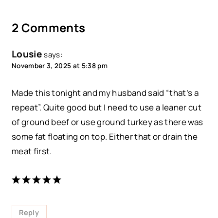
2 Comments
Lousie
says:
November 3, 2025 at 5:38 pm
Made this tonight and my husband said “that’s a
repeat”. Quite good but I need to use a leaner cut
of ground beef or use ground turkey as there was
some fat floating on top. Either that or drain the
meat first.
Reply