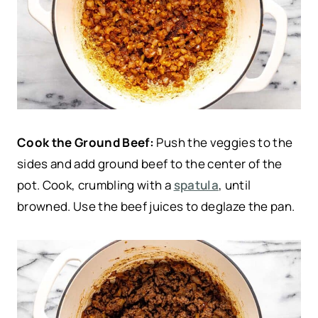
Cook the Ground Beef:
Push the veggies to the
sides and add ground beef to the center of the
pot. Cook, crumbling with a
spatula
, until
browned. Use the beef juices to deglaze the pan.