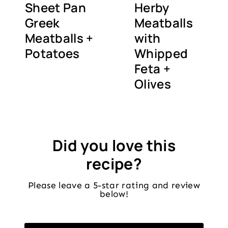
Sheet Pan
Herby
Greek
Meatballs
Meatballs +
with
Potatoes
Whipped
Feta +
Olives
Did you love this
recipe?
Please leave a 5-star rating and review
below!