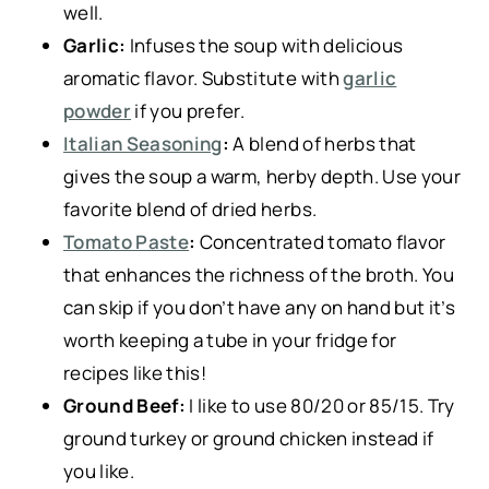
well.
Garlic:
Infuses the soup with delicious
aromatic flavor. Substitute with
garlic
powder
if you prefer.
Italian Seasoning
:
A blend of herbs that
gives the soup a warm, herby depth. Use your
favorite blend of dried herbs.
Tomato Paste
:
Concentrated tomato flavor
that enhances the richness of the broth. You
can skip if you don’t have any on hand but it’s
worth keeping a tube in your fridge for
recipes like this!
Ground Beef:
I like to use 80/20 or 85/15. Try
ground turkey or ground chicken instead if
you like.