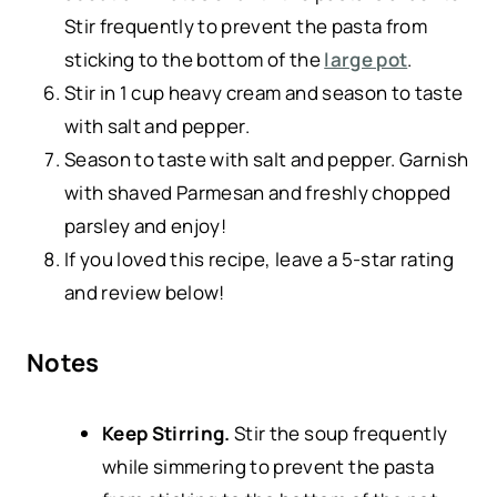
Stir frequently to prevent the pasta from
sticking to the bottom of the
large pot
.
Stir in 1 cup heavy cream and season to taste
with salt and pepper.
Season to taste with salt and pepper. Garnish
with shaved Parmesan and freshly chopped
parsley and enjoy!
If you loved this recipe, leave a 5-star rating
and review below!
Notes
Keep Stirring.
Stir the soup frequently
while simmering to prevent the pasta