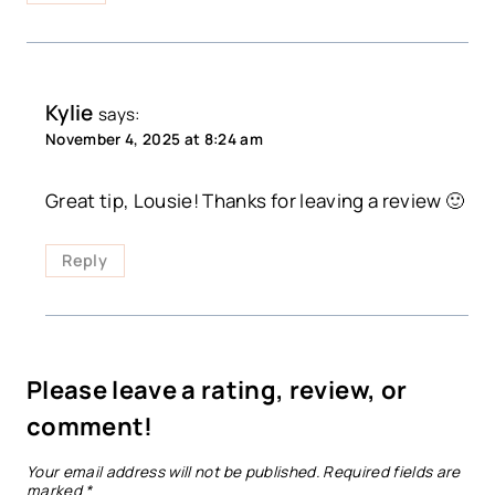
Kylie
says:
November 4, 2025 at 8:24 am
Great tip, Lousie! Thanks for leaving a review 🙂
Reply
Please leave a rating, review, or
comment!
Your email address will not be published.
Required fields are
marked
*