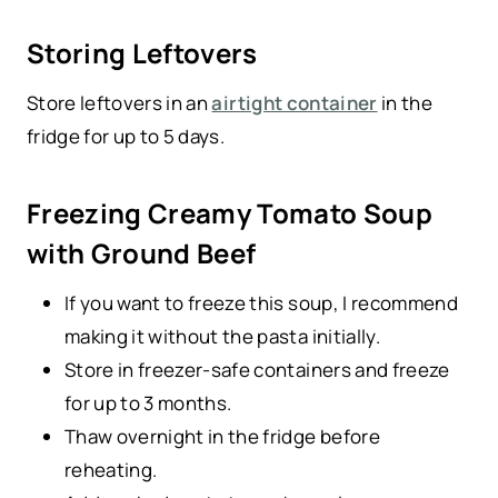
Storing Leftovers
Store leftovers in an
airtight container
in the
fridge for up to 5 days.
Freezing Creamy Tomato Soup
with Ground Beef
If you want to freeze this soup, I recommend
making it without the pasta initially.
Store in freezer-safe containers and freeze
for up to 3 months.
Thaw overnight in the fridge before
reheating.