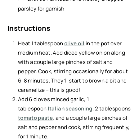
parsley for garnish
Instructions
Heat 1 tablespoon
olive oil
in the pot over
medium heat. Add diced yellow onion along
with a couple large pinches of salt and
pepper. Cook, stirring occasionally for about
6-8 minutes. They’ll start to brown a bit and
caramelize – this is good!
Add 6 cloves minced garlic, 1
tablespoon
Italian seasoning
, 2 tablespoons
tomato paste
, and a couple large pinches of
salt and pepper and cook, stirring frequently,
for 1 minute.