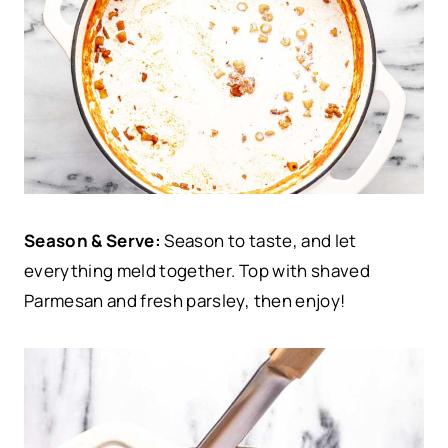
Season & Serve:
Season to taste, and let
everything meld together. Top with shaved
Parmesan and fresh parsley, then enjoy!