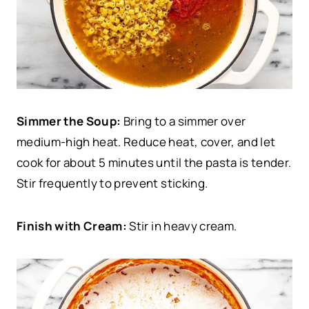
Simmer the Soup:
Bring to a simmer over
medium-high heat. Reduce heat, cover, and let
cook for about 5 minutes until the pasta is tender.
Stir frequently to prevent sticking.
Finish with Cream:
Stir in heavy cream.