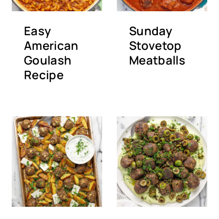
Easy
Sunday
American
Stovetop
Goulash
Meatballs
Recipe