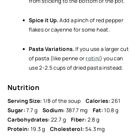
from sticking to the bottom of the pot.
Spice it Up.
Add a pinch of red pepper
flakes or cayenne for some heat.
Pasta Variations.
If you use a larger cut
of pasta (like penne or
rotini
) you can
use 2-2.5 cups of dried pasta instead.
Nutrition
Serving Size:
1/8 of the soup
Calories:
261
Sugar:
7.7 g
Sodium:
387.7 mg
Fat:
10.8 g
Carbohydrates:
22.7 g
Fiber:
2.8 g
Protein:
19.3 g
Cholesterol:
54.3 mg