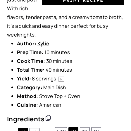
PRINT RECIPE
With rich
flavors, tender pasta, and a creamy tomato broth,
it’s a quick and easy dinner perfect for busy
weeknights.
Author:
Kylie
Prep Time:
10 minutes
Cook Time:
30 minutes
Total Time:
40 minutes
Yield:
8
servings
1
x
Category:
Main Dish
Method:
Stove Top + Oven
Cuisine:
American
Ingredients