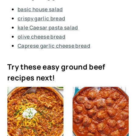
basic house salad
crispy garlic bread
kale Caesar pasta salad
olive cheese bread
Caprese garlic cheese bread
Try these easy ground beef
recipes next!