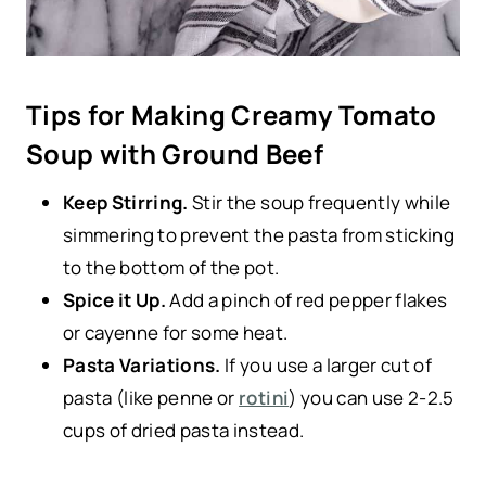
Tips for Making Creamy Tomato
Soup with Ground Beef
Keep Stirring.
Stir the soup frequently while
simmering to prevent the pasta from sticking
to the bottom of the pot.
Spice it Up.
Add a pinch of red pepper flakes
or cayenne for some heat.
Pasta Variations.
If you use a larger cut of
pasta (like penne or
rotini
) you can use 2-2.5
cups of dried pasta instead.