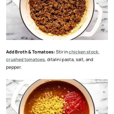
Add Broth & Tomatoes:
Stir in
chicken stock
,
crushed tomatoes
, ditalini pasta, salt, and
pepper.