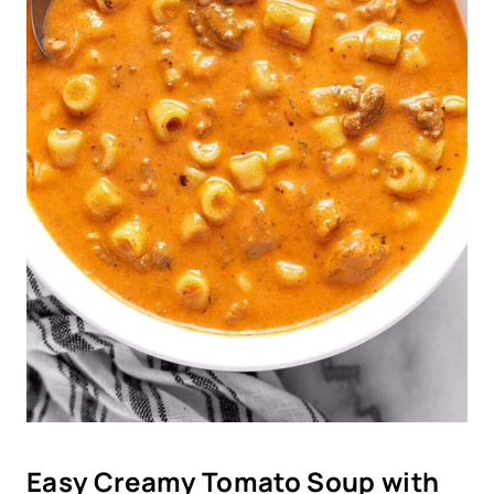
Easy Creamy Tomato Soup with