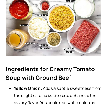
Ingredients for Creamy Tomato
Soup with Ground Beef
Yellow Onion:
Adds a subtle sweetness from
the slight caramelization and enhances the
savory flavor. You could use white onion as