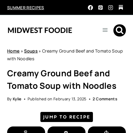
Skip
SUMMER RECIPES
to
content
Home
»
Soups
»
Creamy Ground Beef and Tomato Soup
with Noodles
Creamy Ground Beef and
Tomato Soup with Noodles
By
Kylie
Published on
February 13, 2025
2 Comments
JUMP TO RECIPE