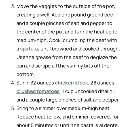
Move the veggies to the outside of the pot,
creating a well. Add one pound ground beef
and a couple pinches of salt and pepper to
the center of the pot and turn the heat up to
medium-high. Cook, crumbling the beef with
a
spatula
, until browned and cooked through.
Use the grease from the beef to deglaze the
pan and scrape all the yummy bits off the
bottom.
Stir in 32 ounces
chicken stock
, 28 ounces
crushed tomatoes
, 1 cup uncooked ditalini,
and a couple large pinches of salt and pepper.
Bring to a simmer over medium-high heat.
Reduce heat to low, and simmer, covered, for
about 5 minutes or until the pasta is al dente.