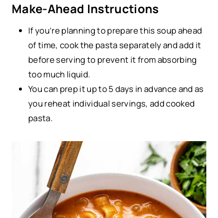
Make-Ahead Instructions
If you’re planning to prepare this soup ahead
of time, cook the pasta separately and add it
before serving to prevent it from absorbing
too much liquid.
You can prep it up to 5 days in advance and as
you reheat individual servings, add cooked
pasta.