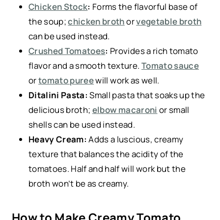
Chicken Stock
:
Forms the flavorful base of
the soup;
chicken broth
or
vegetable broth
can be used instead.
Crushed Tomatoes
:
Provides a rich tomato
flavor and a smooth texture.
Tomato sauce
or
tomato puree
will work as well.
Ditalini Pasta:
Small pasta that soaks up the
delicious broth;
elbow macaroni
or small
shells can be used instead.
Heavy Cream:
Adds a luscious, creamy
texture that balances the acidity of the
tomatoes. Half and half will work but the
broth won’t be as creamy.
How to Make Creamy Tomato