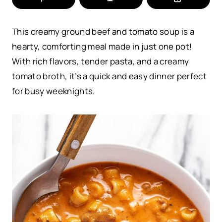
This creamy ground beef and tomato soup is a
hearty, comforting meal made in just one pot!
With rich flavors, tender pasta, and a creamy
tomato broth, it’s a quick and easy dinner perfect
for busy weeknights.