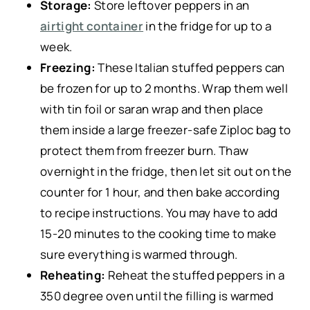
Storage:
Store leftover peppers in an
airtight container
in the fridge for up to a
week.
Freezing:
These Italian stuffed peppers can
be frozen for up to 2 months. Wrap them well
with tin foil or saran wrap and then place
them inside a large freezer-safe Ziploc bag to
protect them from freezer burn. Thaw
overnight in the fridge, then let sit out on the
counter for 1 hour, and then bake according
to recipe instructions. You may have to add
15-20 minutes to the cooking time to make
sure everything is warmed through.
Reheating:
Reheat the stuffed peppers in a
350 degree oven until the filling is warmed