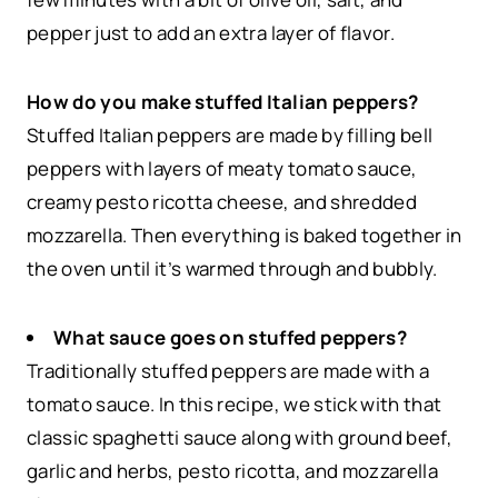
pepper just to add an extra layer of flavor.
How do you make stuffed Italian peppers?
Stuffed Italian peppers are made by filling bell
peppers with layers of meaty tomato sauce,
creamy pesto ricotta cheese, and shredded
mozzarella. Then everything is baked together in
the oven until it’s warmed through and bubbly.
What sauce goes on stuffed peppers?
Traditionally stuffed peppers are made with a
tomato sauce. In this recipe, we stick with that
classic spaghetti sauce along with ground beef,
garlic and herbs, pesto ricotta, and mozzarella