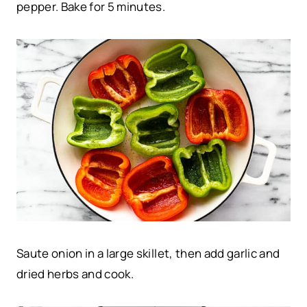
pepper. Bake for 5 minutes.
Saute onion in a large skillet, then add garlic and
dried herbs and cook.