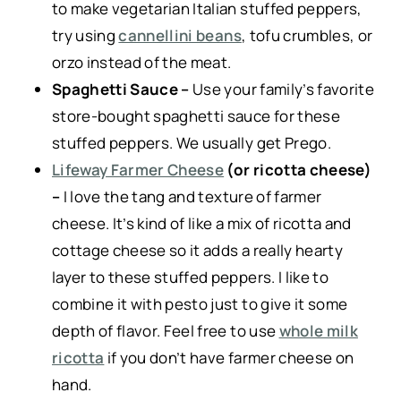
to make vegetarian Italian stuffed peppers,
try using
cannellini beans
, tofu crumbles, or
orzo instead of the meat.
Spaghetti Sauce –
Use your family’s favorite
store-bought spaghetti sauce for these
stuffed peppers. We usually get Prego.
Lifeway Farmer Cheese
(or ricotta cheese)
–
I love the tang and texture of farmer
cheese. It’s kind of like a mix of ricotta and
cottage cheese so it adds a really hearty
layer to these stuffed peppers. I like to
combine it with pesto just to give it some
depth of flavor. Feel free to use
whole milk
ricotta
if you don’t have farmer cheese on
hand.