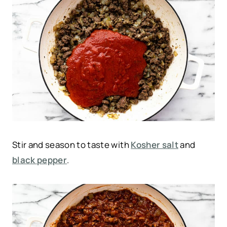
Stir and season to taste with
Kosher salt
and
black pepper
.