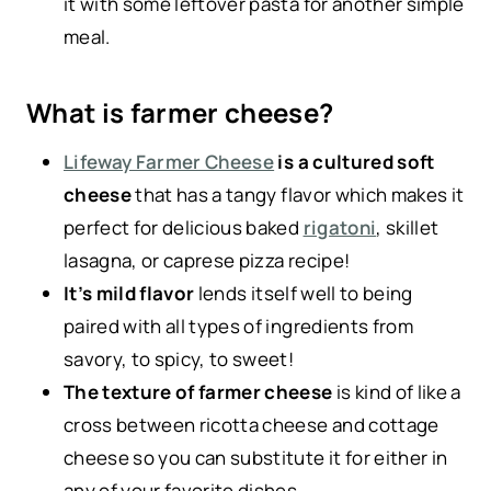
it with some leftover pasta for another simple
meal.
What is farmer cheese?
Lifeway Farmer Cheese
is a cultured soft
cheese
that has a tangy flavor which makes it
perfect for delicious baked
rigatoni
, skillet
lasagna, or caprese pizza recipe!
It’s mild flavor
lends itself well to being
paired with all types of ingredients from
savory, to spicy, to sweet!
The texture of farmer cheese
is kind of like a
cross between ricotta cheese and cottage
cheese so you can substitute it for either in
any of your favorite dishes.