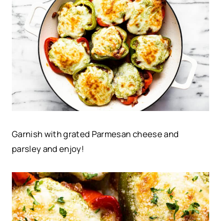
Garnish with grated Parmesan cheese and
parsley and enjoy!