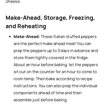
cheese.
Make-Ahead, Storage, Freezing,
and Reheating
Make-Ahead:
These Italian stuffed peppers
are the perfect make ahead meal! You can
prep the peppers up to 3 days in advance and
store them tightly covered in the fridge.
About an hour before baking, let the peppers
sit out on the counter for an hour to come to
room temp. Then bake according to recipe
instructions. You can also prep the individual
components ahead of time and then
assemble just before baking.