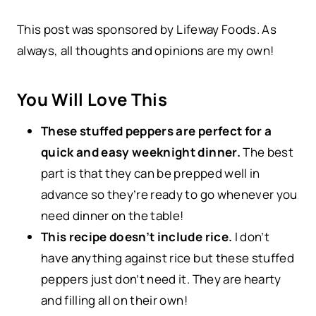
This post was sponsored by Lifeway Foods. As
always, all thoughts and opinions are my own!
You Will Love This
These stuffed peppers are perfect for a
quick and easy weeknight dinner.
The best
part is that they can be prepped well in
advance so they’re ready to go whenever you
need dinner on the table!
This recipe doesn’t include rice.
I don’t
have anything against rice but these stuffed
peppers just don’t need it. They are hearty
and filling all on their own!