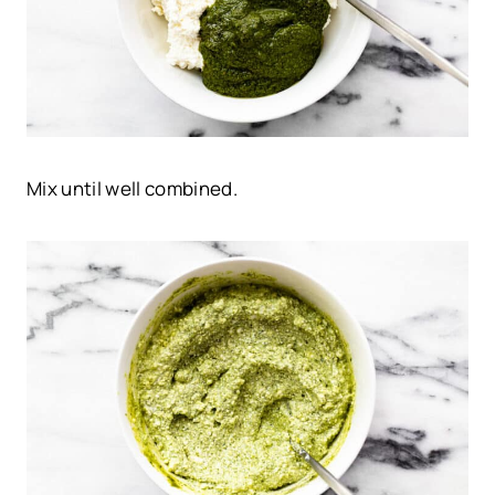
Mix until well combined.