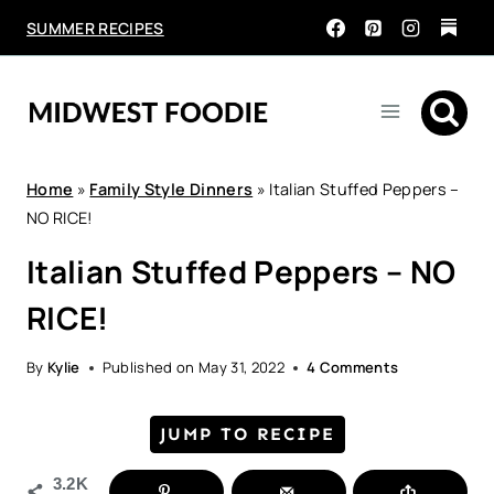
Skip
SUMMER RECIPES
to
content
Home
»
Family Style Dinners
»
Italian Stuffed Peppers –
NO RICE!
Italian Stuffed Peppers – NO
RICE!
By
Kylie
Published on
May 31, 2022
4 Comments
JUMP TO RECIPE
3.2K