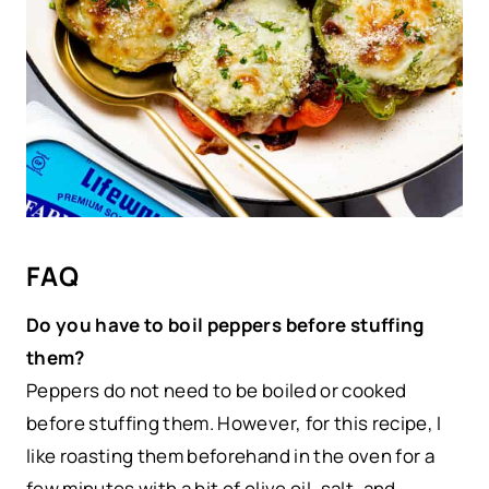
FAQ
Do you have to boil peppers before stuffing
them?
Peppers do not need to be boiled or cooked
before stuffing them. However, for this recipe, I
like roasting them beforehand in the oven for a
few minutes with a bit of olive oil, salt, and