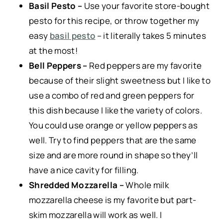
Basil Pesto –
Use your favorite store-bought
pesto for this recipe, or throw together my
easy
basil pesto
– it literally takes 5 minutes
at the most!
Bell Peppers –
Red peppers are my favorite
because of their slight sweetness but I like to
use a combo of red and green peppers for
this dish because I like the variety of colors.
You could use orange or yellow peppers as
well. Try to find peppers that are the same
size and are more round in shape so they’ll
have a nice cavity for filling.
Shredded Mozzarella –
Whole milk
mozzarella cheese is my favorite but part-
skim mozzarella will work as well. I