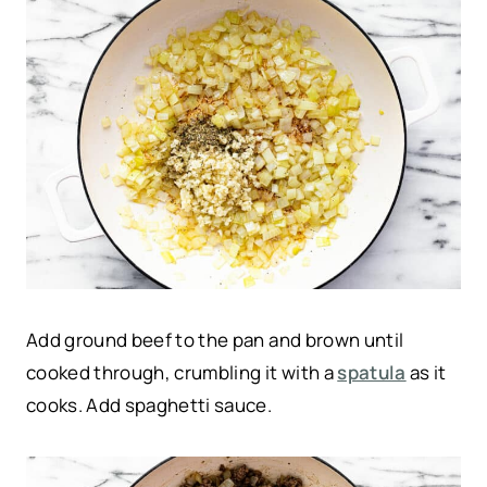
Add ground beef to the pan and brown until
cooked through, crumbling it with a
spatula
as it
cooks. Add spaghetti sauce.