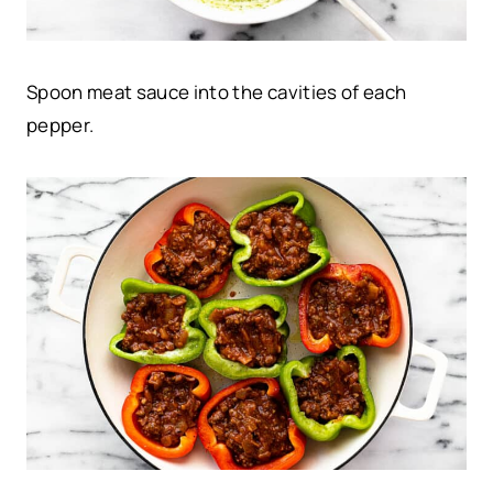
Spoon meat sauce into the cavities of each
pepper.