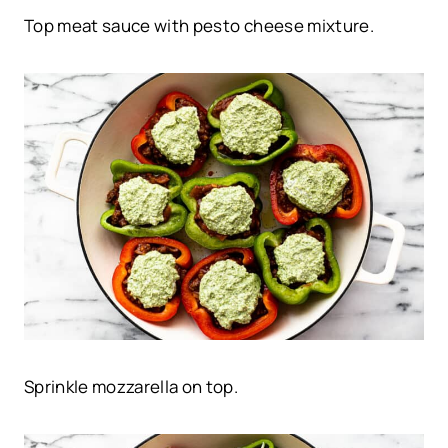
Top meat sauce with pesto cheese mixture.
Sprinkle mozzarella on top.