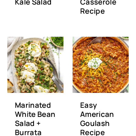
Kale Salad
Casserole
Recipe
Marinated
Easy
White Bean
American
Salad +
Goulash
Burrata
Recipe