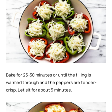
Bake for 25-30 minutes or until the filling is
warmed through and the peppers are tender-
crisp. Let sit for about 5 minutes.