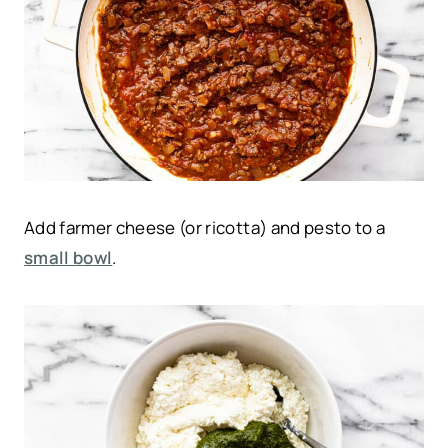
Add farmer cheese (or ricotta) and pesto to a
small bowl
.