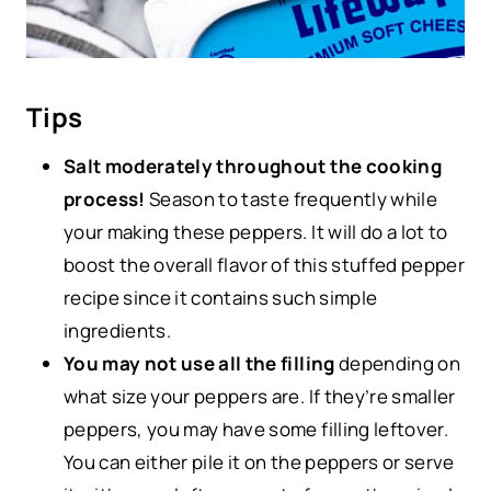
Tips
Salt moderately throughout the cooking
process!
Season to taste frequently while
your making these peppers. It will do a lot to
boost the overall flavor of this stuffed pepper
recipe since it contains such simple
ingredients.
You may not use all the filling
depending on
what size your peppers are. If they’re smaller
peppers, you may have some filling leftover.
You can either pile it on the peppers or serve