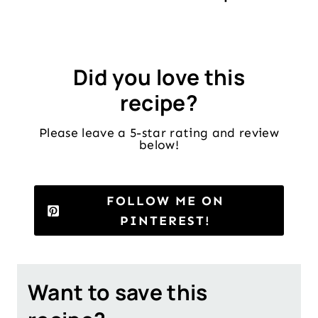
Did you love this
recipe?
Please leave a 5-star rating and review
below!
FOLLOW ME ON
PINTEREST!
Want to save this