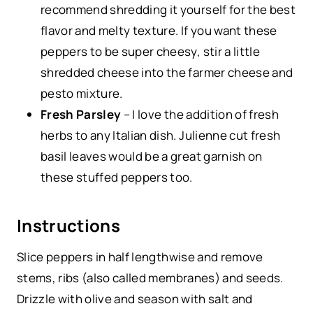
recommend shredding it yourself for the best
flavor and melty texture. If you want these
peppers to be super cheesy, stir a little
shredded cheese into the farmer cheese and
pesto mixture.
Fresh Parsley
– I love the addition of fresh
herbs to any Italian dish. Julienne cut fresh
basil leaves would be a great garnish on
these stuffed peppers too.
Instructions
Slice peppers in half lengthwise and remove
stems, ribs (also called membranes) and seeds.
Drizzle with olive and season with salt and