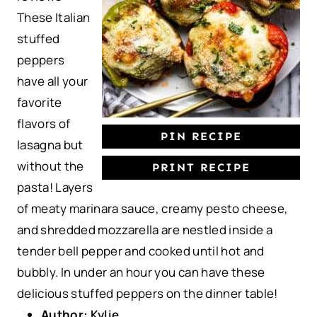
These Italian
r
r
r
r
r
stuffed
s
s
s
s
peppers
have all your
favorite
flavors of
PIN RECIPE
lasagna but
without the
PRINT RECIPE
pasta! Layers
of meaty marinara sauce, creamy pesto cheese,
and shredded mozzarella are nestled inside a
tender bell pepper and cooked until hot and
bubbly. In under an hour you can have these
delicious stuffed peppers on the dinner table!
Author:
Kylie