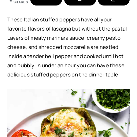
SHARES
These Italian stuffed peppers have all your
favorite flavors of lasagna
but without the pasta!
Layers of meaty marinara sauce, creamy pesto
cheese, and shredded mozzarella are nestled
inside a tender bell pepper and cooked until hot
and bubbly. In under an hour you can have these
delicious stuffed peppers on the dinner table!