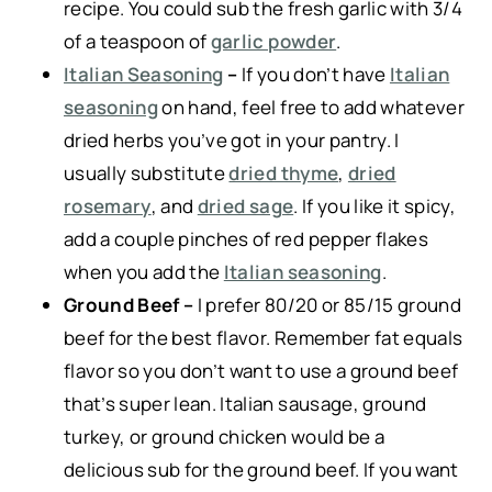
recipe. You could sub the fresh garlic with 3/4
of a teaspoon of
garlic powder
.
Italian Seasoning
–
If you don’t have
Italian
seasoning
on hand, feel free to add whatever
dried herbs you’ve got in your pantry. I
usually substitute
dried thyme
,
dried
rosemary
, and
dried sage
. If you like it spicy,
add a couple pinches of red pepper flakes
when you add the
Italian seasoning
.
Ground Beef –
I prefer 80/20 or 85/15 ground
beef for the best flavor. Remember fat equals
flavor so you don’t want to use a ground beef
that’s super lean. Italian sausage, ground
turkey, or ground chicken would be a
delicious sub for the ground beef. If you want