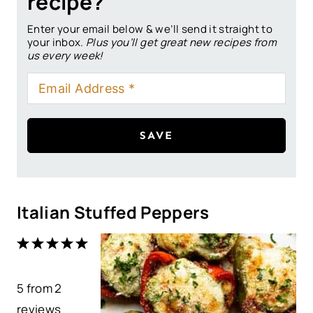
recipe?
Enter your email below & we’ll send it straight to
your inbox.
Plus you’ll get great new recipes from
us every week!
SAVE
Italian Stuffed Peppers
1
2
3
4
5
S
S
S
S
S
5
from
t
t
2
t
t
t
reviews
a
a
a
a
a