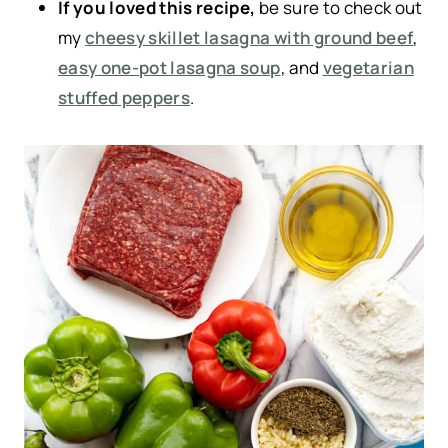
If you loved this recipe,
be sure to check out
my
cheesy skillet lasagna with ground beef
,
easy one-pot lasagna soup
, and
vegetarian
stuffed peppers
.