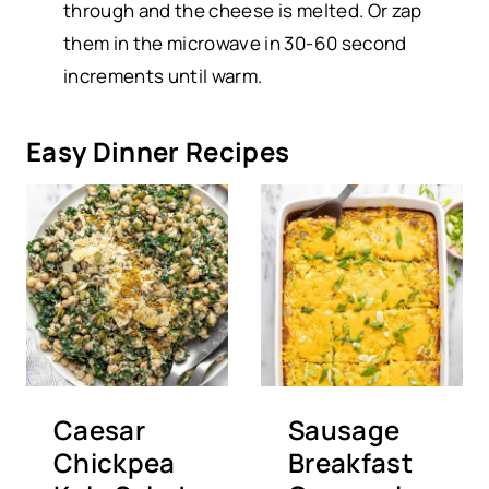
through and the cheese is melted. Or zap
them in the microwave in 30-60 second
increments until warm.
Easy Dinner Recipes
Caesar
Sausage
Chickpea
Breakfast