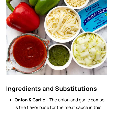
Ingredients and Substitutions
Onion & Garlic –
The onion and garlic combo
is the flavor base for the meat sauce in this