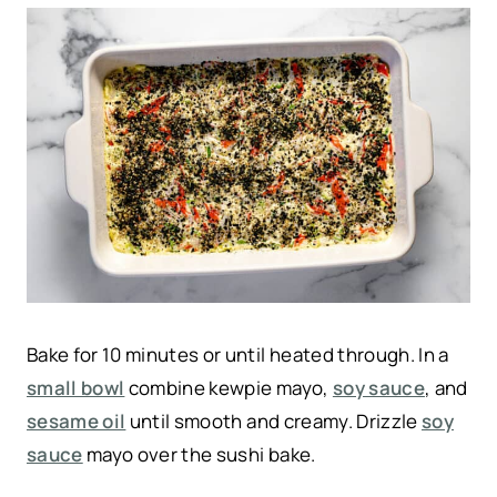
Bake for 10 minutes or until heated through. In a
small bowl
combine kewpie mayo,
soy sauce
, and
sesame oil
until smooth and creamy. Drizzle
soy
sauce
mayo over the sushi bake.