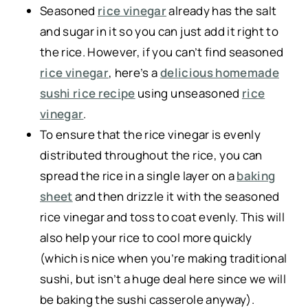
Seasoned
rice vinegar
already has the salt
and sugar in it so you can just add it right to
the rice. However, if you can’t find seasoned
rice vinegar
, here’s a
delicious homemade
sushi rice recipe
using unseasoned
rice
vinegar
.
To ensure that the rice vinegar is evenly
distributed throughout the rice,
you can
spread the rice in a single layer on a
baking
sheet
and then drizzle it with the seasoned
rice vinegar and toss to coat evenly. This will
also help your rice to cool more quickly
(which is nice when you’re making traditional
sushi, but isn’t a huge deal here since we will
be baking the sushi casserole anyway).