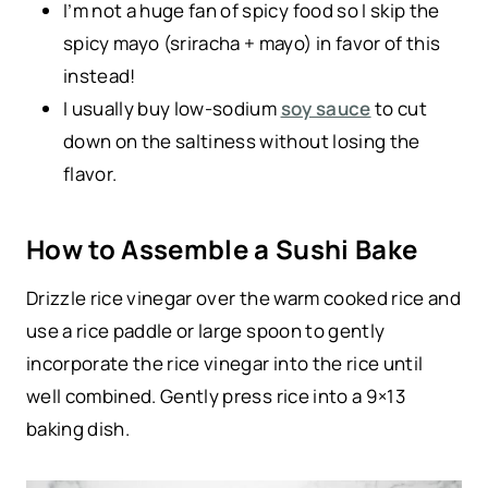
I’m not a huge fan of spicy food so I skip the
spicy mayo (sriracha + mayo) in favor of this
instead!
I usually buy low-sodium
soy sauce
to cut
down on the saltiness without losing the
flavor.
How to Assemble a Sushi Bake
Drizzle rice vinegar over the warm cooked rice and
use a rice paddle or large spoon to gently
incorporate the rice vinegar into the rice until
well combined. Gently press rice into a 9×13
baking dish.