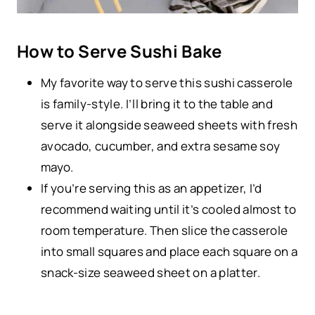
How to Serve Sushi Bake
My favorite way to serve this sushi casserole
is family-style. I’ll bring it to the table and
serve it alongside seaweed sheets with fresh
avocado, cucumber, and extra sesame soy
mayo.
If you’re serving this as an appetizer, I’d
recommend waiting until it’s cooled almost to
room temperature. Then slice the casserole
into small squares and place each square on a
snack-size seaweed sheet on a platter.