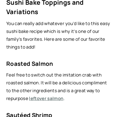
Sushi Bake Toppings and
Variations
You can really add whatever you’d like to this easy
sushi bake recipe which is why it’s one of our
family’s favorites. Here are some of our favorite
things to add!
Roasted Salmon
Feel free to switch out the imitation crab with
roasted salmon. It will be a delicious compliment
to the other ingredients and is a great way to
repurpose
leftover salmon
.
Sautéed Shrimp