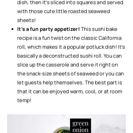
dish, then it’s sliced into squares and served
with those cute little roasted seaweed
sheets!
It’s a fun party appetizer!
This sushi bake
recipe is a fun twist on the classic California
roll, which makes it a popular potluck dish! It’s
basically a deconstructed sushi roll. You can
slice up the casserole and serve it right on
the snack-size sheets of seaweed or you can
let guests help themselves. The best part is
that it can be enjoyed warm, cool, or at room
temp!