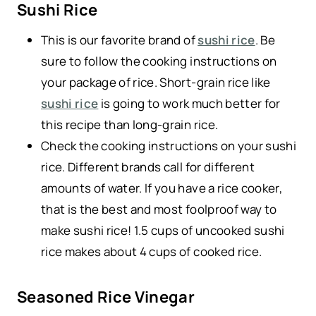
Sushi Rice
This is our favorite brand of
sushi rice
. Be
sure to follow the cooking instructions on
your package of rice. Short-grain rice like
sushi rice
is going to work much better for
this recipe than long-grain rice.
Check the cooking instructions on your sushi
rice. Different brands call for different
amounts of water. If you have a rice cooker,
that is the best and most foolproof way to
make sushi rice! 1.5 cups of uncooked sushi
rice makes about 4 cups of cooked rice.
Seasoned Rice Vinegar