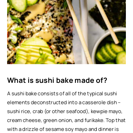
What is sushi bake made of?
A sushi bake consists of all of the typical sushi
elements deconstructed into a casserole dish –
sushi rice, crab (or other seafood), kewpie mayo,
cream cheese, green onion, and furikake. Top that
with a drizzle of sesame soy mayo and dinner is