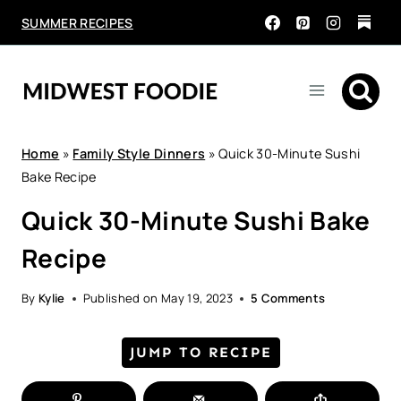
Skip
SUMMER RECIPES
to
content
Home
»
Family Style Dinners
»
Quick 30-Minute Sushi
Bake Recipe
Quick 30-Minute Sushi Bake
Recipe
By
Kylie
Published on
May 19, 2023
5 Comments
JUMP TO RECIPE