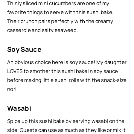
Thinly sliced mini cucumbers are one of my
favorite things to serve with this sushi bake.
Their crunch pairs perfectly with the creamy
casserole and salty seaweed.
Soy Sauce
An obvious choice here is soy sauce! My daughter
LOVES to smother this sushi bake in soy sauce
before making little sushi rolls with the snack-size
nori.
Wasabi
Spice up this sushi bake by serving wasabi on the
side. Guests can use as much as they like or mix it