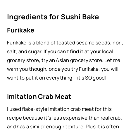
Ingredients for Sushi Bake
Furikake
Furikake is a blend of toasted sesame seeds, nori,
salt, and sugar. If you can’t find it at your local
grocery store, try an Asian grocery store. Let me
warn you though, once you try Furikake, you will
want to put it on everything – it’s SO good!
Imitation Crab Meat
I used flake-style imitation crab meat for this
recipe because it’s less expensive than real crab,
and has a similar enough texture. Plus it is often