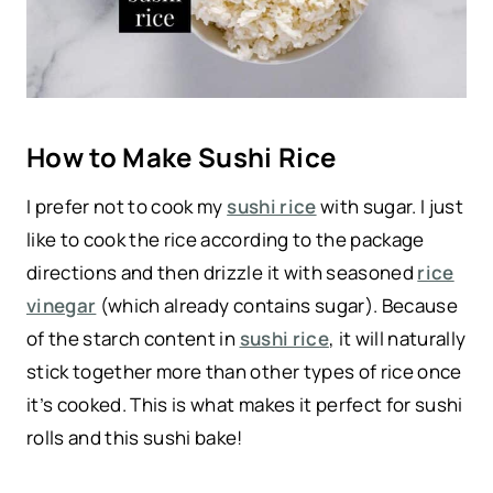
How to Make Sushi Rice
I prefer not to cook my
sushi rice
with sugar. I just
like to cook the rice according to the package
directions and then drizzle it with seasoned
rice
vinegar
(which already contains sugar). Because
of the starch content in
sushi rice
, it will naturally
stick together more than other types of rice once
it’s cooked. This is what makes it perfect for sushi
rolls and this sushi bake!