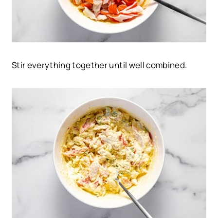
Stir everything together until well combined.