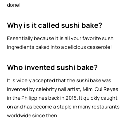
done!
Why is it called sushi bake?
Essentially because it is all your favorite sushi
ingredients baked into a delicious casserole!
Who invented sushi bake?
It is widely accepted that the sushi bake was
invented by celebrity nail artist, Mimi Qui Reyes,
in the Philippines back in 2015. It quickly caught
on and has become a staple in many restaurants
worldwide since then.