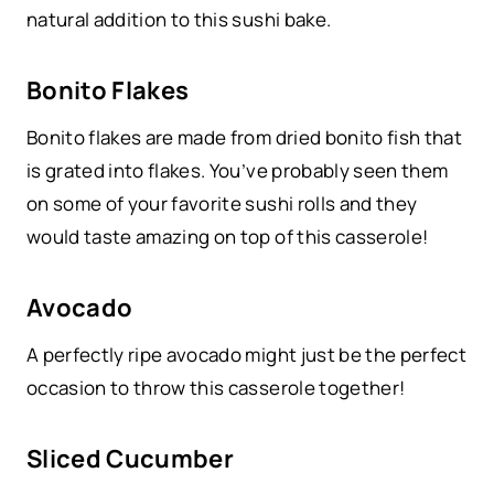
natural addition to this sushi bake.
Bonito Flakes
Bonito flakes are made from dried bonito fish that
is grated into flakes. You’ve probably seen them
on some of your favorite sushi rolls and they
would taste amazing on top of this casserole!
Avocado
A perfectly ripe avocado might just be the perfect
occasion to throw this casserole together!
Sliced Cucumber