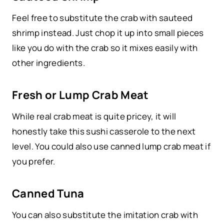
Feel free to substitute the crab with sauteed
shrimp instead. Just chop it up into small pieces
like you do with the crab so it mixes easily with
other ingredients.
Fresh or Lump Crab Meat
While real crab meat is quite pricey, it will
honestly take this sushi casserole to the next
level. You could also use canned lump crab meat if
you prefer.
Canned Tuna
You can also substitute the imitation crab with