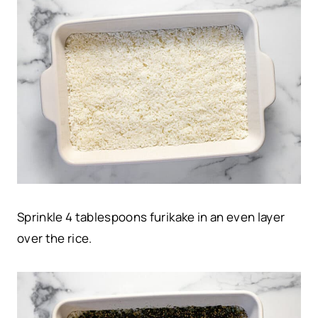
Sprinkle 4 tablespoons furikake in an even layer
over the rice.