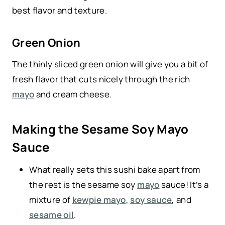
best flavor and texture.
Green Onion
The thinly sliced green onion will give you a bit of
fresh flavor that cuts nicely through the rich
mayo
and cream cheese.
Making the Sesame Soy Mayo
Sauce
What really sets this sushi bake apart from
the rest is the sesame soy
mayo
sauce! It’s a
mixture of
kewpie mayo
,
soy sauce
, and
sesame oil
.