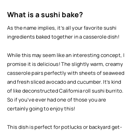
What is a sushi bake?
As the name implies, it’s all your favorite sushi
ingredients baked together in a casserole dish!
While this may seem like an interesting concept, I
promise it is delicious! The slightly warm, creamy
casserole pairs perfectly with sheets of seaweed
and fresh sliced avocado and cucumber. It’s kind
of like deconstructed California roll sushi burrito.
So if you’ve ever had one of those you are
certainly going to enjoy this!
This dish is perfect for potlucks or backyard get-