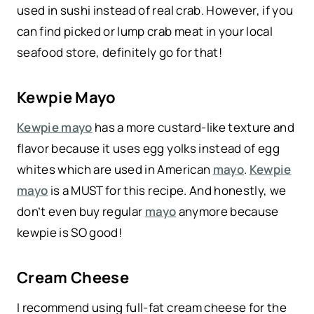
used in sushi instead of real crab. However, if you
can find picked or lump crab meat in your local
seafood store, definitely go for that!
Kewpie Mayo
Kewpie mayo
has a more custard-like texture and
flavor because it uses egg yolks instead of egg
whites which are used in American
mayo
.
Kewpie
mayo
is a MUST for this recipe. And honestly, we
don’t even buy regular
mayo
anymore because
kewpie is SO good!
Cream Cheese
I recommend using full-fat cream cheese for the