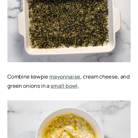
Combine kewpie
mayonnaise
, cream cheese, and
green onions in a
small bowl
.