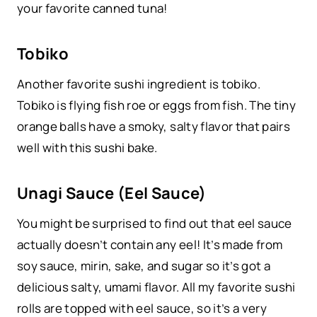
your favorite canned tuna!
Tobiko
Another favorite sushi ingredient is tobiko.
Tobiko is flying fish roe or eggs from fish. The tiny
orange balls have a smoky, salty flavor that pairs
well with this sushi bake.
Unagi Sauce (Eel Sauce)
You might be surprised to find out that eel sauce
actually doesn’t contain any eel! It’s made from
soy sauce, mirin, sake, and sugar so it’s got a
delicious salty, umami flavor. All my favorite sushi
rolls are topped with eel sauce, so it’s a very