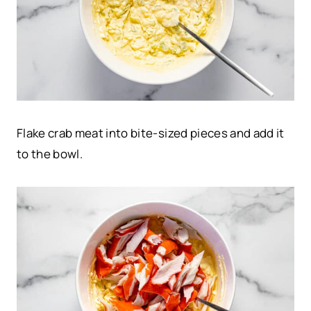
Flake crab meat into bite-sized pieces and add it
to the bowl.