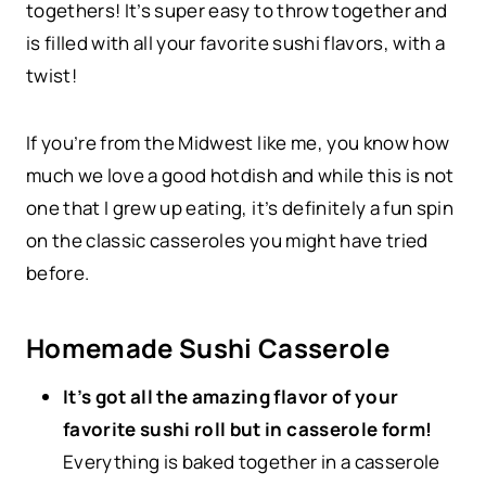
togethers! It’s super easy to throw together and
is filled with all your favorite sushi flavors, with a
twist!
If you’re from the Midwest like me, you know how
much we love a good hotdish and while this is not
one that I grew up eating, it’s definitely a fun spin
on the classic casseroles you might have tried
before.
Homemade Sushi Casserole
It’s got all the amazing flavor of your
favorite sushi roll but in casserole form!
Everything is baked together in a casserole