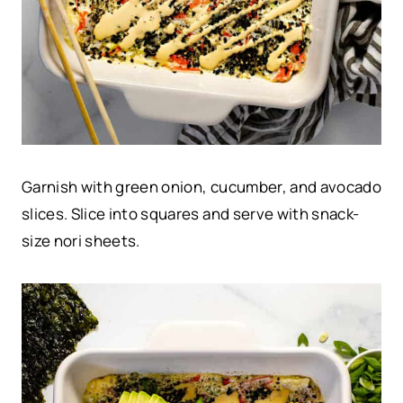
Garnish with green onion, cucumber, and avocado
slices. Slice into squares and serve with snack-
size nori sheets.