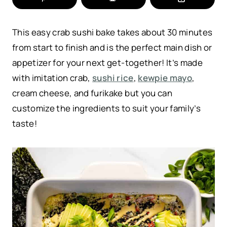
This easy crab sushi bake takes about 30 minutes
from start to finish and is the perfect main dish or
appetizer for your next get-together! It’s made
with imitation crab,
sushi rice
,
kewpie mayo
,
cream cheese, and furikake but you can
customize the ingredients to suit your family’s
taste!