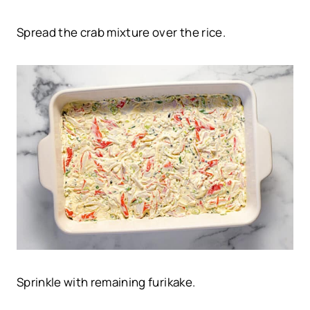
Spread the crab mixture over the rice.
Sprinkle with remaining furikake.