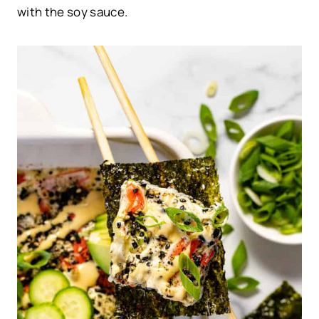
with the soy sauce.