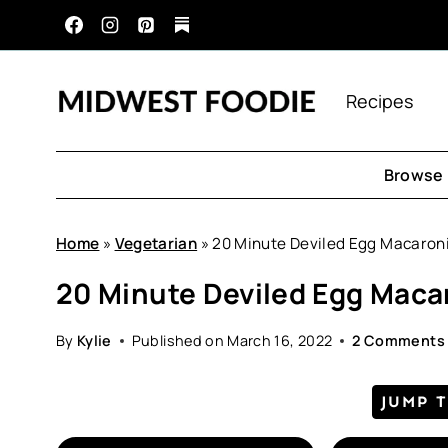
Skip
to
content
Recipes
Browse 
Home
»
Vegetarian
»
20 Minute Deviled Egg Macaron
20 Minute Deviled Egg Maca
By
Kylie
Published on
March 16, 2022
2 Comments
JUMP 