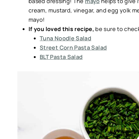
based dressing! The
mayo
helps to give 
cream, mustard, vinegar, and egg yolk mean
mayo!
If you loved this recipe,
be sure to chec
Tuna Noodle Salad
Street Corn Pasta Salad
BLT Pasta Salad