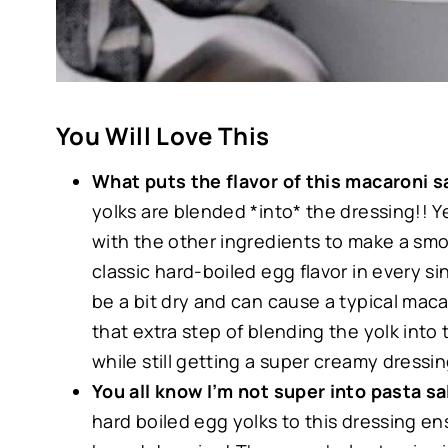
You Will Love This
What puts the flavor of this macaroni 
yolks are blended *into* the dressing!! Y
with the other ingredients to make a smo
classic hard-boiled egg flavor in every si
be a bit dry and can cause a typical maca
that extra step of blending the yolk into 
while still getting a super creamy dressi
You all know I’m not super into pasta s
hard boiled egg yolks to this dressing ens