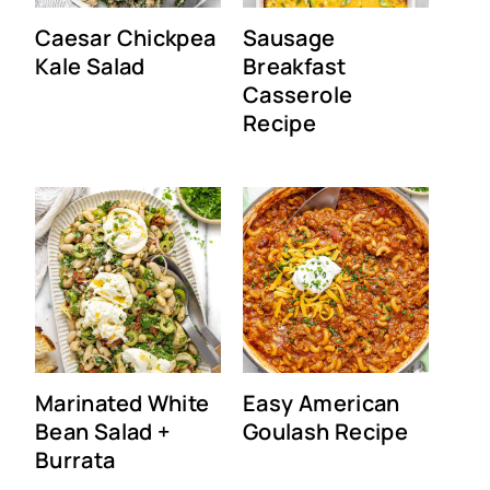
Caesar Chickpea
Sausage
Kale Salad
Breakfast
Casserole
Recipe
Marinated White
Easy American
Bean Salad +
Goulash Recipe
Burrata