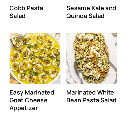
Cobb Pasta
Sesame Kale and
Salad
Quinoa Salad
Easy Marinated
Marinated White
Goat Cheese
Bean Pasta Salad
Appetizer