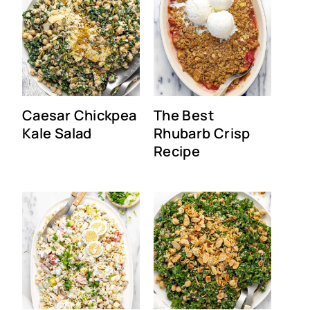
Caesar Chickpea
The Best
Kale Salad
Rhubarb Crisp
Recipe