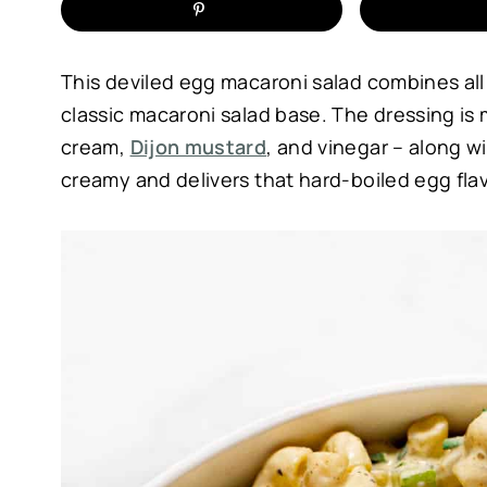
This deviled egg macaroni salad combines all 
classic macaroni salad base. The dressing is
cream,
Dijon mustard
, and vinegar – along 
creamy and delivers that hard-boiled egg flav