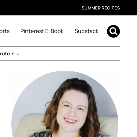
SUMMER RECIPES
orts
Pinterest E-Book
Substack
rotein