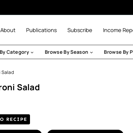
About
Publications
Subscribe
Income Rep
By Category
Browse By Season
Browse By P
i Salad
roni Salad
TO RECIPE