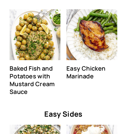
Baked Fish and
Easy Chicken
Potatoes with
Marinade
Mustard Cream
Sauce
Easy Sides