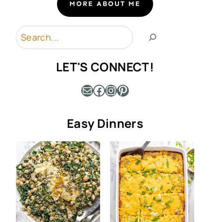
MORE ABOUT ME
Search
LET'S CONNECT!
Mail
Facebook
Instagram
Pinterest
Easy Dinners