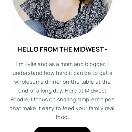
HELLO FROM THE MIDWEST -
I'm Kylie and as a mom and blogger, I
understand how hard it can be to get a
wholesome dinner on the table at the
end of a long day. Here at Midwest
Foodie, I focus on sharing simple recipes
that make it easy to feed your family real
food.