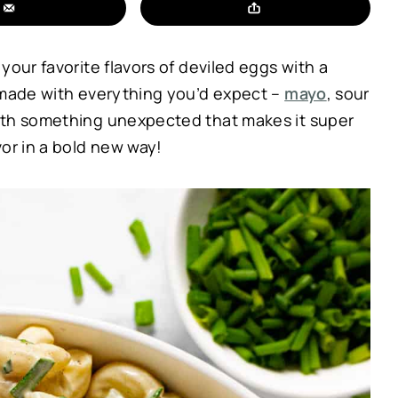
your favorite flavors of deviled eggs with a
 made with everything you’d expect –
mayo
, sour
with something unexpected that makes it super
or in a bold new way!