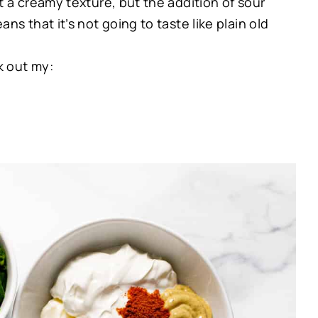
it a creamy texture, but the addition of sour
s that it’s not going to taste like plain old
k out my: