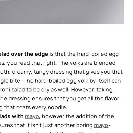
salad over the edge
is that the hard-boiled egg
es, you read that right. The yolks are blended
oth, creamy, tangy dressing that gives you that
ngle bite! The hard-boiled egg yolk by itself can
roni salad to be dry as well. However, taking
the dressing ensures that you get all the flavor
ng that coats every noodle.
alads with
mayo
,
however the addition of the
ures that it isn’t just another boring
mayo
-