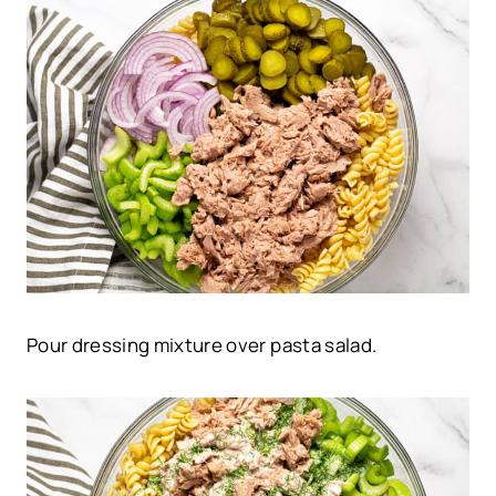
Pour dressing mixture over pasta salad.