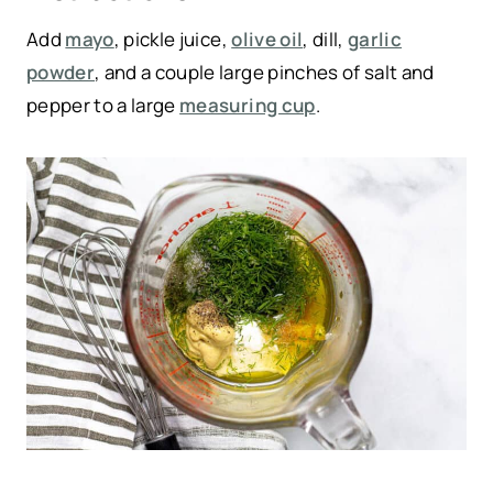
Add
mayo
, pickle juice,
olive oil
, dill,
garlic
powder
, and a couple large pinches of salt and
pepper to a large
measuring cup
.