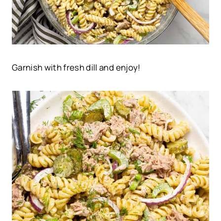
Garnish with fresh dill and enjoy!