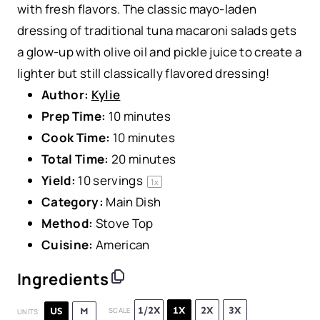
with fresh flavors. The classic mayo-laden
dressing of traditional tuna macaroni salads gets
a glow-up with olive oil and pickle juice to create a
lighter but still classically flavored dressing!
Author:
Kylie
Prep Time:
10 minutes
Cook Time:
10 minutes
Total Time:
20 minutes
Yield:
10
servings
1
x
Category:
Main Dish
Method:
Stove Top
Cuisine:
American
Ingredients
1/2X
1X
2X
3X
US
M
SCALE
UNITS