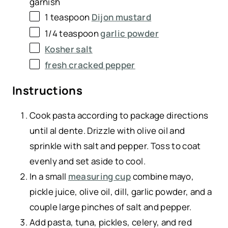
garnish
1 teaspoon
Dijon mustard
1/4 teaspoon
garlic powder
Kosher salt
fresh cracked pepper
Instructions
Cook pasta according to package directions
until al dente. Drizzle with olive oil and
sprinkle with salt and pepper. Toss to coat
evenly and set aside to cool.
In a small
measuring cup
combine mayo,
pickle juice, olive oil, dill, garlic powder, and a
couple large pinches of salt and pepper.
Add pasta, tuna, pickles, celery, and red