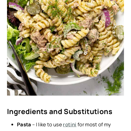
Ingredients and Substitutions
Pasta
– I like to use
rotini
for most of my