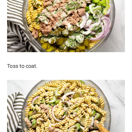
Toss to coat.