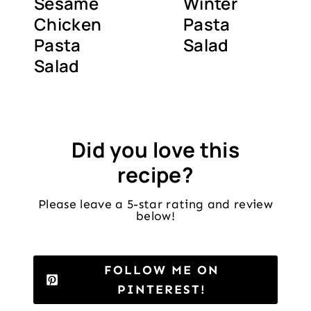
Sesame
Winter
Chicken
Pasta
Pasta
Salad
Salad
Did you love this
recipe?
Please leave a 5-star rating and review
below!
FOLLOW ME ON
PINTEREST!