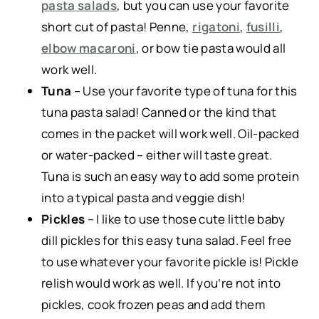
pasta salads
, but you can use your favorite
short cut of pasta! Penne,
rigatoni
,
fusilli
,
elbow macaroni
, or bow tie pasta would all
work well.
Tuna
– Use your favorite type of tuna for this
tuna pasta salad! Canned or the kind that
comes in the packet will work well. Oil-packed
or water-packed – either will taste great.
Tuna is such an easy way to add some protein
into a typical pasta and veggie dish!
Pickles
– I like to use those cute little baby
dill pickles for this easy tuna salad. Feel free
to use whatever your favorite pickle is! Pickle
relish would work as well. If you’re not into
pickles, cook frozen peas and add them