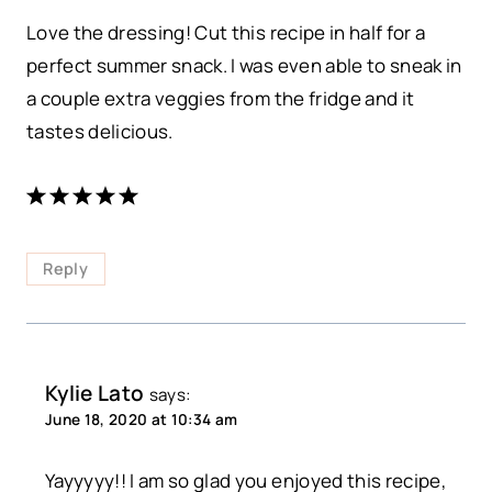
Love the dressing! Cut this recipe in half for a
perfect summer snack. I was even able to sneak in
a couple extra veggies from the fridge and it
tastes delicious.
Reply
Kylie Lato
says:
June 18, 2020 at 10:34 am
Yayyyyy!! I am so glad you enjoyed this recipe,