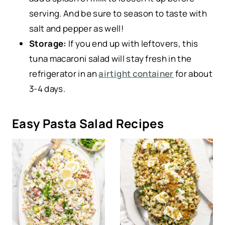
serving. And be sure to season to taste with
salt and pepper as well!
Storage:
If you end up with leftovers,
this
tuna macaroni salad will stay fresh in the
refrigerator in an
airtight container
for about
3-4 days.
Easy Pasta Salad Recipes