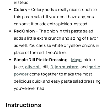
instead!
Celery
– Celery adds a really nice crunch to
this pasta salad. If you don’t have any, you
can omit it or add extra pickles instead.
Red Onion
– The onion in this pasta salad
adds a little extra crunch and a zing of flavor
as well. You can use white or yellow onions in
place of the red if you’d like.
Simple Dill Pickle Dressing
–
Mayo
, pickle
juice,
olive oil
, dill,
Dijon mustard
, and
garlic
powder
come together to make the most
delicious quick and easy pasta salad dressing
you’ve ever had!
Instructions