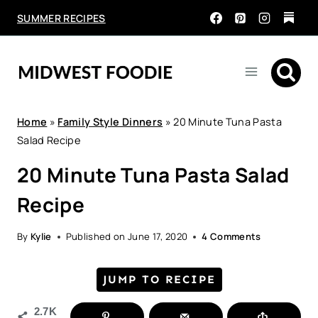
Skip
SUMMER RECIPES
to
content
Home
»
Family Style Dinners
»
20 Minute Tuna Pasta
Salad Recipe
20 Minute Tuna Pasta Salad
Recipe
By
Kylie
Published on
June 17, 2020
4 Comments
JUMP TO RECIPE
2.7K