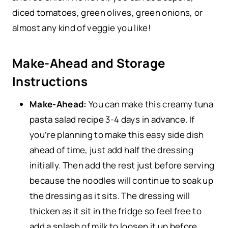
diced tomatoes, green olives, green onions, or
almost any kind of veggie you like!
Make-Ahead and Storage
Instructions
Make-Ahead:
You can make this creamy tuna
pasta salad recipe 3-4 days in advance. If
you’re planning to make this easy side dish
ahead of time,
just add half the dressing
initially. Then add the rest just before serving
because the noodles will continue to soak up
the dressing as it sits. The dressing will
thicken as it sit in the fridge so feel free to
add a splash of milk to loosen it up before