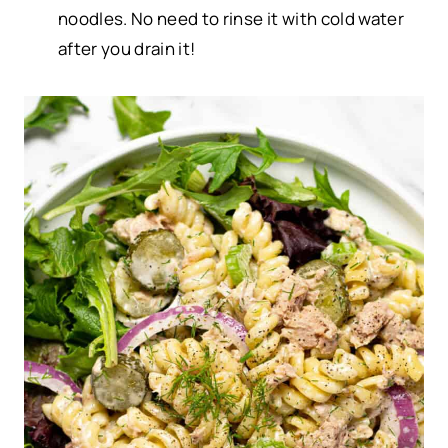
noodles. No need to rinse it with cold water
after you drain it!