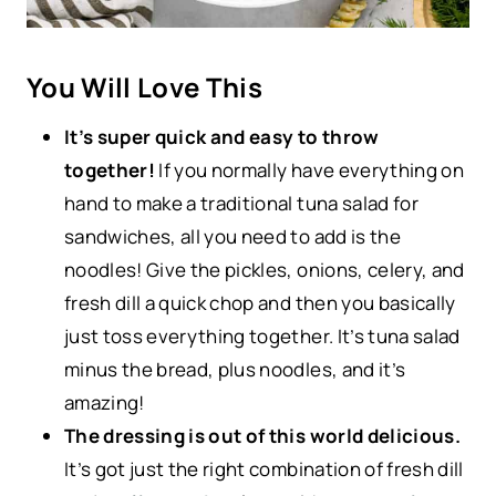
You Will Love This
It’s super quick and easy to throw
together!
If you normally have everything on
hand to make a traditional tuna salad for
sandwiches, all you need to add is the
noodles! Give the pickles, onions, celery, and
fresh dill a quick chop and then you basically
just toss everything together. It’s tuna salad
minus the bread, plus noodles, and it’s
amazing!
The dressing is out of this world delicious.
It’s got just the right combination of fresh dill