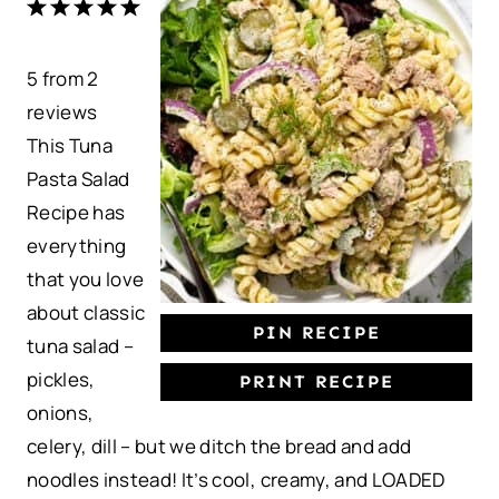
1
2
3
4
5
S
S
S
S
S
5
from
t
t
2
t
t
t
reviews
a
a
a
a
a
This Tuna
r
r
r
r
r
Pasta Salad
s
s
s
s
Recipe has
everything
that you love
about classic
PIN RECIPE
tuna salad –
pickles,
PRINT RECIPE
onions,
celery, dill – but we ditch the bread and add
noodles instead! It’s cool, creamy, and LOADED