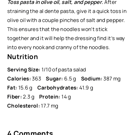
Toss pasta in olive oil, salt, and pepper.
After
straining the al dente pasta, give it a quick toss in
olive oil with a couple pinches of salt and pepper.
This ensures that the noodles won’t stick
together and it will help the dressing find it’s way
into every nook and cranny of the noodles.
Nutrition
Serving Size:
1/10 of pasta salad
Calories:
363
Sugar:
6.5 g
Sodium:
387 mg
Fat:
15.6 g
Carbohydrates:
41.9 g
Fiber:
2.3 g
Protein:
14 g
Cholesterol:
17.7 mg
4 Comments