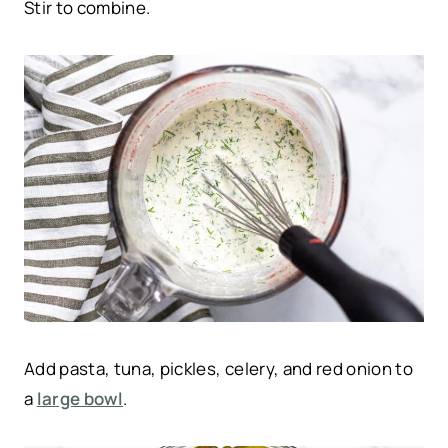
Stir to combine.
Add pasta, tuna, pickles, celery, and red onion to
a
large bowl
.