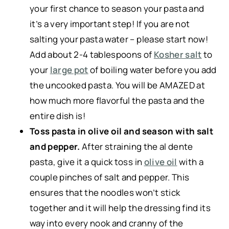
your first chance to season your pasta and
it’s a very important step! If you are not
salting your pasta water – please start now!
Add about 2-4 tablespoons of
Kosher salt
to
your
large pot
of boiling water before you add
the uncooked pasta. You will be AMAZED at
how much more flavorful the pasta and the
entire dish is!
Toss pasta in olive oil and season with salt
and pepper.
After straining the al dente
pasta, give it a quick toss in
olive oil
with a
couple pinches of salt and pepper. This
ensures that the noodles won’t stick
together and it will help the dressing find its
way into every nook and cranny of the