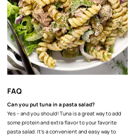
FAQ
Can you put tuna in a pasta salad?
Yes – and you should! Tuna is a great way to add
some protein and extra flavor to your favorite
pasta salad. It’s a convenient and easy way to