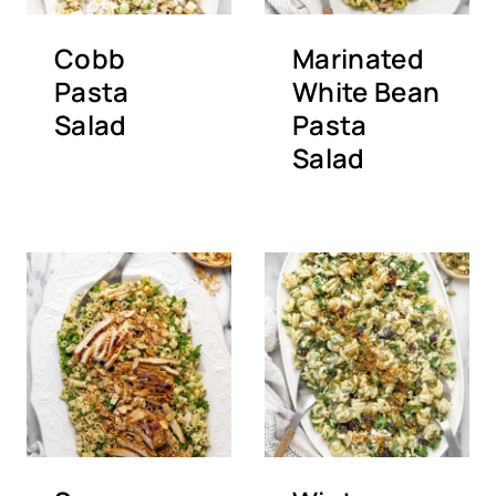
Cobb
Marinated
Pasta
White Bean
Salad
Pasta
Salad