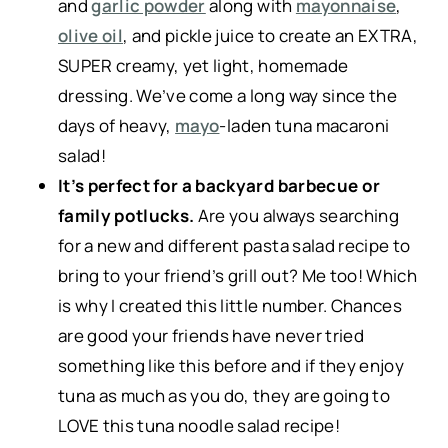
and
garlic powder
along with
mayonnaise
,
olive oil
, and pickle juice to create an EXTRA,
SUPER creamy, yet light, homemade
dressing. We’ve come a long way since the
days of heavy,
mayo
-laden tuna macaroni
salad!
It’s perfect for a backyard barbecue or
family potlucks.
Are you always searching
for a new and different pasta salad recipe to
bring to your friend’s grill out? Me too! Which
is why I created this little number. Chances
are good your friends have never tried
something like this before and if they enjoy
tuna as much as you do, they are going to
LOVE this tuna noodle salad recipe!