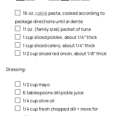
16
oz
.
rotini
pasta
, cooked according to
package directions until al dente
11 oz
. (family size) packet of tuna
1
cup
sliced
pickles
, about 1/4″ thick
1
cup
sliced
celery
, about 1/4″ thick
1/2
cup
sliced
red onion
, about 1/8″ thick
Dressing:
1/2
cup
mayo
6 tablespoons
dill pickle juice
1/4
cup
olive oil
1/4
cup
fresh chopped
dill
+ more for