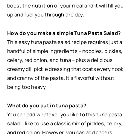
boost the nutrition of your meal and it will fill you
up and fuel you through the day.
How do you make a simple Tuna Pasta Salad?
This easy tuna pasta salad recipe requires just a
handful of simple ingredients – noodles, pickles,
celery, red onion, and tuna – plus a delicious
creamy dill pickle dressing that coats every nook
and cranny of the pasta. It’s flavorful without
being too heavy.
What do you put in tuna pasta?
You can add whatever you like to this tuna pasta
salad! I like to use a classic mix of pickles, celery,
and red onion. However, you can add capers,