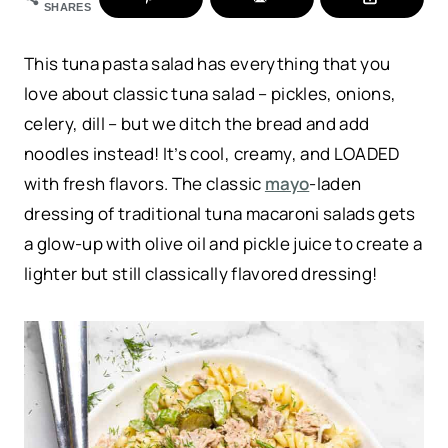
SHARES
This tuna pasta salad has everything that you
love about classic tuna salad – pickles, onions,
celery, dill – but we ditch the bread and add
noodles instead! It’s cool, creamy, and LOADED
with fresh flavors. The classic
mayo
-laden
dressing of traditional tuna macaroni salads gets
a glow-up with olive oil and pickle juice to create a
lighter but still classically flavored dressing!