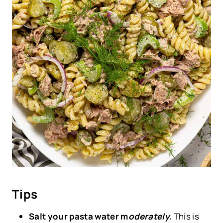
Tips
Salt your pasta water m
oderately.
This is