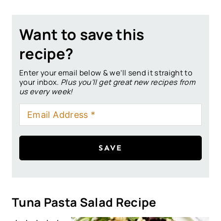
Want to save this
recipe?
Enter your email below & we’ll send it straight to
your inbox.
Plus you’ll get great new recipes from
us every week!
SAVE
Tuna Pasta Salad Recipe