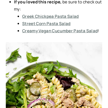
If you loved this recipe,
be sure to check out
my:
Greek Chickpea Pasta Salad
Street Corn Pasta Salad
Creamy Vegan Cucumber Pasta Salad
!