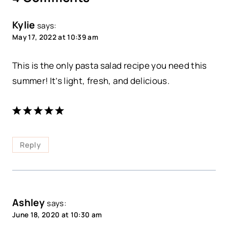
Kylie
says:
May 17, 2022 at 10:39 am
This is the only pasta salad recipe you need this
summer! It’s light, fresh, and delicious.
Reply
Ashley
says:
June 18, 2020 at 10:30 am