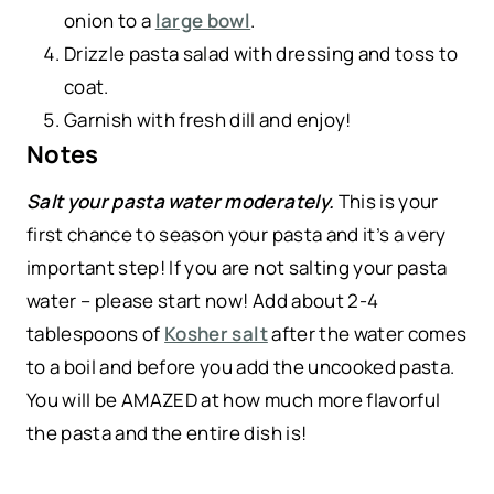
onion to a
large bowl
.
Drizzle pasta salad with dressing and toss to
coat.
Garnish with fresh dill and enjoy!
Notes
Salt your pasta water moderately.
This is your
first chance to season your pasta and it’s a very
important step! If you are not salting your pasta
water – please start now! Add about 2-4
tablespoons of
Kosher salt
after the water comes
to a boil and before you add the uncooked pasta.
You will be AMAZED at how much more flavorful
the pasta and the entire dish is!