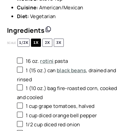
Cuisine:
American/Mexican
Diet:
Vegetarian
Ingredients
1/2X
1X
2X
3X
SCALE
16 oz
.
rotini
pasta
1
(15 oz.) can
black beans
, drained and
rinsed
1
(10 oz.) bag fire-roasted corn, cooked
and cooled
1 cup
grape tomatoes, halved
1 cup
diced orange bell pepper
1/2 cup
diced red onion