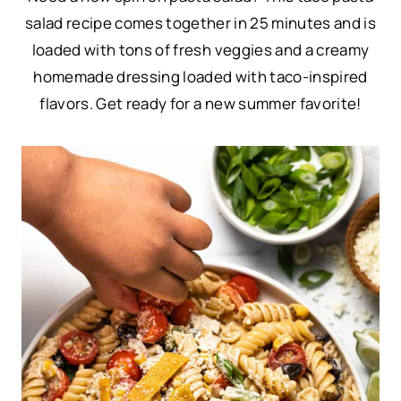
salad recipe comes together in 25 minutes and is
loaded with tons of fresh veggies and a creamy
homemade dressing loaded with taco-inspired
flavors. Get ready for a new summer favorite!