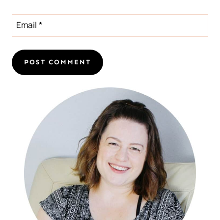
Email
*