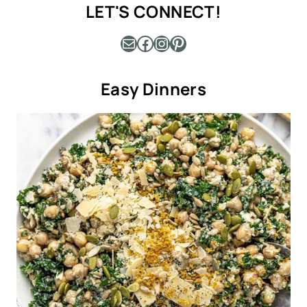
LET'S CONNECT!
Mail
Facebook
Instagram
Pinterest
Easy Dinners