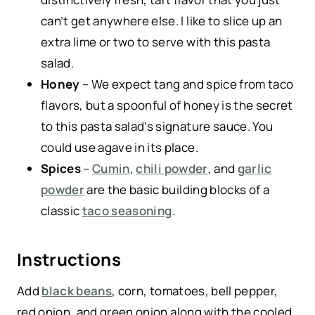
can’t get anywhere else. I like to slice up an
extra lime or two to serve with this pasta
salad.
Honey
– We expect tang and spice from taco
flavors, but a spoonful of honey is the secret
to this pasta salad’s signature sauce. You
could use agave in its place.
Spices
–
Cumin
,
chili powder
, and
garlic
powder
are the basic building blocks of a
classic
taco seasoning
.
Instructions
Add
black beans
, corn, tomatoes, bell pepper,
red onion, and green onion along with the cooled