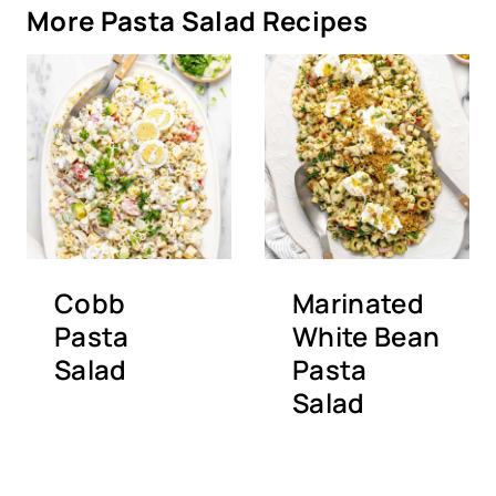
More Pasta Salad Recipes
Cobb
Marinated
Pasta
White Bean
Salad
Pasta
Salad