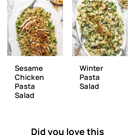
Sesame
Winter
Chicken
Pasta
Pasta
Salad
Salad
Did you love this