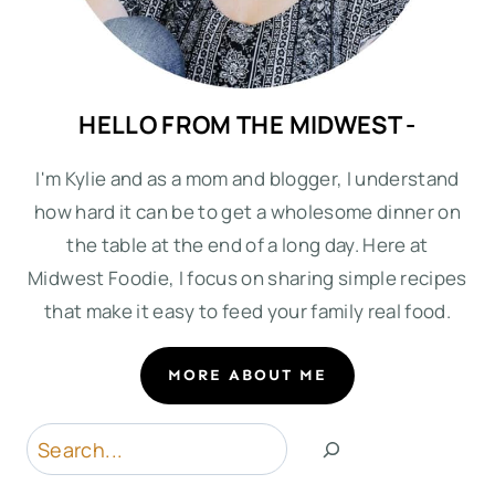
HELLO FROM THE MIDWEST -
I'm Kylie and as a mom and blogger, I understand
how hard it can be to get a wholesome dinner on
the table at the end of a long day. Here at
Midwest Foodie, I focus on sharing simple recipes
that make it easy to feed your family real food.
MORE ABOUT ME
Search