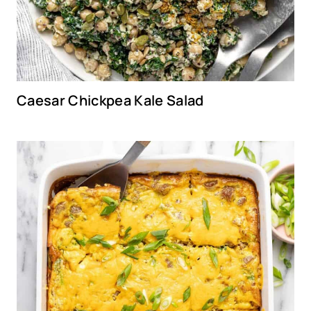
Caesar Chickpea Kale Salad