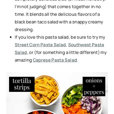
I’m not judging) that comes together in no
time. It blends all the delicious flavors of a
black bean taco salad with a snappy creamy
dressing.
If you love this pasta salad, be sure to try my
Street Corn Pasta Salad
,
Southwest Pasta
Salad
, or (for something a little different) my
amazing
Caprese Pasta Salad
.