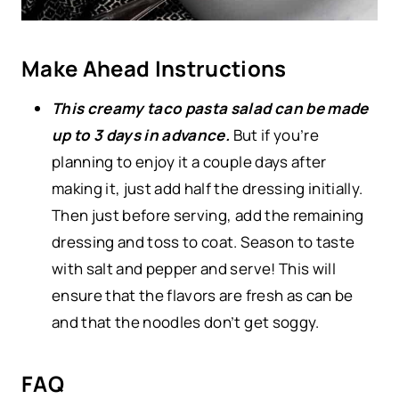
Make Ahead Instructions
This creamy taco pasta salad can be made
up to 3 days in advance.
But if you’re
planning to enjoy it a couple days after
making it, just add half the dressing initially.
Then just before serving, add the remaining
dressing and toss to coat. Season to taste
with salt and pepper and serve! This will
ensure that the flavors are fresh as can be
and that the noodles don’t get soggy.
FAQ