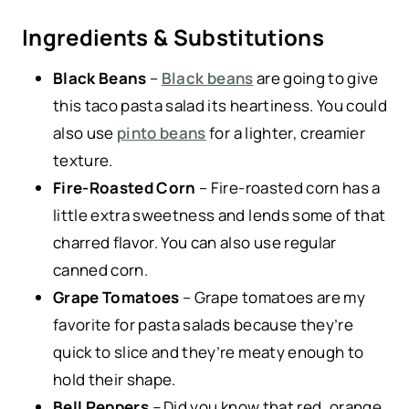
Ingredients & Substitutions
Black Beans
–
Black beans
are going to give
this taco pasta salad its heartiness. You could
also use
pinto beans
for a lighter, creamier
texture.
Fire-Roasted Corn
– Fire-roasted corn has a
little extra sweetness and lends some of that
charred flavor. You can also use regular
canned corn.
Grape Tomatoes
– Grape tomatoes are my
favorite for pasta salads because they’re
quick to slice and they’re meaty enough to
hold their shape.
Bell Peppers
–
Did you know that red, orange,