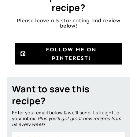
recipe?
Please leave a 5-star rating and review
below!
FOLLOW ME ON
PINTEREST!
Want to save this
recipe?
Enter your email below & we’ll send it straight to
your inbox.
Plus you’ll get great new recipes from
us every week!