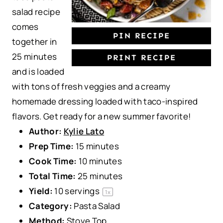
salad recipe
comes
PIN RECIPE
together in
25 minutes
PRINT RECIPE
and is loaded
with tons of fresh veggies and a creamy
homemade dressing loaded with taco-inspired
flavors. Get ready for a new summer favorite!
Author:
Kylie Lato
Prep Time:
15 minutes
Cook Time:
10 minutes
Total Time:
25 minutes
Yield:
10
servings
1
x
Category:
Pasta Salad
Method:
Stove Top