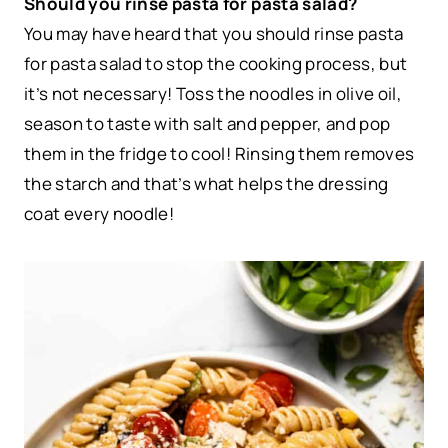
Should you rinse pasta for pasta salad?
You may have heard that you should rinse pasta
for pasta salad to stop the cooking process, but
it’s not necessary! Toss the noodles in olive oil,
season to taste with salt and pepper, and pop
them in the fridge to cool! Rinsing them removes
the starch and that’s what helps the dressing
coat every noodle!