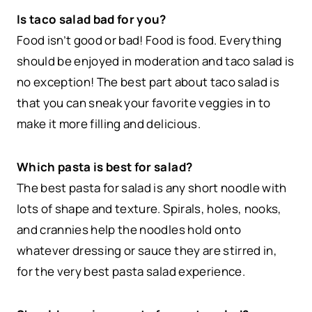
Is taco salad bad for you?
Food isn’t good or bad! Food is food. Everything
should be enjoyed in moderation and taco salad is
no exception! The best part about taco salad is
that you can sneak your favorite veggies in to
make it more filling and delicious.
Which pasta is best for salad?
The best pasta for salad is any short noodle with
lots of shape and texture. Spirals, holes, nooks,
and crannies help the noodles hold onto
whatever dressing or sauce they are stirred in,
for the very best pasta salad experience.