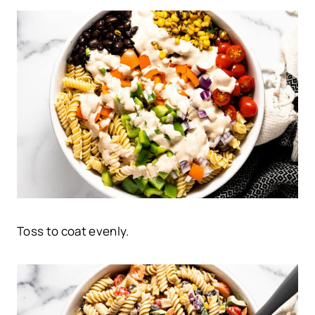
Toss to coat evenly.