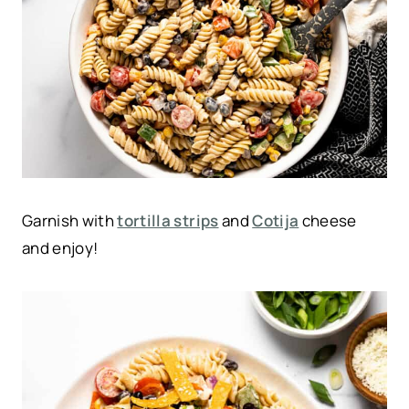
Garnish with
tortilla strips
and
Cotija
cheese
and enjoy!