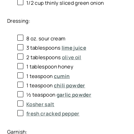
1/2 cup
thinly sliced green onion
Dressing:
8 oz
. sour cream
3 tablespoons
lime juice
2 tablespoons
olive oil
1 tablespoon
honey
1 teaspoon
cumin
1 teaspoon
chili powder
½ teaspoon
garlic powder
Kosher salt
fresh cracked pepper
Garnish: