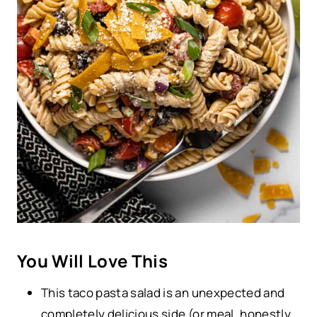
You Will Love This
This taco pasta salad is an unexpected and
completely delicious side (or meal, honestly,