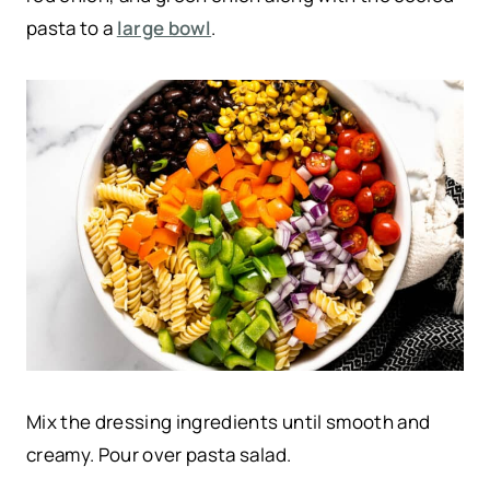
pasta to a
large bowl
.
Mix the dressing ingredients until smooth and
creamy. Pour over pasta salad.