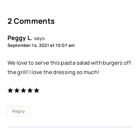
2 Comments
Peggy L.
says:
September 14, 2021 at 10:07 am
We love to serve this pasta salad with burgers off
the grill! I love the dressing so much!
Reply