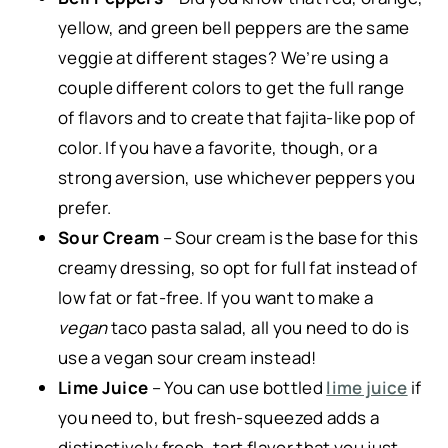
yellow, and green bell peppers are the same
veggie at different stages? We’re using a
couple different colors to get the full range
of flavors and to create that fajita-like pop of
color. If you have a favorite, though, or a
strong aversion, use whichever peppers you
prefer.
Sour Cream
– Sour cream is the base for this
creamy dressing, so opt for full fat instead of
low fat or fat-free. If you want to make a
vegan
taco pasta salad, all you need to do is
use a vegan sour cream instead!
Lime Juice
– You can use bottled
lime juice
if
you need to, but fresh-squeezed adds a
distinctively fresh, tart flavor that you just