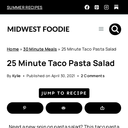
Skip
SUMMER RECIPES
to
content
Home
»
30 Minute Meals
»
25 Minute Taco Pasta Salad
25 Minute Taco Pasta Salad
By
Kylie
Published on
April 30, 2021
2 Comments
JUMP TO RECIPE
Need a new spin on pasta salad? This taco pasta