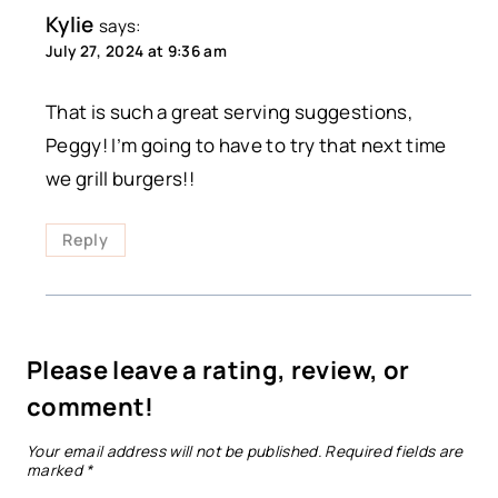
Kylie
says:
July 27, 2024 at 9:36 am
That is such a great serving suggestions,
Peggy! I’m going to have to try that next time
we grill burgers!!
Reply
Please leave a rating, review, or
comment!
Your email address will not be published.
Required fields are
marked
*