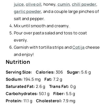
juice
,
olive oil
, honey,
cumin
,
chili powder
,
garlic powder
, and a couple large pinches of
salt and pepper.
Mix until smooth and creamy.
Pour over pasta salad and toss to coat
evenly.
Garnish with tortilla strips and
Cotija
cheese
and enjoy!
Nutrition
Serving Size:
Calories:
306
Sugar:
5.6 g
Sodium:
194.5 mg
Fat:
7.2 g
Saturated Fat:
2.6 g
Trans Fat:
0 g
Carbohydrates:
50.1 g
Fiber:
5.5 g
Protein:
11.1 g
Cholesterol:
7.9 mg