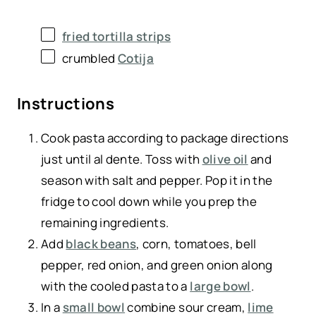
fried tortilla strips
crumbled
Cotija
Instructions
Cook pasta according to package directions
just until al dente. Toss with
olive oil
and
season with salt and pepper. Pop it in the
fridge to cool down while you prep the
remaining ingredients.
Add
black beans
, corn, tomatoes, bell
pepper, red onion, and green onion along
with the cooled pasta to a
large bowl
.
In a
small bowl
combine sour cream,
lime