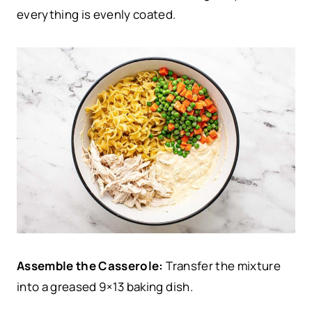
everything is evenly coated.
Assemble the Casserole:
Transfer the mixture
into a greased 9×13 baking dish.