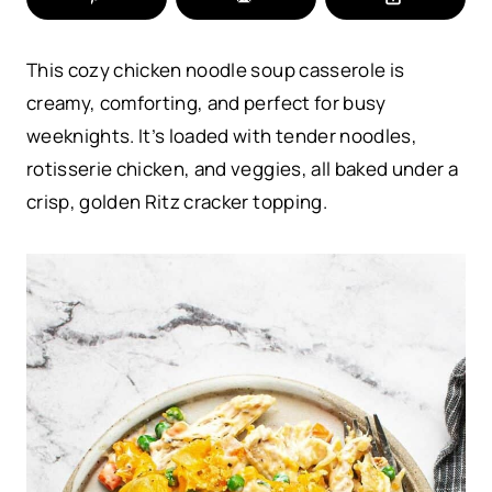
This cozy chicken noodle soup casserole is
creamy, comforting, and perfect for busy
weeknights. It’s loaded with tender noodles,
rotisserie chicken, and veggies, all baked under a
crisp, golden Ritz cracker topping.