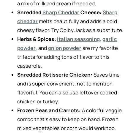
a mix of milk and cream if needed.
Shredded
Sharp Cheddar
Cheese:
Sharp
cheddar
melts beautifully and adds a bold
cheesy flavor. Try Colby Jack as a substitute.
Herbs & Spices:
Italian seasoning
,
garlic
powder
, and
onion powder
are my favorite
trifecta for adding tons of flavor to this
casserole.
Shredded Rotisserie Chicken:
Saves time
and is super convenient, not to mention
flavorful. You can also use leftover cooked
chicken or turkey.
Frozen Peas and Carrots:
A colorful veggie
combo that’s easy to keep on hand. Frozen
mixed vegetables or corn would work too.