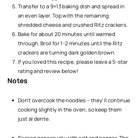
Transfer to a 9×13 baking dish and spread in
an even layer. Top with the remaining
shredded cheese and crushed Ritz crackers.
Bake for about 20 minutes until warmed
through. Broil for 1-2 minutes until the Ritz
crackers are turning dark golden brown.
If you loved this recipe, please leave a 5-star
rating and review below!
Notes
Don’t overcook the noodles – they’ll continue
cooking slightly in the oven, so keep them
just al dente.
Season generously with salt and pepper. The