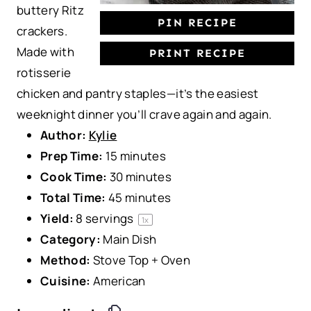
buttery Ritz
PIN RECIPE
crackers.
Made with
PRINT RECIPE
rotisserie
chicken and pantry staples—it’s the easiest
weeknight dinner you’ll crave again and again.
Author:
Kylie
Prep Time:
15 minutes
Cook Time:
30 minutes
Total Time:
45 minutes
Yield:
8
servings
1
x
Category:
Main Dish
Method:
Stove Top + Oven
Cuisine:
American