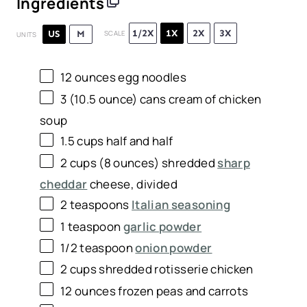
Ingredients
1/2X
1X
2X
3X
US
M
SCALE
UNITS
12
ounces
egg noodles
3
(10.5 ounce) cans cream of chicken
soup
1.5
cups
half and half
2
cups
(8 ounces) shredded
sharp
cheddar
cheese
, divided
2 teaspoons
Italian seasoning
1 teaspoon
garlic powder
1/2 teaspoon
onion powder
2
cups
shredded
rotisserie chicken
12
ounces
frozen
peas and carrots