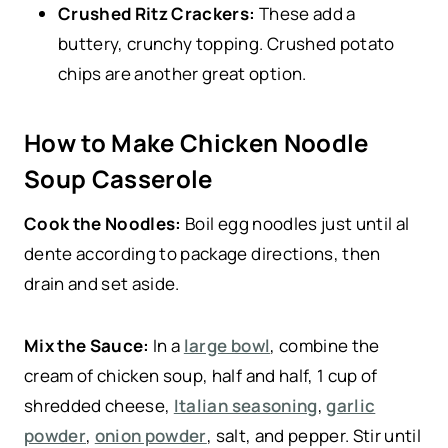
Crushed Ritz Crackers:
These add a
buttery, crunchy topping. Crushed potato
chips are another great option.
How to Make Chicken Noodle
Soup Casserole
Cook the Noodles:
Boil egg noodles just until al
dente according to package directions, then
drain and set aside.
Mix the Sauce:
In a
large bowl
, combine the
cream of chicken soup, half and half, 1 cup of
shredded cheese,
Italian seasoning
,
garlic
powder
,
onion powder
, salt, and pepper. Stir until