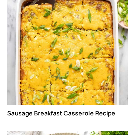
Sausage Breakfast Casserole Recipe