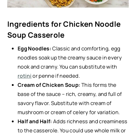
Ingredients for Chicken Noodle
Soup Casserole
Egg Noodles:
Classic and comforting, egg
noodles soak up the creamy sauce in every
nook and cranny. You can substitute with
rotini
or penne if needed.
Cream of Chicken Soup:
This forms the
base of the sauce – rich, creamy, and full of
savory flavor. Substitute with cream of
mushroom or cream of celery for variation.
Half and Half:
Adds richness and creaminess
to the casserole. You could use whole milk or