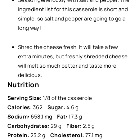
ingredient list for this casserole is short and
simple, so salt and pepper are going to go a
long way!
Shred the cheese fresh. It will take a few
extra minutes, but freshly shredded cheese
will melt so much better and taste more
delicious.
Nutrition
Serving Size:
1/8 of the casserole
Calories:
362
Sugar:
4.6 g
Sodium:
658.1 mg
Fat:
17.3 g
Carbohydrates:
29 g
Fiber:
2.5 g
Protein:
23.2 g
Cholesterol:
77.1 mg