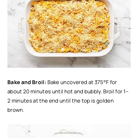
Bake and Broil:
Bake uncovered at 375°F for
about 20 minutes until hot and bubbly. Broil for 1–
2 minutes at the end until the top is golden
brown.