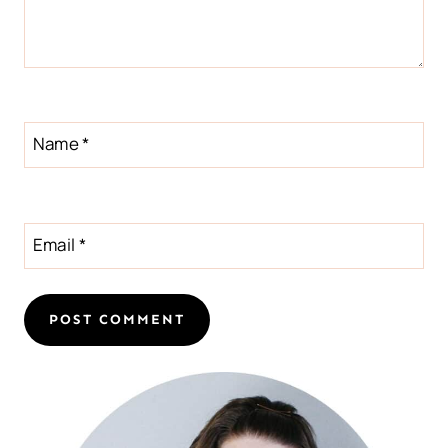
Name
*
Email
*