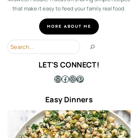
that make it easy to feed your family real food.
MORE ABOUT ME
Search
LET'S CONNECT!
Mail
Facebook
Instagram
Pinterest
Easy Dinners