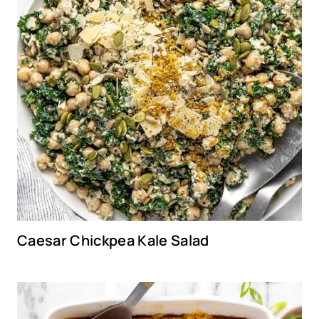
Caesar Chickpea Kale Salad