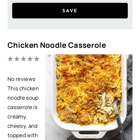
SAVE
Chicken Noodle Casserole
1
2
3
4
5
S
S
S
S
S
No reviews
t
t
t
t
t
This chicken
a
a
a
a
a
noodle soup
r
r
r
r
r
casserole is
s
s
s
s
creamy,
cheesy, and
topped with