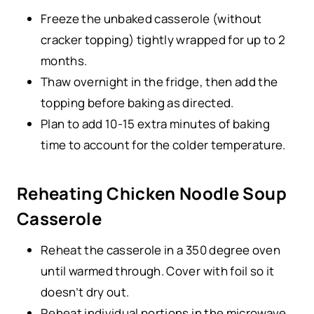
Freeze the unbaked casserole (without
cracker topping) tightly wrapped for up to 2
months.
Thaw overnight in the fridge, then add the
topping before baking as directed.
Plan to add 10-15 extra minutes of baking
time to account for the colder temperature.
Reheating Chicken Noodle Soup
Casserole
Reheat the casserole in a 350 degree oven
until warmed through. Cover with foil so it
doesn’t dry out.
Reheat individual portions in the microwave.