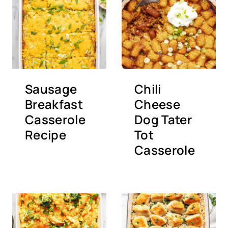
Sausage
Chili
Breakfast
Cheese
Casserole
Dog Tater
Recipe
Tot
Casserole