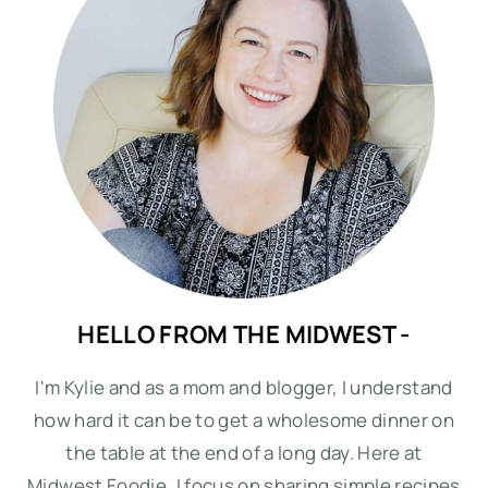
HELLO FROM THE MIDWEST -
I'm Kylie and as a mom and blogger, I understand
how hard it can be to get a wholesome dinner on
the table at the end of a long day. Here at
Midwest Foodie, I focus on sharing simple recipes