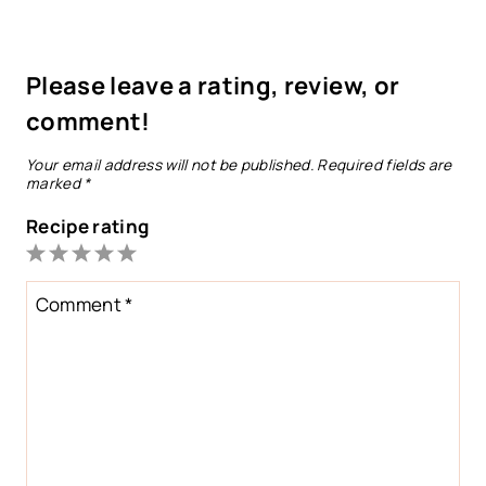
Please leave a rating, review, or
comment!
Your email address will not be published.
Required fields are
marked
*
Recipe rating
1
2
3
4
5
Star
Stars
Stars
Stars
Stars
Comment
*