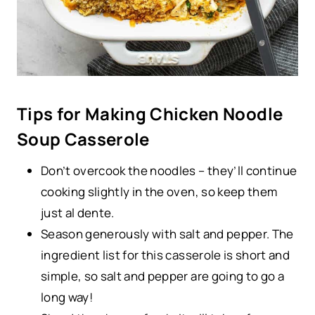
Tips for Making Chicken Noodle
Soup Casserole
Don’t overcook the noodles – they’ll continue
cooking slightly in the oven, so keep them
just al dente.
Season generously with salt and pepper. The
ingredient list for this casserole is short and
simple, so salt and pepper are going to go a
long way!