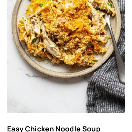
Easy Chicken Noodle Soup