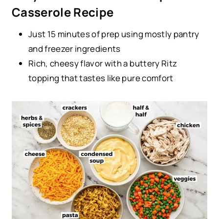
Casserole Recipe
Just 15 minutes of prep using mostly pantry
and freezer ingredients
Rich, cheesy flavor with a buttery Ritz
topping that tastes like pure comfort