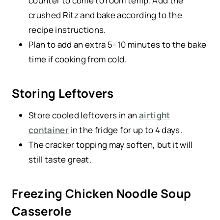
counter to come to room temp. Add the
crushed Ritz and bake according to the
recipe instructions.
Plan to add an extra 5–10 minutes to the bake
time if cooking from cold.
Storing Leftovers
Store cooled leftovers in an
airtight
container
in the fridge for up to 4 days.
The cracker topping may soften, but it will
still taste great.
Freezing Chicken Noodle Soup
Casserole