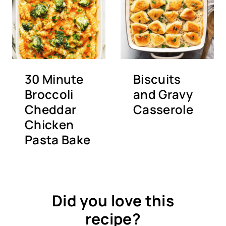
30 Minute
Biscuits
Broccoli
and Gravy
Cheddar
Casserole
Chicken
Pasta Bake
Did you love this
recipe?