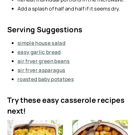
Add a splash of half and half if it seems dry.
Serving Suggestions
simple house salad
easy garlic bread
air fryer green beans
air fryer asparagus
roasted baby potatoes
Try these easy casserole recipes
next!