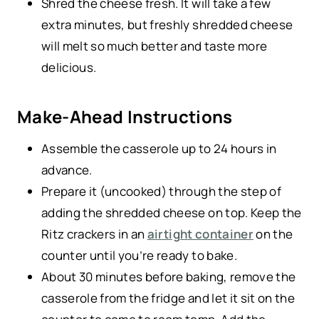
Shred the cheese fresh. It will take a few
extra minutes, but freshly shredded cheese
will melt so much better and taste more
delicious.
Make-Ahead Instructions
Assemble the casserole up to 24 hours in
advance.
Prepare it (uncooked) through the step of
adding the shredded cheese on top. Keep the
Ritz crackers in an
airtight container
on the
counter until you’re ready to bake.
About 30 minutes before baking, remove the
casserole from the fridge and let it sit on the