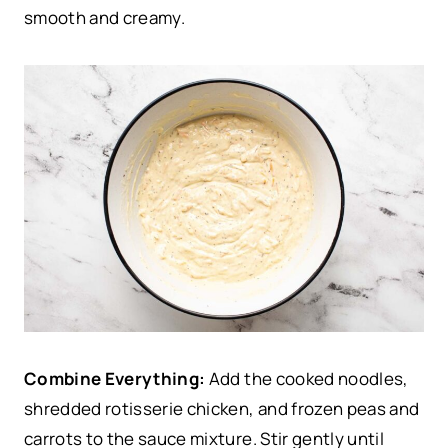
smooth and creamy.
Combine Everything:
Add the cooked noodles,
shredded rotisserie chicken, and frozen peas and
carrots to the sauce mixture. Stir gently until