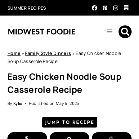
Skip
SUMMER RECIPES
to
content
Home
»
Family Style Dinners
»
Easy Chicken Noodle
Soup Casserole Recipe
Easy Chicken Noodle Soup
Casserole Recipe
By
Kylie
Published on
May 5, 2025
JUMP TO RECIPE