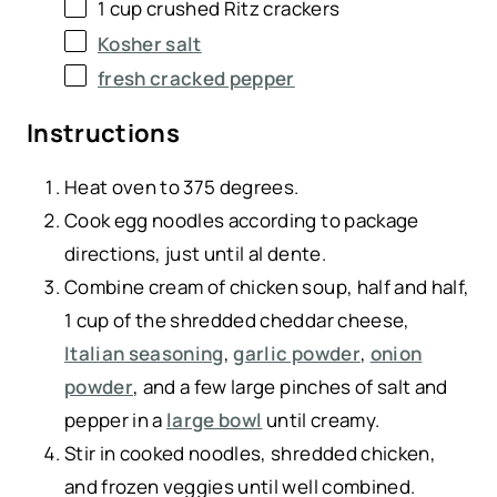
1
cup
crushed
Ritz crackers
Kosher salt
fresh cracked pepper
Instructions
Heat oven to 375 degrees.
Cook egg noodles according to package
directions, just until al dente.
Combine cream of chicken soup, half and half,
1 cup of the shredded cheddar cheese,
Italian seasoning
,
garlic powder
,
onion
powder
, and a few large pinches of salt and
pepper in a
large bowl
until creamy.
Stir in cooked noodles, shredded chicken,
and frozen veggies until well combined.