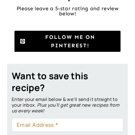
Please leave a 5-star rating and review
below!
FOLLOW ME ON
PINTEREST!
Want to save this
recipe?
Enter your email below & we’ll send it straight to
your inbox.
Plus you’ll get great new recipes from
us every week!