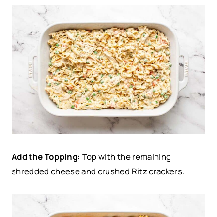
Add the Topping:
Top with the remaining
shredded cheese and crushed Ritz crackers.