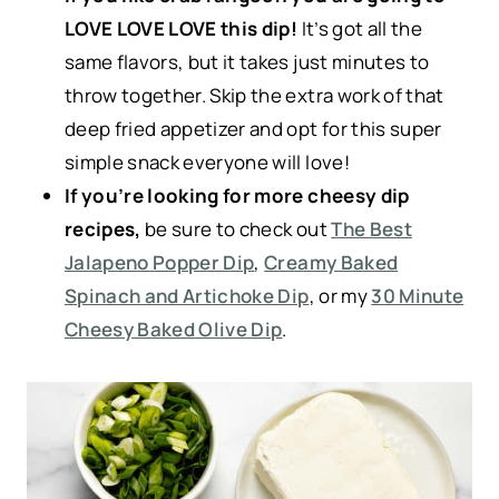
LOVE LOVE LOVE this dip!
It’s got all the
same flavors, but it takes just minutes to
throw together. Skip the extra work of that
deep fried appetizer and opt for this super
simple snack everyone will love!
If you’re looking for more cheesy dip
recipes,
be sure to check out
The Best
Jalapeno Popper Dip
,
Creamy Baked
Spinach and Artichoke Dip
, or my
30 Minute
Cheesy Baked Olive Dip
.