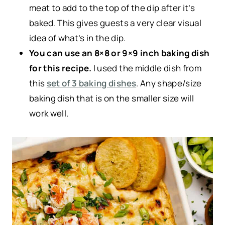
meat to add to the top of the dip after it’s
baked. This gives guests a very clear visual
idea of what’s in the dip.
You can use an 8×8 or 9×9 inch baking dish
for this recipe.
I used the middle dish from
this
set of 3 baking dishes
. Any shape/size
baking dish that is on the smaller size will
work well.