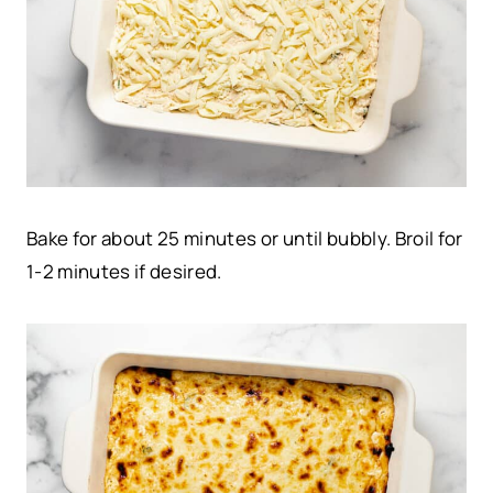
Bake for about 25 minutes or until bubbly. Broil for
1-2 minutes if desired.