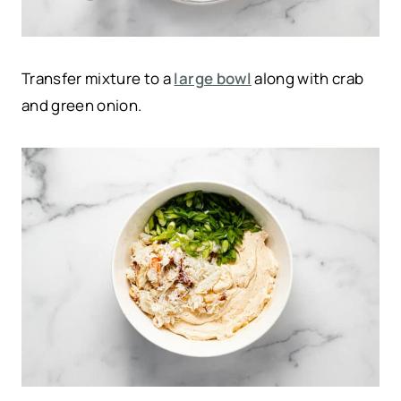
Transfer mixture to a
large bowl
along with crab
and green onion.