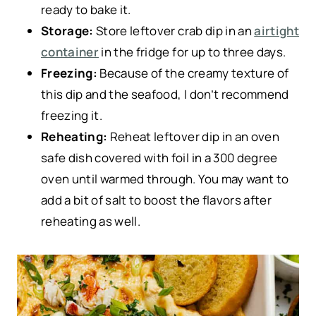
ready to bake it.
Storage:
Store leftover crab dip in an
airtight
container
in the fridge for up to three days.
Freezing:
Because of the creamy texture of
this dip and the seafood, I don’t recommend
freezing it.
Reheating:
Reheat leftover dip in an oven
safe dish covered with foil in a 300 degree
oven until warmed through. You may want to
add a bit of salt to boost the flavors after
reheating as well.