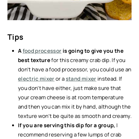
Tips
A
food processor
is going to give you the
best texture
for this creamy crab dip. If you
don’t have a food processor, you could use an
electric mixer
or a
stand mixer
instead. If
you don’t have either, just make sure that
your cream cheese is at room temperature
and then you can mix it by hand, although the
texture won’t be quite as smooth and creamy.
If you are serving this dip for a group,
I
recommend reserving a few lumps of crab