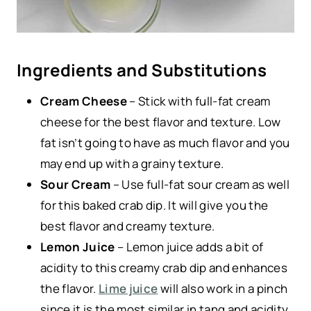
Ingredients and Substitutions
Cream Cheese
– Stick with full-fat cream
cheese for the best flavor and texture. Low
fat isn’t going to have as much flavor and you
may end up with a grainy texture.
Sour Cream
– Use full-fat sour cream as well
for this baked crab dip. It will give you the
best flavor and creamy texture.
Lemon Juice
– Lemon juice adds a bit of
acidity to this creamy crab dip and enhances
the flavor.
Lime juice
will also work in a pinch
since it is the most similar in tang and acidity.