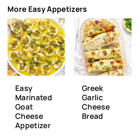
More Easy Appetizers
Easy
Greek
Marinated
Garlic
Goat
Cheese
Cheese
Bread
Appetizer