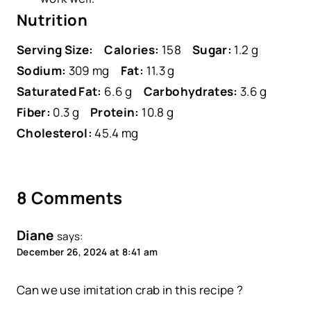
Nutrition
Serving Size:
Calories:
158
Sugar:
1.2 g
Sodium:
309 mg
Fat:
11.3 g
Saturated Fat:
6.6 g
Carbohydrates:
3.6 g
Fiber:
0.3 g
Protein:
10.8 g
Cholesterol:
45.4 mg
8 Comments
Diane
says:
December 26, 2024 at 8:41 am
Can we use imitation crab in this recipe ?