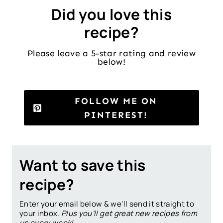
Did you love this
recipe?
Please leave a 5-star rating and review
below!
FOLLOW ME ON
PINTEREST!
Want to save this
recipe?
Enter your email below & we’ll send it straight to
your inbox.
Plus you’ll get great new recipes from
us every week!