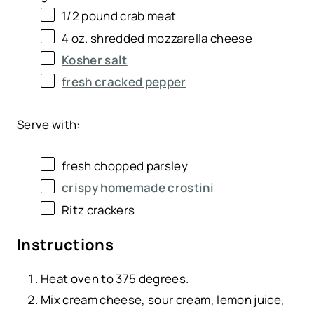
1/2
pound
crab meat
4
oz
. shredded
mozzarella cheese
Kosher salt
fresh cracked pepper
Serve with:
fresh chopped parsley
crispy homemade crostini
Ritz crackers
Instructions
Heat oven to 375 degrees.
Mix cream cheese, sour cream, lemon juice,