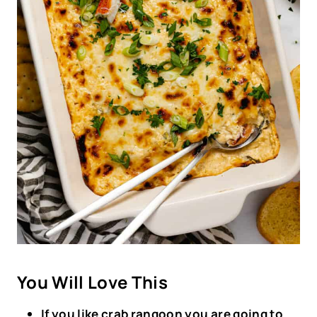
You Will Love This
If you like crab rangoon you are going to