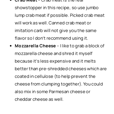
showstopper in this recipe, so use jumbo
lump crab meat if possible. Picked crab meat
will work as well. Canned crab meat or
imitation carb will not give you the same
flavor so I don’t recommend using it.
Mozzarella Cheese
– I like to grab a block of
mozzarella cheese and shred it myself
because it’s less expensive and it melts
better than pre-shredded cheeses which are
coated in cellulose (to help prevent the
cheese from clumping together). You could
also mix in some Parmesan cheese or
cheddar cheese as well.