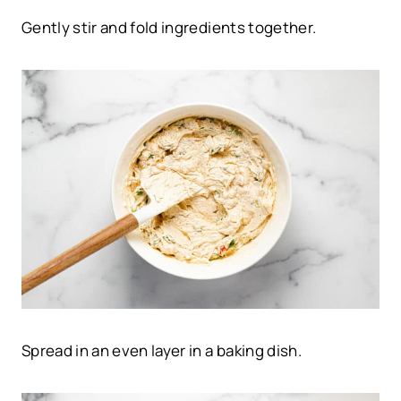
Gently stir and fold ingredients together.
Spread in an even layer in a baking dish.