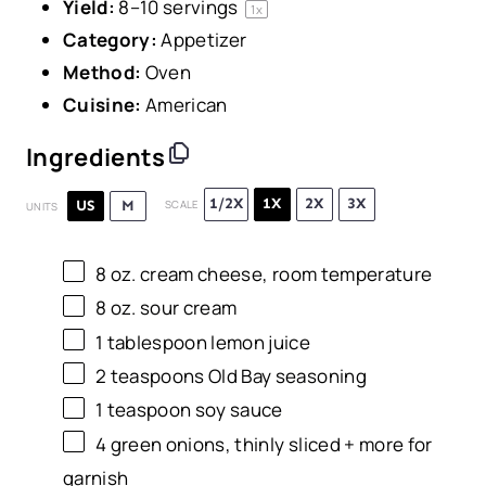
Yield:
8
–
10
servings
1
x
Category:
Appetizer
Method:
Oven
Cuisine:
American
Ingredients
1/2X
1X
2X
3X
US
M
SCALE
UNITS
8
oz
.
cream cheese
, room temperature
8
oz
.
sour cream
1 tablespoon
lemon juice
2 teaspoons
Old Bay seasoning
1 teaspoon
soy sauce
4
green onions, thinly sliced + more for
garnish