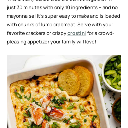
just 30 minutes with only 10 ingredients – and no
mayonnaise! It’s super easy to make and is loaded
with chunks of lump crabmeat. Serve with your
favorite crackers or crispy
crostini
for a crowd-
pleasing appetizer your family will love!