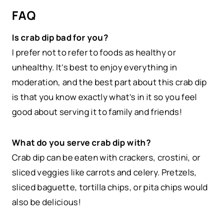
FAQ
Is crab dip bad for you?
I prefer not to refer to foods as healthy or
unhealthy. It’s best to enjoy everything in
moderation, and the best part about this crab dip
is that you know exactly what’s in it so you feel
good about serving it to family and friends!
What do you serve crab dip with?
Crab dip can be eaten with crackers, crostini, or
sliced veggies like carrots and celery. Pretzels,
sliced baguette, tortilla chips, or pita chips would
also be delicious!