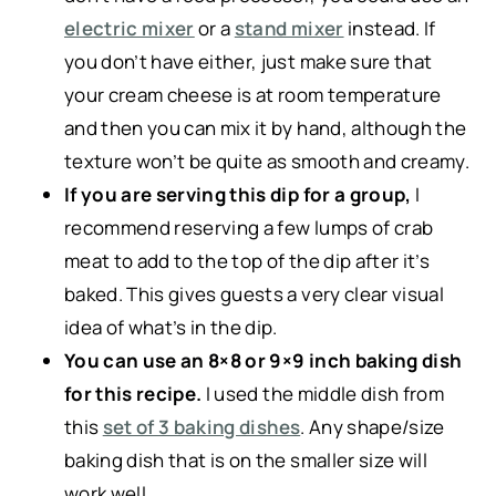
electric mixer
or a
stand mixer
instead. If
you don’t have either, just make sure that
your cream cheese is at room temperature
and then you can mix it by hand, although the
texture won’t be quite as smooth and creamy.
If you are serving this dip for a group,
I
recommend reserving a few lumps of crab
meat to add to the top of the dip after it’s
baked. This gives guests a very clear visual
idea of what’s in the dip.
You can use an 8×8 or 9×9 inch baking dish
for this recipe.
I used the middle dish from
this
set of 3 baking dishes
. Any shape/size
baking dish that is on the smaller size will
work well.