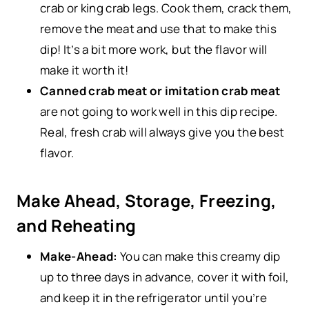
crab or king crab legs. Cook them, crack them,
remove the meat and use that to make this
dip! It’s a bit more work, but the flavor will
make it worth it!
Canned crab meat or imitation crab meat
are not going to work well in this dip recipe.
Real, fresh crab will always give you the best
flavor.
Make Ahead, Storage, Freezing,
and Reheating
Make-Ahead:
You can make this creamy dip
up to three days in advance, cover it with foil,
and keep it in the refrigerator until you’re