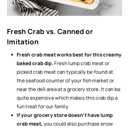
Fresh Crab vs. Canned or
Imitation
Fresh crab meat works best for this creamy
baked crab dip.
Fresh lump crab meat or
picked crab meat can typically be found at
the seafood counter of your fish market or
near the deli area at a grocery store. It can be
quite expensive which makes this crab dip a
fun treat for our family.
If your grocery store doesn’t have lump
crab meat,
you could also purchase snow