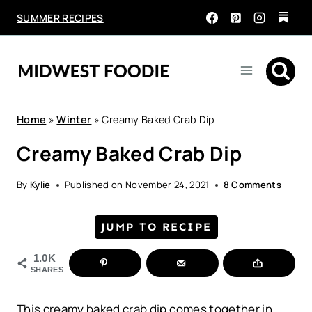
Skip
SUMMER RECIPES
to
content
Home
»
Winter
»
Creamy Baked Crab Dip
Creamy Baked Crab Dip
By
Kylie
Published on
November 24, 2021
8 Comments
JUMP TO RECIPE
1.0K
SHARES
This creamy baked crab dip comes together in