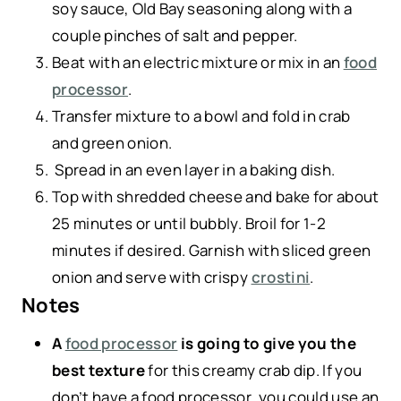
soy sauce, Old Bay seasoning along with a
couple pinches of salt and pepper.
Beat with an electric mixture or mix in an
food
processor
.
Transfer mixture to a bowl and fold in crab
and green onion.
Spread in an even layer in a baking dish.
Top with shredded cheese and bake for about
25 minutes or until bubbly. Broil for 1-2
minutes if desired. Garnish with sliced green
onion and serve with crispy
crostini
.
Notes
A
food processor
is going to give you the
best texture
for this creamy crab dip. If you
don’t have a food processor, you could use an