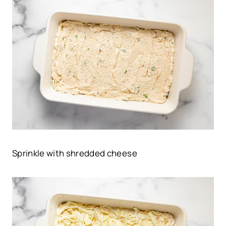
Sprinkle with shredded cheese