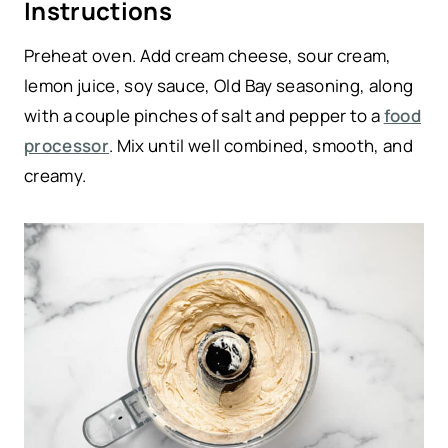
Instructions
Preheat oven. Add cream cheese, sour cream,
lemon juice, soy sauce, Old Bay seasoning, along
with a couple pinches of salt and pepper to a
food
processor
. Mix until well combined, smooth, and
creamy.