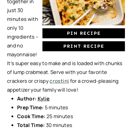
together in
just 30
minutes with
only 10
PIN RECIPE
ingredients –
and no
PRINT RECIPE
mayonnaise!
It’s super easy to make and is loaded with chunks
of lump crabmeat. Serve with your favorite
crackers or crispy
crostini
for a crowd-pleasing
appetizer your family will love!
Author:
Kylie
Prep Time:
5 minutes
Cook Time:
25 minutes
Total Time:
30 minutes