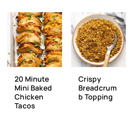
20 Minute
Crispy
Mini Baked
Breadcrum
Chicken
b Topping
Tacos