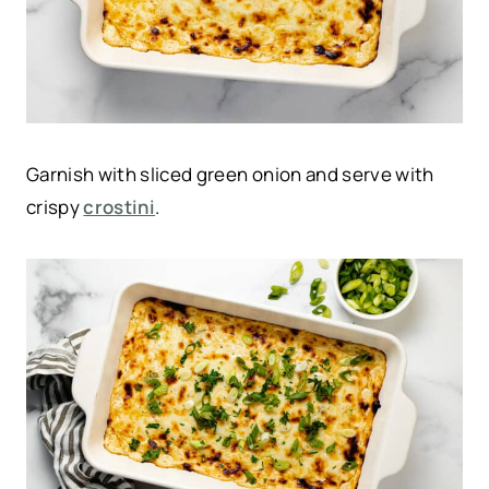
Garnish with sliced green onion and serve with
crispy
crostini
.