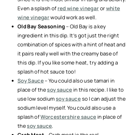
Even a splash of
red wine vinegar
or
white
wine vinegar
would work as well.
Old Bay Seasoning
– Old Bay is a key
ingredient in this dip. It’s got just the right
combination of spices with a hint of heat and
it pairs really well with the creamy base of
this dip. If you like some heat, try adding a
splash of hot sauce too!
Soy Sauce
– You could also use tamari in
place of the
soy sauce
in this recipe. I like to
use low sodium
soy sauce
so I can adjust the
sodium level myself. You could also use a
splash of
Worcestershire sauce
in place of
the
soy sauce
.
Crab Meat
– Crab meat is the real