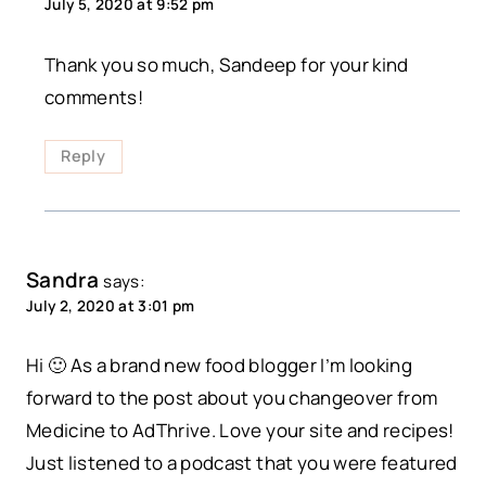
July 5, 2020 at 9:52 pm
Thank you so much, Sandeep for your kind
comments!
Reply
Sandra
says:
July 2, 2020 at 3:01 pm
Hi 🙂 As a brand new food blogger I’m looking
forward to the post about you changeover from
Medicine to AdThrive. Love your site and recipes!
Just listened to a podcast that you were featured