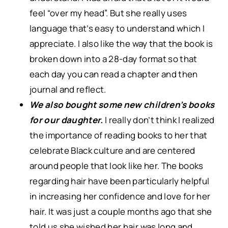
feel “over my head”. But she really uses
language that’s easy to understand which I
appreciate. I also like the way that the book is
broken down into a 28-day format so that
each day you can read a chapter and then
journal and reflect.
We also bought some new children’s books
for our daughter.
I really don’t think I realized
the importance of reading books to her that
celebrate Black culture and are centered
around people that look like her. The books
regarding hair have been particularly helpful
in increasing her confidence and love for her
hair. It was just a couple months ago that she
told us she wished her hair was long and