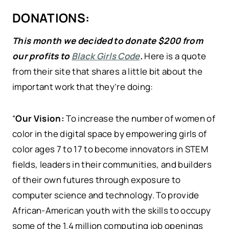
DONATIONS:
This month we decided to donate $200 from
our profits to
Black Girls Code
.
Here is a quote
from their site that shares a little bit about the
important work that they’re doing:
“
Our Vision:
To increase the number of women of
color in the digital space by empowering girls of
color ages 7 to 17 to become innovators in STEM
fields, leaders in their communities, and builders
of their own futures through exposure to
computer science and technology. To provide
African-American youth with the skills to occupy
some of the 1.4 million computing job openings