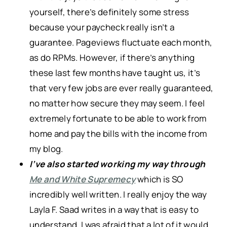
yourself, there’s definitely some stress
because your paycheck really isn’t a
guarantee. Pageviews fluctuate each month,
as do RPMs. However, if there’s anything
these last few months have taught us, it’s
that very few jobs are ever really guaranteed,
no matter how secure they may seem. I feel
extremely fortunate to be able to work from
home and pay the bills with the income from
my blog.
I’ve also started working my way through
Me and White Supremecy
which is SO
incredibly well written. I really enjoy the way
Layla F. Saad writes in a way that is easy to
understand. I was afraid that a lot of it would