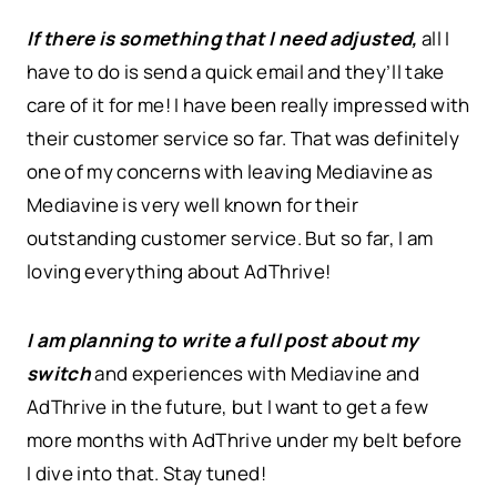
If there is something that I need adjusted,
all I
have to do is send a quick email and they’ll take
care of it for me! I have been really impressed with
their customer service so far. That was definitely
one of my concerns with leaving Mediavine as
Mediavine is very well known for their
outstanding customer service. But so far, I am
loving everything about AdThrive!
I am planning to write a full post about my
switch
and experiences with Mediavine and
AdThrive in the future, but I want to get a few
more months with AdThrive under my belt before
I dive into that. Stay tuned!