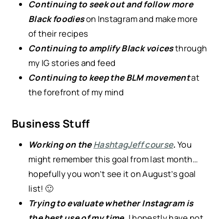
Continuing to seek out and follow more
Black foodies
on Instagram and make more
of their recipes
Continuing to amplify Black voices
through
my IG stories and feed
Continuing to keep the BLM movement
at
the forefront of my mind
Business Stuff
Working on the
HashtagJeff course
.
You
might remember this goal from last month…
hopefully you won’t see it on August’s goal
list! 🙂
Trying to evaluate whether Instagram is
the best use of my time.
I honestly have not