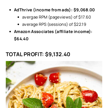
AdThrive (income from ads): $9,068.00
avergae RPM (pageviews) of $17.60
average RPS (sessions) of $22.19
Amazon Associates (affiliate income):
$64.40
TOTAL PROFIT:
$9,132.40