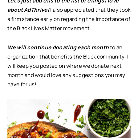
Let’s just add this to the list of things I love
about AdThrive!
I also appreciated that they took
a firm stance early on regarding the importance of
the Black Lives Matter movement.
We will continue donating each month
to an
organization that benefits the Black community. I
will keep you posted on where we donate next
month and would love any suggestions you may
have for us!