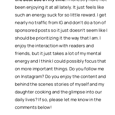
been enjoying it at all lately. It just feels like
such an energy suck for so little reward. I get
nearly no traffic from IG and don’t do a ton of
sponsored posts so it just doesn’t seem like I
should be prioritizing it the way that I am. I
enjoy the interaction with readers and
friends, but it just takes a lot of my mental
energy and I think I could possibly focus that
on more important things. Do you follow me
on Instagram? Do you enjoy the content and
behind the scenes stories of myself and my
daughter cooking and the glimpse into our
daily lives? If so, please let me know in the
comments below!