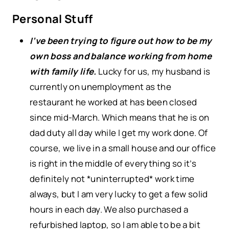
Personal Stuff
I’ve been trying to figure out how to be my
own boss and balance working from home
with family life.
Lucky for us, my husband is
currently on unemployment as the
restaurant he worked at has been closed
since mid-March. Which means that he is on
dad duty all day while I get my work done. Of
course, we live in a small house and our office
is right in the middle of everything so it’s
definitely not *uninterrupted* work time
always, but I am very lucky to get a few solid
hours in each day. We also purchased a
refurbished laptop, so I am able to be a bit