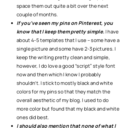
space them out quite a bit over the next
couple of months.
If you’ve seen my pins on Pinterest, you
know that I keep them pretty simple.
I have
about 4-5 templates that I use – some have a
single picture and some have 2-3 pictures. I
keep the writing pretty clean and simple,
however, I do love a good “script” style font
now and then which I know I probably
shouldn’t. I stick to mostly black and white
colors for my pins so that they match the
overall aesthetic of my blog. I used to do
more color but found that my black and white
ones did best.
I should also mention that none of what I