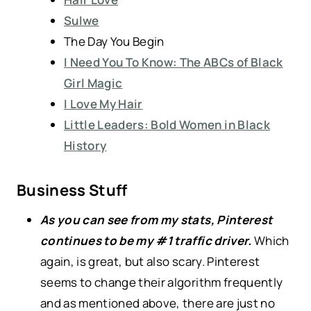
Sulwe
The Day You Begin
I Need You To Know: The ABCs of Black
Girl Magic
I Love My Hair
Little Leaders: Bold Women in Black
History
Business Stuff
As you can see from my stats, Pinterest
continues to be my #1 traffic driver.
Which
again, is great, but also scary. Pinterest
seems to change their algorithm frequently
and as mentioned above, there are just no