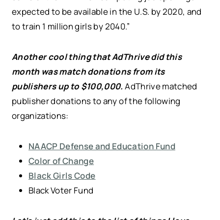
expected to be available in the U.S. by 2020, and
to train 1 million girls by 2040.”
Another cool thing that AdThrive did this
month was match donations from its
publishers up to $100,000.
AdThrive matched
publisher donations to any of the following
organizations:
NAACP Defense and Education Fund
Color of Change
Black Girls Code
Black Voter Fund