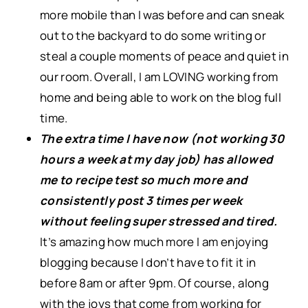
more mobile than I was before and can sneak
out to the backyard to do some writing or
steal a couple moments of peace and quiet in
our room. Overall, I am LOVING working from
home and being able to work on the blog full
time.
The extra time I have now (not working 30
hours a week at my day job) has allowed
me to recipe test so much more and
consistently post 3 times per week
without feeling super stressed and tired.
It’s amazing how much more I am enjoying
blogging because I don’t have to fit it in
before 8am or after 9pm. Of course, along
with the joys that come from working for