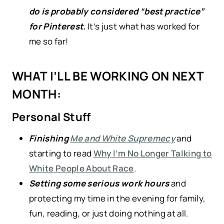
do is probably considered “best practice”
for Pinterest.
It’s just what has worked for
me so far!
WHAT I’LL BE WORKING ON NEXT
MONTH:
Personal Stuff
Finishing
Me and White Supremecy
and
starting to read
Why I’m No Longer Talking to
White People About Race
.
Setting some serious work hours
and
protecting my time in the evening for family,
fun, reading, or just doing nothing at all.