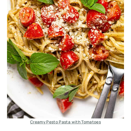
Creamy Pesto Pasta with Tomatoes