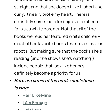
straight and that she doesn’t like it short and
curly. It nearly broke my heart. There is
definitely some room for improvement here
for us as white parents. Not that all of the
books we read her featured white children –
most of her favorite books feature animals or
robots. But making sure that the books she’s
reading (and the shows she’s watching!)
include people that look like her has
definitely become a priority for us.
Here are some of the books she’s been
loving:
Hair Like Mine
I Am Enough
Hair Love