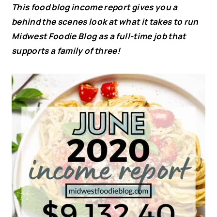
This food blog income report gives you a
behind the scenes look at what it takes to run
Midwest Foodie Blog as a full-time job that
supports a family of three!