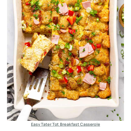
Easy Tater Tot Breakfast Casserole