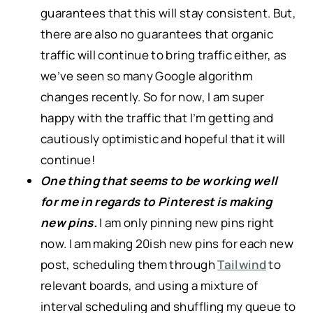
guarantees that this will stay consistent. But,
there are also no guarantees that organic
traffic will continue to bring traffic either, as
we’ve seen so many Google algorithm
changes recently. So for now, I am super
happy with the traffic that I’m getting and
cautiously optimistic and hopeful that it will
continue!
One thing that seems to be working well
for me in regards to Pinterest is making
new pins.
I am only pinning new pins right
now. I am making 20ish new pins for each new
post, scheduling them through
Tailwind
to
relevant boards, and using a mixture of
interval scheduling and shuffling my queue to