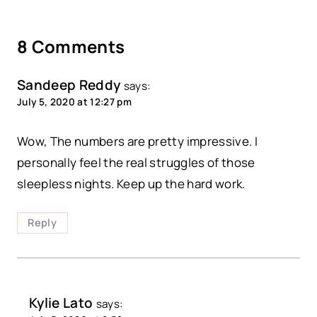
8 Comments
Sandeep Reddy
says:
July 5, 2020 at 12:27 pm
Wow, The numbers are pretty impressive. I
personally feel the real struggles of those
sleepless nights. Keep up the hard work.
Reply
Kylie Lato
says: