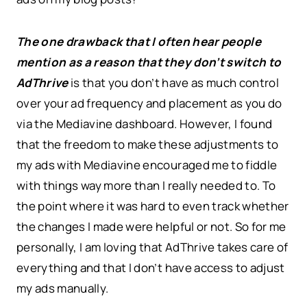
The one drawback that I often hear people
mention as a reason that they don’t switch to
AdThrive
is that you don’t have as much control
over your ad frequency and placement as you do
via the Mediavine dashboard. However, I found
that the freedom to make these adjustments to
my ads with Mediavine encouraged me to fiddle
with things way more than I really needed to. To
the point where it was hard to even track whether
the changes I made were helpful or not. So for me
personally, I am loving that AdThrive takes care of
everything and that I don’t have access to adjust
my ads manually.