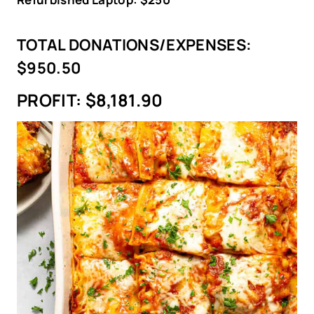
TOTAL DONATIONS/EXPENSES:
$950.50
PROFIT:
$8,181.90