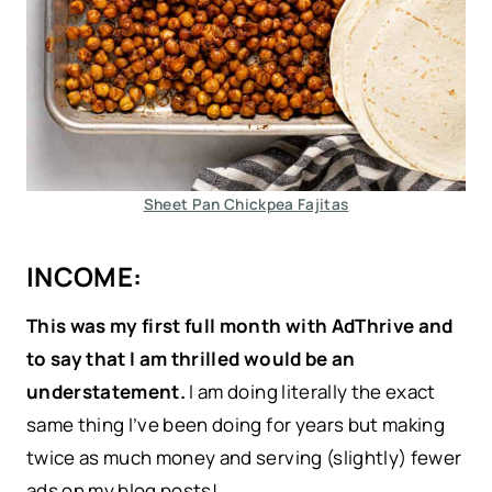
Sheet Pan Chickpea Fajitas
INCOME:
This was my first full month with AdThrive and
to say that I am thrilled would be an
understatement.
I am doing literally the exact
same thing I’ve been doing for years but making
twice as much money and serving (slightly) fewer
ads on my blog posts!