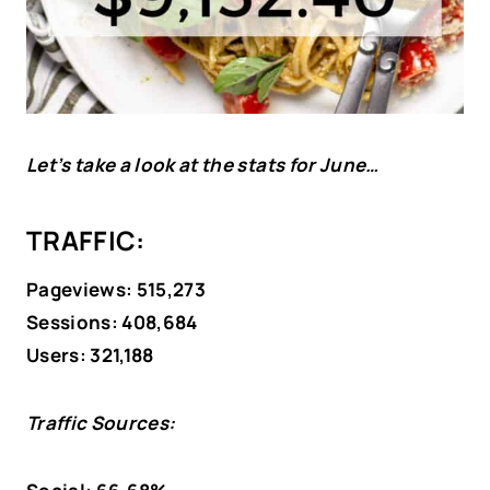
Let’s take a look at the stats for June…
TRAFFIC:
Pageviews: 515,273
Sessions: 408,684
Users: 321,188
Traffic Sources: