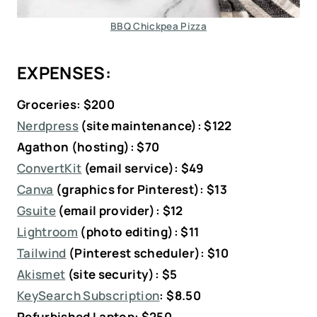
BBQ Chickpea Pizza
EXPENSES:
Groceries: $200
Nerdpress
(site maintenance): $122
Agathon (hosting): $70
ConvertKit
(email service): $49
Canva
(graphics for Pinterest): $13
Gsuite
(email provider): $12
Lightroom
(photo editing): $11
Tailwind
(Pinterest scheduler): $10
Akismet
(site security): $5
KeySearch Subscription
:
$8.50
Refurbished Laptop: $250