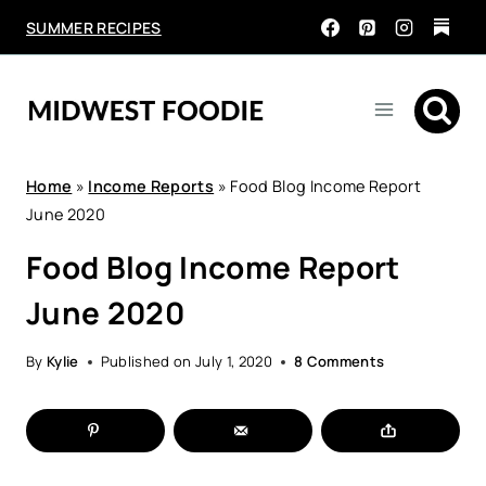
Skip
SUMMER RECIPES
to
content
Home
»
Income Reports
»
Food Blog Income Report
June 2020
Food Blog Income Report
June 2020
By
Kylie
Published on
July 1, 2020
8 Comments