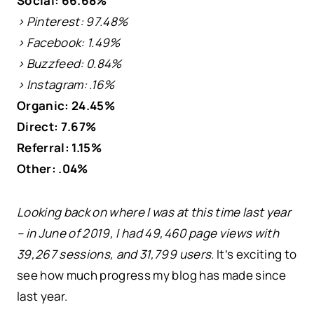
Social: 66.68%
> Pinterest: 97.48%
> Facebook: 1.49%
> Buzzfeed: 0.84%
> Instagram: .16%
Organic: 24.45%
Direct: 7.67%
Referral: 1.15%
Other: .04%
Looking back on where I was at this time last year
– in June of 2019, I had 49,460 page views with
39,267 sessions, and 31,799 users.
It’s exciting to
see how much progress my blog has made since
last year.