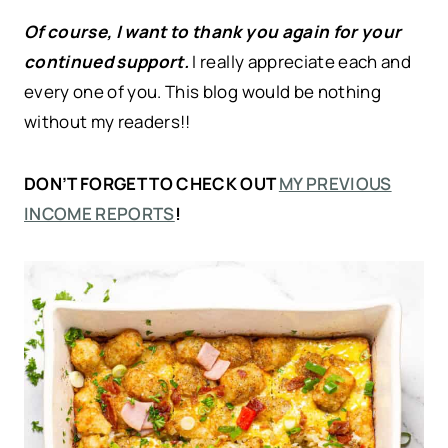
Of course, I want to thank you again for your
continued support.
I really appreciate each and
every one of you. This blog would be nothing
without my readers!!
DON’T FORGET TO CHECK OUT
MY PREVIOUS
INCOME REPORTS
!