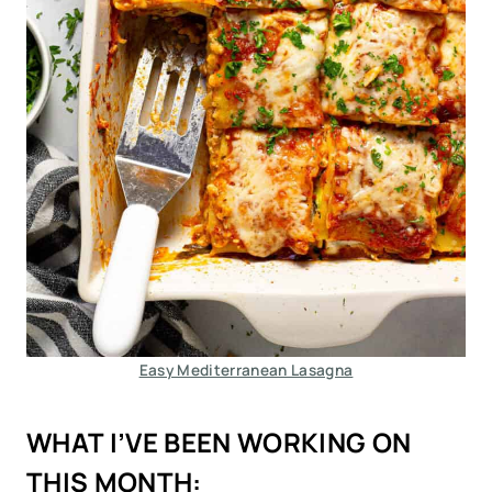
Easy Mediterranean Lasagna
WHAT I’VE BEEN WORKING ON
THIS MONTH: