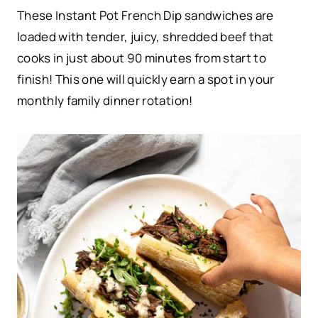
These Instant Pot French Dip sandwiches are
loaded with tender, juicy, shredded beef that
cooks in just about 90 minutes from start to
finish! This one will quickly earn a spot in your
monthly family dinner rotation!