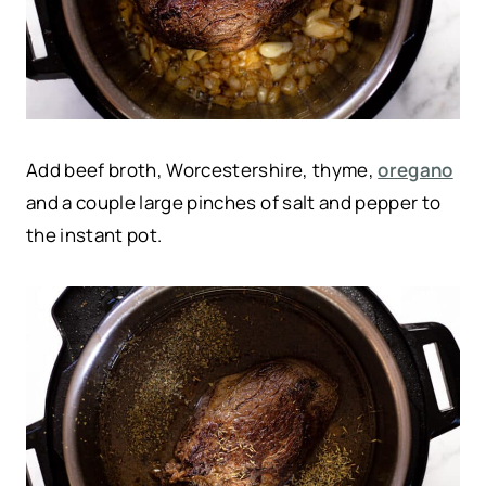
Add beef broth, Worcestershire, thyme,
oregano
and a couple large pinches of salt and pepper to
the instant pot.