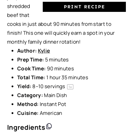
shredded
PRINT RECIPE
beef that
cooks in just about 90 minutes from start to
finish! This one will quickly earn a spot in your
monthly family dinner rotation!
Author:
Kylie
Prep Time:
5 minutes
Cook Time:
90 minutes
Total Time:
1 hour 35 minutes
Yield:
8
–
10
servings
1
x
Category:
Main Dish
Method:
Instant Pot
Cuisine:
American
Ingredients