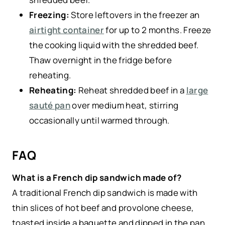
Freezing:
Store leftovers in the freezer an
airtight container
for up to 2 months. Freeze
the cooking liquid with the shredded beef.
Thaw overnight in the fridge before
reheating.
Reheating:
Reheat shredded beef in a
large
sauté pan
over medium heat, stirring
occasionally until warmed through.
FAQ
What is a French dip sandwich made of?
A traditional French dip sandwich is made with
thin slices of hot beef and provolone cheese,
toasted inside a baguette and dipped in the pan