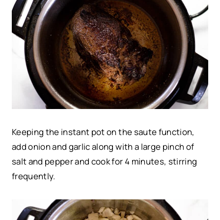
Keeping the instant pot on the saute function,
add onion and garlic along with a large pinch of
salt and pepper and cook for 4 minutes, stirring
frequently.