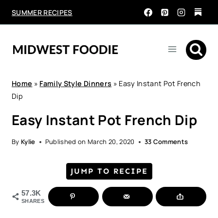
Skip
SUMMER RECIPES
to
content
Home
»
Family Style Dinners
»
Easy Instant Pot French
Dip
Easy Instant Pot French Dip
By
Kylie
Published on
March 20, 2020
33 Comments
JUMP TO RECIPE
57.3K
SHARES