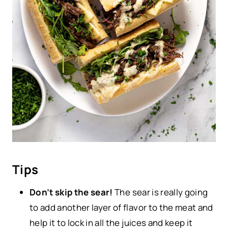
Tips
Don’t skip the sear!
The sear is really going
to add another layer of flavor to the meat and
help it to lock in all the juices and keep it