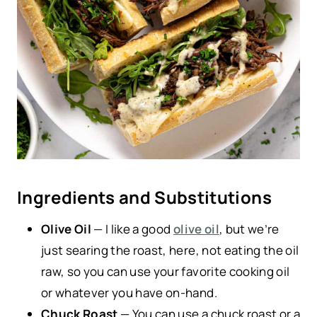
Ingredients and Substitutions
Olive Oil
— I like a good
olive oil
, but we’re
just searing the roast, here, not eating the oil
raw, so you can use your favorite cooking oil
or whatever you have on-hand.
Chuck Roast
— You can use a chuck roast or a