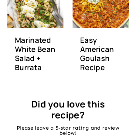
Marinated
Easy
White Bean
American
Salad +
Goulash
Burrata
Recipe
Did you love this
recipe?
Please leave a 5-star rating and review
below!