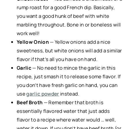
rump roast for a good French dip. Basically,
you want a good hunk of beef with white
marbling throughout. Bone in or boneless will
work well!
Yellow Onion
— Yellow onions add a nice
sweetness, but white onions will add a similar
flavor if that’s all you have on hand.
Garlic
— No need to mince the garlic in this
recipe, just smash it to release some flavor. If
you don’t have fresh garlic on hand, you can
use
garlic powder
instead.
Beef Broth
— Remember that broth is
essentially flavored water that just adds
flavor to a recipe where water would … well,
water it down. If you don’t have beef broth (or