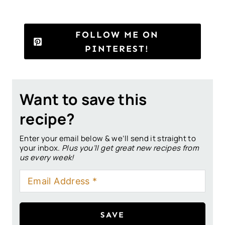
FOLLOW ME ON
PINTEREST!
Want to save this
recipe?
Enter your email below & we’ll send it straight to
your inbox.
Plus you’ll get great new recipes from
us every week!
SAVE