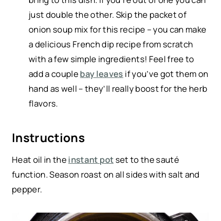
just double the other. Skip the packet of
onion soup mix for this recipe – you can make
a delicious French dip recipe from scratch
with a few simple ingredients! Feel free to
add a couple
bay leaves
if you’ve got them on
hand as well – they’ll really boost for the herb
flavors.
Instructions
Heat oil in the
instant pot
set to the sauté
function. Season roast on all sides with salt and
pepper.