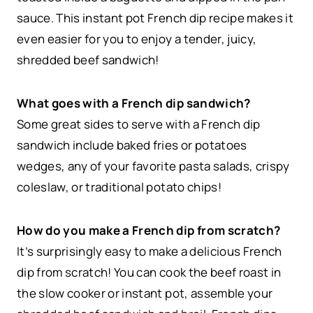
sauce. This instant pot French dip recipe makes it
even easier for you to enjoy a tender, juicy,
shredded beef sandwich!
What goes with a French dip sandwich?
Some great sides to serve with a French dip
sandwich include baked fries or potatoes
wedges, any of your favorite pasta salads, crispy
coleslaw, or traditional potato chips!
How do you make a French dip from scratch?
It’s surprisingly easy to make a delicious French
dip from scratch! You can cook the beef roast in
the slow cooker or instant pot, assemble your