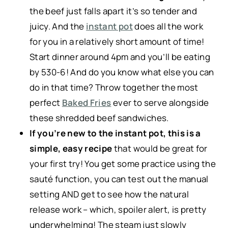
the beef just falls apart it’s so tender and
juicy. And the
instant pot
does all the work
for you in a relatively short amount of time!
Start dinner around 4pm and you’ll be eating
by 530-6! And do you know what else you can
do in that time? Throw together the most
perfect
Baked Fries
ever to serve alongside
these shredded beef sandwiches.
If you’re new to the instant pot, this is a
simple, easy recipe
that would be great for
your first try! You get some practice using the
sauté function, you can test out the manual
setting AND get to see how the natural
release work – which, spoiler alert, is pretty
underwhelming! The steam just slowly