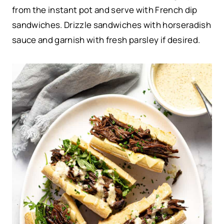
from the instant pot and serve with French dip
sandwiches. Drizzle sandwiches with horseradish
sauce and garnish with fresh parsley if desired.