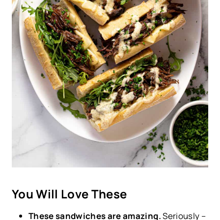
You Will Love These
These sandwiches are amazing.
Seriously –