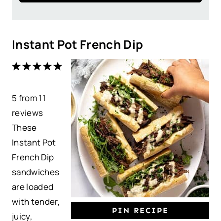
Instant Pot French Dip
1
2
3
4
5
S
S
S
S
S
5
from
t
t
11
t
t
t
reviews
a
a
a
a
a
These
r
r
r
r
r
Instant Pot
s
s
s
s
French Dip
sandwiches
are loaded
with tender,
PIN RECIPE
juicy,