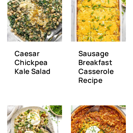
Caesar
Sausage
Chickpea
Breakfast
Kale Salad
Casserole
Recipe