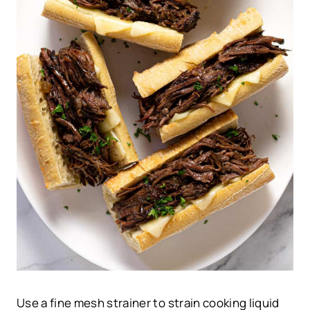
Use a fine mesh strainer to strain cooking liquid