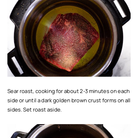
Sear roast, cooking for about 2-3 minutes on each
side or until a dark golden brown crust forms on all
sides. Set roast aside.