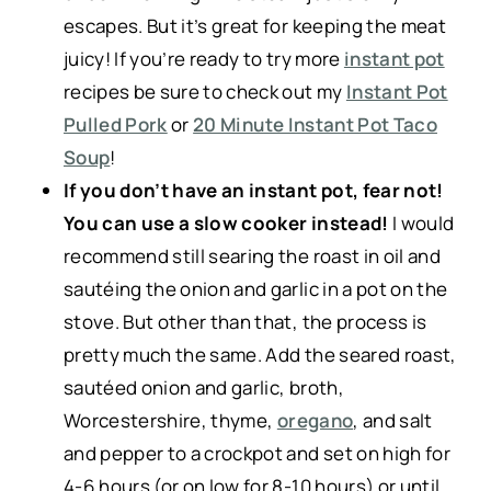
escapes. But it’s great for keeping the meat
juicy! If you’re ready to try more
instant pot
recipes be sure to check out my
Instant Pot
Pulled Pork
or
20 Minute Instant Pot Taco
Soup
!
If you don’t have an instant pot, fear not!
You can use a slow cooker instead!
I would
recommend still searing the roast in oil and
sautéing the onion and garlic in a pot on the
stove. But other than that, the process is
pretty much the same. Add the seared roast,
sautéed onion and garlic, broth,
Worcestershire, thyme,
oregano
, and salt
and pepper to a crockpot and set on high for
4-6 hours (or on low for 8-10 hours) or until