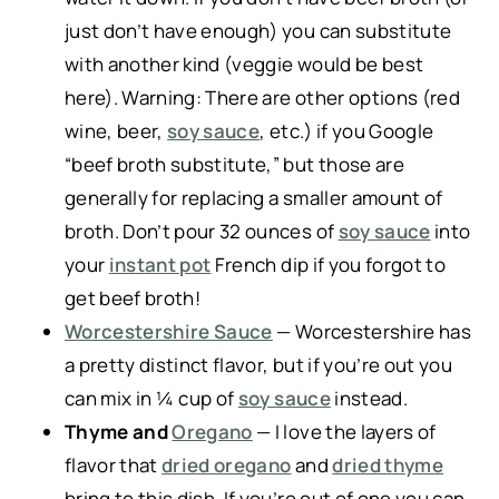
just don’t have enough) you can substitute
with another kind (veggie would be best
here). Warning: There are other options (red
wine, beer,
soy sauce
, etc.) if you Google
“beef broth substitute,” but those are
generally for replacing a smaller amount of
broth. Don’t pour 32 ounces of
soy sauce
into
your
instant pot
French dip if you forgot to
get beef broth!
Worcestershire Sauce
— Worcestershire has
a pretty distinct flavor, but if you’re out you
can mix in ¼ cup of
soy sauce
instead.
Thyme and
Oregano
— I love the layers of
flavor that
dried oregano
and
dried thyme
bring to this dish. If you’re out of one you can