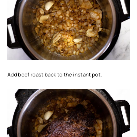
Add beef roast back to the instant pot.