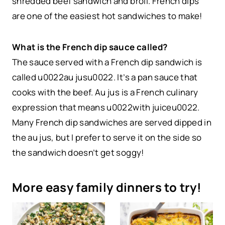
shredded beef sandwich and broil. French dips
are one of the easiest hot sandwiches to make!
What is the French dip sauce called?
The sauce served with a French dip sandwich is
called u0022au jusu0022. It’s a pan sauce that
cooks with the beef. Au jus is a French culinary
expression that means u0022with juiceu0022.
Many French dip sandwiches are served dipped in
the au jus, but I prefer to serve it on the side so
the sandwich doesn’t get soggy!
More easy family dinners to try!