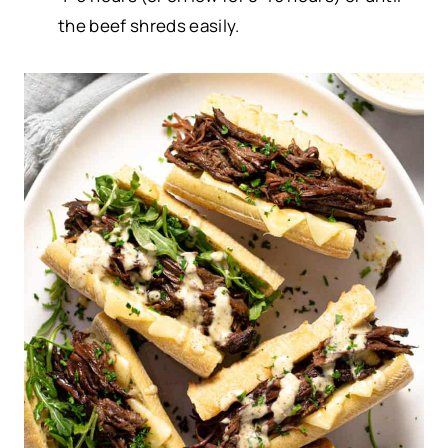
the beef shreds easily.