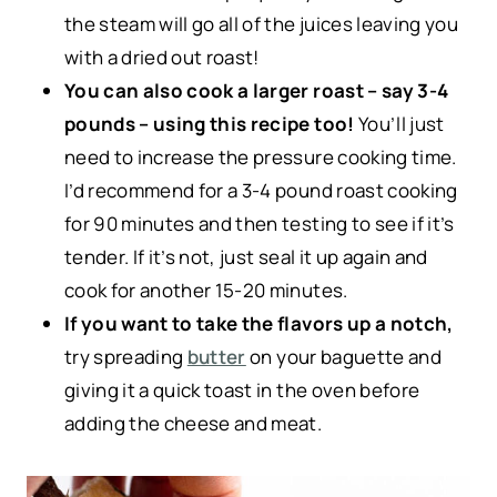
the steam will go all of the juices leaving you
with a dried out roast!
You can also cook a larger roast – say 3-4
pounds – using this recipe too!
You’ll just
need to increase the pressure cooking time.
I’d recommend for a 3-4 pound roast cooking
for 90 minutes and then testing to see if it’s
tender. If it’s not, just seal it up again and
cook for another 15-20 minutes.
If you want to take the flavors up a notch,
try spreading
butter
on your baguette and
giving it a quick toast in the oven before
adding the cheese and meat.