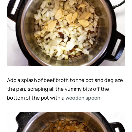
Add a splash of beef broth to the pot and deglaze
the pan, scraping all the yummy bits off the
bottom of the pot with a
wooden spoon
.