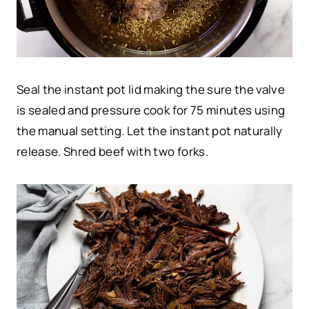
Seal the instant pot lid making the sure the valve
is sealed and pressure cook for 75 minutes using
the manual setting. Let the instant pot naturally
release. Shred beef with two forks.