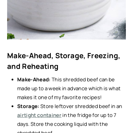
Make-Ahead, Storage, Freezing,
and Reheating
Make-Ahead:
This shredded beef can be
made up to a week in advance which is what
makes it one of my favorite recipes!
Storage:
Store leftover shredded beef in an
airtight container
in the fridge for up to 7
days. Store the cooking liquid with the
shredded beef.