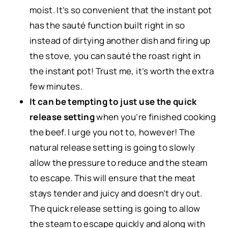
moist. It’s so convenient that the instant pot
has the sauté function built right in so
instead of dirtying another dish and firing up
the stove, you can sauté the roast right in
the instant pot! Trust me, it’s worth the extra
few minutes.
It can be tempting to just use the quick
release setting
when you’re finished cooking
the beef. I urge you not to, however! The
natural release setting is going to slowly
allow the pressure to reduce and the steam
to escape. This will ensure that the meat
stays tender and juicy and doesn’t dry out.
The quick release setting is going to allow
the steam to escape quickly and along with