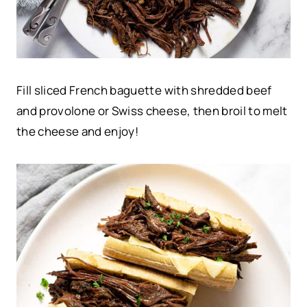
Fill sliced French baguette with shredded beef
and provolone or Swiss cheese, then broil to melt
the cheese and enjoy!