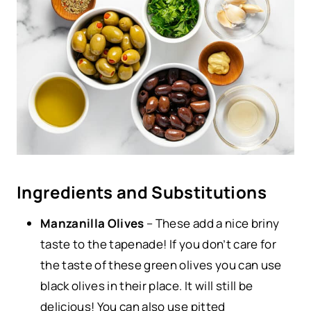
Ingredients and Substitutions
Manzanilla Olives
– These add a nice briny
taste to the tapenade! If you don’t care for
the taste of these green olives you can use
black olives in their place. It will still be
delicious! You can also use pitted