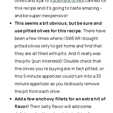
olives and a jar of
Kalamata olives
canned for
this recipe
and it’s going to taste amazing –
and be super inexpensive!
This seems a bit obvious, but be sure and
use pitted olives for this recipe.
There have
been a few times where I SWEAR I bought
pitted olives only to get home and find that
they are all filled with pits. And it really was
the pits (pun intended)! Double check that
the olives you’re buying are in fact pitted, or
this 5 minute appetizer could turn into a 35
minute appetizer as you tediously remove
the pit from each olive.
Add a few anchovy fillets for an extra hit of
flavor!
Their salty flavor will add some