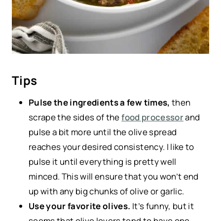
Tips
Pulse the ingredients a few times,
then
scrape the sides of the
food processor
and
pulse a bit more until the olive spread
reaches your desired consistency. I like to
pulse it until everything is pretty well
minced. This will ensure that you won’t end
up with any big chunks of olive or garlic.
Use your favorite olives.
It’s funny, but it
seems that olive lovers tend to have one