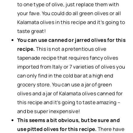
to one type of olive, just replace them with
your fave. You could do all green olives or all
Kalamata olives in this recipe and it’s going to
taste great!
You can use canned or jarred olives for this
recipe.
This is not a pretentious olive
tapenade recipe that requires fancy olives
imported from Italy or 7 varieties of olives you
can only find in the cold bar at a high end
grocery store. You can use a jar of green
olives and a jar of Kalamata olives canned for
this recipe and it’s going to taste amazing –
and be super inexpensive!
This seems a bit obvious, but be sure and
use pitted olives for this recipe.
There have