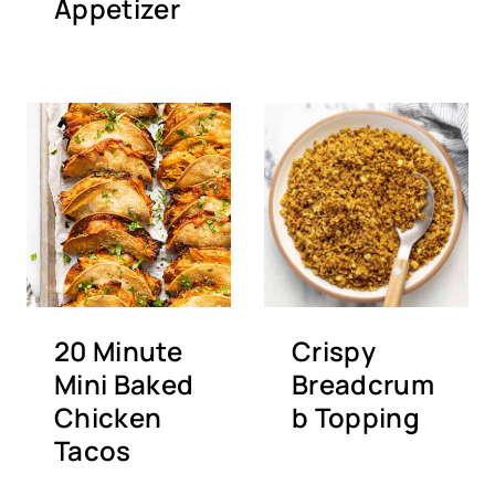
Appetizer
20 Minute
Crispy
Mini Baked
Breadcrum
Chicken
b Topping
Tacos