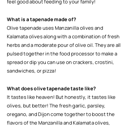
feel good about feeding to your family!
What is a tapenade made of?
Olive tapenade uses Manzanilla olives and
Kalamata olives along with a combination of fresh
herbs and a moderate pour of olive oil. They are all
pulsed together in the food processor to make a
spread or dip you can use on crackers, crostini,
sandwiches, or pizza!
What does olive tapenade taste like?
It tastes like heaven! But honestly, it tastes like
olives, but better! The fresh garlic, parsley,
oregano, and Dijon come together to boost the
flavors of the Manzanilla and Kalamata olives,