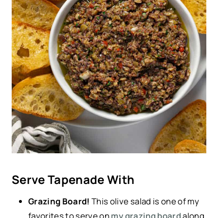
Serve Tapenade With
Grazing Board!
This olive salad is one of my
favorites to serve on
my grazing board
along