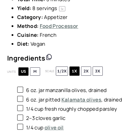
Yield:
8
servings
1
x
Category:
Appetizer
Method:
Food Processor
Cuisine:
French
Diet:
Vegan
Ingredients
1/2X
1X
2X
3X
US
M
SCALE
UNITS
6 oz
. jar manzanilla olives, drained
6 oz
. jar pitted
Kalamata olives
, drained
1/4
cup
fresh roughly chopped
parsley
2
–
3
cloves garlic
1/4
cup
olive oil