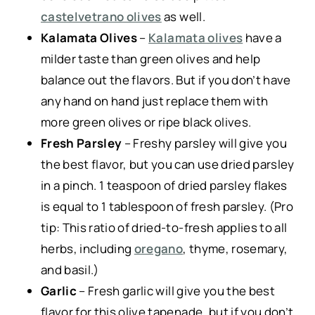
castelvetrano olives
as well.
Kalamata Olives
–
Kalamata olives
have a
milder taste than green olives and help
balance out the flavors. But if you don’t have
any hand on hand just replace them with
more green olives or ripe black olives.
Fresh Parsley
– Freshy parsley will give you
the best flavor, but you can use dried parsley
in a pinch. 1 teaspoon of dried parsley flakes
is equal to 1 tablespoon of fresh parsley. (Pro
tip: This ratio of dried-to-fresh applies to all
herbs, including
oregano
, thyme, rosemary,
and basil.)
Garlic
–
Fresh garlic will give you the best
flavor for this olive tapenade, but if you don’t