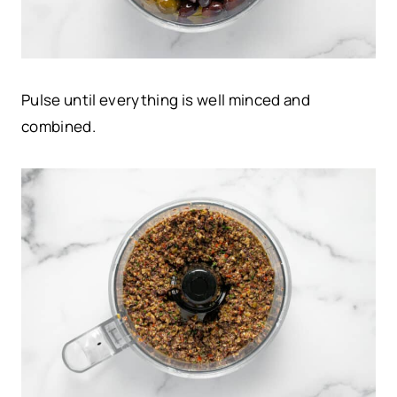
Pulse until everything is well minced and
combined.