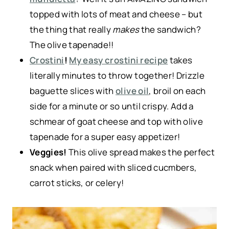
topped with lots of meat and cheese – but
the thing that really
makes
the sandwich?
The olive tapenade!!
Crostini
!
My easy crostini recipe
takes
literally minutes to throw together! Drizzle
baguette slices with
olive oil
, broil on each
side for a minute or so until crispy. Add a
schmear of goat cheese and top with olive
tapenade for a super easy appetizer!
Veggies!
This olive spread makes the perfect
snack when paired with sliced cucmbers,
carrot sticks, or celery!