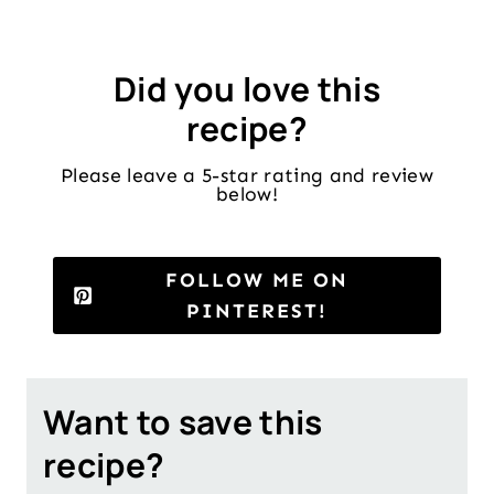
Did you love this
recipe?
Please leave a 5-star rating and review
below!
FOLLOW ME ON
PINTEREST!
Want to save this
recipe?