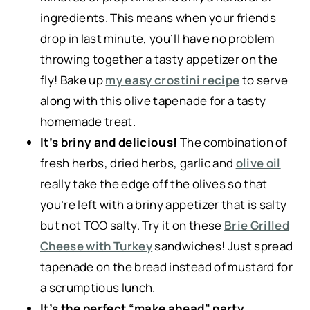
ingredients. This means when your friends
drop in last minute, you’ll have no problem
throwing together a tasty appetizer on the
fly! Bake up
my easy crostini recipe
to serve
along with this olive tapenade for a tasty
homemade treat.
It’s briny and delicious!
The combination of
fresh herbs, dried herbs, garlic and
olive oil
really take the edge off the olives so that
you’re left with a briny appetizer that is salty
but not TOO salty. Try it on these
Brie Grilled
Cheese with Turkey
sandwiches! Just spread
tapenade on the bread instead of mustard for
a scrumptious lunch.
It’s the perfect “make ahead” party