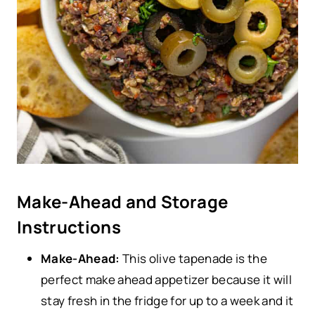
Make-Ahead and Storage
Instructions
Make-Ahead:
This olive tapenade is the
perfect make ahead appetizer because it will
stay fresh in the fridge for up to a week and it