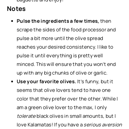
Notes
Pulse the ingredients a few times,
then
scrape the sides of the food processor and
pulse a bit more until the olive spread
reaches your desired consistency. I like to
pulse it until everything is pretty well
minced. This will ensure that you won’t end
up with any big chunks of olive or garlic.
Use your favorite olives.
It’s funny, but it
seems that olive lovers tend to have one
color that they prefer over the other. While I
am a green olive lover to the max, I only
tolerate
black olives in small amounts, but I
love Kalamatas! If you have a
serious aversion