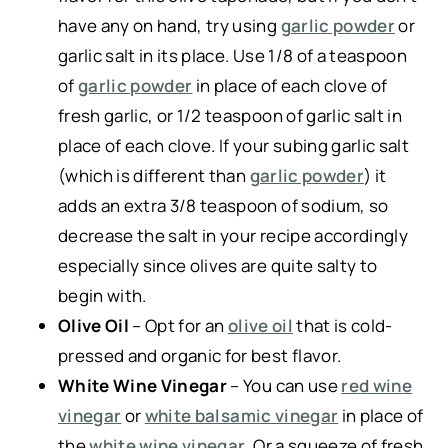
have any on hand, try using
garlic powder
or
garlic salt in its place. Use 1/8 of a teaspoon
of
garlic powder
in place of each clove of
fresh garlic, or 1/2 teaspoon of garlic salt in
place of each clove. If your subing garlic salt
(which is different than
garlic powder
) it
adds an extra 3/8 teaspoon of sodium, so
decrease the salt in your recipe accordingly
especially since olives are quite salty to
begin with.
Olive Oil
– Opt for an
olive oil
that is cold-
pressed and organic for best flavor.
White Wine Vinegar
– You can use
red wine
vinegar
or
white balsamic vinegar
in place of
the
white wine vinegar
. Or a squeeze of fresh