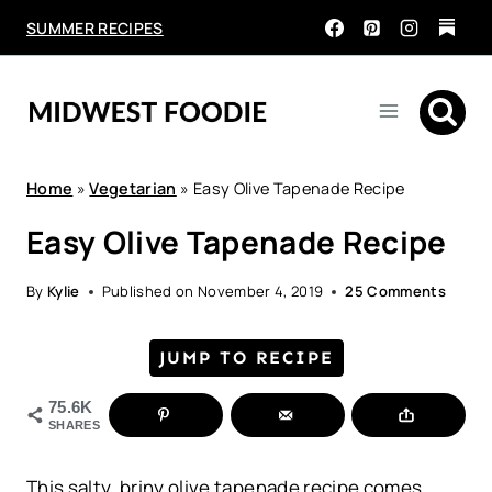
Skip
SUMMER RECIPES
to
content
Home
»
Vegetarian
»
Easy Olive Tapenade Recipe
Easy Olive Tapenade Recipe
By
Kylie
Published on
November 4, 2019
25 Comments
JUMP TO RECIPE
75.6K
SHARES
This salty, briny olive tapenade recipe comes