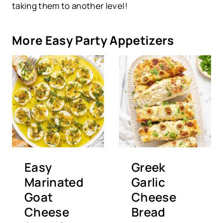
taking them to another level!
More Easy Party Appetizers
Easy
Greek
Marinated
Garlic
Goat
Cheese
Cheese
Bread