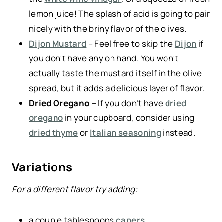
lemon juice! The splash of acid is going to pair
nicely with the briny flavor of the olives.
Dijon Mustard
– Feel free to skip the
Dijon
if
you don’t have any on hand. You won’t
actually taste the mustard itself in the olive
spread, but it adds a delicious layer of flavor.
Dried Oregano
– If you don’t have
dried
oregano
in your cupboard, consider using
dried thyme
or
Italian seasoning
instead.
Variations
For a different flavor try adding:
a couple tablespoons
capers