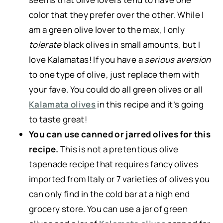
color that they prefer over the other. While I
am a green olive lover to the max, I only
tolerate
black olives in small amounts, but I
love Kalamatas! If you have a
serious aversion
to one type of olive, just replace them with
your fave. You could do all green olives or all
Kalamata olives
in this recipe and it’s going
to taste great!
You can use canned or jarred olives for this
recipe.
This is not a pretentious olive
tapenade recipe that requires fancy olives
imported from Italy or 7 varieties of olives you
can only find in the cold bar at a high end
grocery store. You can use a jar of green