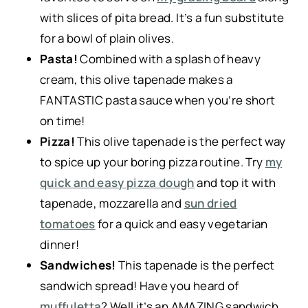
with slices of pita bread. It’s a fun substitute
for a bowl of plain olives.
Pasta!
Combined with a splash of heavy
cream, this olive tapenade makes a
FANTASTIC pasta sauce when you’re short
on time!
Pizza!
This olive tapenade is the perfect way
to spice up your boring pizza routine. Try
my
quick and easy pizza dough
and top it with
tapenade, mozzarella and
sun dried
tomatoes
for a quick and easy vegetarian
dinner!
Sandwiches!
This tapenade is the perfect
sandwich spread! Have you heard of
muffuletta
? Well it’s an AMAZING sandwich