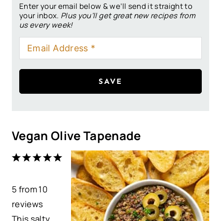
Enter your email below & we’ll send it straight to
your inbox.
Plus you’ll get great new recipes from
us every week!
SAVE
Vegan Olive Tapenade
1
2
3
4
5
S
S
S
S
S
5
from
t
t
10
t
t
t
reviews
a
a
a
a
a
This salty,