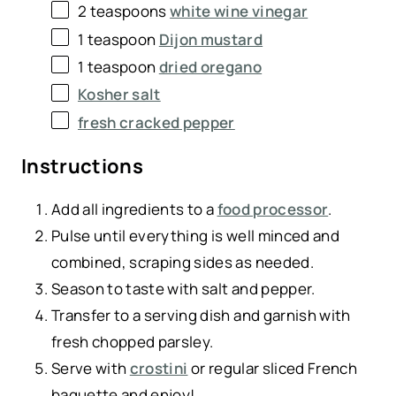
2 teaspoons
white wine vinegar
1 teaspoon
Dijon mustard
1 teaspoon
dried oregano
Kosher salt
fresh cracked pepper
Instructions
Add all ingredients to a
food processor
.
Pulse until everything is well minced and
combined, scraping sides as needed.
Season to taste with salt and pepper.
Transfer to a serving dish and garnish with
fresh chopped parsley.
Serve with
crostini
or regular sliced French
baguette and enjoy!