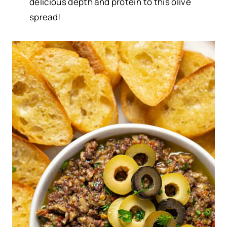
delicious depth and protein to this olive
spread!