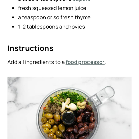
fresh squeezed lemon juice
a teaspoon or so fresh thyme
1-2 tablespoons anchovies
Instructions
Add all ingredients to a
food processor
.