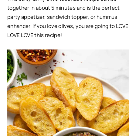
together in about 5 minutes and is the perfect
party appetizer, sandwich topper, or hummus
enhancer. If you love olives, you are going to LOVE
LOVE LOVE this recipe!