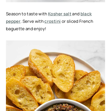
Season to taste with
Kosher salt
and
black
pepper
. Serve with
crostini
or sliced French
baguette and enjoy!