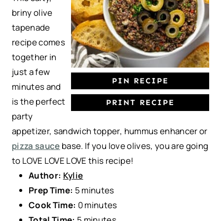
r
r
r
r
r
briny olive
s
s
s
s
tapenade
recipe comes
together in
just a few
PIN RECIPE
minutes and
is the perfect
PRINT RECIPE
party
appetizer, sandwich topper, hummus enhancer or
pizza sauce
base. If you love olives, you are going
to LOVE LOVE LOVE this recipe!
Author:
Kylie
Prep Time:
5 minutes
Cook Time:
0 minutes
Total Time:
5 minutes