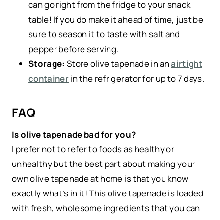
can go right from the fridge to your snack
table! If you do make it ahead of time, just be
sure to season it to taste with salt and
pepper before serving.
Storage:
Store olive tapenade in an
airtight
container
in the refrigerator for up to 7 days.
FAQ
Is olive tapenade bad for you?
I prefer not to refer to foods as healthy or
unhealthy but the best part about making your
own olive tapenade at home is that you know
exactly what’s in it! This olive tapenade is loaded
with fresh, wholesome ingredients that you can