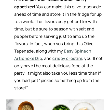
appetizer!
You can make this olive tapenade
ahead of time and store it in the fridge for up
to a week. The flavors only get better with
time, but be sure to season with salt and
pepper before serving just to amp up the
flavors. In fact, when you bring this Olive
Tapenade, along with my
Easy Spinach
Artichoke Dip
, and
crispy crostini
, you’ll not
only have the most delicious food at the
party, it might also take you less time than if
you had just “picked something up from the
store!”