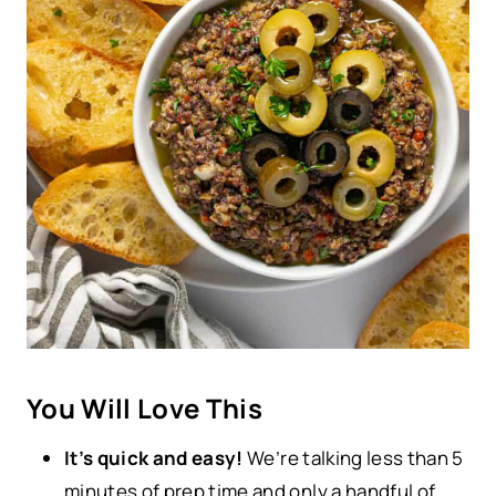
You Will Love This
It’s quick and easy!
We’re talking less than 5
minutes of prep time and only a handful of