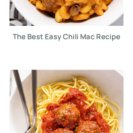
The Best Easy Chili Mac Recipe