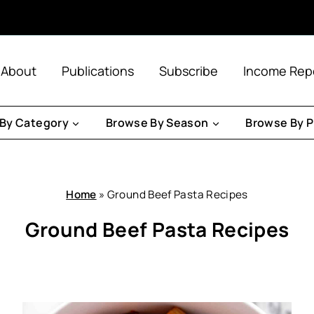
About
Publications
Subscribe
Income Rep
By Category
Browse By Season
Browse By P
Home
»
Ground Beef Pasta Recipes
Ground Beef Pasta Recipes