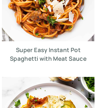
Super Easy Instant Pot
Spaghetti with Meat Sauce