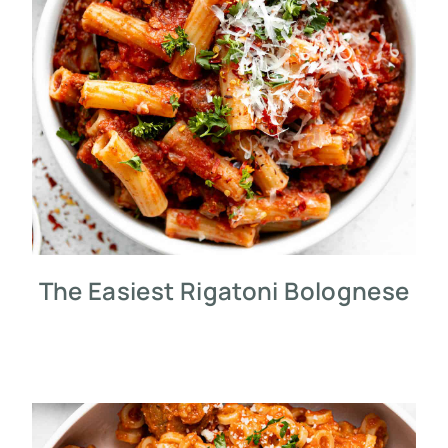
The Easiest Rigatoni Bolognese