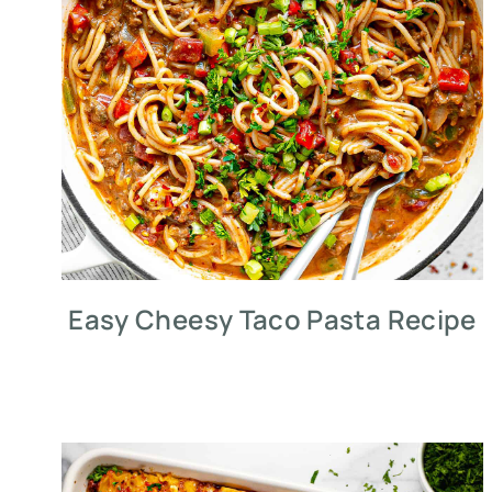
Easy Cheesy Taco Pasta Recipe