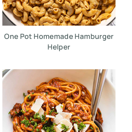
One Pot Homemade Hamburger
Helper