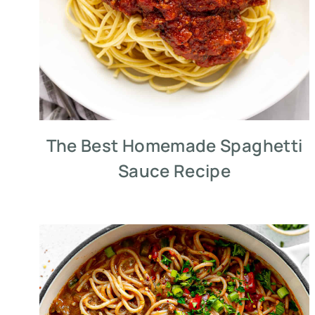
The Best Homemade Spaghetti
Sauce Recipe