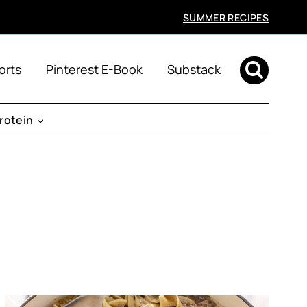
SUMMER RECIPES
orts
Pinterest E-Book
Substack
rotein