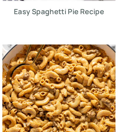
Easy Spaghetti Pie Recipe