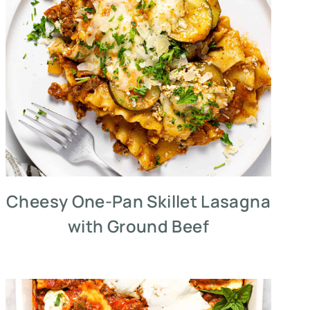
Cheesy One-Pan Skillet Lasagna
with Ground Beef