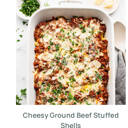
Cheesy Ground Beef Stuffed
Shells