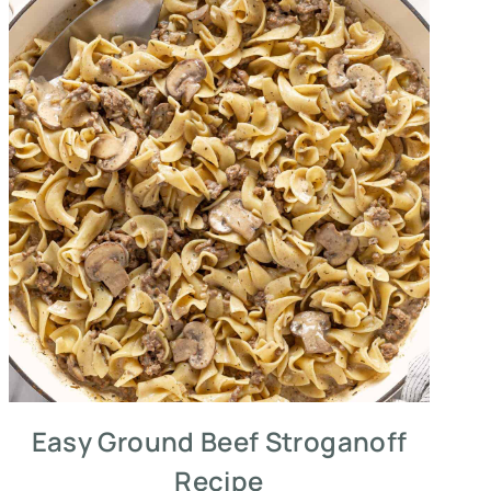
Easy Ground Beef Stroganoff
Recipe