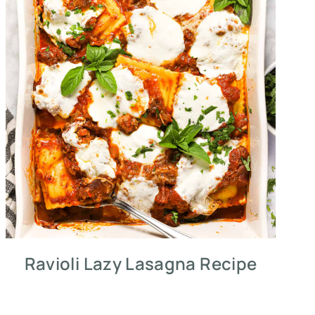
Ravioli Lazy Lasagna Recipe