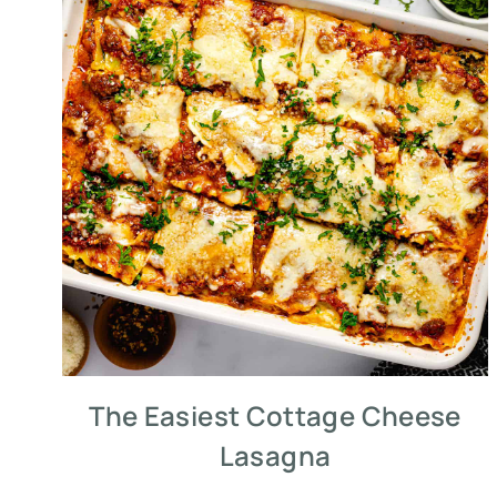
The Easiest Cottage Cheese
Lasagna