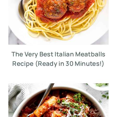
The Very Best Italian Meatballs
Recipe (Ready in 30 Minutes!)