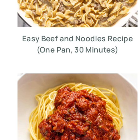
Easy Beef and Noodles Recipe
(One Pan, 30 Minutes)