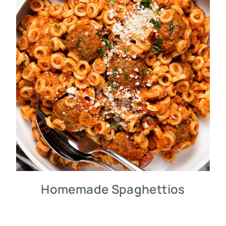
Homemade Spaghettios