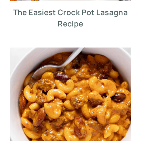
The Easiest Crock Pot Lasagna
Recipe