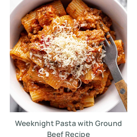
Weeknight Pasta with Ground
Beef Recipe