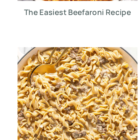
The Easiest Beefaroni Recipe