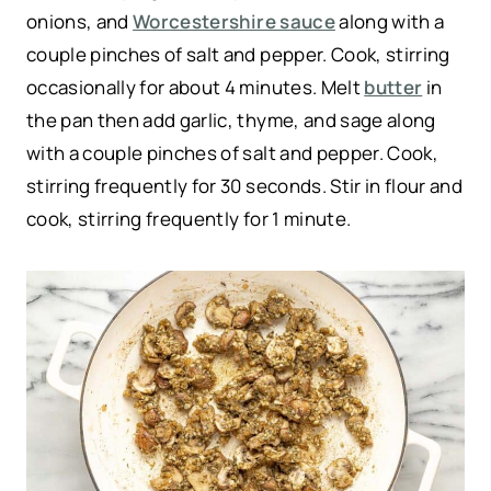
onions, and
Worcestershire sauce
along with a
couple pinches of salt and pepper. Cook, stirring
occasionally for about 4 minutes. Melt
butter
in
the pan then add garlic, thyme, and sage along
with a couple pinches of salt and pepper. Cook,
stirring frequently for 30 seconds. Stir in flour and
cook, stirring frequently for 1 minute.