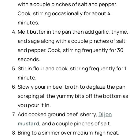
with a couple pinches of salt and pepper.
Cook, stirring occasionally for about 4
minutes.
Melt butter in the pan then add garlic, thyme,
and sage along with a couple pinches of salt
and pepper. Cook, stirring frequently for 30
seconds.
Stir in flour and cook, stirring frequently for 1
minute.
Slowly pour in beef broth to deglaze the pan,
scraping all the yummy bits off the bottom as
you pour it in.
Add cooked ground beef, sherry,
Dijon
mustard
, and a couple pinches of salt.
Bring to a simmer over medium-high heat.