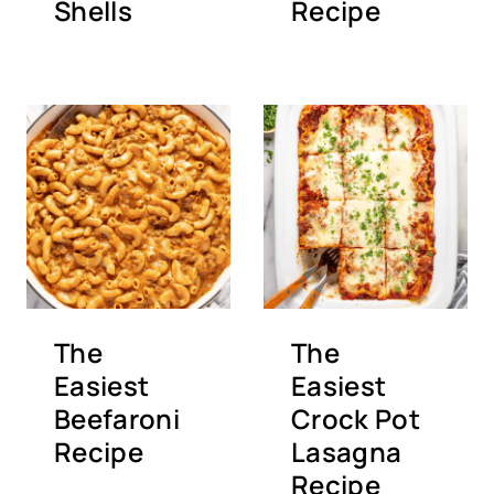
Shells
Recipe
The
The
Easiest
Easiest
Beefaroni
Crock Pot
Recipe
Lasagna
Recipe