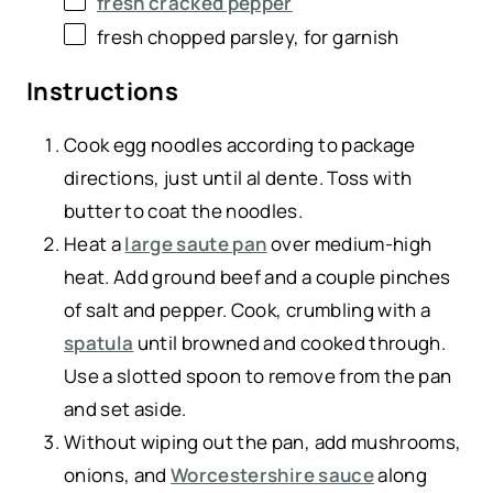
fresh cracked pepper
fresh chopped parsley, for garnish
Instructions
Cook egg noodles according to package
directions, just until al dente. Toss with
butter to coat the noodles.
Heat a
large saute pan
over medium-high
heat. Add ground beef and a couple pinches
of salt and pepper. Cook, crumbling with a
spatula
until browned and cooked through.
Use a slotted spoon to remove from the pan
and set aside.
Without wiping out the pan, add mushrooms,
onions, and
Worcestershire sauce
along