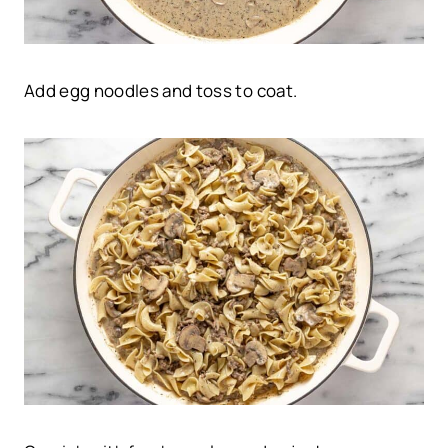
Add egg noodles and toss to coat.