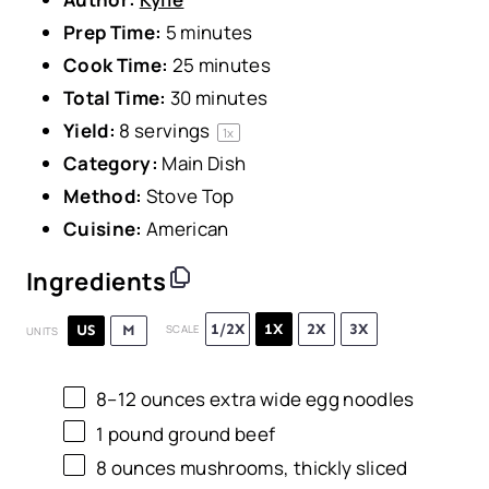
Prep Time:
5 minutes
Cook Time:
25 minutes
Total Time:
30 minutes
Yield:
8
servings
1
x
Category:
Main Dish
Method:
Stove Top
Cuisine:
American
Ingredients
1/2X
1X
2X
3X
US
M
SCALE
UNITS
8
–
12
ounces
extra wide egg noodles
1
pound
ground beef
8
ounces
mushrooms
, thickly sliced