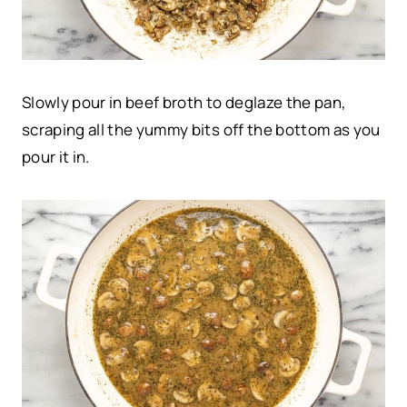
Slowly pour in beef broth to deglaze the pan,
scraping all the yummy bits off the bottom as you
pour it in.