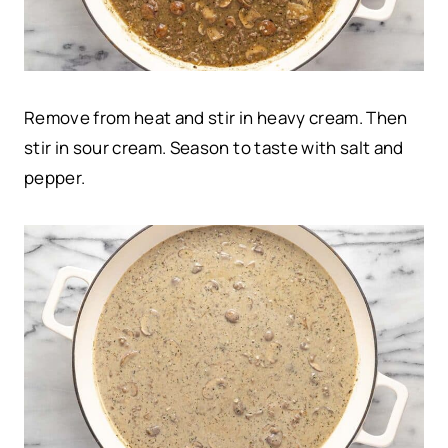
Remove from heat and stir in heavy cream. Then
stir in sour cream. Season to taste with salt and
pepper.