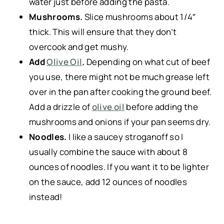
water just before adding the pasta.
Mushrooms.
Slice mushrooms about 1/4″
thick. This will ensure that they don’t
overcook and get mushy.
Add
Olive Oil
.
Depending on what cut of beef
you use, there might not be much grease left
over in the pan after cooking the ground beef.
Add a drizzle of
olive oil
before adding the
mushrooms and onions if your pan seems dry.
Noodles.
I like a saucey stroganoff so I
usually combine the sauce with about 8
ounces of noodles. If you want it to be lighter
on the sauce, add 12 ounces of noodles
instead!