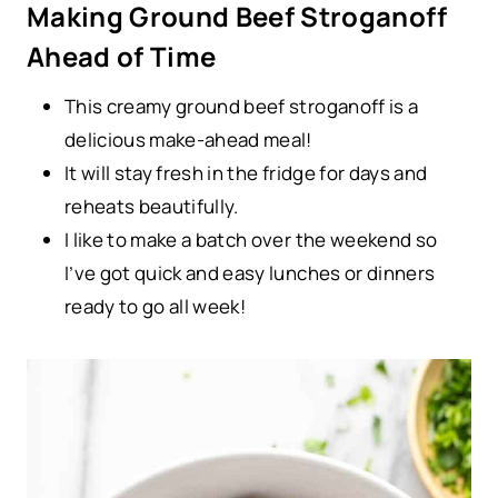
Making Ground Beef Stroganoff
Ahead of Time
This creamy ground beef stroganoff is a
delicious make-ahead meal!
It will stay fresh in the fridge for days and
reheats beautifully.
I like to make a batch over the weekend so
I’ve got quick and easy lunches or dinners
ready to go all week!