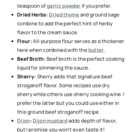
teaspoon of
garlic powder
if you prefer.
Dried Herbs:
Dried thyme
and ground sage
combine to add the perfect hint of herby
flavor to the cream sauce.
Flour:
All-purpose flour serves as a thickener
here when combined with the
butter
.
Beef Broth:
Beef broth is the perfect cooking
liquid for simmering the sauce.
Sherry:
Sherry adds that signature beef
stroganoff flavor. Some recipes use dry
sherry while others use sherry cooking wine. I
prefer the latter but you could use either in
this ground beef stroganoff recipe.
Dijon
:
Dijon mustard
adds depth of flavor,
but I promise you won’t even taste it!