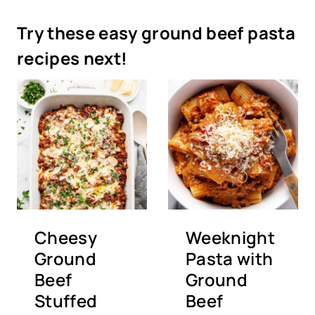
Try these easy ground beef pasta
recipes next!
Cheesy
Weeknight
Ground
Pasta with
Beef
Ground
Stuffed
Beef