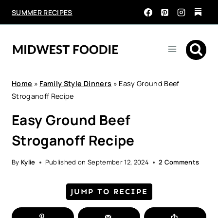
Skip
SUMMER RECIPES
to
content
Home
»
Family Style Dinners
»
Easy Ground Beef
Stroganoff Recipe
Easy Ground Beef
Stroganoff Recipe
By
Kylie
Published on
September 12, 2024
2 Comments
JUMP TO RECIPE