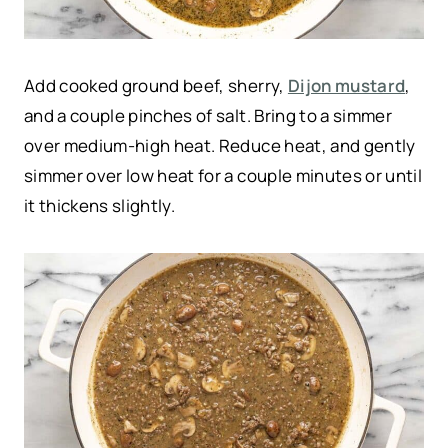
Add cooked ground beef, sherry,
Dijon mustard
,
and a couple pinches of salt. Bring to a simmer
over medium-high heat. Reduce heat, and gently
simmer over low heat for a couple minutes or until
it thickens slightly.