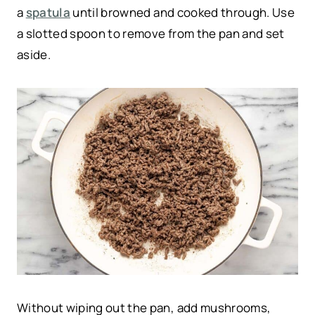
a
spatula
until browned and cooked through. Use
a slotted spoon to remove from the pan and set
aside.
Without wiping out the pan, add mushrooms,