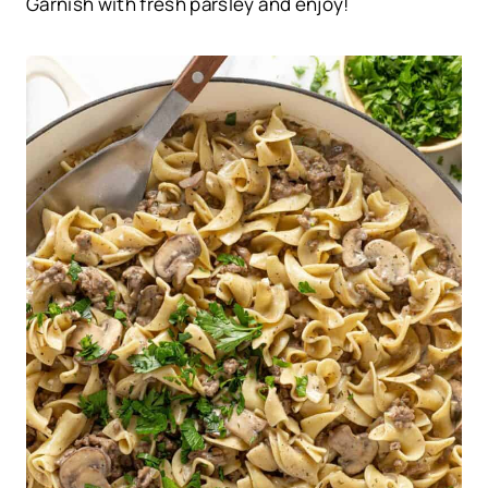
Garnish with fresh parsley and enjoy!