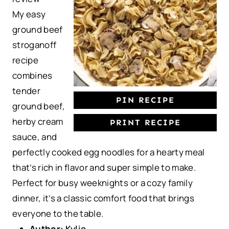
a
a
a
a
a
My easy
r
r
r
r
r
ground beef
s
s
s
s
stroganoff
recipe
combines
tender
PIN RECIPE
ground beef,
herby cream
PRINT RECIPE
sauce, and
perfectly cooked egg noodles for a hearty meal
that’s rich in flavor and super simple to make.
Perfect for busy weeknights or a cozy family
dinner, it’s a classic comfort food that brings
everyone to the table.
Author:
Kylie