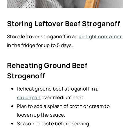
Storing Leftover Beef Stroganoff
Store leftover stroganoff in an
airtight container
in the fridge for up to 5 days.
Reheating Ground Beef
Stroganoff
Reheat ground beef stroganoff in a
saucepan
over medium heat.
Plan to add a splash of broth or cream to
loosen up the sauce.
Season to taste before serving.