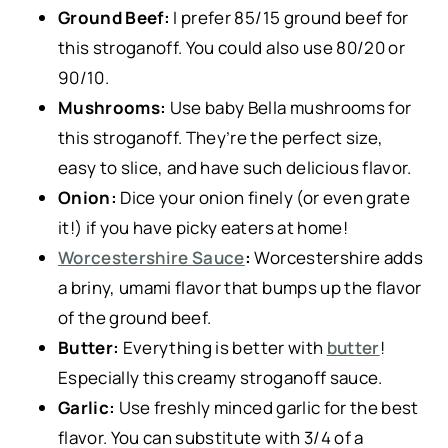
Ground Beef:
I prefer 85/15 ground beef for
this stroganoff. You could also use 80/20 or
90/10.
Mushrooms:
Use baby Bella mushrooms for
this stroganoff. They’re the perfect size,
easy to slice, and have such delicious flavor.
Onion:
Dice your onion finely (or even grate
it!) if you have picky eaters at home!
Worcestershire Sauce
:
Worcestershire adds
a briny, umami flavor that bumps up the flavor
of the ground beef.
Butter:
Everything is better with
butter
!
Especially this creamy stroganoff sauce.
Garlic:
Use freshly minced garlic for the best
flavor. You can substitute with 3/4 of a