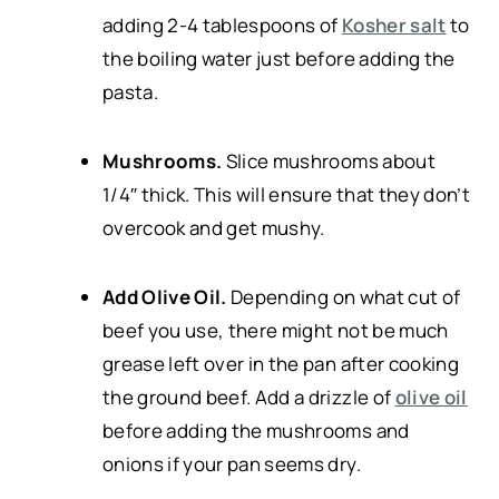
adding 2-4 tablespoons of
Kosher salt
to
the boiling water just before adding the
pasta.
Mushrooms.
Slice mushrooms about
1/4″ thick. This will ensure that they don’t
overcook and get mushy.
Add Olive Oil.
Depending on what cut of
beef you use, there might not be much
grease left over in the pan after cooking
the ground beef. Add a drizzle of
olive oil
before adding the mushrooms and
onions if your pan seems dry.