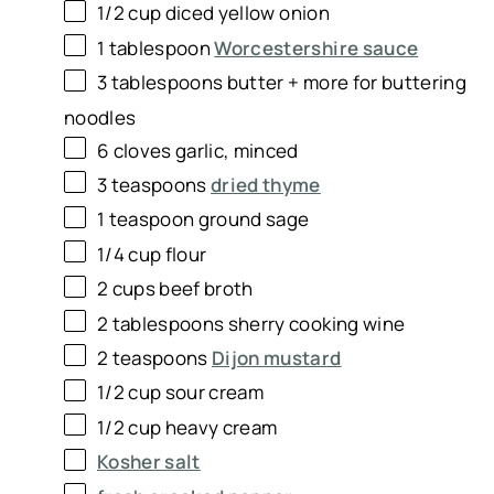
1/2
cup
diced
yellow onion
1 tablespoon
Worcestershire sauce
3 tablespoons
butter + more for buttering
noodles
6
cloves garlic, minced
3 teaspoons
dried thyme
1 teaspoon
ground sage
1/4
cup
flour
2
cups
beef broth
2 tablespoons
sherry cooking wine
2 teaspoons
Dijon mustard
1/2
cup
sour cream
1/2
cup
heavy cream
Kosher salt