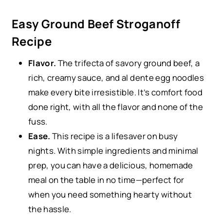
Easy Ground Beef Stroganoff
Recipe
Flavor.
The trifecta of savory ground beef, a
rich, creamy sauce, and al dente egg noodles
make every bite irresistible. It’s comfort food
done right, with all the flavor and none of the
fuss.
Ease.
This recipe is a lifesaver on busy
nights. With simple ingredients and minimal
prep, you can have a delicious, homemade
meal on the table in no time—perfect for
when you need something hearty without
the hassle.