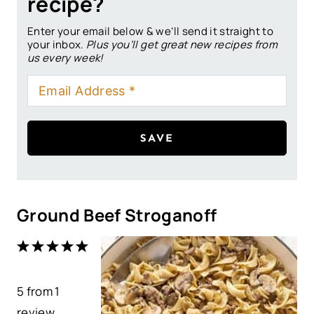
recipe?
Enter your email below & we’ll send it straight to
your inbox.
Plus you’ll get great new recipes from
us every week!
SAVE
Ground Beef Stroganoff
1
2
3
4
5
S
S
S
S
S
5
from
t
t
1
t
t
t
review