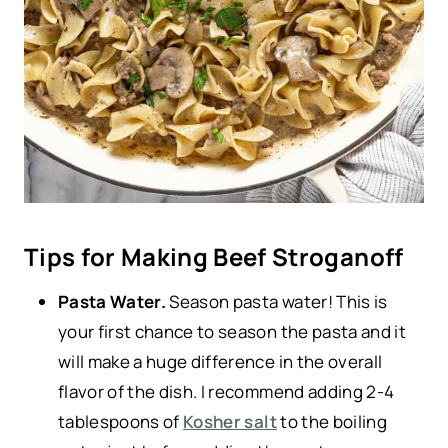
Tips for Making Beef Stroganoff
Pasta Water.
Season pasta water! This is
your first chance to season the pasta and it
will make a huge difference in the overall
flavor of the dish. I recommend adding 2-4
tablespoons of
Kosher salt
to the boiling