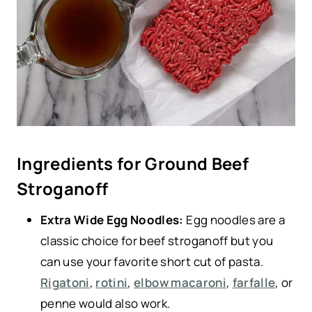
Ingredients for Ground Beef
Stroganoff
Extra Wide Egg Noodles:
Egg noodles are a
classic choice for beef stroganoff but you
can use your favorite short cut of pasta.
Rigatoni
,
rotini
,
elbow macaroni
,
farfalle
, or
penne would also work.