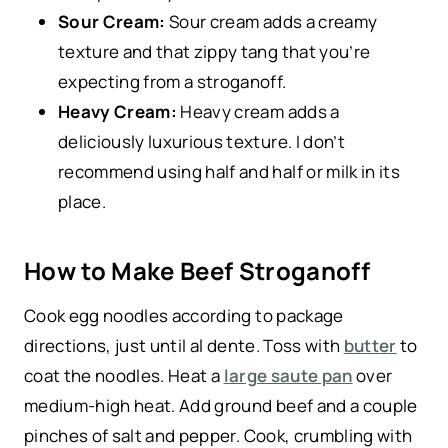
Sour Cream:
Sour cream adds a creamy
texture and that zippy tang that you’re
expecting from a stroganoff.
Heavy Cream:
Heavy cream adds a
deliciously luxurious texture. I don’t
recommend using half and half or milk in its
place.
How to Make Beef Stroganoff
Cook egg noodles according to package
directions, just until al dente. Toss with
butter
to
coat the noodles. Heat a
large saute pan
over
medium-high heat. Add ground beef and a couple
pinches of salt and pepper. Cook, crumbling with