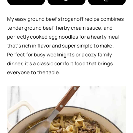
My easy ground beef stroganoff recipe combines
tender ground beef, herby cream sauce, and
perfectly cooked egg noodles for a hearty meal
that’s rich in flavor and super simple to make.
Perfect for busy weeknights or a cozy family
dinner, it’s a classic comfort food that brings
everyone to the table.