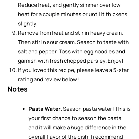
Reduce heat, and gently simmer over low
heat for a couple minutes or until it thickens
slightly.
Remove from heat and stir in heavy cream.
Then stir in sour cream. Season to taste with
salt and pepper. Toss with egg noodles and
garnish with fresh chopped parsley. Enjoy!
If you loved this recipe, please leave a 5-star
rating and review below!
Notes
Pasta Water.
Season pasta water! This is
your first chance to season the pasta
and it will make a huge difference in the
overall flavor of the dish. I recommend