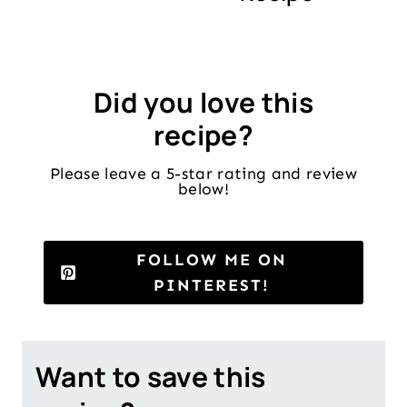
Did you love this
recipe?
Please leave a 5-star rating and review
below!
FOLLOW ME ON
PINTEREST!
Want to save this