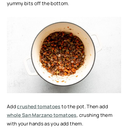
yummy bits off the bottom.
Add
crushed tomatoes
to the pot. Then add
whole San Marzano tomatoes
, crushing them
with your hands as you add them.