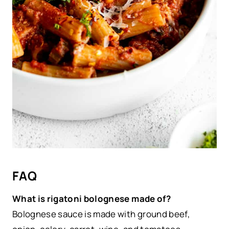
FAQ
What is rigatoni bolognese made of?
Bolognese sauce is made with ground beef,