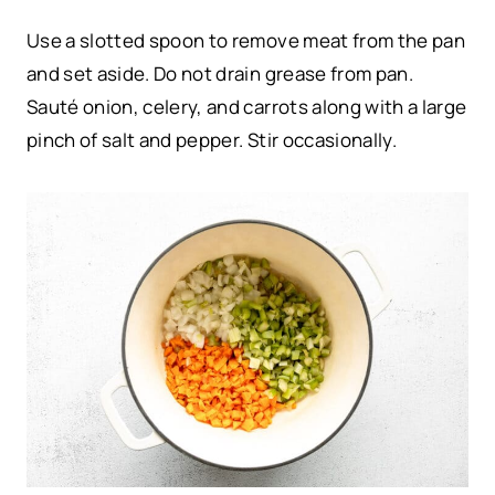
Use a slotted spoon to remove meat from the pan
and set aside. Do not drain grease from pan.
Sauté onion, celery, and carrots along with a large
pinch of salt and pepper. Stir occasionally.