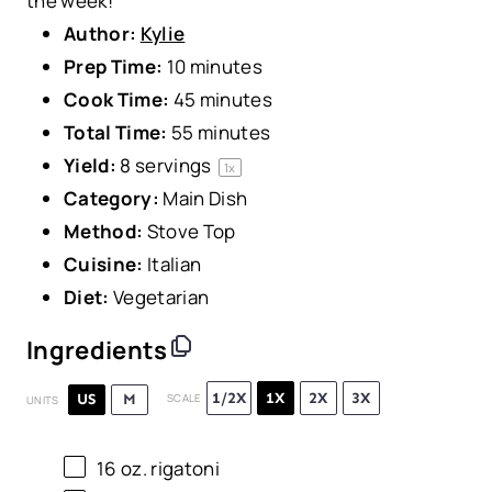
the week!
Author:
Kylie
Prep Time:
10 minutes
Cook Time:
45 minutes
Total Time:
55 minutes
Yield:
8
servings
1
x
Category:
Main Dish
Method:
Stove Top
Cuisine:
Italian
Diet:
Vegetarian
Ingredients
1/2X
1X
2X
3X
US
M
SCALE
UNITS
16
oz
.
rigatoni