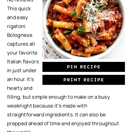
This quick
a
a
a
a
a
and easy
r
r
r
r
r
rigatoni
s
s
s
s
Bolognese
captures all
your favorite
Italian flavors
PIN RECIPE
in just under
an hour. It’s
PRINT RECIPE
hearty and
filling, but simple enough to make on a busy
weeknight because it’s made with
straightforward ingredients. It can also be
prepped ahead of time and enjoyed throughout