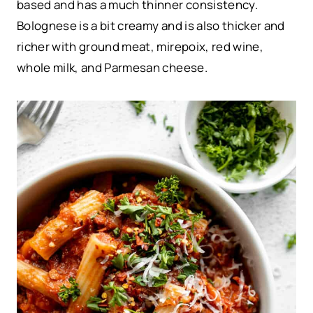
based and has a much thinner consistency.
Bolognese is a bit creamy and is also thicker and
richer with ground meat, mirepoix, red wine,
whole milk, and Parmesan cheese.