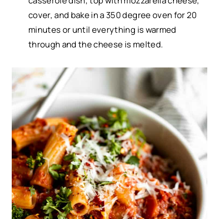
casserole dish, top with mozzarella cheese,
cover, and bake in a 350 degree oven for 20
minutes or until everything is warmed
through and the cheese is melted.