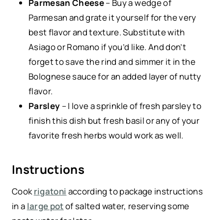
Parmesan Cheese
– Buy a wedge of
Parmesan and grate it yourself for the very
best flavor and texture. Substitute with
Asiago or Romano if you’d like. And don’t
forget to save the rind and simmer it in the
Bolognese sauce for an added layer of nutty
flavor.
Parsley
– I love a sprinkle of fresh parsley to
finish this dish but fresh basil or any of your
favorite fresh herbs would work as well.
Instructions
Cook
rigatoni
according to package instructions
in a
large pot
of salted water, reserving some