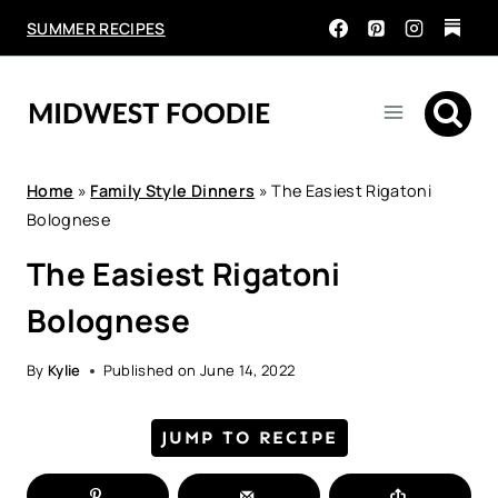
Skip
SUMMER RECIPES
to
content
Home
»
Family Style Dinners
»
The Easiest Rigatoni
Bolognese
The Easiest Rigatoni
Bolognese
By
Kylie
Published on
June 14, 2022
JUMP TO RECIPE