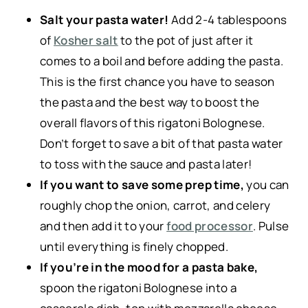
Salt your pasta water!
Add 2-4 tablespoons
of
Kosher salt
to the pot of just after it
comes to a boil and before adding the pasta.
This is the first chance you have to season
the pasta and the best way to boost the
overall flavors of this rigatoni Bolognese.
Don’t forget to save a bit of that pasta water
to toss with the sauce and pasta later!
If you want to save some prep time,
you can
roughly chop the onion, carrot, and celery
and then add it to your
food processor
. Pulse
until everything is finely chopped.
If you’re in the mood for a pasta bake,
spoon the rigatoni Bolognese into a