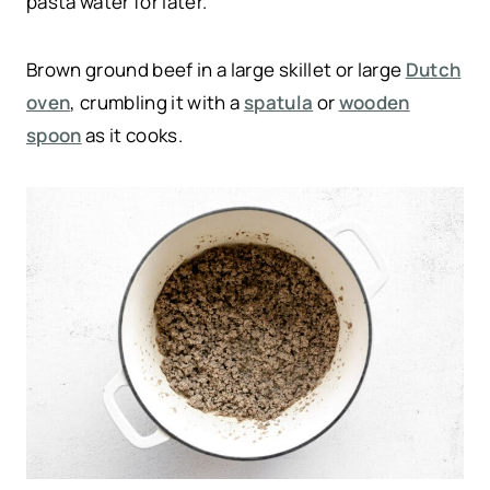
pasta water for later.
Brown ground beef in a large skillet or large
Dutch
oven
, crumbling it with a
spatula
or
wooden
spoon
as it cooks.