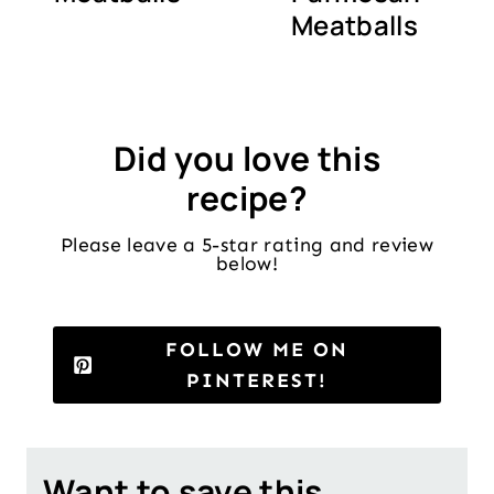
Meatballs
Did you love this
recipe?
Please leave a 5-star rating and review
below!
FOLLOW ME ON
PINTEREST!
Want to save this