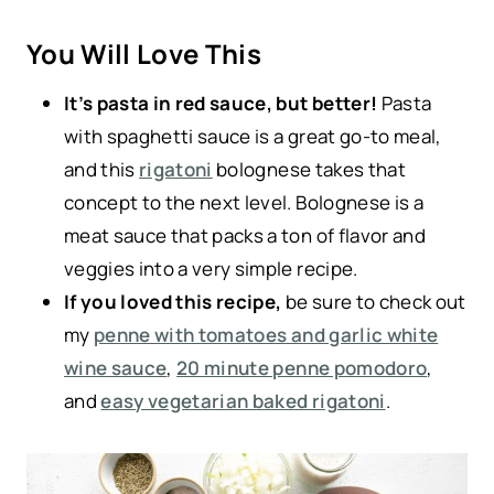
You Will Love This
It’s pasta in red sauce, but better!
Pasta
with spaghetti sauce is a great go-to meal,
and this
rigatoni
bolognese takes that
concept to the next level. Bolognese is a
meat sauce that packs a ton of flavor and
veggies into a very simple recipe.
If you loved this recipe,
be sure to check out
my
penne with tomatoes and garlic white
wine sauce
,
20 minute penne pomodoro
,
and
easy vegetarian baked rigatoni
.