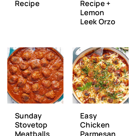
Recipe
Recipe +
Lemon
Leek Orzo
Sunday
Easy
Stovetop
Chicken
Meatballs
Parmesan