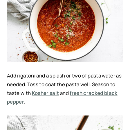
Add rigatoni and a splash or two of pasta water as
needed. Toss to coat the pasta well. Season to
taste with
Kosher salt
and
fresh cracked black
pepper
.