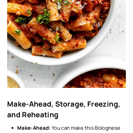
Make-Ahead, Storage, Freezing,
and Reheating
Make-Ahead:
You can make this Bolognese