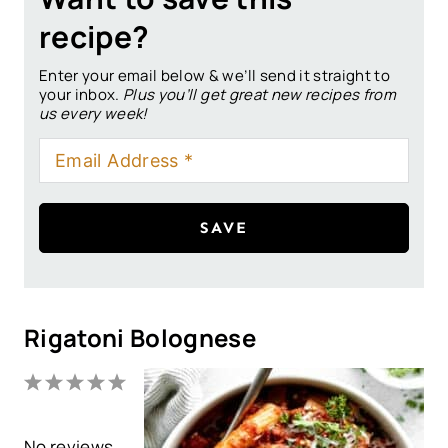
recipe?
Enter your email below & we’ll send it straight to
your inbox.
Plus you’ll get great new recipes from
us every week!
SAVE
Rigatoni Bolognese
1
2
3
4
5
S
S
S
S
S
No reviews
t
t
t
t
t