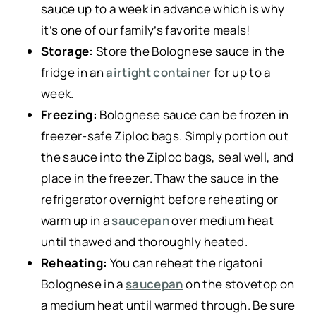
sauce up to a week in advance which is why
it’s one of our family’s favorite meals!
Storage:
Store the Bolognese sauce in the
fridge in an
airtight container
for up to a
week.
Freezing:
Bolognese sauce can be frozen in
freezer-safe Ziploc bags. Simply portion out
the sauce into the Ziploc bags, seal well, and
place in the freezer. Thaw the sauce in the
refrigerator overnight before reheating or
warm up in a
saucepan
over medium heat
until thawed and thoroughly heated.
Reheating:
You can reheat the rigatoni
Bolognese in a
saucepan
on the stovetop on
a medium heat until warmed through. Be sure