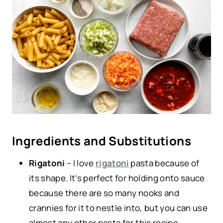
Ingredients and Substitutions
Rigatoni
– I love
rigatoni
pasta because of
its shape. It’s perfect for holding onto sauce
because there are so many nooks and
crannies for it to nestle into, but you can use
almost any other pasta for this recipe.