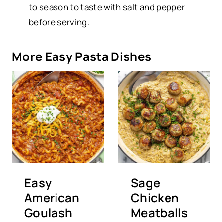
to season to taste with salt and pepper
before serving.
More Easy Pasta Dishes
Easy
Sage
American
Chicken
Goulash
Meatballs