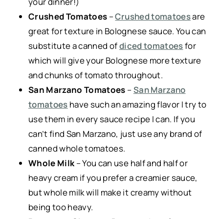
your dinner!)
Crushed Tomatoes
–
Crushed tomatoes
are
great for texture in Bolognese sauce. You can
substitute a canned of
diced tomatoes
for
which will give your Bolognese more texture
and chunks of tomato throughout.
San Marzano Tomatoes
–
San Marzano
tomatoes
have such an amazing flavor I try to
use them in every sauce recipe I can. If you
can’t find San Marzano, just use any brand of
canned whole tomatoes.
Whole Milk
– You can use half and half or
heavy cream if you prefer a creamier sauce,
but whole milk will make it creamy without
being too heavy.