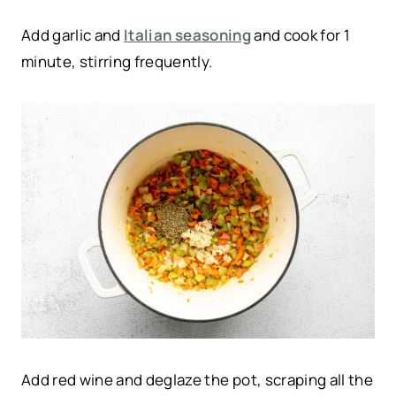
Add garlic and
Italian seasoning
and cook for 1
minute, stirring frequently.
Add red wine and deglaze the pot, scraping all the