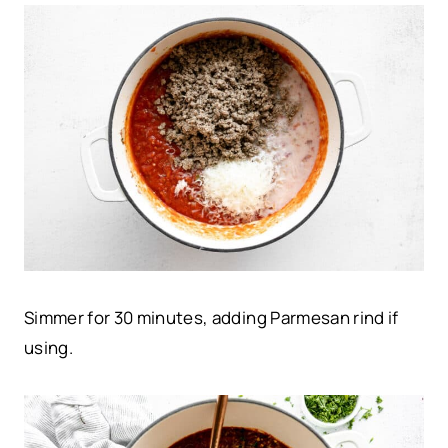
Simmer for 30 minutes, adding Parmesan rind if
using.