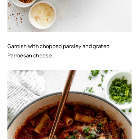
Garnish with chopped parsley and grated
Parmesan cheese.