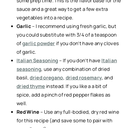
some prep time. This is the flavor base for the
sauce and a great way to get a few extra
vegetables into a recipe.
Garlic
– I recommend using fresh garlic, but
you could substitute with 3/4 of a teaspoon
of
garlic powder
if you don’t have any cloves
of garlic.
Italian Seasoning
– If you don’t have
Italian
seasoning
, use any combination of dried
basil,
dried oregano
,
dried rosemary
, and
dried thyme
instead. If you like a a bit of
spice, add a pinch of red pepper flakes as
well.
Red Wine
– Use any full-bodied, dry red wine
for this recipe (and save some to pair with