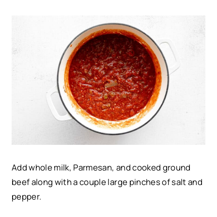
Add whole milk, Parmesan, and cooked ground
beef along with a couple large pinches of salt and
pepper.