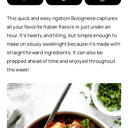
This quick and easy rigatoni Bolognese captures
all your favorite Italian flavors in just under an
hour. It’s hearty and filling, but simple enough to
make on a busy weeknight because it’s made with
straightforward ingredients. It can also be
prepped ahead of time and enjoyed throughout
the week!