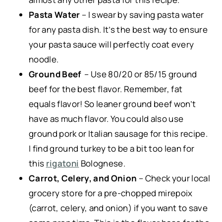
Pasta Water
– I swear by saving pasta water
for any pasta dish. It’s the best way to ensure
your pasta sauce will perfectly coat every
noodle.
Ground Beef
– Use 80/20 or 85/15 ground
beef for the best flavor. Remember, fat
equals flavor! So leaner ground beef won’t
have as much flavor. You could also use
ground pork or Italian sausage for this recipe.
I find ground turkey to be a bit too lean for
this
rigatoni
Bolognese.
Carrot, Celery, and Onion
– Check your local
grocery store for a pre-chopped mirepoix
(carrot, celery, and onion) if you want to save