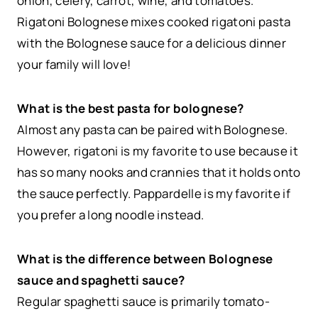
onion, celery, carrot, wine, and tomatoes.
Rigatoni Bolognese mixes cooked rigatoni pasta
with the Bolognese sauce for a delicious dinner
your family will love!
What is the best pasta for bolognese?
Almost any pasta can be paired with Bolognese.
However, rigatoni is my favorite to use because it
has so many nooks and crannies that it holds onto
the sauce perfectly. Pappardelle is my favorite if
you prefer a long noodle instead.
What is the difference between Bolognese
sauce and spaghetti sauce?
Regular spaghetti sauce is primarily tomato-