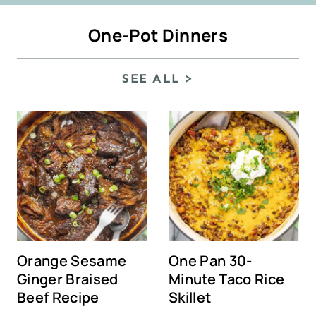
One-Pot Dinners
SEE ALL >
Orange Sesame
One Pan 30-
Ginger Braised
Minute Taco Rice
Beef Recipe
Skillet