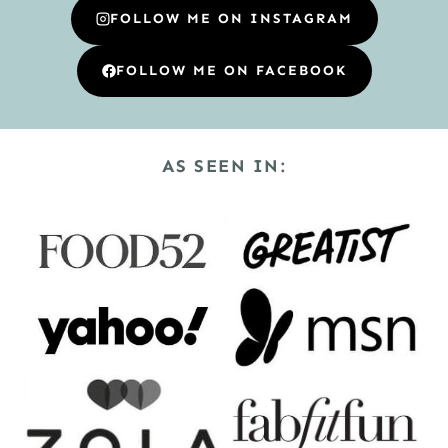
FOLLOW ME ON INSTAGRAM
FOLLOW ME ON FACEBOOK
AS SEEN IN: