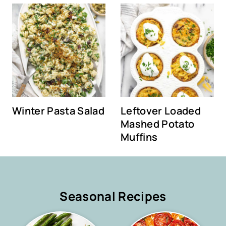
Winter Pasta Salad
Leftover Loaded
Mashed Potato
Muffins
Seasonal Recipes