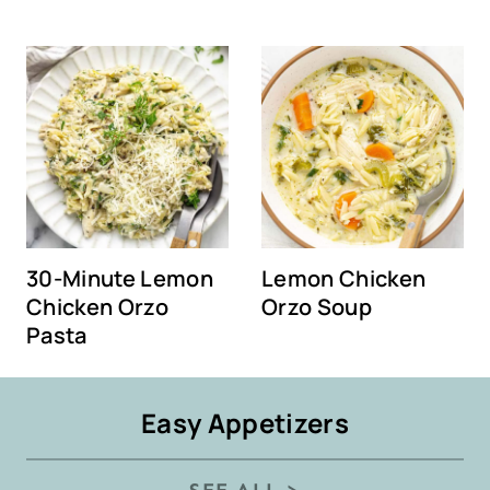
30-Minute Lemon
Lemon Chicken
Chicken Orzo
Orzo Soup
Pasta
Easy Appetizers
SEE ALL >