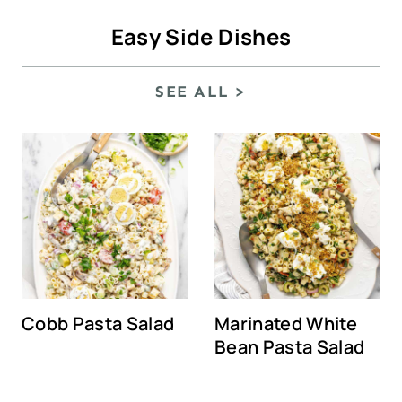
Easy Side Dishes
SEE ALL >
Cobb Pasta Salad
Marinated White
Bean Pasta Salad