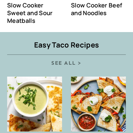
Slow Cooker
Slow Cooker Beef
Sweet and Sour
and Noodles
Meatballs
Easy Taco Recipes
SEE ALL >