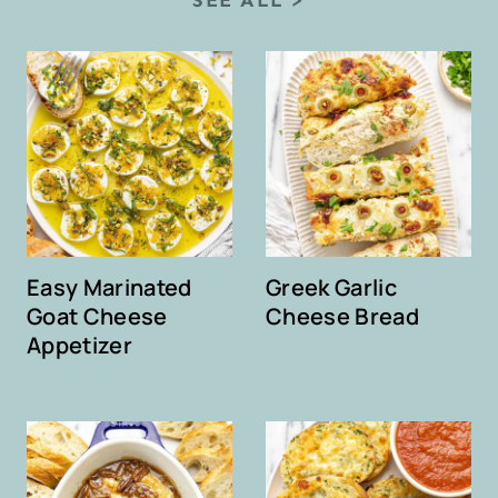
Easy Marinated
Greek Garlic
Goat Cheese
Cheese Bread
Appetizer