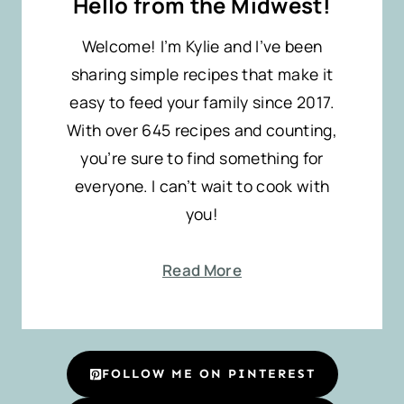
Hello from the Midwest!
Welcome! I’m Kylie and I’ve been
sharing simple recipes that make it
easy to feed your family since 2017.
With over 645 recipes and counting,
you’re sure to find something for
everyone. I can’t wait to cook with
you!
Read More
FOLLOW ME ON PINTEREST