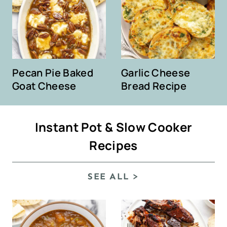
Pecan Pie Baked
Garlic Cheese
Goat Cheese
Bread Recipe
Instant Pot & Slow Cooker
Recipes
SEE ALL >