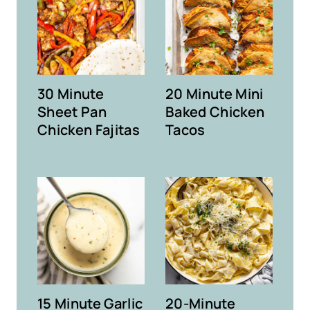
30 Minute
20 Minute Mini
Sheet Pan
Baked Chicken
Chicken Fajitas
Tacos
15 Minute Garlic
20-Minute