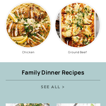
Chicken
Ground Beef
Family Dinner Recipes
SEE ALL >