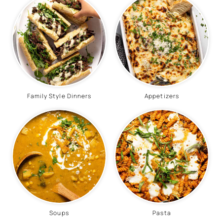
Family Style Dinners
Appetizers
Soups
Pasta