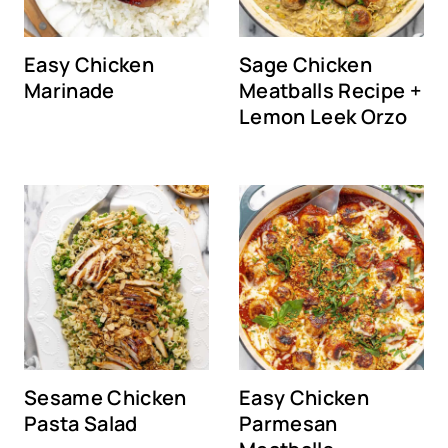
Easy Chicken
Sage Chicken
Marinade
Meatballs Recipe +
Lemon Leek Orzo
Sesame Chicken
Easy Chicken
Pasta Salad
Parmesan