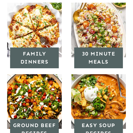
FAMILY
30 MINUTE
DINNERS
MEALS
GROUND BEEF
EASY SOUP