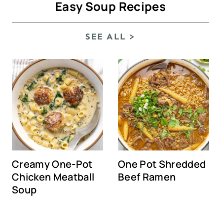
Easy Soup Recipes
SEE ALL >
Creamy One-Pot
One Pot Shredded
Chicken Meatball
Beef Ramen
Soup