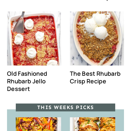
Old Fashioned
The Best Rhubarb
Rhubarb Jello
Crisp Recipe
Dessert
THIS WEEKS PICKS