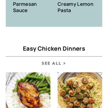
Parmesan
Creamy Lemon
Sauce
Pasta
Easy Chicken Dinners
SEE ALL >