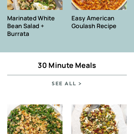
Marinated White
Easy American
Bean Salad +
Goulash Recipe
Burrata
30 Minute Meals
SEE ALL >