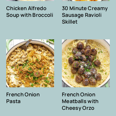
Chicken Alfredo
30 Minute Creamy
Soup with Broccoli
Sausage Ravioli
Skillet
French Onion
French Onion
Pasta
Meatballs with
Cheesy Orzo