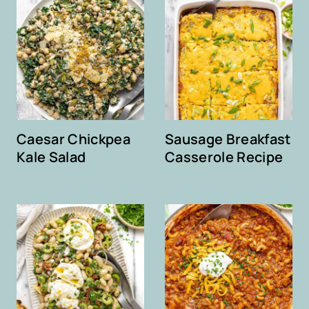
Caesar Chickpea
Sausage Breakfast
Kale Salad
Casserole Recipe