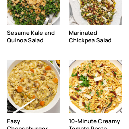
Sesame Kale and
Marinated
Quinoa Salad
Chickpea Salad
Easy
10-Minute Creamy
Cheeseburger
Tomato Pasta