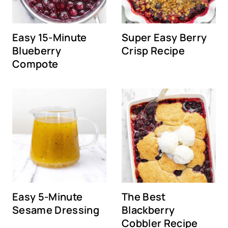
Easy 15-Minute
Super Easy Berry
Blueberry
Crisp Recipe
Compote
Easy 5-Minute
The Best
Sesame Dressing
Blackberry
Cobbler Recipe