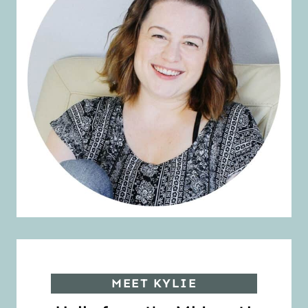
MEET KYLIE