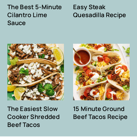
The Best 5-Minute
Easy Steak
Cilantro Lime
Quesadilla Recipe
Sauce
The Easiest Slow
15 Minute Ground
Cooker Shredded
Beef Tacos Recipe
Beef Tacos