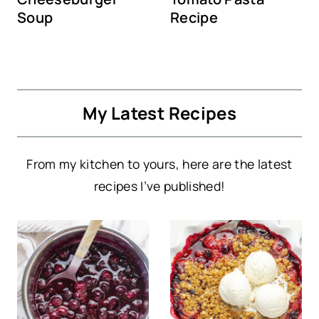
Soup
Recipe
My Latest Recipes
From my kitchen to yours, here are the latest
recipes I’ve published!