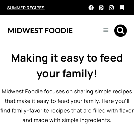
Skip
SUMMER RECIPES
to
content
Making it easy to feed
your family!
Midwest Foodie focuses on sharing simple recipes
that make it easy to feed your family. Here you’ll
find family-favorite recipes that are filled with flavor
and made with simple ingredients.