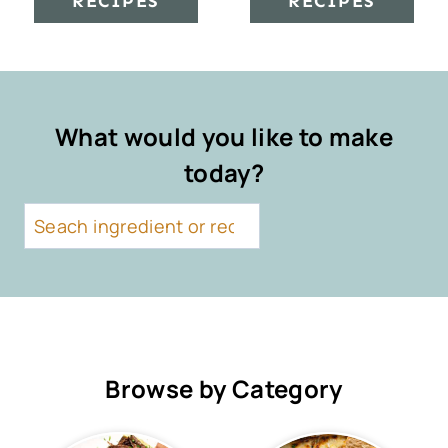
RECIPES
RECIPES
What would you like to make
today?
S
e
a
r
c
h
Browse by Category