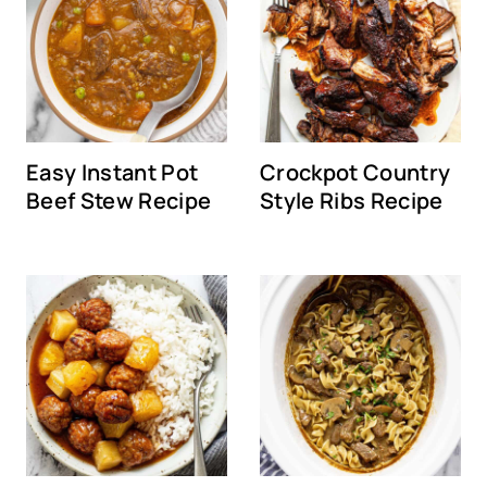
Easy Instant Pot
Crockpot Country
Beef Stew Recipe
Style Ribs Recipe