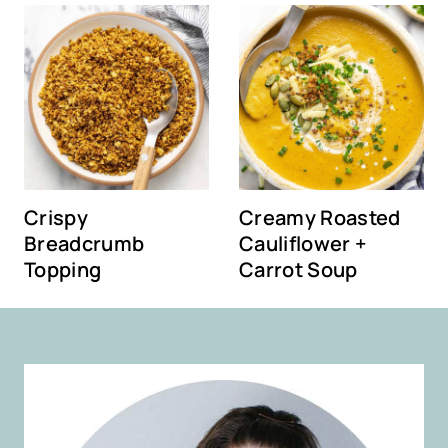
Crispy
Creamy Roasted
Breadcrumb
Cauliflower +
Topping
Carrot Soup