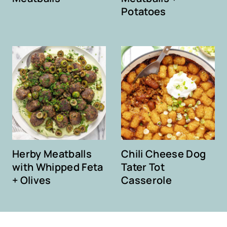
Potatoes
Herby Meatballs
Chili Cheese Dog
with Whipped Feta
Tater Tot
+ Olives
Casserole