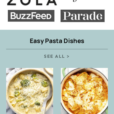
Easy Pasta Dishes
SEE ALL >