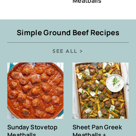
Meatballs
Simple Ground Beef Recipes
SEE ALL >
Sunday Stovetop
Sheet Pan Greek
Meatballs
Meatballs +