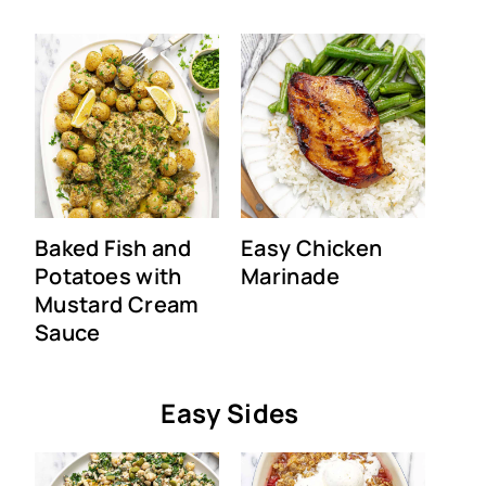
Baked Fish and
Easy Chicken
Potatoes with
Marinade
Mustard Cream
Sauce
Easy Sides