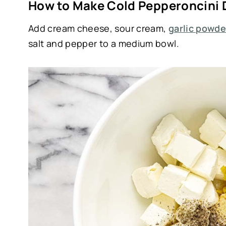
How to Make Cold Pepperoncini 
Add cream cheese, sour cream,
garlic powde
salt and pepper to a medium bowl.