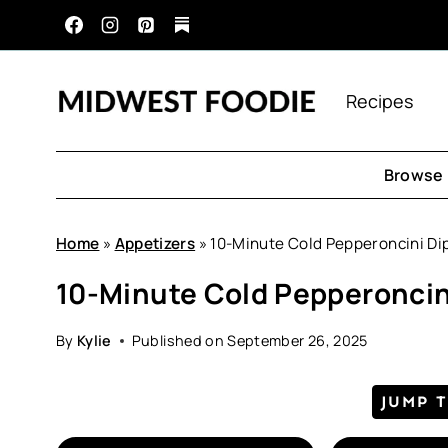
Skip
to
content
Recipes
Browse 
Home
»
Appetizers
»
10-Minute Cold Pepperoncini Di
10-Minute Cold Pepperoncin
By
Kylie
Published on
September 26, 2025
JUMP 