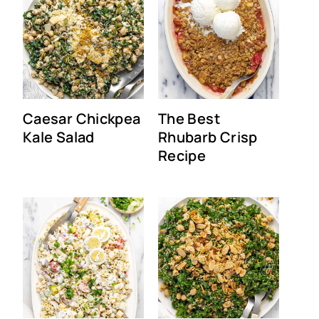
Caesar Chickpea
The Best
Kale Salad
Rhubarb Crisp
Recipe