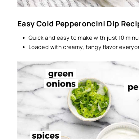
Easy Cold Pepperoncini Dip Reci
Quick and easy to make with just 10 minu
Loaded with creamy, tangy flavor everyon