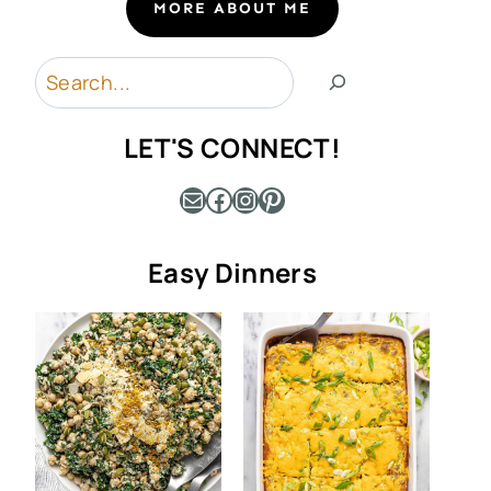
MORE ABOUT ME
Search
LET'S CONNECT!
Mail
Facebook
Instagram
Pinterest
Easy Dinners