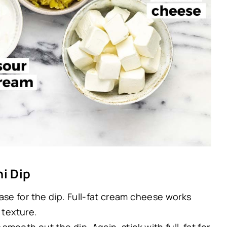
i Dip
ase for the dip. Full-fat cream cheese works
 texture.