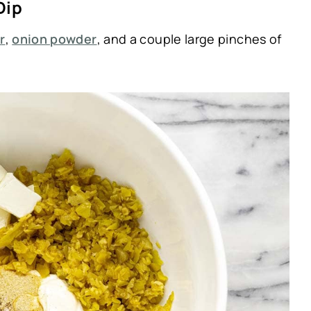
Dip
r
,
onion powder
, and a couple large pinches of