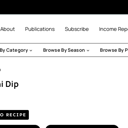
About
Publications
Subscribe
Income Rep
By Category
Browse By Season
Browse By P
p
i Dip
TO RECIPE