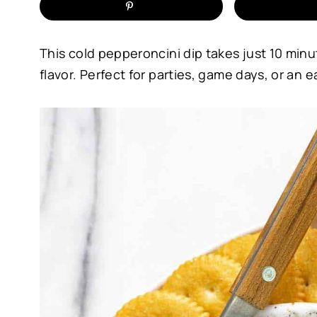
This cold pepperoncini dip takes just 10 min
flavor. Perfect for parties, game days, or an 