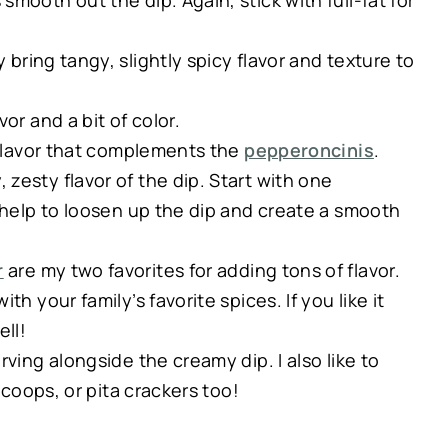
smooth out the dip. Again, stick with full-fat for
bring tangy, slightly spicy flavor and texture to
or and a bit of color.
y flavor that complements the
pepperoncinis
.
zesty flavor of the dip. Start with one
l help to loosen up the dip and create a smooth
r
are my two favorites for adding tons of flavor.
h your family’s favorite spices. If you like it
ell!
ving alongside the creamy dip. I also like to
scoops, or pita crackers too!