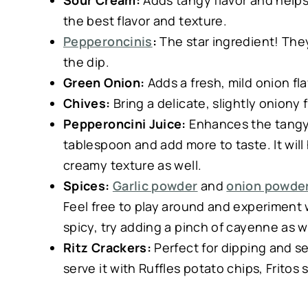
Sour Cream:
Adds tangy flavor and helps 
the best flavor and texture.
Pepperoncinis
:
The star ingredient! They 
the dip.
Green Onion:
Adds a fresh, mild onion flav
Chives:
Bring a delicate, slightly onion
Pepperoncini Juice:
Enhances the tangy, 
tablespoon and add more to taste. It wil
creamy texture as well.
Spices:
Garlic powder
and
onion powde
Feel free to play around and experiment wit
spicy, try adding a pinch of cayenne as w
Ritz Crackers:
Perfect for dipping and ser
serve it with Ruffles potato chips, Fritos 