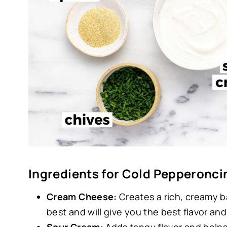
Ingredients for Cold Pepperoncin
Cream Cheese:
Creates a rich, creamy b
best and will give you the best flavor and