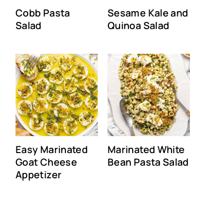
Cobb Pasta
Sesame Kale and
Salad
Quinoa Salad
Easy Marinated
Marinated White
Goat Cheese
Bean Pasta Salad
Appetizer