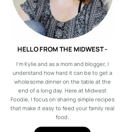
HELLO FROM THE MIDWEST -
I'm Kylie and as a mom and blogger, I
understand how hard it can be to get a
wholesome dinner on the table at the
end of a long day. Here at Midwest
Foodie, I focus on sharing simple recipes
that make it easy to feed your family real
food.