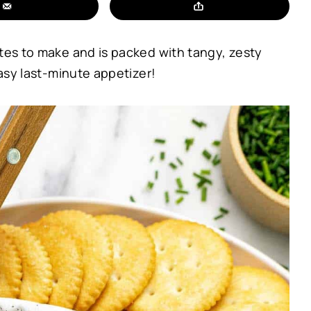
utes to make and is packed with tangy, zesty
easy last-minute appetizer!