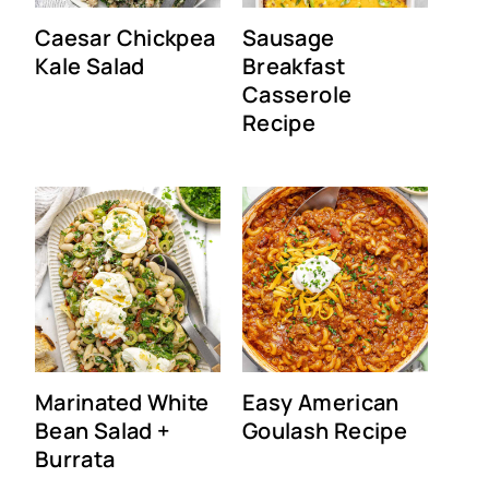
Caesar Chickpea
Sausage
Kale Salad
Breakfast
Casserole
Recipe
Marinated White
Easy American
Bean Salad +
Goulash Recipe
Burrata