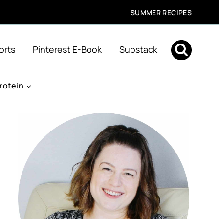
SUMMER RECIPES
orts
Pinterest E-Book
Substack
rotein