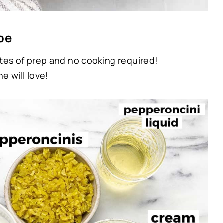
pe
tes of prep and no cooking required!
e will love!