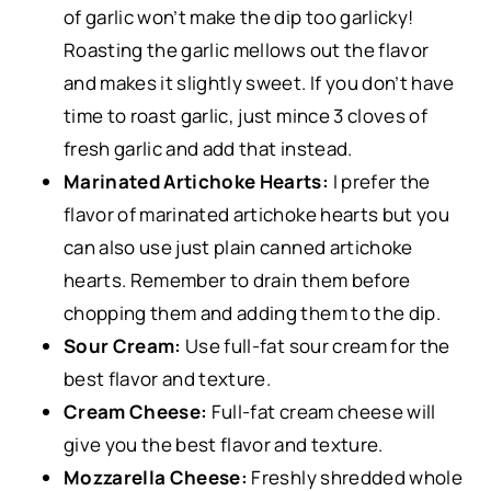
of garlic won’t make the dip too garlicky!
Roasting the garlic mellows out the flavor
and makes it slightly sweet. If you don’t have
time to roast garlic, just mince 3 cloves of
fresh garlic and add that instead.
Marinated Artichoke Hearts:
I prefer the
flavor of marinated artichoke hearts but you
can also use just plain canned artichoke
hearts. Remember to drain them before
chopping them and adding them to the dip.
Sour Cream:
Use full-fat sour cream for the
best flavor and texture.
Cream Cheese:
Full-fat cream cheese will
give you the best flavor and texture.
Mozzarella Cheese:
Freshly shredded whole