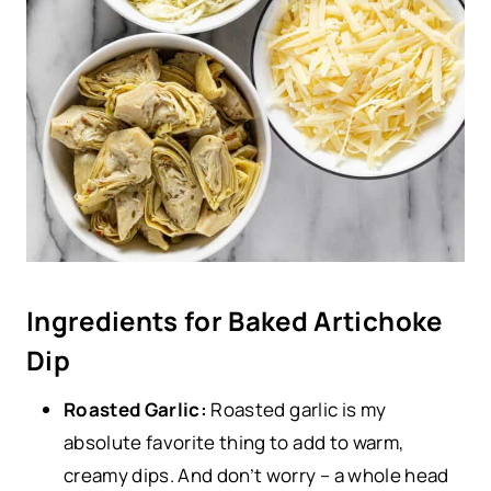
Ingredients for Baked Artichoke
Dip
Roasted Garlic:
Roasted garlic is my
absolute favorite thing to add to warm,
creamy dips. And don’t worry – a whole head