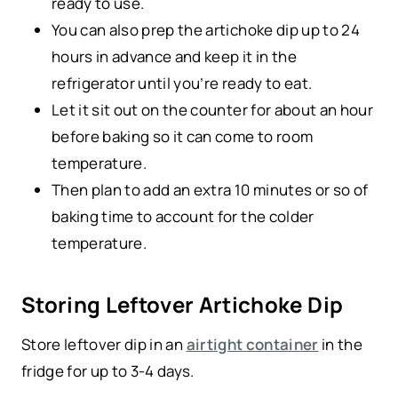
ready to use.
You can also prep the artichoke dip up to 24
hours in advance and keep it in the
refrigerator until you’re ready to eat.
Let it sit out on the counter for about an hour
before baking so it can come to room
temperature.
Then plan to add an extra 10 minutes or so of
baking time to account for the colder
temperature.
Storing Leftover Artichoke Dip
Store leftover dip in an
airtight container
in the
fridge for up to 3-4 days.