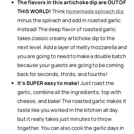
The flavors in this artichoke dip are OUT OF
THIS WORLD!
Think
homemade spinach dip
minus the spinach and add in roasted garlic
instead! The deep flavor of roasted garlic
takes classic creamy artichoke dip to the
next level. Add a layer of melty mozzarella and
you are going to need to make a double batch
because your guests are going to be coming
back for seconds, thirds, and fourths!
It’s SUPER easy to make!
Just roast the
garlic, combine all the ingredients, top with
cheese, and bake! The roasted garlic makes it
taste like you worked in the kitchen all day
but it really takes just minutes to throw
together. You can also cook the garlic days in