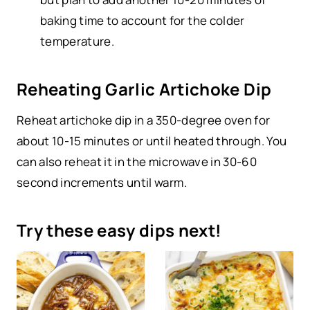
baking time to account for the colder
temperature.
Reheating Garlic Artichoke Dip
Reheat artichoke dip in a 350-degree oven for
about 10-15 minutes or until heated through. You
can also reheat it in the microwave in 30-60
second increments until warm.
Try these easy dips next!