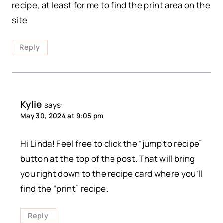
recipe, at least for me to find the print area on the
site
Reply
Kylie
says:
May 30, 2024 at 9:05 pm
Hi Linda! Feel free to click the “jump to recipe”
button at the top of the post. That will bring
you right down to the recipe card where you’ll
find the “print” recipe.
Reply