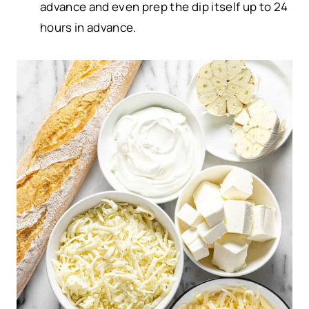
advance and even prep the dip itself up to 24
hours in advance.