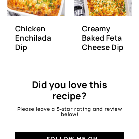
Chicken
Creamy
Enchilada
Baked Feta
Dip
Cheese Dip
Did you love this
recipe?
Please leave a 5-star rating and review
below!
FOLLOW ME ON