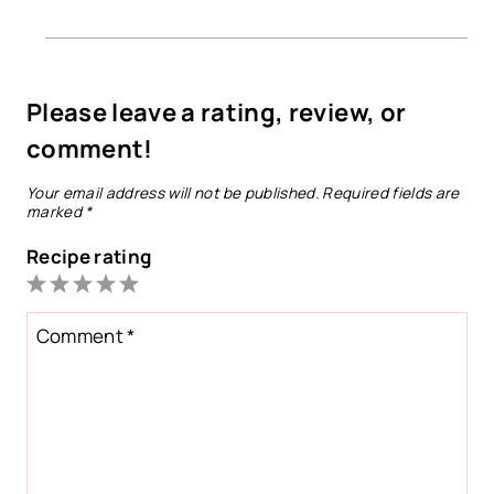
Please leave a rating, review, or
comment!
Your email address will not be published.
Required fields are
marked
*
Recipe rating
1
2
3
4
5
Star
Stars
Stars
Stars
Stars
Comment
*