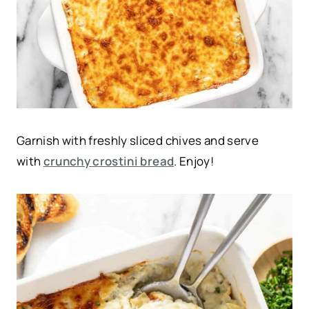
Garnish with freshly sliced chives and serve
with
crunchy crostini bread
. Enjoy!