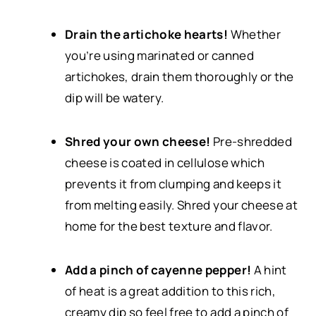
Drain the artichoke hearts!
Whether
you’re using marinated or canned
artichokes, drain them thoroughly or the
dip will be watery.
Shred your own cheese!
Pre-shredded
cheese is coated in cellulose which
prevents it from clumping and keeps it
from melting easily. Shred your cheese at
home for the best texture and flavor.
Add a pinch of cayenne pepper!
A hint
of heat is a great addition to this rich,
creamy dip so feel free to add a pinch of