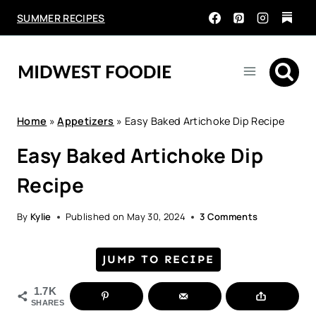
Skip
SUMMER RECIPES
to
content
Home
»
Appetizers
»
Easy Baked Artichoke Dip Recipe
Easy Baked Artichoke Dip
Recipe
By
Kylie
Published on
May 30, 2024
3 Comments
JUMP TO RECIPE
1.7K
SHARES