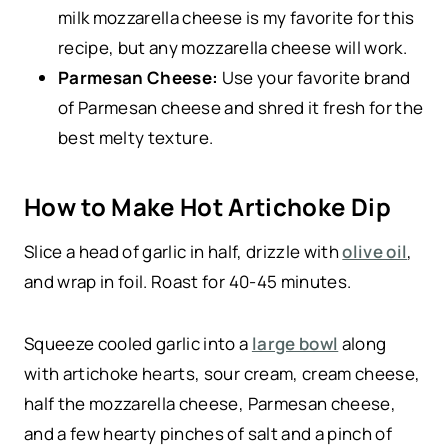
milk mozzarella cheese is my favorite for this
recipe, but any mozzarella cheese will work.
Parmesan Cheese:
Use your favorite brand
of Parmesan cheese and shred it fresh for the
best melty texture.
How to Make Hot Artichoke Dip
Slice a head of garlic in half, drizzle with
olive oil
,
and wrap in foil. Roast for 40-45 minutes.
Squeeze cooled garlic into a
large bowl
along
with artichoke hearts, sour cream, cream cheese,
half the mozzarella cheese, Parmesan cheese,
and a few hearty pinches of salt and a pinch of