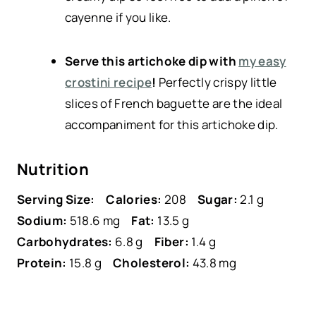
cayenne if you like.
Serve this artichoke dip with
my easy
crostini recipe
!
Perfectly crispy little
slices of French baguette are the ideal
accompaniment for this artichoke dip.
Nutrition
Serving Size:
Calories:
208
Sugar:
2.1 g
Sodium:
518.6 mg
Fat:
13.5 g
Carbohydrates:
6.8 g
Fiber:
1.4 g
Protein:
15.8 g
Cholesterol:
43.8 mg