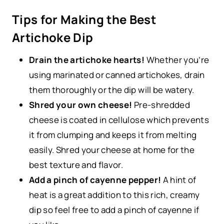
Tips for Making the Best
Artichoke Dip
Drain the artichoke hearts!
Whether you’re
using marinated or canned artichokes, drain
them thoroughly or the dip will be watery.
Shred your own cheese!
Pre-shredded
cheese is coated in cellulose which prevents
it from clumping and keeps it from melting
easily. Shred your cheese at home for the
best texture and flavor.
Add a pinch of cayenne pepper!
A hint of
heat is a great addition to this rich, creamy
dip so feel free to add a pinch of cayenne if