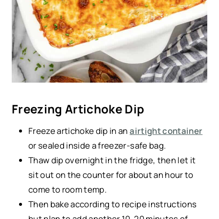
Freezing Artichoke Dip
Freeze artichoke dip in an
airtight container
or sealed inside a freezer-safe bag.
Thaw dip overnight in the fridge, then let it
sit out on the counter for about an hour to
come to room temp.
Then bake according to recipe instructions
but plan to add another 10-20 minutes of