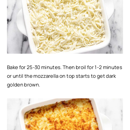
Bake for 25-30 minutes. Then broil for 1-2 minutes
or until the mozzarella on top starts to get dark
golden brown.