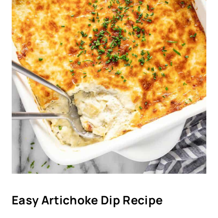
Easy Artichoke Dip Recipe