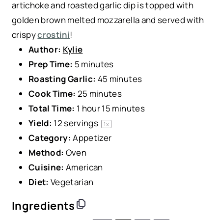
artichoke and roasted garlic dip is topped with
golden brown melted mozzarella and served with
crispy
crostini
!
Author:
Kylie
Prep Time:
5 minutes
Roasting Garlic:
45 minutes
Cook Time:
25 minutes
Total Time:
1 hour 15 minutes
Yield:
12
servings
1
x
Category:
Appetizer
Method:
Oven
Cuisine:
American
Diet:
Vegetarian
Ingredients