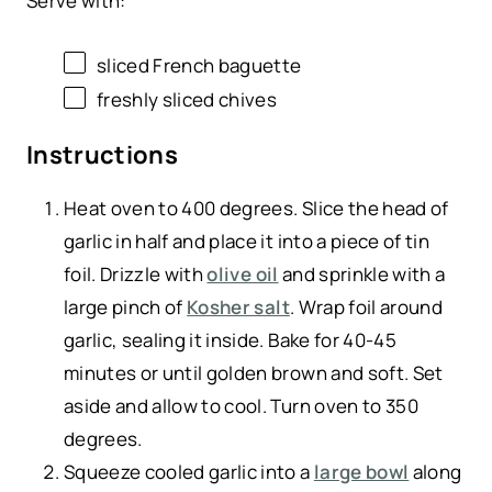
Serve with:
sliced French baguette
freshly sliced chives
Instructions
Heat oven to 400 degrees. Slice the head of
garlic in half and place it into a piece of tin
foil. Drizzle with
olive oil
and sprinkle with a
large pinch of
Kosher salt
. Wrap foil around
garlic, sealing it inside. Bake for 40-45
minutes or until golden brown and soft. Set
aside and allow to cool. Turn oven to 350
degrees.
Squeeze cooled garlic into a
large bowl
along