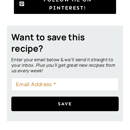
PINTEREST!
Want to save this
recipe?
Enter your email below & we’ll send it straight to
your inbox.
Plus you’ll get great new recipes from
us every week!
SAVE