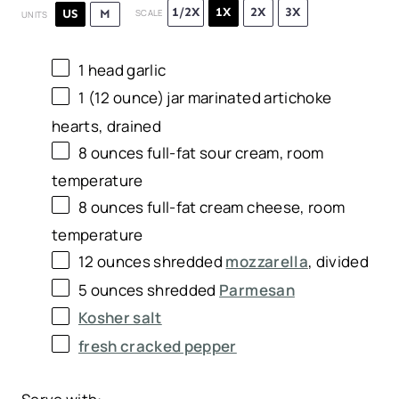
1/2X
1X
2X
3X
US
M
SCALE
UNITS
1
head garlic
1
(12 ounce) jar marinated artichoke
hearts, drained
8
ounces
full-fat sour cream
, room
temperature
8
ounces
full-fat cream cheese
, room
temperature
12
ounces
shredded
mozzarella
, divided
5
ounces
shredded
Parmesan
Kosher salt
fresh cracked pepper