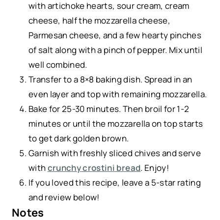
with artichoke hearts, sour cream, cream
cheese, half the mozzarella cheese,
Parmesan cheese, and a few hearty pinches
of salt along with a pinch of pepper. Mix until
well combined.
Transfer to a 8×8 baking dish. Spread in an
even layer and top with remaining mozzarella.
Bake for 25-30 minutes. Then broil for 1-2
minutes or until the mozzarella on top starts
to get dark golden brown.
Garnish with freshly sliced chives and serve
with
crunchy crostini bread
. Enjoy!
If you loved this recipe, leave a 5-star rating
and review below!
Notes