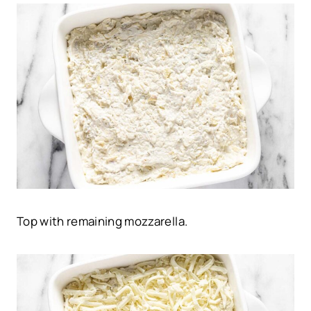
Top with remaining mozzarella.