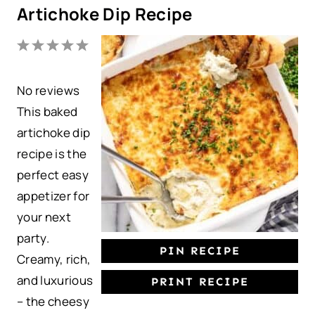
Artichoke Dip Recipe
1
2
3
4
5
S
S
S
S
S
No reviews
t
t
t
t
t
This baked
a
a
a
a
a
artichoke dip
r
r
r
r
r
recipe is the
s
s
s
s
perfect easy
appetizer for
your next
party.
PIN RECIPE
Creamy, rich,
and luxurious
PRINT RECIPE
– the cheesy