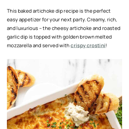
This baked artichoke dip recipe is the perfect
easy appetizer for your next party. Creamy, rich,
and luxurious – the cheesy artichoke and roasted
garlic dip is topped with golden brown melted
mozzarella and served with
crispy crostini
!