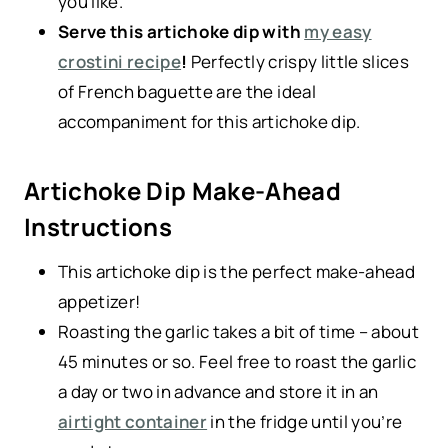
you like.
Serve this artichoke dip with
my easy
crostini recipe
!
Perfectly crispy little slices
of French baguette are the ideal
accompaniment for this artichoke dip.
Artichoke Dip Make-Ahead
Instructions
This artichoke dip is the perfect make-ahead
appetizer!
Roasting the garlic takes a bit of time – about
45 minutes or so. Feel free to roast the garlic
a day or two in advance and store it in an
airtight container
in the fridge until you’re