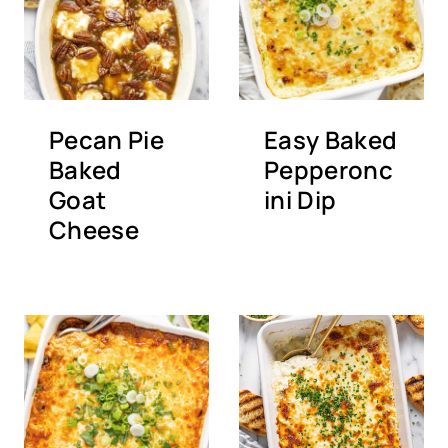
Pecan Pie
Easy Baked
Baked
Pepperonc
Goat
ini Dip
Cheese