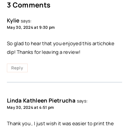
3 Comments
Kylie
says:
May 30, 2024 at 9:30 pm
So glad to hear that you enjoyed this artichoke
dip! Thanks for leaving a review!
Reply
Linda Kathleen Pietrucha
says:
May 30, 2024 at 4:51 pm
Thank you , I just wish it was easier to print the