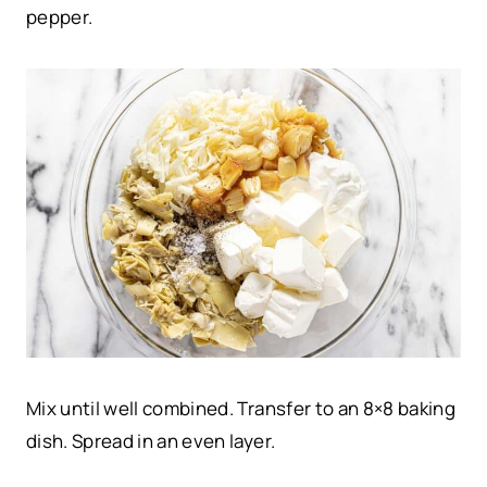
pepper.
Mix until well combined. Transfer to an 8×8 baking
dish. Spread in an even layer.