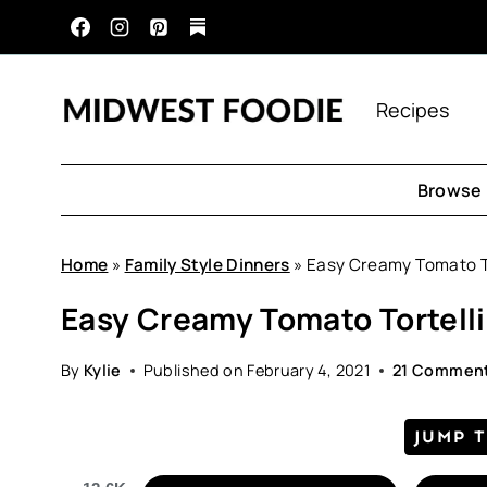
Skip
to
content
Recipes
Browse 
Home
»
Family Style Dinners
»
Easy Creamy Tomato To
Easy Creamy Tomato Tortell
By
Kylie
Published on
February 4, 2021
21 Commen
JUMP 