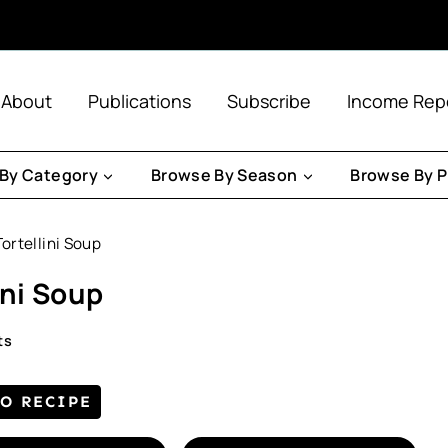
About
Publications
Subscribe
Income Rep
By Category
Browse By Season
Browse By P
rtellini Soup
ini Soup
ts
TO RECIPE