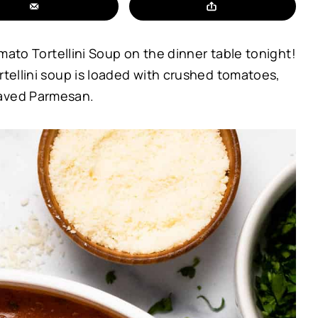
omato Tortellini Soup on the dinner table tonight!
rtellini soup is loaded with crushed tomatoes,
haved Parmesan.