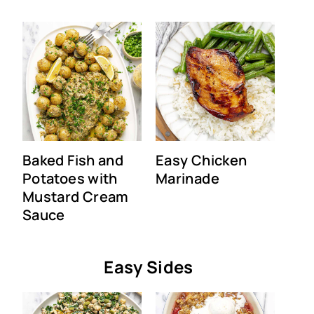
Baked Fish and
Easy Chicken
Potatoes with
Marinade
Mustard Cream
Sauce
Easy Sides