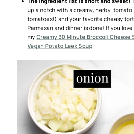
The ingredient list is short and sweet!
T
up a notch with a creamy, herby, tomato 
tomatoes!) and your favorite cheesy torte
Parmesan and dinner is done! If you lo
my
Creamy 30 Minute Broccoli Cheese 
Vegan Potato Leek Soup
.