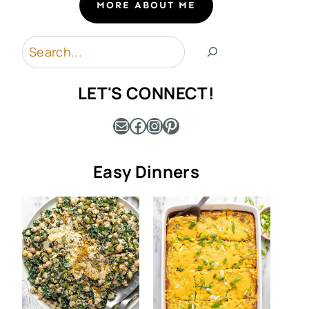
MORE ABOUT ME
Search
LET'S CONNECT!
Mail
Facebook
Instagram
Pinterest
Easy Dinners