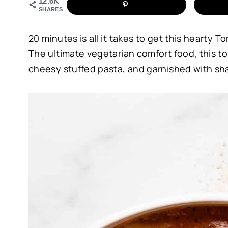
12.6K
SHARES
20 minutes is all it takes to get this hearty T
The ultimate vegetarian comfort food, this to
cheesy stuffed pasta, and garnished with s