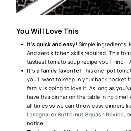
You Will Love This
It’s quick and easy!
Simple ingredients. 
And zero kitchen skills required. This tom
tastiest tomato soup recipe you’ll find –
It’s a family favorite!
This one-pot tomato
you’ll want to keep in your back pocket 
family is going to love it. As long as yo
have this dinner on the table in no time! W
all times so we can throw easy dinners li
Lasagna
, or
Butternut Squash Ravioli
, 
notice.