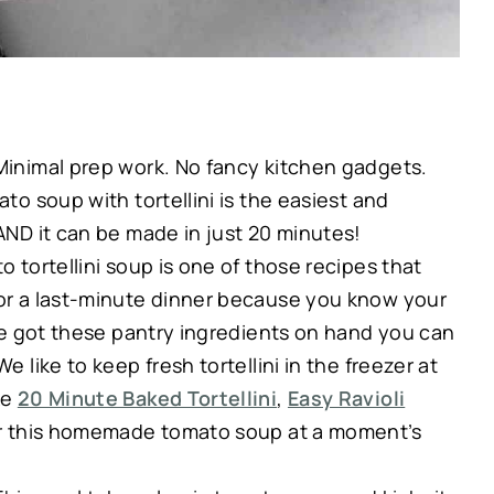
Minimal prep work. No fancy kitchen gadgets.
ato soup with tortellini is the easiest and
 AND it can be made in just 20 minutes!
 tortellini soup is one of those recipes that
for a last-minute dinner because you know your
u’ve got these pantry ingredients on hand you can
e like to keep fresh tortellini in the freezer at
ke
20 Minute Baked Tortellini
,
Easy Ravioli
or this homemade tomato soup at a moment’s