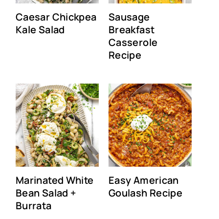
Caesar Chickpea
Sausage
Kale Salad
Breakfast
Casserole
Recipe
Marinated White
Easy American
Bean Salad +
Goulash Recipe
Burrata