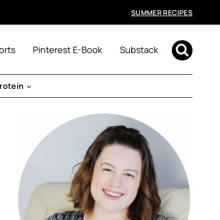
SUMMER RECIPES
orts
Pinterest E-Book
Substack
rotein