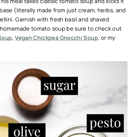
his meal takes classic tomato soup and kicks it
base (literally made from just cream, herbs, and
llini. Garnish with fresh basil and shaved
ve homemade tomato soup be sure to check out
Soup
,
Vegan Chickpea Gnocchi Soup
, or my