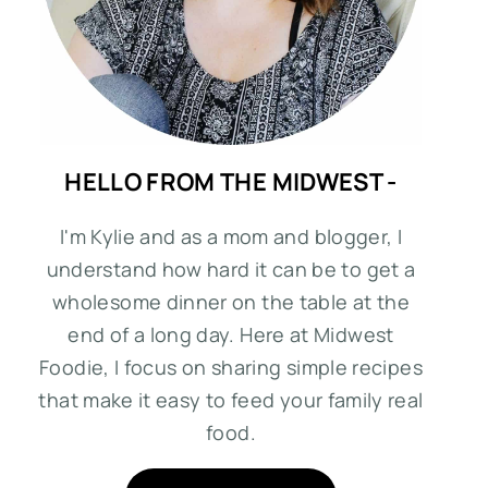
HELLO FROM THE MIDWEST -
I'm Kylie and as a mom and blogger, I
understand how hard it can be to get a
wholesome dinner on the table at the
end of a long day. Here at Midwest
Foodie, I focus on sharing simple recipes
that make it easy to feed your family real
food.