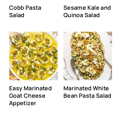
Cobb Pasta
Sesame Kale and
Salad
Quinoa Salad
Easy Marinated
Marinated White
Goat Cheese
Bean Pasta Salad
Appetizer