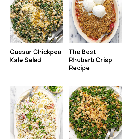
Caesar Chickpea
The Best
Kale Salad
Rhubarb Crisp
Recipe