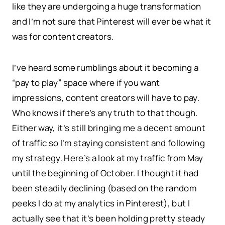
like they are undergoing a huge transformation
and I’m not sure that Pinterest will ever be what it
was for content creators.
I’ve heard some rumblings about it becoming a
“pay to play” space where if you want
impressions, content creators will have to pay.
Who knows if there’s any truth to that though.
Either way, it’s still bringing me a decent amount
of traffic so I’m staying consistent and following
my strategy. Here’s a look at my traffic from May
until the beginning of October. I thought it had
been steadily declining (based on the random
peeks I do at my analytics in Pinterest), but I
actually see that it’s been holding pretty steady