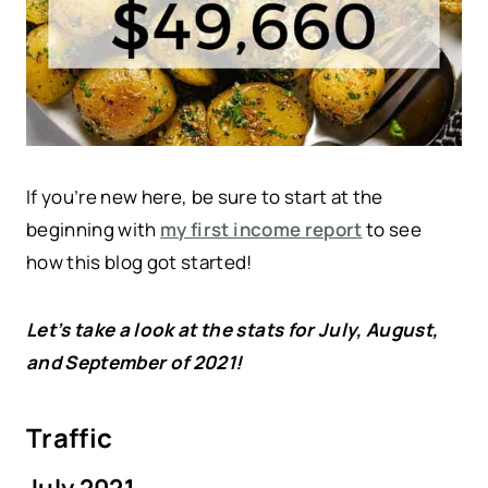
If you’re new here, be sure to start at the
beginning with
my first income report
to see
how this blog got started!
Let’s take a look at the stats for July, August,
and September of 2021!
Traffic
July 2021