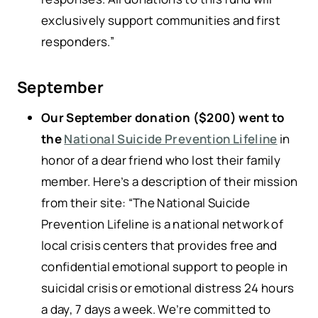
exclusively support communities and first
responders.”
September
Our September donation ($200) went to
the
National Suicide Prevention Lifeline
in
honor of a dear friend who lost their family
member. Here’s a description of their mission
from their site: “The National Suicide
Prevention Lifeline is a national network of
local crisis centers that provides free and
confidential emotional support to people in
suicidal crisis or emotional distress 24 hours
a day, 7 days a week. We’re committed to