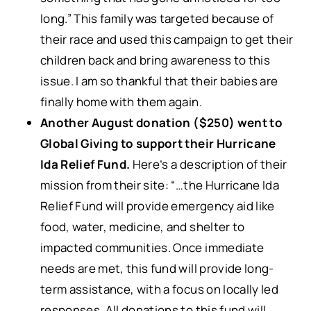
long.” This family was targeted because of
their race and used this campaign to get their
children back and bring awareness to this
issue. I am so thankful that their babies are
finally home with them again.
Another August donation
($250) went to
Global Giving to support their Hurricane
Ida Relief Fund.
Here’s a description of their
mission from their site: “…the Hurricane Ida
Relief Fund will provide emergency aid like
food, water, medicine, and shelter to
impacted communities. Once immediate
needs are met, this fund will provide long-
term assistance, with a focus on locally led
responses. All donations to this fund will