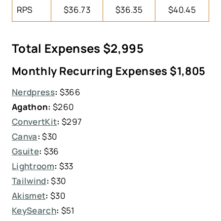
RPS
$36.73
$36.35
$40.45
Total Expenses $2,995
Monthly Recurring Expenses $1,805
Nerdpress
:
$366
Agathon:
$260
ConvertKit
:
$297
Canva
:
$30
Gsuite
:
$36
Lightroom
:
$33
Tailwind
:
$30
Akismet
:
$30
KeySearch
:
$51