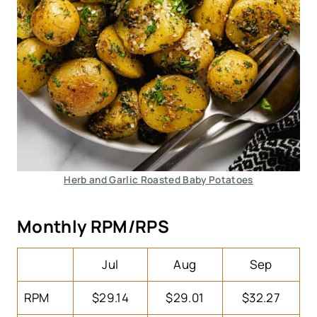
Herb and Garlic Roasted Baby Potatoes
Monthly RPM/RPS
Jul
Aug
Sep
RPM
$29.14
$29.01
$32.27