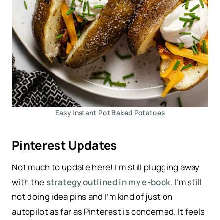
Easy Instant Pot Baked Potatoes
Pinterest Updates
Not much to update here! I’m still plugging away
with the
strategy outlined in my e-book
. I’m still
not doing idea pins and I’m kind of just on
autopilot as far as Pinterest is concerned. It feels