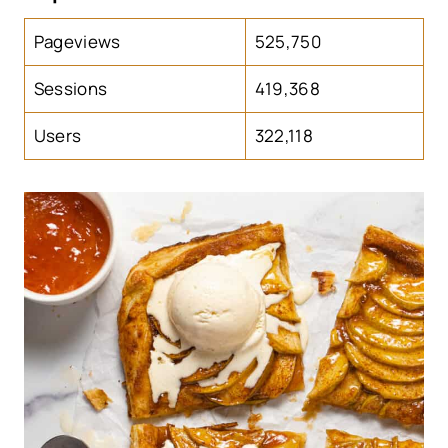
Pageviews
525,750
Sessions
419,368
Users
322,118