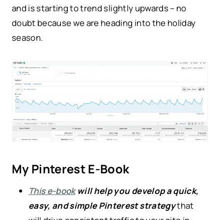
and is starting to trend slightly upwards – no
doubt because we are heading into the holiday
season.
My Pinterest E-Book
This e-book
will help you develop a quick,
easy, and simple Pinterest strategy
that