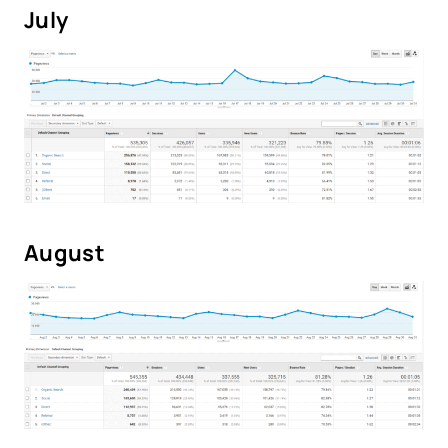
July
August