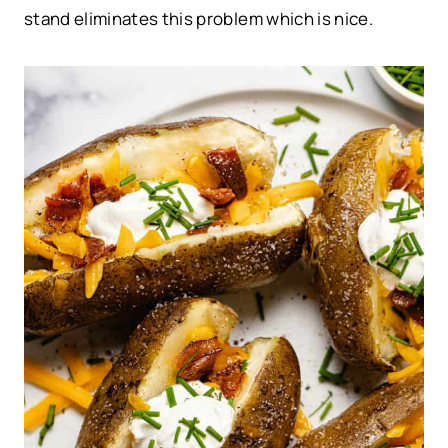
stand eliminates this problem which is nice.