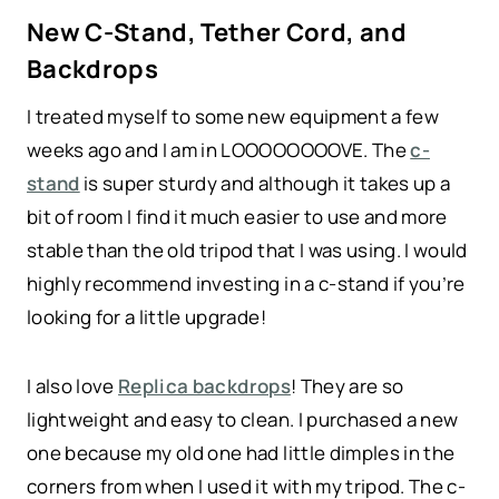
New C-Stand, Tether Cord, and
Backdrops
I treated myself to some new equipment a few
weeks ago and I am in LOOOOOOOOVE. The
c-
stand
is super sturdy and although it takes up a
bit of room I find it much easier to use and more
stable than the old tripod that I was using. I would
highly recommend investing in a c-stand if you’re
looking for a little upgrade!
I also love
Replica backdrops
! They are so
lightweight and easy to clean. I purchased a new
one because my old one had little dimples in the
corners from when I used it with my tripod. The c-