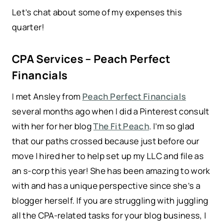
Let’s chat about some of my expenses this
quarter!
CPA Services – Peach Perfect
Financials
I met Ansley from
Peach Perfect Financials
several months ago when I did a Pinterest consult
with her for her blog
The Fit Peach
. I’m so glad
that our paths crossed because just before our
move I hired her to help set up my LLC and file as
an s-corp this year! She has been amazing to work
with and has a unique perspective since she’s a
blogger herself. If you are struggling with juggling
all the CPA-related tasks for your blog business, I