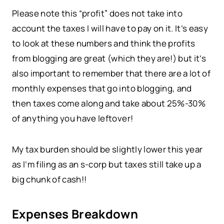
Please note this “profit” does not take into
account the taxes I will have to pay on it. It’s easy
to look at these numbers and think the profits
from blogging are great (which they are!) but it’s
also important to remember that there are a lot of
monthly expenses that go into blogging, and
then taxes come along and take about 25%-30%
of anything you have leftover!
My tax burden should be slightly lower this year
as I’m filing as an s-corp but taxes still take up a
big chunk of cash!!
Expenses Breakdown