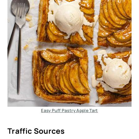
Easy Puff Pastry Apple Tart
Traffic Sources