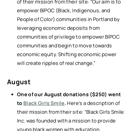
of their mission from their site: “Our aim is to
empower BIPOC (Black, Indigenous, and
People of Color) communities in Portland by
leveraging economic deposits from
communities of privilege to empower BIPOC
communities and begin to move towards
economic equity. Shifting economic power
will create ripples of real change.”
August
One of our August donations ($250) went
to
Black Girls Smile
.
Here’s a description of
their mission from their site: “Black Girls Smile
Inc. was founded with a mission to provide
young black women with education,