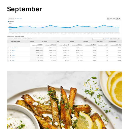
September