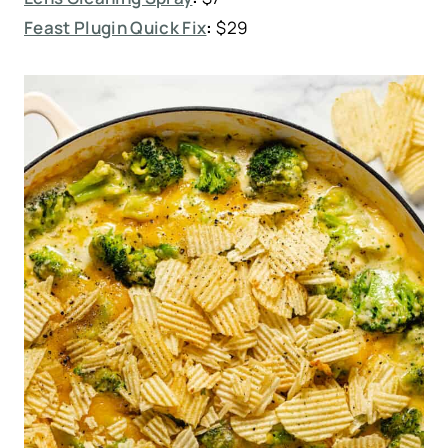
Feast Plugin Quick Fix
:
$29