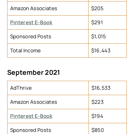
Amazon Associates
$205
Pinterest E-Book
$291
Sponsored Posts
$1,015
Total Income
$16,443
September 2021
AdThrive
$16,533
Amazon Associates
$223
Pinterest E-Book
$194
Sponsored Posts
$850