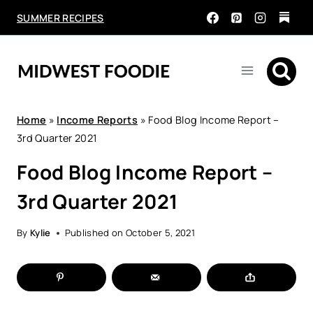
Skip
SUMMER RECIPES
to
content
Home
»
Income Reports
»
Food Blog Income Report –
3rd Quarter 2021
Food Blog Income Report –
3rd Quarter 2021
By
Kylie
Published on
October 5, 2021