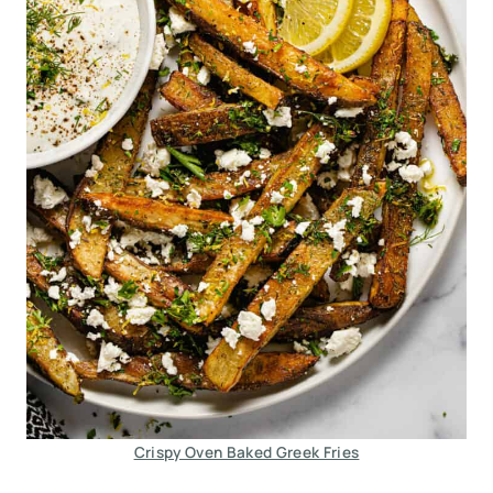
Crispy Oven Baked Greek Fries