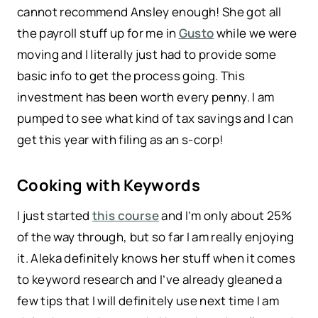
cannot recommend Ansley enough! She got all
the payroll stuff up for me in
Gusto
while we were
moving and I literally just had to provide some
basic info to get the process going. This
investment has been worth every penny. I am
pumped to see what kind of tax savings and I can
get this year with filing as an s-corp!
Cooking with Keywords
I just started
this course
and I’m only about 25%
of the way through, but so far I am really enjoying
it. Aleka definitely knows her stuff when it comes
to keyword research and I’ve already gleaned a
few tips that I will definitely use next time I am