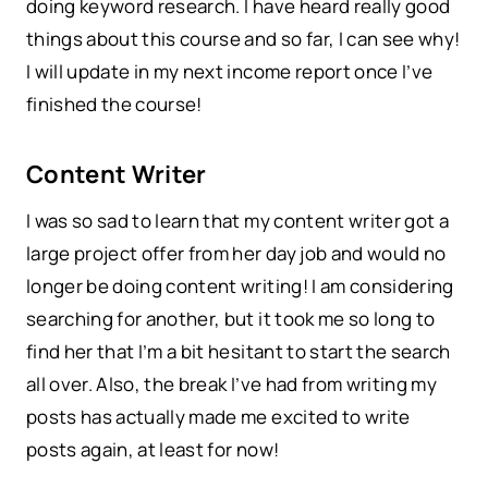
doing keyword research. I have heard really good
things about this course and so far, I can see why!
I will update in my next income report once I’ve
finished the course!
Content Writer
I was so sad to learn that my content writer got a
large project offer from her day job and would no
longer be doing content writing! I am considering
searching for another, but it took me so long to
find her that I’m a bit hesitant to start the search
all over. Also, the break I’ve had from writing my
posts has actually made me excited to write
posts again, at least for now!