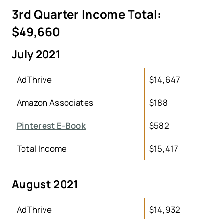
3rd Quarter Income Total:
$49,660
July 2021
AdThrive
$14,647
Amazon Associates
$188
Pinterest E-Book
$582
Total Income
$15,417
August 2021
AdThrive
$14,932