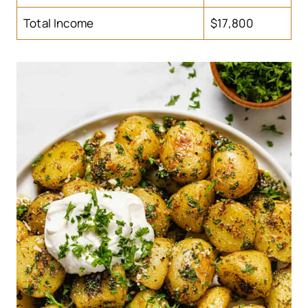
Total Income
$17,800