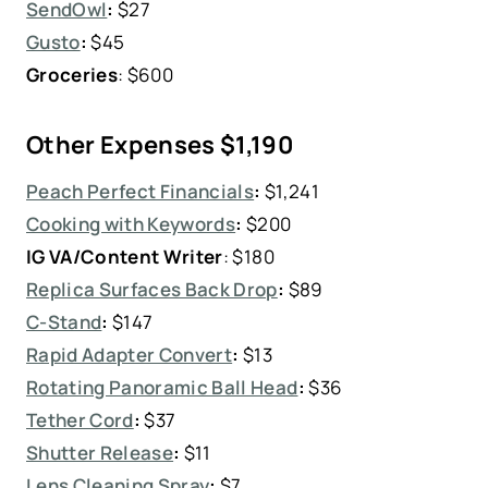
SendOwl
:
$27
Gusto
:
$45
Groceries
: $600
Other Expenses
$1,190
Peach Perfect Financials
:
$1,241
Cooking with Keywords
:
$200
IG VA/Content Writer
: $180
Replica Surfaces Back Drop
:
$89
C-Stand
:
$147
Rapid Adapter Convert
:
$13
Rotating Panoramic Ball Head
:
$36
Tether Cord
:
$37
Shutter Release
:
$11
Lens Cleaning Spray
:
$7