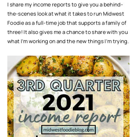
I share my income reports to give you a behind-
the-scenes look at what it takes to run Midwest
Foodie as a full-time job that supports a family of
three! It also gives me a chance to share with you
what I’m working on and the new things I’m trying.