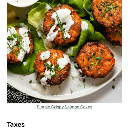
Simple Crispy Salmon Cakes
Taxes