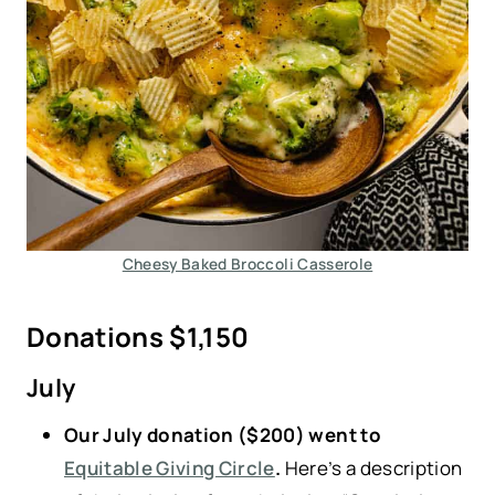
Cheesy Baked Broccoli Casserole
Donations $1,150
July
Our July donation ($200) went to
Equitable Giving Circle
.
Here’s a description