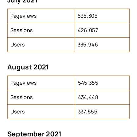
Pageviews
535,305
Sessions
426,057
Users
335,946
August 2021
Pageviews
545,355
Sessions
434,448
Users
337,555
September 2021