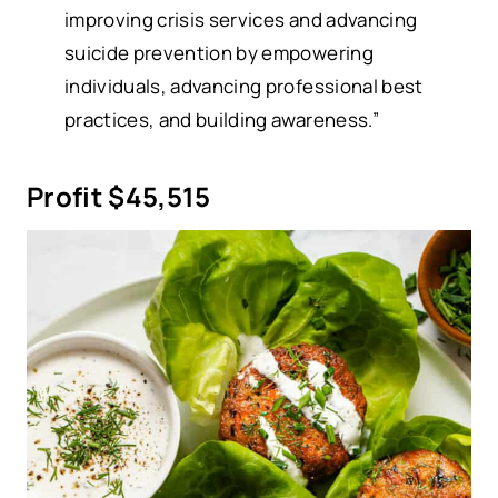
improving crisis services and advancing
suicide prevention by empowering
individuals, advancing professional best
practices, and building awareness.”
Profit $45,515