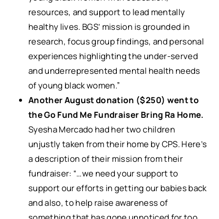
resources, and support to lead mentally
healthy lives. BGS’ mission is grounded in
research, focus group findings, and personal
experiences highlighting the under-served
and underrepresented mental health needs
of young black women.”
Another August donation ($250) went to
the Go Fund Me Fundraiser Bring Ra Home.
Syesha Mercado had her two children
unjustly taken from their home by CPS. Here’s
a description of their mission from their
fundraiser: “…we need your support to
support our efforts in getting our babies back
and also, to help raise awareness of
something that has gone unnoticed for too