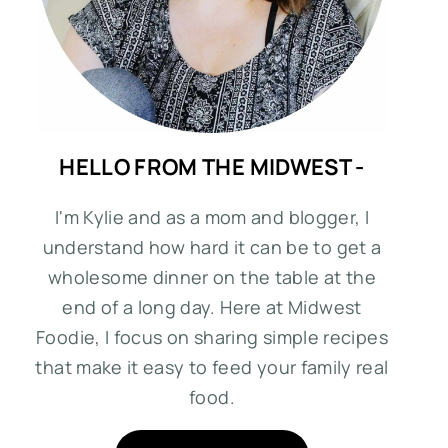
HELLO FROM THE MIDWEST -
I'm Kylie and as a mom and blogger, I
understand how hard it can be to get a
wholesome dinner on the table at the
end of a long day. Here at Midwest
Foodie, I focus on sharing simple recipes
that make it easy to feed your family real
food.