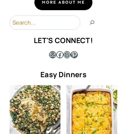
MORE ABOUT ME
Search
LET'S CONNECT!
Mail
Facebook
Instagram
Pinterest
Easy Dinners