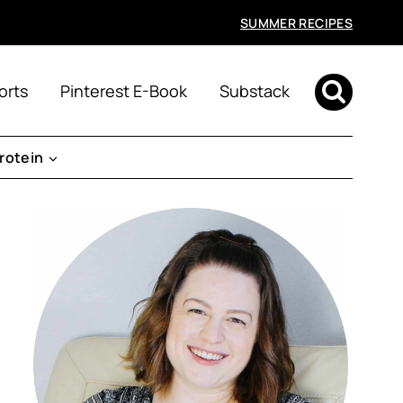
SUMMER RECIPES
orts
Pinterest E-Book
Substack
rotein