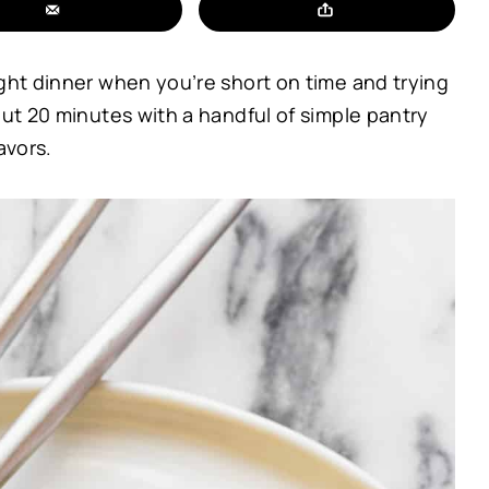
ight dinner when you’re short on time and trying
out 20 minutes with a handful of simple pantry
avors.