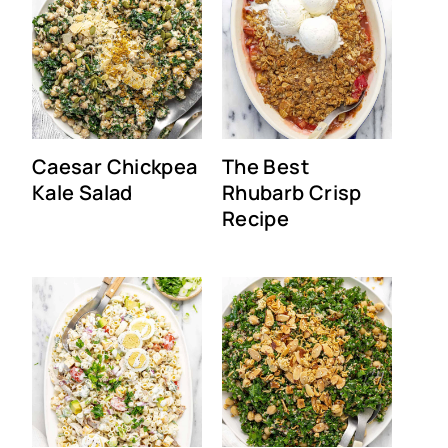
Caesar Chickpea
The Best
Kale Salad
Rhubarb Crisp
Recipe