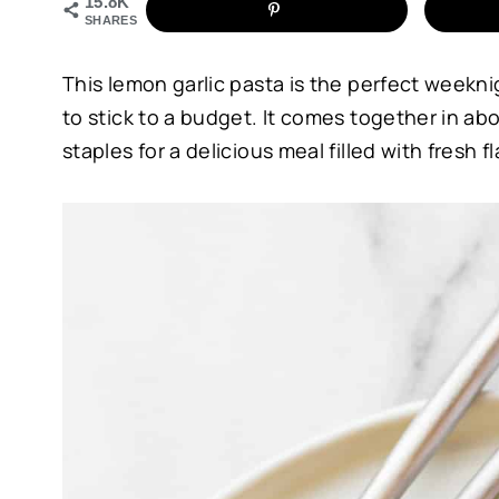
15.8K
SHARES
This lemon garlic pasta is the perfect weekn
to stick to a budget. It comes together in ab
staples for a delicious meal filled with fresh fl