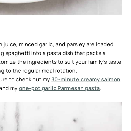
 juice, minced garlic, and parsley are loaded
ing spaghetti into a pasta dish that packs a
omize the ingredients to suit your family’s taste
ng to the regular meal rotation.
ure to check out my
30-minute creamy salmon
 and my
one-pot garlic Parmesan pasta
.