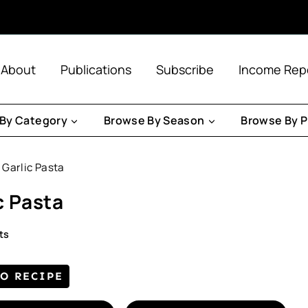
About
Publications
Subscribe
Income Rep
By Category
Browse By Season
Browse By P
Garlic Pasta
c Pasta
ts
TO RECIPE