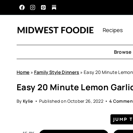
Skip
to
content
Recipes
Browse 
Home
»
Family Style Dinners
»
Easy 20 Minute Lemon 
Easy 20 Minute Lemon Garli
By
Kylie
Published on
October 26, 2022
4 Commen
JUMP 