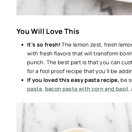
You Will Love This
It’s so fresh!
The lemon zest, fresh lemon
with fresh flavors that will transform bor
punch. The best part is that you can cust
for a fool proof recipe that you’ll be addi
If you loved this easy pasta recipe,
be s
pasta
,
bacon pasta with corn and basil
,