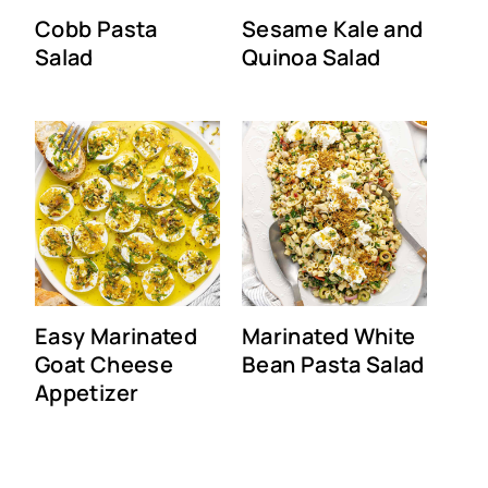
Cobb Pasta
Sesame Kale and
Salad
Quinoa Salad
Easy Marinated
Marinated White
Goat Cheese
Bean Pasta Salad
Appetizer