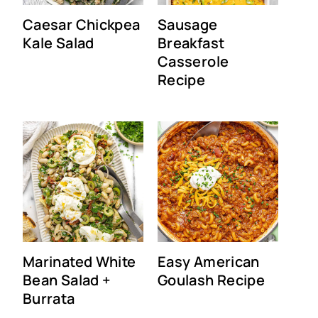
Caesar Chickpea
Sausage
Kale Salad
Breakfast
Casserole
Recipe
Marinated White
Easy American
Bean Salad +
Goulash Recipe
Burrata