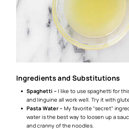
Ingredients and Substitutions
Spaghetti –
I like to use spaghetti for th
and linguine all work well. Try it with glu
Pasta Water –
My favorite “secret” ingre
water is the best way to loosen up a sau
and cranny of the noodles.