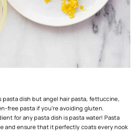
is pasta dish but angel hair pasta, fettuccine,
ten-free pasta if you’re avoiding gluten.
dient for any pasta dish is pasta water! Pasta
ce and ensure that it perfectly coats every nook