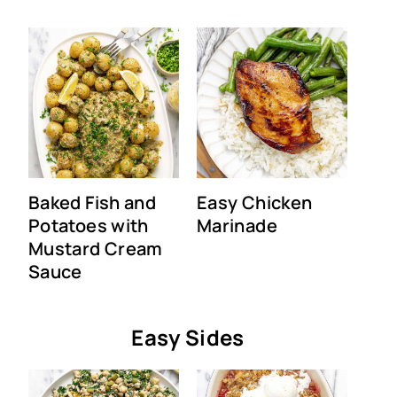
Baked Fish and
Easy Chicken
Potatoes with
Marinade
Mustard Cream
Sauce
Easy Sides