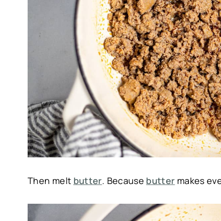
Then melt
butter
. Because
butter
makes ever