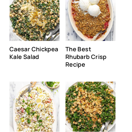
Caesar Chickpea
The Best
Kale Salad
Rhubarb Crisp
Recipe