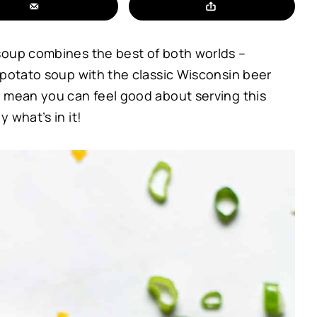
soup combines the best of both worlds –
 potato soup with the classic Wisconsin beer
s mean you can feel good about serving this
 what’s in it!