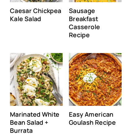
Caesar Chickpea
Sausage
Kale Salad
Breakfast
Casserole
Recipe
Marinated White
Easy American
Bean Salad +
Goulash Recipe
Burrata