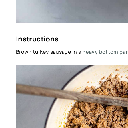
Instructions
Brown turkey sausage in a
heavy bottom pan