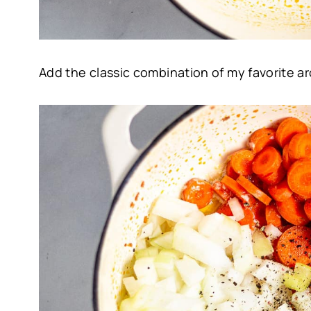
Add the classic combination of my favorite ar