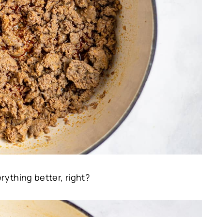
ything better, right?