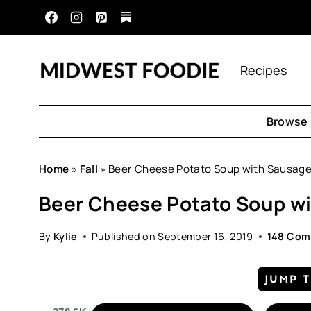
Skip
to
content
Recipes
Browse 
Home
»
Fall
»
Beer Cheese Potato Soup with Sausag
Beer Cheese Potato Soup w
By
Kylie
Published on
September 16, 2019
148 Co
JUMP 