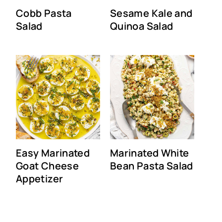
Cobb Pasta
Sesame Kale and
Salad
Quinoa Salad
Easy Marinated
Marinated White
Goat Cheese
Bean Pasta Salad
Appetizer