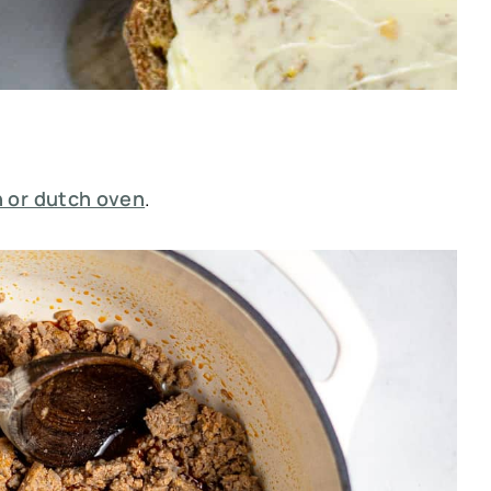
 or dutch oven
.