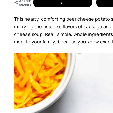
278.6K
SHARES
This hearty, comforting beer cheese potato 
marrying the timeless flavors of sausage and
cheese soup. Real, simple, whole ingredient
meal to your family, because you know exactly