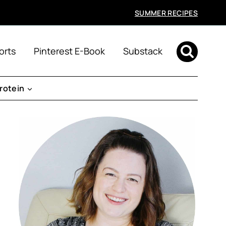
SUMMER RECIPES
orts
Pinterest E-Book
Substack
rotein