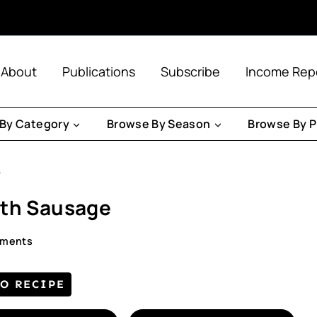
About
Publications
Subscribe
Income Rep
By Category
Browse By Season
Browse By P
e
ith Sausage
mments
TO RECIPE