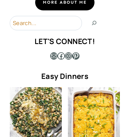
MORE ABOUT ME
Search
LET'S CONNECT!
Mail
Facebook
Instagram
Pinterest
Easy Dinners