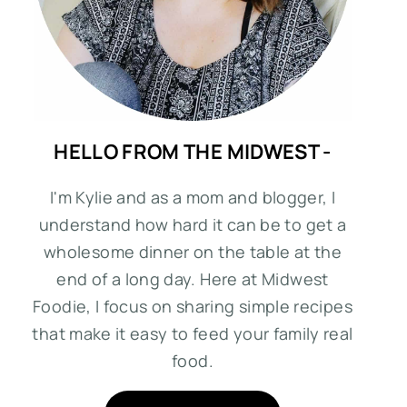
HELLO FROM THE MIDWEST -
I'm Kylie and as a mom and blogger, I
understand how hard it can be to get a
wholesome dinner on the table at the
end of a long day. Here at Midwest
Foodie, I focus on sharing simple recipes
that make it easy to feed your family real
food.