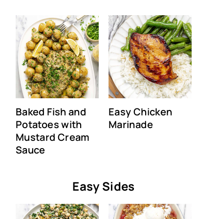
Baked Fish and
Easy Chicken
Potatoes with
Marinade
Mustard Cream
Sauce
Easy Sides