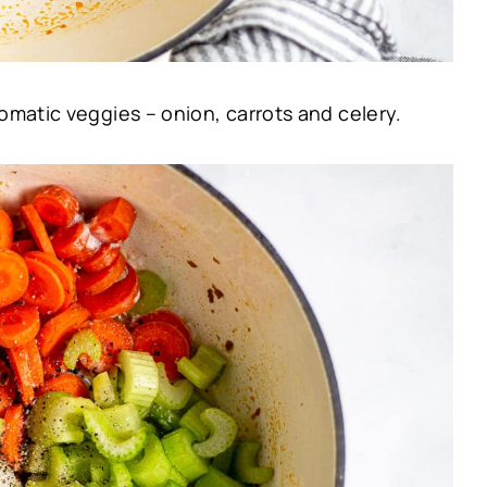
omatic veggies – onion, carrots and celery.