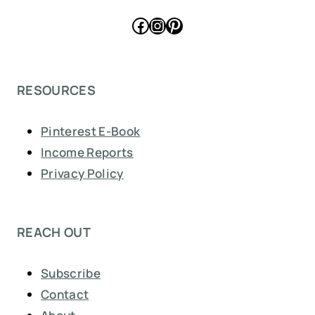
Facebook
Instagram
Pinterest
RESOURCES
Pinterest E-Book
Income Reports
Privacy Policy
REACH OUT
Subscribe
Contact