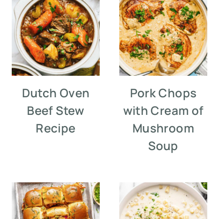
Dutch Oven
Pork Chops
Beef Stew
with Cream of
Recipe
Mushroom
Soup