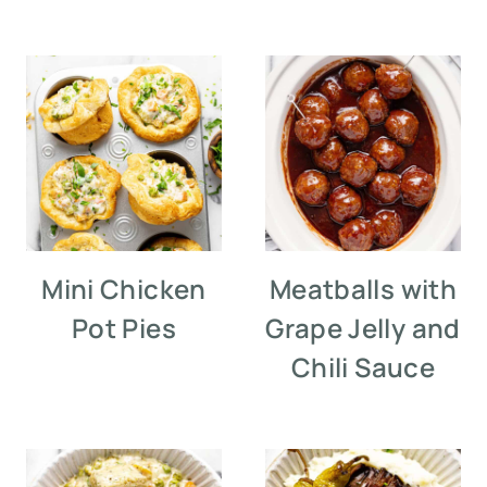
Mini Chicken
Meatballs with
Pot Pies
Grape Jelly and
Chili Sauce