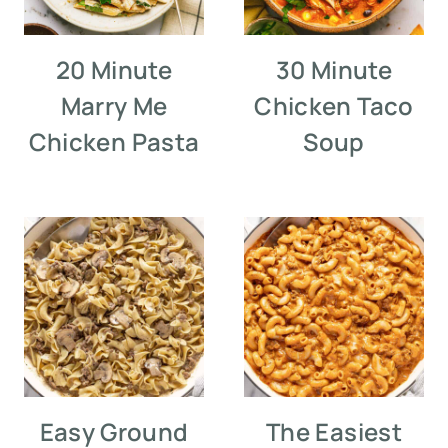
20 Minute
30 Minute
Marry Me
Chicken Taco
Chicken Pasta
Soup
Easy Ground
The Easiest