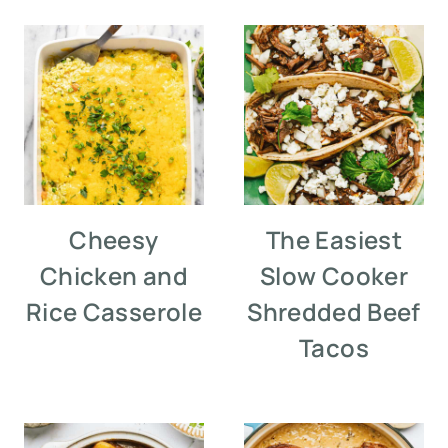
Cheesy
The Easiest
Chicken and
Slow Cooker
Rice Casserole
Shredded Beef
Tacos