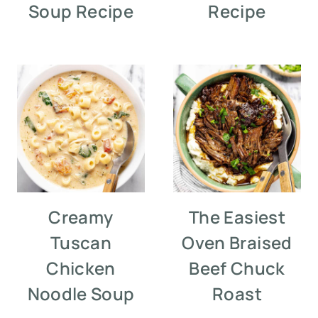
Soup Recipe
Recipe
Creamy
The Easiest
Tuscan
Oven Braised
Chicken
Beef Chuck
Noodle Soup
Roast