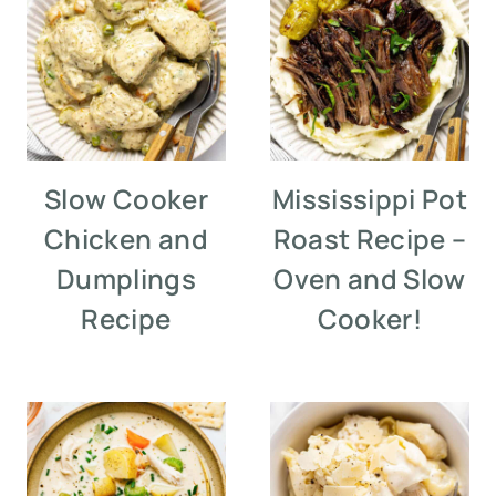
Slow Cooker
Mississippi Pot
Chicken and
Roast Recipe –
Dumplings
Oven and Slow
Recipe
Cooker!