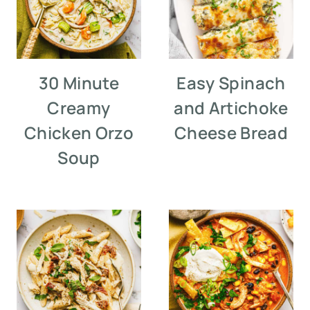
30 Minute
Easy Spinach
Creamy
and Artichoke
Chicken Orzo
Cheese Bread
Soup