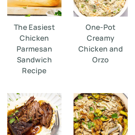
The Easiest
One-Pot
Chicken
Creamy
Parmesan
Chicken and
Sandwich
Orzo
Recipe