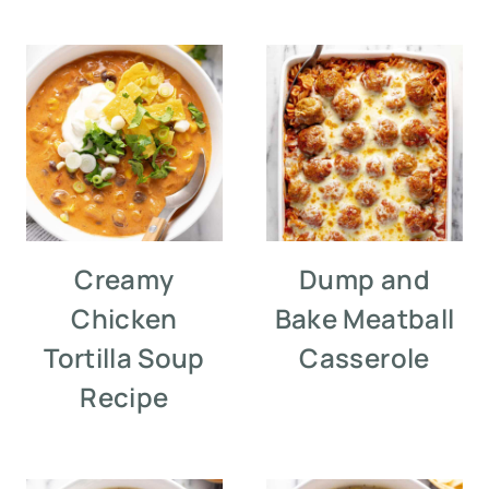
Creamy
Dump and
Chicken
Bake Meatball
Tortilla Soup
Casserole
Recipe