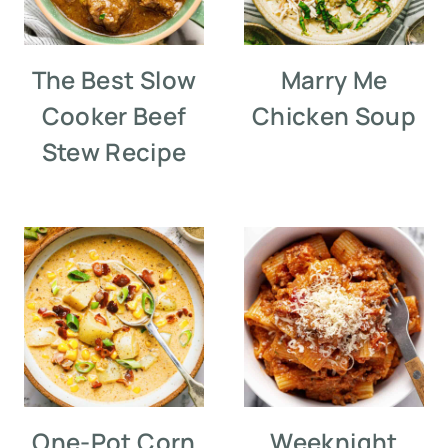
The Best Slow
Marry Me
Cooker Beef
Chicken Soup
Stew Recipe
One-Pot Corn
Weeknight