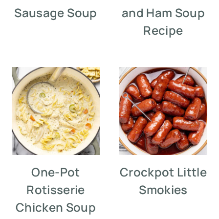
Sausage Soup
and Ham Soup
Recipe
One-Pot
Crockpot Little
Rotisserie
Smokies
Chicken Soup