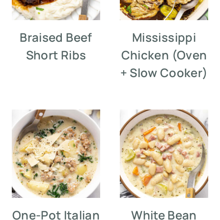
Braised Beef
Mississippi
Short Ribs
Chicken (Oven
+ Slow Cooker)
One-Pot Italian
White Bean