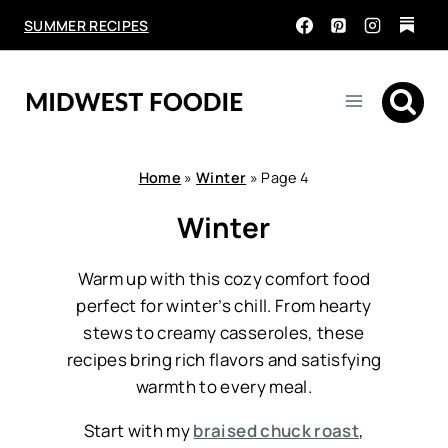
Skip
SUMMER RECIPES
to
content
Home
»
Winter
»
Page 4
Winter
Warm up with this cozy comfort food
perfect for winter’s chill. From hearty
stews to creamy casseroles, these
recipes bring rich flavors and satisfying
warmth to every meal.
Start with my
braised chuck roast
,