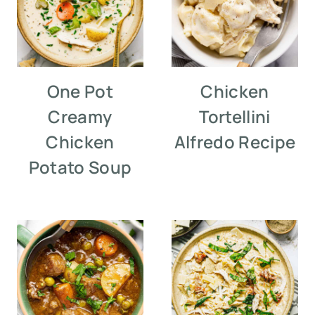
One Pot
Chicken
Creamy
Tortellini
Chicken
Alfredo Recipe
Potato Soup