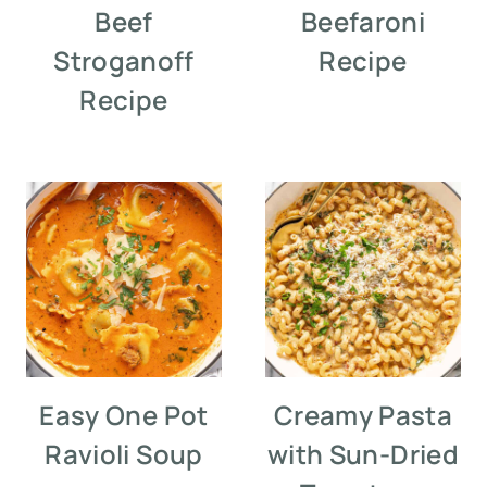
Beef
Beefaroni
Stroganoff
Recipe
Recipe
Easy One Pot
Creamy Pasta
Ravioli Soup
with Sun-Dried