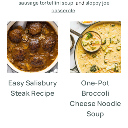
sausage tortellini soup
, and
sloppy joe
casserole
.
Easy Salisbury
One-Pot
Steak Recipe
Broccoli
Cheese Noodle
Soup