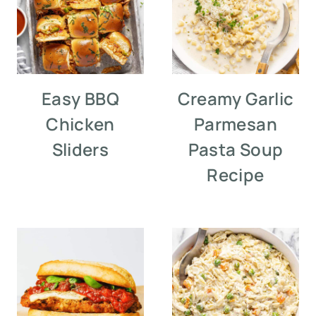
Easy BBQ
Creamy Garlic
Chicken
Parmesan
Sliders
Pasta Soup
Recipe