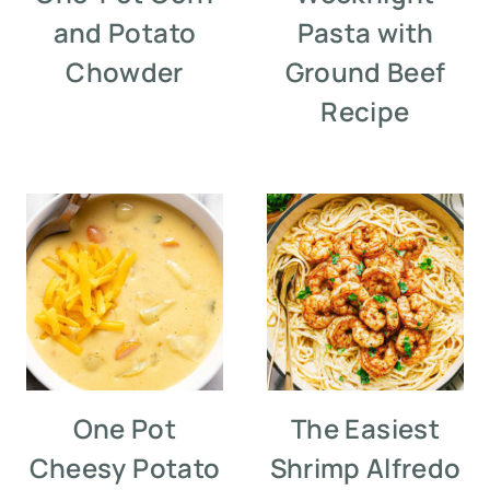
and Potato
Pasta with
Chowder
Ground Beef
Recipe
One Pot
The Easiest
Cheesy Potato
Shrimp Alfredo