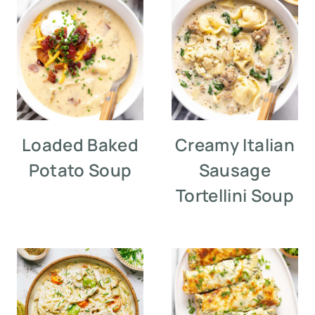
Loaded Baked
Creamy Italian
Potato Soup
Sausage
Tortellini Soup